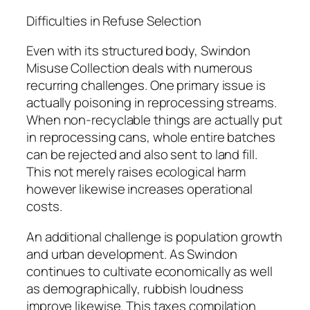
Difficulties in Refuse Selection
Even with its structured body, Swindon
Misuse Collection deals with numerous
recurring challenges. One primary issue is
actually poisoning in reprocessing streams.
When non-recyclable things are actually put
in reprocessing cans, whole entire batches
can be rejected and also sent to land fill.
This not merely raises ecological harm
however likewise increases operational
costs.
An additional challenge is population growth
and urban development. As Swindon
continues to cultivate economically as well
as demographically, rubbish loudness
improve likewise. This taxes compilation