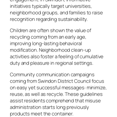
initiatives typically target universities,
neighborhood groups, and families to raise
recognition regarding sustainability.
Children are often shown the value of
recycling coming from an early age,
improving long-lasting behavioral
modification. Neighborhood clean-up
activities also foster a feeling of cumulative
duty and pleasure in regional settings.
Community communication campaigns
coming from Swindon District Council focus
on easy yet successful messages: minimize,
reuse, as well as recycle. These guidelines
assist residents comprehend that misuse
administration starts long previously
products meet the container.