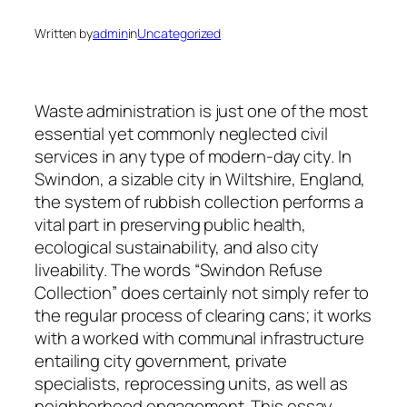
Written by
admin
in
Uncategorized
Waste administration is just one of the most
essential yet commonly neglected civil
services in any type of modern-day city. In
Swindon, a sizable city in Wiltshire, England,
the system of rubbish collection performs a
vital part in preserving public health,
ecological sustainability, and also city
liveability. The words “Swindon Refuse
Collection” does certainly not simply refer to
the regular process of clearing cans; it works
with a worked with communal infrastructure
entailing city government, private
specialists, reprocessing units, as well as
neighborhood engagement. This essay