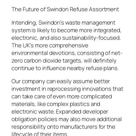
The Future of Swindon Refuse Assortment
Intending, Swindon’s waste management
system is likely to become more integrated,
electronic, and also sustainability-focused.
The UK’s more comprehensive
environmental devotions, consisting of net-
zero carbon dioxide targets, will definitely
continue to influence nearby refuse plans.
Our company can easily assume better
investment in reprocessing innovations that
can take care of even more complicated
materials, like complex plastics and
electronic waste. Expanded developer
obligation policies may also move additional
responsibility onto manufacturers for the
lifecycle of their items.