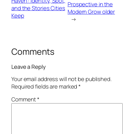
Haven”: Identity, Spot,
Prospective in the
and the Stories Cities
Modern Grow older
Keep
→
Comments
Leave a Reply
Your email address will not be published.
Required fields are marked
*
Comment
*