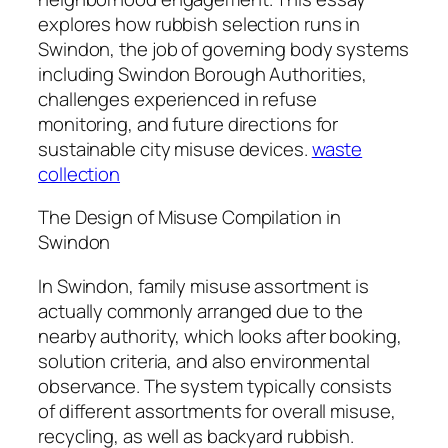
explores how rubbish selection runs in
Swindon, the job of governing body systems
including Swindon Borough Authorities,
challenges experienced in refuse
monitoring, and future directions for
sustainable city misuse devices.
waste
collection
The Design of Misuse Compilation in
Swindon
In Swindon, family misuse assortment is
actually commonly arranged due to the
nearby authority, which looks after booking,
solution criteria, and also environmental
observance. The system typically consists
of different assortments for overall misuse,
recycling, as well as backyard rubbish.