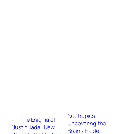
Nootropics:
←
The Enigma of
Uncovering the
“Justin Jadali New
Brain’s Hidden