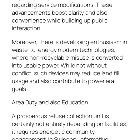
regarding service modifications. These
advancements boost clarity and also
convenience while building up public
interaction.
Moreover, there is developing enthusiasm in
waste-to-energy modern technologies,
where non-recyclable misuse is converted
into usable power. While not without
conflict, such devices may reduce land fill
usage and also contribute to power era
goals.
Area Duty and also Education
A prosperous refuse collection unit is
certainly not entirely depending on facilities;
it requires energetic community
engagement. In Swindon, informative