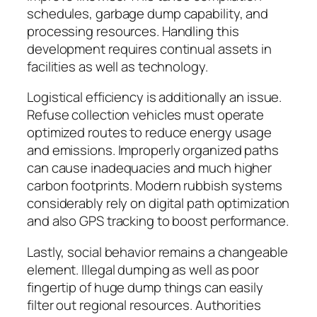
schedules, garbage dump capability, and
processing resources. Handling this
development requires continual assets in
facilities as well as technology.
Logistical efficiency is additionally an issue.
Refuse collection vehicles must operate
optimized routes to reduce energy usage
and emissions. Improperly organized paths
can cause inadequacies and much higher
carbon footprints. Modern rubbish systems
considerably rely on digital path optimization
and also GPS tracking to boost performance.
Lastly, social behavior remains a changeable
element. Illegal dumping as well as poor
fingertip of huge dump things can easily
filter out regional resources. Authorities