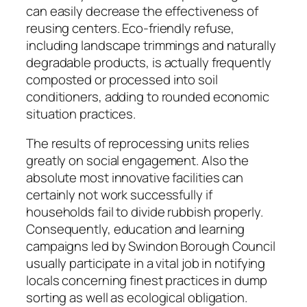
can easily decrease the effectiveness of
reusing centers. Eco-friendly refuse,
including landscape trimmings and naturally
degradable products, is actually frequently
composted or processed into soil
conditioners, adding to rounded economic
situation practices.
The results of reprocessing units relies
greatly on social engagement. Also the
absolute most innovative facilities can
certainly not work successfully if
households fail to divide rubbish properly.
Consequently, education and learning
campaigns led by Swindon Borough Council
usually participate in a vital job in notifying
locals concerning finest practices in dump
sorting as well as ecological obligation.