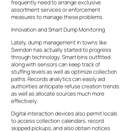
frequently need to arrange exclusive
assortment services or enforcement
measures to manage these problems.
Innovation and Smart Dump Monitoring
Lately, dump management in towns like
Swindon has actually started to progress
through technology. Smart bins outfitted
along with sensors can keep track of
stuffing levels as well as optimize collection
paths. Records analytics can easily aid
authorities anticipate refuse creation trends
as well as allocate sources much more
effectively.
Digital interaction devices also permit locals
to access collection calendars, record
skipped pickups, and also obtain notices