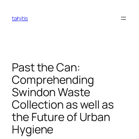
Skip
to
tahitis
content
Past the Can:
Comprehending
Swindon Waste
Collection as well as
the Future of Urban
Hygiene