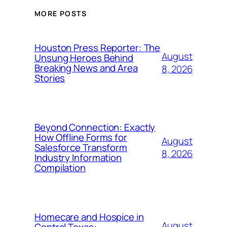
MORE POSTS
Houston Press Reporter: The
August
Unsung Heroes Behind
Breaking News and Area
8, 2026
Stories
Beyond Connection: Exactly
How Offline Forms for
August
Salesforce Transform
8, 2026
Industry Information
Compilation
Homecare and Hospice in
August
Central Texas: