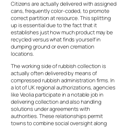
Citizens are actually delivered with assigned
cans, frequently color-coded, to promote
correct partition at resource. This splitting
up is essential due to the fact that it
establishes just how much product may be
recycled versus what finds yourself in
dumping ground or even cremation
locations.
The working side of rubbish collection is
actually often delivered by means of
compressed rubbish administration firms. In
a lot of UK regional authorizations, agencies
like Veolia participate in a notable job in
delivering collection and also handling
solutions under agreements with
authorities. These relationships permit
towns to combine social oversight along