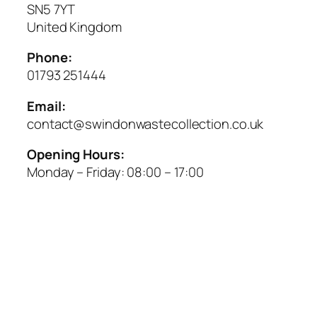
SN5 7YT
United Kingdom
Phone:
01793 251444
Email:
contact@swindonwastecollection.co.uk
Opening Hours:
Monday – Friday:
08:00
–
17:00