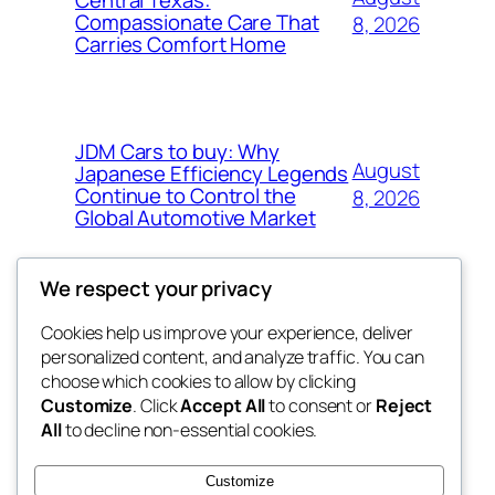
Compassionate Care That
8, 2026
Carries Comfort Home
JDM Cars to buy: Why
August
Japanese Efficiency Legends
Continue to Control the
8, 2026
Global Automotive Market
We respect your privacy
Cookies help us improve your experience, deliver
Blog
Events
personalized content, and analyze traffic. You can
tahitis
About
Shop
choose which cookies to allow by clicking
Customize
. Click
Accept All
to consent or
Reject
FAQs
Patterns
All
to decline non-essential cookies.
Authors
Themes
My WordPress Blog
Customize