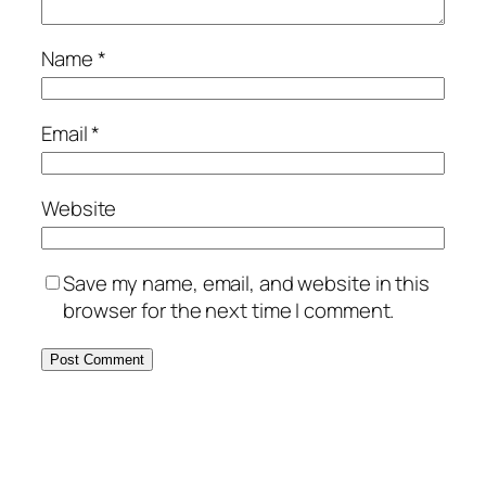
Name
*
Email
*
Website
Save my name, email, and website in this
browser for the next time I comment.