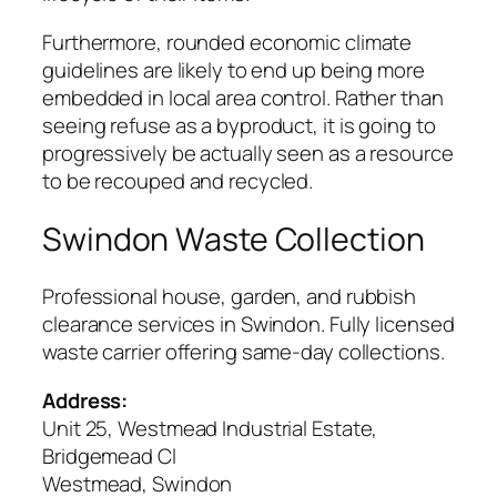
Furthermore, rounded economic climate
guidelines are likely to end up being more
embedded in local area control. Rather than
seeing refuse as a byproduct, it is going to
progressively be actually seen as a resource
to be recouped and recycled.
Swindon Waste Collection
Professional house, garden, and rubbish
clearance services in Swindon. Fully licensed
waste carrier offering same-day collections.
Address:
Unit 25, Westmead Industrial Estate,
Bridgemead Cl
Westmead, Swindon