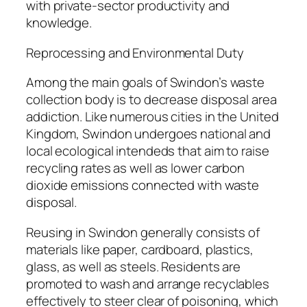
with private-sector productivity and
knowledge.
Reprocessing and Environmental Duty
Among the main goals of Swindon’s waste
collection body is to decrease disposal area
addiction. Like numerous cities in the United
Kingdom, Swindon undergoes national and
local ecological intendeds that aim to raise
recycling rates as well as lower carbon
dioxide emissions connected with waste
disposal.
Reusing in Swindon generally consists of
materials like paper, cardboard, plastics,
glass, as well as steels. Residents are
promoted to wash and arrange recyclables
effectively to steer clear of poisoning, which