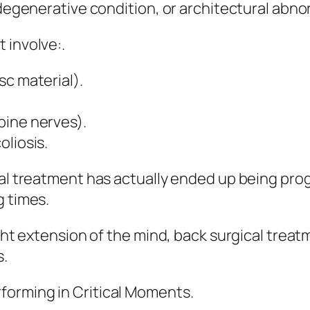
 degenerative condition, or architectural abnor
 involve:.
sc material).
pine nerves).
oliosis.
cal treatment has actually ended up being prog
g times.
ight extension of the mind, back surgical trea
s.
forming in Critical Moments.