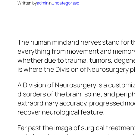
Written by
admin
in
Uncategorized
The human mind and nerves stand for th
everything from movement and memory to
whether due to trauma, tumors, degener
is where the Division of Neurosurgery p
A Division of Neurosurgery is a customi
disorders of the brain, spine, and perip
extraordinary accuracy, progressed mod
recover neurological feature.
Far past the image of surgical treatment