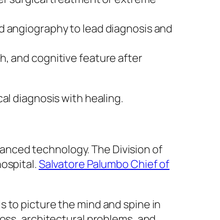
d angiography to lead diagnosis and
h, and cognitive feature after
al diagnosis with healing.
nced technology. The Division of
ospital.
Salvatore Palumbo Chief of
 to picture the mind and spine in
loss, architectural problems, and