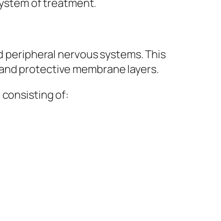
 system of treatment.
nd peripheral nervous systems. This
 and protective membrane layers.
 consisting of: