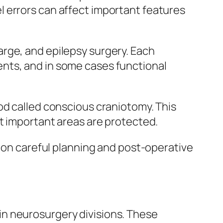
 errors can affect important features
rge, and epilepsy surgery. Each
nts, and in some cases functional
od called conscious craniotomy. This
at important areas are protected.
e on careful planning and post-operative
n neurosurgery divisions. These