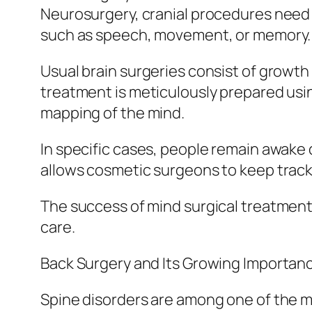
Neurosurgery, cranial procedures need 
such as speech, movement, or memory.
Usual brain surgeries consist of growt
treatment is meticulously prepared usi
mapping of the mind.
In specific cases, people remain awake 
allows cosmetic surgeons to keep track 
The success of mind surgical treatment 
care.
Back Surgery and Its Growing Importan
Spine disorders are among one of the m