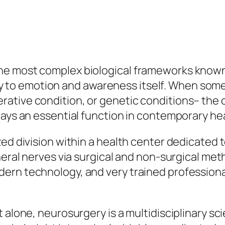
e most complex biological frameworks known 
 emotion and awareness itself. When somethi
ative condition, or genetic conditions– the c
lays an essential function in contemporary hea
zed division within a health center dedicated 
heral nerves via surgical and non-surgical met
ern technology, and very trained professional
 alone, neurosurgery is a multidisciplinary sc