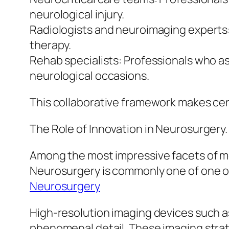
neurological injury.
Radiologists and neuroimaging experts:
therapy.
Rehab specialists: Professionals who as
neurological occasions.
This collaborative framework makes cert
The Role of Innovation in Neurosurgery.
Among the most impressive facets of m
Neurosurgery is commonly one of one of 
Neurosurgery
High-resolution imaging devices such as
phenomenal detail. These imaging strate