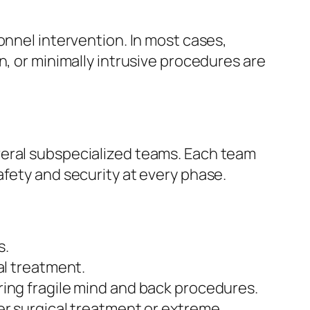
onnel intervention. In most cases,
n, or minimally intrusive procedures are
veral subspecialized teams. Each team
afety and security at every phase.
s.
al treatment.
ring fragile mind and back procedures.
er surgical treatment or extreme