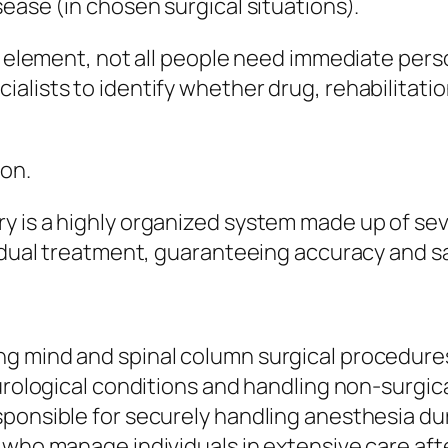
ease (in chosen surgical situations).
nt element, not all people need immediate pers
alists to identify whether drug, rehabilitatio
ion.
y is a highly organized system made up of se
vidual treatment, guaranteeing accuracy and s
g mind and spinal column surgical procedure
eurological conditions and handling non-surgic
sponsible for securely handling anesthesia du
 who manage individuals in extensive care aft