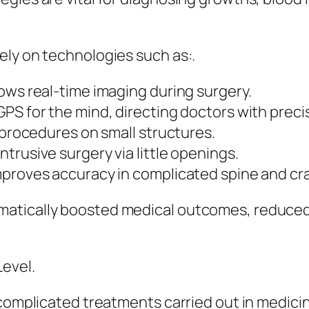
ely on technologies such as:.
ows real-time imaging during surgery.
PS for the mind, directing doctors with preci
 procedures on small structures.
trusive surgery via little openings.
mproves accuracy in complicated spine and cra
atically boosted medical outcomes, reduced
Level.
 complicated treatments carried out in medici