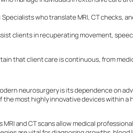
 Specialists who translate MRI, CT checks, an
sist clients in recuperating movement, speec
ain that client care is continuous, from medic
odern neurosurgery is its dependence on adva
the most highly innovative devices within a h
 MRI and CT scans allow medical professionals
gies are vital for diagnosing growths, blood 