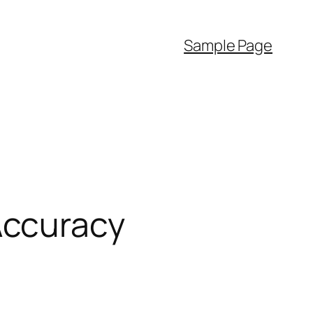
Sample Page
Accuracy