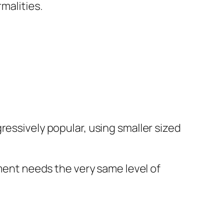
malities.
ressively popular, using smaller sized
tment needs the very same level of