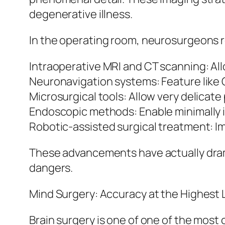
degenerative illness.
In the operating room, neurosurgeons r
Intraoperative MRI and CT scanning: All
Neuronavigation systems: Feature like G
Microsurgical tools: Allow very delicate
Endoscopic methods: Enable minimally in
Robotic-assisted surgical treatment: I
These advancements have actually dram
dangers.
Mind Surgery: Accuracy at the Highest 
Brain surgery is one of one of the most