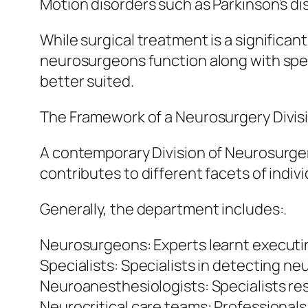
Motion disorders such as Parkinson’s dis
While surgical treatment is a significa
neurosurgeons function along with speci
better suited.
The Framework of a Neurosurgery Divis
A contemporary Division of Neurosurger
contributes to different facets of indi
Generally, the department includes:.
Neurosurgeons: Experts learnt executin
Specialists: Specialists in detecting n
Neuroanesthesiologists: Specialists re
Neurocritical care teams: Professionals