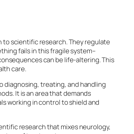
to scientific research. They regulate
ng fails in this fragile system–
onsequences can be life-altering. This
lth care.
to diagnosing, treating, and handling
hods. It is an area that demands
s working in control to shield and
ientific research that mixes neurology,