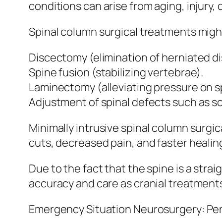
conditions can arise from aging, injury,
Spinal column surgical treatments might
Discectomy (elimination of herniated di
Spine fusion (stabilizing vertebrae).
Laminectomy (alleviating pressure on s
Adjustment of spinal defects such as sc
Minimally intrusive spinal column surgi
cuts, decreased pain, and faster healin
Due to the fact that the spine is a stra
accuracy and care as cranial treatment
Emergency Situation Neurosurgery: Per