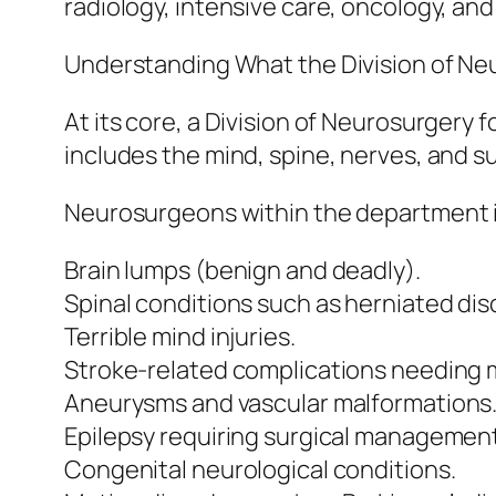
radiology, intensive care, oncology, and
Understanding What the Division of N
At its core, a Division of Neurosurgery
includes the mind, spine, nerves, and 
Neurosurgeons within the department ide
Brain lumps (benign and deadly).
Spinal conditions such as herniated dis
Terrible mind injuries.
Stroke-related complications needing m
Aneurysms and vascular malformations
Epilepsy requiring surgical management
Congenital neurological conditions.