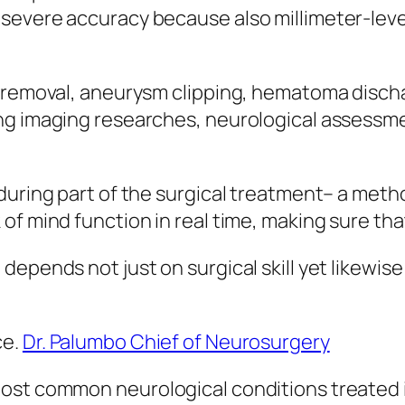
severe accuracy because also millimeter-level
h removal, aneurysm clipping, hematoma discha
ng imaging researches, neurological assessme
during part of the surgical treatment– a meth
of mind function in real time, making sure th
depends not just on surgical skill yet likewis
ce.
Dr. Palumbo Chief of Neurosurgery
ost common neurological conditions treated i