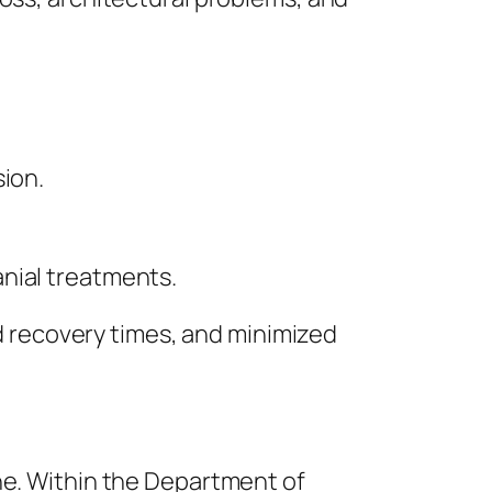
sion.
nial treatments.
 recovery times, and minimized
ne. Within the Department of