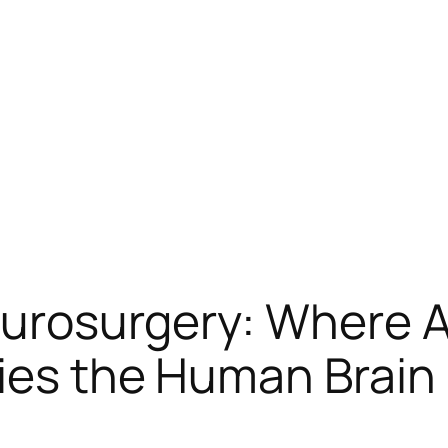
urosurgery: Where 
ies the Human Brain