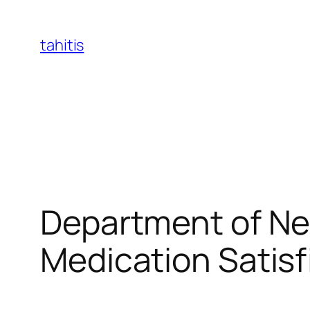
Skip
to
tahitis
content
Department of Ne
Medication Satisf