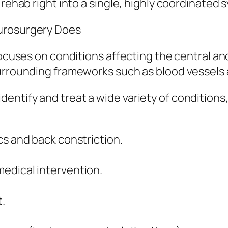
 rehab right into a single, highly coordinated
eurosurgery Does
 focuses on conditions affecting the central a
surrounding frameworks such as blood vessels
ntify and treat a wide variety of conditions,
cs and back constriction.
edical intervention.
.
.