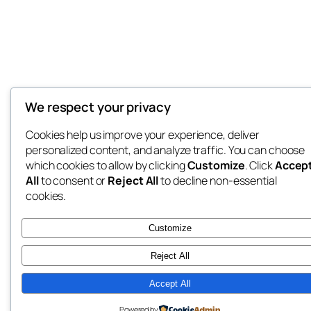
We respect your privacy
Cookies help us improve your experience, deliver
personalized content, and analyze traffic. You can choose
which cookies to allow by clicking
Customize
. Click
Accep
All
to consent or
Reject All
to decline non-essential
cookies.
Customize
Reject All
Accept All
Powered by