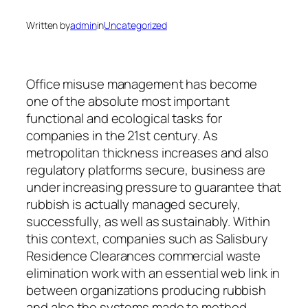
Written by
admin
in
Uncategorized
Office misuse management has become
one of the absolute most important
functional and ecological tasks for
companies in the 21st century. As
metropolitan thickness increases and also
regulatory platforms secure, business are
under increasing pressure to guarantee that
rubbish is actually managed securely,
successfully, as well as sustainably. Within
this context, companies such as Salisbury
Residence Clearances commercial waste
elimination work with an essential web link in
between organizations producing rubbish
and also the systems made to method,