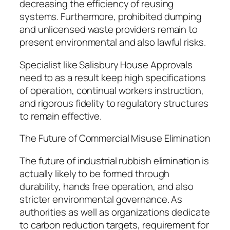
decreasing the efficiency of reusing
systems. Furthermore, prohibited dumping
and unlicensed waste providers remain to
present environmental and also lawful risks.
Specialist like Salisbury House Approvals
need to as a result keep high specifications
of operation, continual workers instruction,
and rigorous fidelity to regulatory structures
to remain effective.
The Future of Commercial Misuse Elimination
The future of industrial rubbish elimination is
actually likely to be formed through
durability, hands free operation, and also
stricter environmental governance. As
authorities as well as organizations dedicate
to carbon reduction targets, requirement for