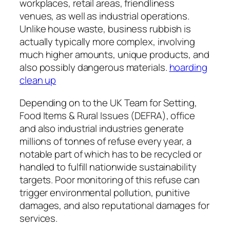
workplaces, retail areas, friendliness
venues, as well as industrial operations.
Unlike house waste, business rubbish is
actually typically more complex, involving
much higher amounts, unique products, and
also possibly dangerous materials.
hoarding
clean up
Depending on to the UK Team for Setting,
Food Items & Rural Issues (DEFRA), office
and also industrial industries generate
millions of tonnes of refuse every year, a
notable part of which has to be recycled or
handled to fulfill nationwide sustainability
targets. Poor monitoring of this refuse can
trigger environmental pollution, punitive
damages, and also reputational damages for
services.