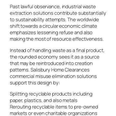
Past lawful observance, industrial waste
extraction solutions contribute substantially
to sustainability attempts. The worldwide
shift towards a circular economic climate
emphasizes lessening refuse and also
making the most of resource effectiveness.
Instead of handling waste as a final product,
the rounded economy sees it as a source
that may be reintroduced into creation
patterns. Salisbury Home Clearances
commercial misuse elimination solutions
support this design by:
Splitting recyclable products including
paper, plastics, and also metals
Rerouting recyclable items to pre-owned
markets or even charitable organizations