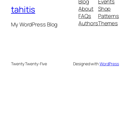
Blog
Events
tahitis
About
Shop
FAQs
Patterns
Authors
Themes
My WordPress Blog
Twenty Twenty-Five
Designed with
WordPress