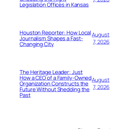
Legislation Offices in Kansas
Houston Reporter: How Local
August
Journalism Shapes a Fast-
7, 2026
Changing City
The Heritage Leader: Just
How a CEO of a Family-Owned
August
Organization Constructs the
7, 2026
Future Without Shedding the
Past