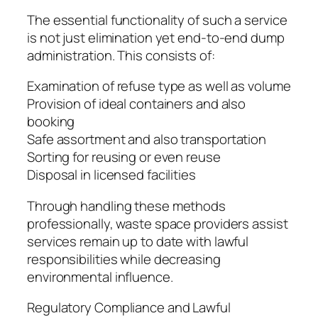
The essential functionality of such a service
is not just elimination yet end-to-end dump
administration. This consists of:
Examination of refuse type as well as volume
Provision of ideal containers and also
booking
Safe assortment and also transportation
Sorting for reusing or even reuse
Disposal in licensed facilities
Through handling these methods
professionally, waste space providers assist
services remain up to date with lawful
responsibilities while decreasing
environmental influence.
Regulatory Compliance and Lawful