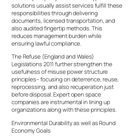
solutions usually assist services fulfill these
responsibilities through delivering
documents, licensed transportation, and
also audited fingertip methods. This
reduces management burden while
ensuring lawful compliance.
The Refuse (England and Wales)
Legislations 2011 further strengthen the
usefulness of misuse power structure
principles– focusing on deterrence, reuse,
reprocessing, and also recuperation just
before disposal. Expert open space
companies are instrumental in lining up
organizations along with these principles.
Environmental Durability as well as Round
Economy Goals