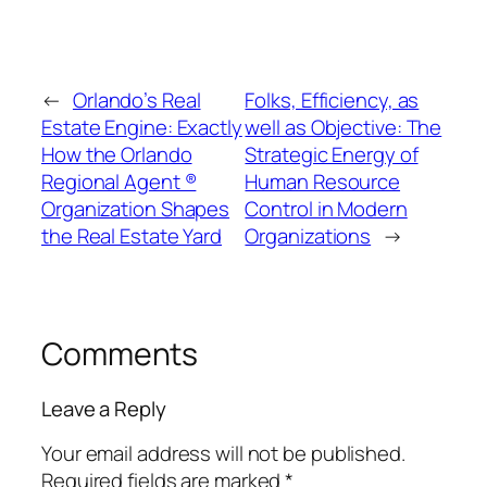
←
Orlando’s Real
Folks, Efficiency, as
Estate Engine: Exactly
well as Objective: The
How the Orlando
Strategic Energy of
Regional Agent ®
Human Resource
Organization Shapes
Control in Modern
the Real Estate Yard
Organizations
→
Comments
Leave a Reply
Your email address will not be published.
Required fields are marked
*