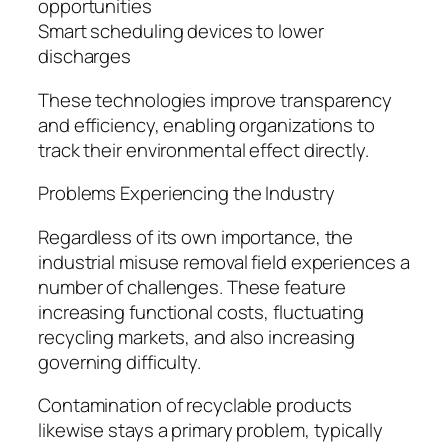
opportunities
Smart scheduling devices to lower
discharges
These technologies improve transparency
and efficiency, enabling organizations to
track their environmental effect directly.
Problems Experiencing the Industry
Regardless of its own importance, the
industrial misuse removal field experiences a
number of challenges. These feature
increasing functional costs, fluctuating
recycling markets, and also increasing
governing difficulty.
Contamination of recyclable products
likewise stays a primary problem, typically