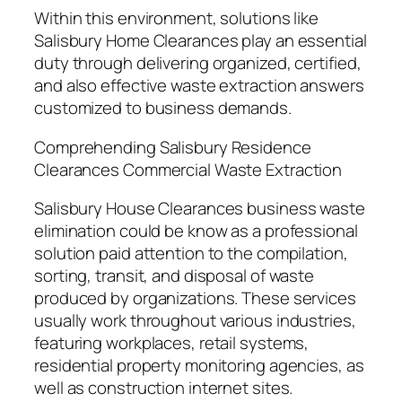
Within this environment, solutions like
Salisbury Home Clearances play an essential
duty through delivering organized, certified,
and also effective waste extraction answers
customized to business demands.
Comprehending Salisbury Residence
Clearances Commercial Waste Extraction
Salisbury House Clearances business waste
elimination could be know as a professional
solution paid attention to the compilation,
sorting, transit, and disposal of waste
produced by organizations. These services
usually work throughout various industries,
featuring workplaces, retail systems,
residential property monitoring agencies, as
well as construction internet sites.