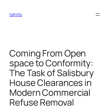
Skip
to
tahitis
content
Coming From Open
space to Conformity:
The Task of Salisbury
House Clearances in
Modern Commercial
Refuse Removal