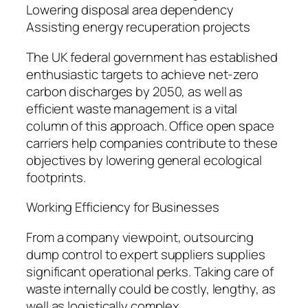
Lowering disposal area dependency
Assisting energy recuperation projects
The UK federal government has established
enthusiastic targets to achieve net-zero
carbon discharges by 2050, as well as
efficient waste management is a vital
column of this approach. Office open space
carriers help companies contribute to these
objectives by lowering general ecological
footprints.
Working Efficiency for Businesses
From a company viewpoint, outsourcing
dump control to expert suppliers supplies
significant operational perks. Taking care of
waste internally could be costly, lengthy, as
well as logistically complex.