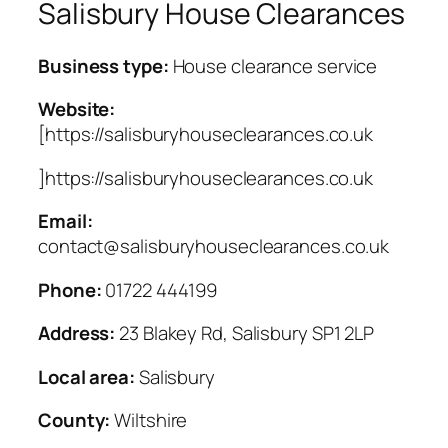
Salisbury House Clearances
Business type:
House clearance service
Website:
[https://salisburyhouseclearances.co.uk
]https://salisburyhouseclearances.co.uk
Email:
contact@salisburyhouseclearances.co.uk
Phone:
01722 444199
Address:
23 Blakey Rd, Salisbury SP1 2LP
Local area:
Salisbury
County:
Wiltshire