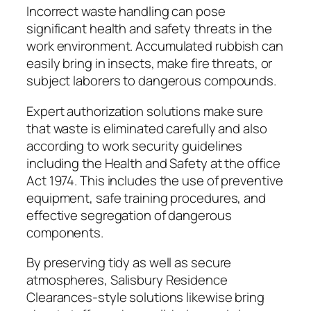
Incorrect waste handling can pose
significant health and safety threats in the
work environment. Accumulated rubbish can
easily bring in insects, make fire threats, or
subject laborers to dangerous compounds.
Expert authorization solutions make sure
that waste is eliminated carefully and also
according to work security guidelines
including the Health and Safety at the office
Act 1974. This includes the use of preventive
equipment, safe training procedures, and
effective segregation of dangerous
components.
By preserving tidy as well as secure
atmospheres, Salisbury Residence
Clearances-style solutions likewise bring