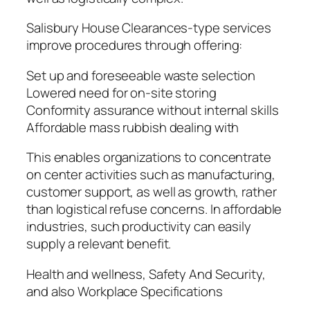
Salisbury House Clearances-type services
improve procedures through offering:
Set up and foreseeable waste selection
Lowered need for on-site storing
Conformity assurance without internal skills
Affordable mass rubbish dealing with
This enables organizations to concentrate
on center activities such as manufacturing,
customer support, as well as growth, rather
than logistical refuse concerns. In affordable
industries, such productivity can easily
supply a relevant benefit.
Health and wellness, Safety And Security,
and also Workplace Specifications