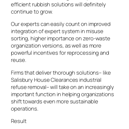
efficient rubbish solutions will definitely
continue to grow.
Our experts can easily count on improved
integration of expert system in misuse
sorting, higher importance on zero-waste
organization versions, as well as more
powerful incentives for reprocessing and
reuse.
Firms that deliver thorough solutions– like
Salisbury House Clearances industrial
refuse removal– will take on an increasingly
important function in helping organizations
shift towards even more sustainable
operations.
Result