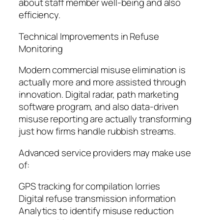
about staff member well-being and also
efficiency.
Technical Improvements in Refuse
Monitoring
Modern commercial misuse elimination is
actually more and more assisted through
innovation. Digital radar, path marketing
software program, and also data-driven
misuse reporting are actually transforming
just how firms handle rubbish streams.
Advanced service providers may make use
of:
GPS tracking for compilation lorries
Digital refuse transmission information
Analytics to identify misuse reduction