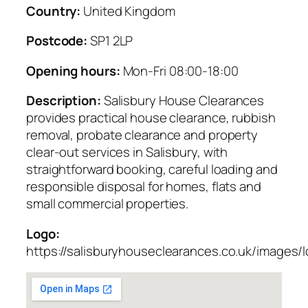
Country:
United Kingdom
Postcode:
SP1 2LP
Opening hours:
Mon-Fri 08:00-18:00
Description:
Salisbury House Clearances
provides practical house clearance, rubbish
removal, probate clearance and property
clear-out services in Salisbury, with
straightforward booking, careful loading and
responsible disposal for homes, flats and
small commercial properties.
Logo:
https://salisburyhouseclearances.co.uk/images/