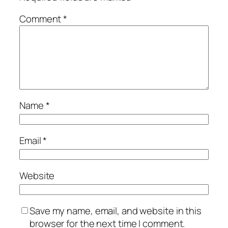
Comment
*
Name
*
Email
*
Website
Save my name, email, and website in this
browser for the next time I comment.