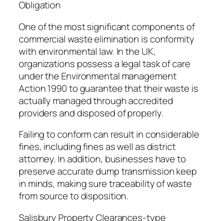
Obligation
One of the most significant components of
commercial waste elimination is conformity
with environmental law. In the UK,
organizations possess a legal task of care
under the Environmental management
Action 1990 to guarantee that their waste is
actually managed through accredited
providers and disposed of properly.
Failing to conform can result in considerable
fines, including fines as well as district
attorney. In addition, businesses have to
preserve accurate dump transmission keep
in minds, making sure traceability of waste
from source to disposition.
Salisbury Property Clearances-type