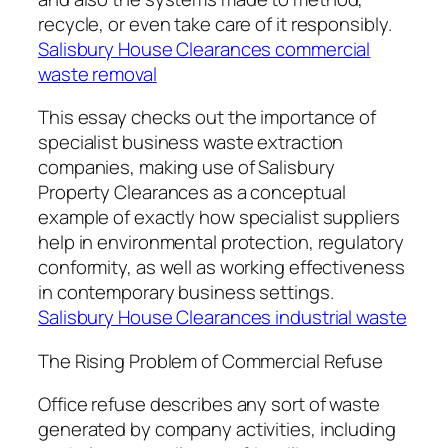
recycle, or even take care of it responsibly.
Salisbury House Clearances commercial
waste removal
This essay checks out the importance of
specialist business waste extraction
companies, making use of Salisbury
Property Clearances as a conceptual
example of exactly how specialist suppliers
help in environmental protection, regulatory
conformity, as well as working effectiveness
in contemporary business settings.
Salisbury House Clearances industrial waste
The Rising Problem of Commercial Refuse
Office refuse describes any sort of waste
generated by company activities, including