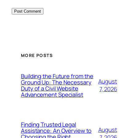
MORE POSTS
Building the Future from the
August
Ground Up: The Necessary
Duty of a Civil Website
7, 2026
Advancement Specialist
Finding Trusted Legal
August
Assistance: An Overview to
Choosing the Right
7, 2026