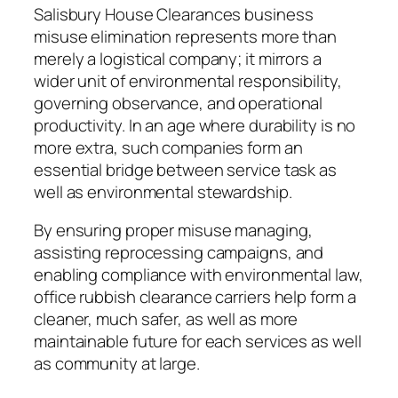
Salisbury House Clearances business
misuse elimination represents more than
merely a logistical company; it mirrors a
wider unit of environmental responsibility,
governing observance, and operational
productivity. In an age where durability is no
more extra, such companies form an
essential bridge between service task as
well as environmental stewardship.
By ensuring proper misuse managing,
assisting reprocessing campaigns, and
enabling compliance with environmental law,
office rubbish clearance carriers help form a
cleaner, much safer, as well as more
maintainable future for each services as well
as community at large.