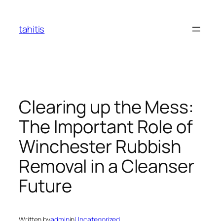
Skip
to
tahitis
content
Clearing up the Mess:
The Important Role of
Winchester Rubbish
Removal in a Cleanser
Future
Written by
admin
in
Uncategorized