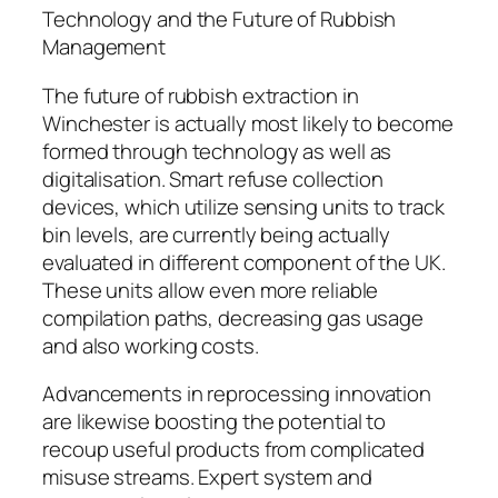
Technology and the Future of Rubbish
Management
The future of rubbish extraction in
Winchester is actually most likely to become
formed through technology as well as
digitalisation. Smart refuse collection
devices, which utilize sensing units to track
bin levels, are currently being actually
evaluated in different component of the UK.
These units allow even more reliable
compilation paths, decreasing gas usage
and also working costs.
Advancements in reprocessing innovation
are likewise boosting the potential to
recoup useful products from complicated
misuse streams. Expert system and