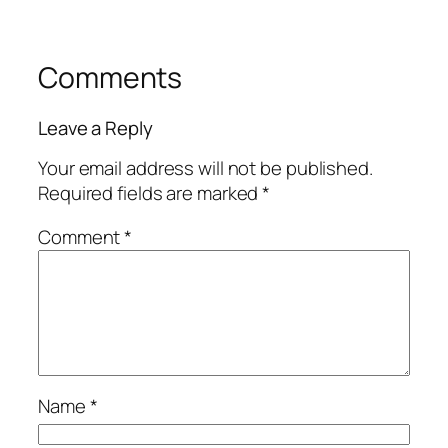
Comments
Leave a Reply
Your email address will not be published.
Required fields are marked
*
Comment
*
Name
*