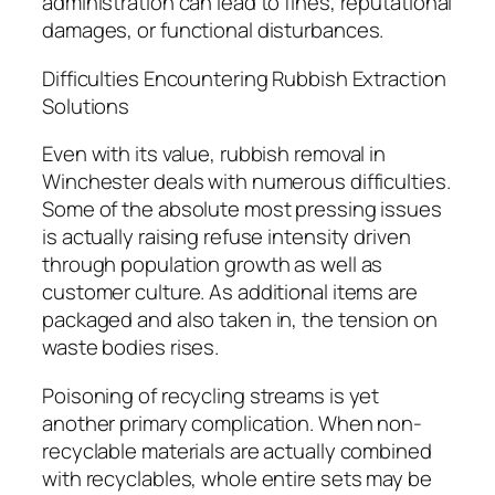
administration can lead to fines, reputational
damages, or functional disturbances.
Difficulties Encountering Rubbish Extraction
Solutions
Even with its value, rubbish removal in
Winchester deals with numerous difficulties.
Some of the absolute most pressing issues
is actually raising refuse intensity driven
through population growth as well as
customer culture. As additional items are
packaged and also taken in, the tension on
waste bodies rises.
Poisoning of recycling streams is yet
another primary complication. When non-
recyclable materials are actually combined
with recyclables, whole entire sets may be