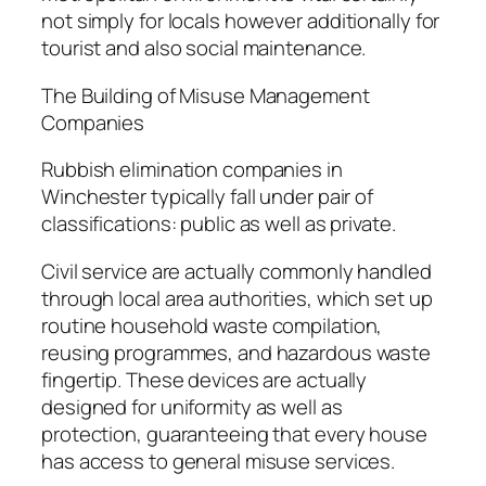
not simply for locals however additionally for
tourist and also social maintenance.
The Building of Misuse Management
Companies
Rubbish elimination companies in
Winchester typically fall under pair of
classifications: public as well as private.
Civil service are actually commonly handled
through local area authorities, which set up
routine household waste compilation,
reusing programmes, and hazardous waste
fingertip. These devices are actually
designed for uniformity as well as
protection, guaranteeing that every house
has access to general misuse services.