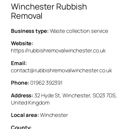
Winchester Rubbish
Removal
Business type:
Waste collection service
Website:
https://rubbishremovalwinchester.co.uk
Email:
contact@rubbishremovalwinchester.co.uk
Phone:
01962 392391
Address:
32 Hyde St, Winchester, SO23 7DS,
United Kingdom
Local area:
Winchester
County: