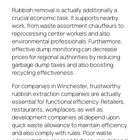
Rubbish removal is actually additionally a
crucial economic task. It supports nearby
work, from waste assortment chauffeurs to
reprocessing center workers and also
environmental professionals. Furthermore,
effective dump monitoring can decrease
prices for regional authorities by reducing
garbage dump taxes and also boosting
recycling effectiveness.
For companies in Winchester, trustworthy
rubbish extraction companies are actually
essential for functional efficiency. Retailers,
restaurants, workplaces, as well as
development companies all depend upon
quick waste allowance to maintain efficiency
and also comply with rules. Poor waste