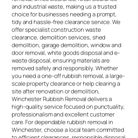
and industrial waste, making us a trusted
choice for businesses needing a prompt,
tidy and hassle-free clearance service. We
offer specialist construction waste
clearance, demolition services, shed
demolition, garage demolition, window and
door removal, white goods disposal and e-
waste disposal, ensuring materials are
removed safely and responsibly. Whether
you need a one-off rubbish removal, a large-
scale property clearance or help clearing a
site after renovation or demolition,
Winchester Rubbish Removal delivers a
high-quality service focused on punctuality,
professionalism and excellent customer
care. For dependable rubbish removal in
Winchester, choose a local team committed
to efficient clearances, responsible disposal