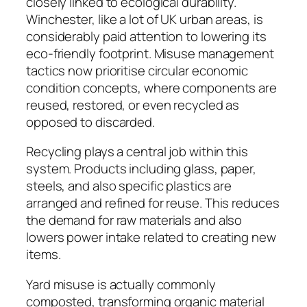
closely linked to ecological durability.
Winchester, like a lot of UK urban areas, is
considerably paid attention to lowering its
eco-friendly footprint. Misuse management
tactics now prioritise circular economic
condition concepts, where components are
reused, restored, or even recycled as
opposed to discarded.
Recycling plays a central job within this
system. Products including glass, paper,
steels, and also specific plastics are
arranged and refined for reuse. This reduces
the demand for raw materials and also
lowers power intake related to creating new
items.
Yard misuse is actually commonly
composted, transforming organic material