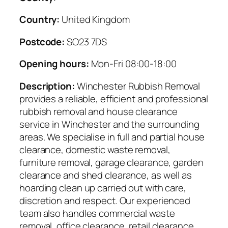
Country:
United Kingdom
Postcode:
SO23 7DS
Opening hours:
Mon-Fri 08:00-18:00
Description:
Winchester Rubbish Removal
provides a reliable, efficient and professional
rubbish removal and house clearance
service in Winchester and the surrounding
areas. We specialise in full and partial house
clearance, domestic waste removal,
furniture removal, garage clearance, garden
clearance and shed clearance, as well as
hoarding clean up carried out with care,
discretion and respect. Our experienced
team also handles commercial waste
removal, office clearance, retail clearance