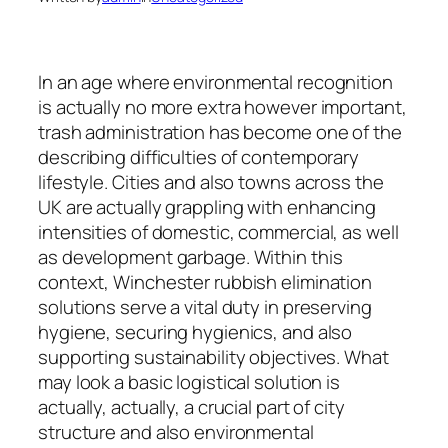
In an age where environmental recognition
is actually no more extra however important,
trash administration has become one of the
describing difficulties of contemporary
lifestyle. Cities and also towns across the
UK are actually grappling with enhancing
intensities of domestic, commercial, as well
as development garbage. Within this
context, Winchester rubbish elimination
solutions serve a vital duty in preserving
hygiene, securing hygienics, and also
supporting sustainability objectives. What
may look a basic logistical solution is
actually, actually, a crucial part of city
structure and also environmental