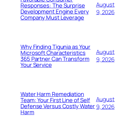
August
Responses: The Surprise
Development Engine Every
9, 2026
Company Must Leverage
Why Finding Tigunia as Your
August
Microsoft Characteristics
365 Partner Can Transform
9, 2026
Your Service
Water Harm Remediation
August
Team: Your First Line of Self
Defense Versus Costly Water
9, 2026
Harm