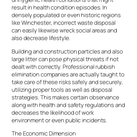
result in health condition episodes. In
densely populated or even historic regions
like Winchester, incorrect waste disposal
can easily likewise wreck social areas and
also decrease lifestyle.
Building and construction particles and also
large litter can pose physical threats if not
dealt with correctly. Professional rubbish
elimination companies are actually taught to
take care of these risks safely and securely,
utilizing proper tools as well as disposal
strategies. This makes certain observance
along with health and safety regulations and
decreases the likelihood of work
environment or even public incidents.
The Economic Dimension