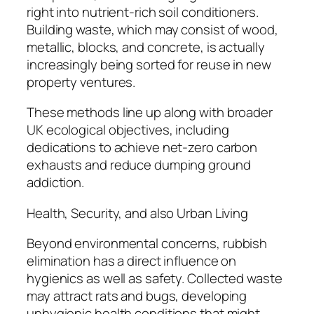
right into nutrient-rich soil conditioners.
Building waste, which may consist of wood,
metallic, blocks, and concrete, is actually
increasingly being sorted for reuse in new
property ventures.
These methods line up along with broader
UK ecological objectives, including
dedications to achieve net-zero carbon
exhausts and reduce dumping ground
addiction.
Health, Security, and also Urban Living
Beyond environmental concerns, rubbish
elimination has a direct influence on
hygienics as well as safety. Collected waste
may attract rats and bugs, developing
unhygienic health conditions that might