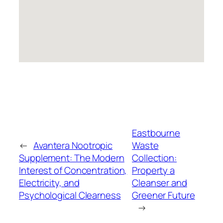
Eastbourne
←
Avantera Nootropic
Waste
Supplement: The Modern
Collection:
Interest of Concentration,
Property a
Electricity, and
Cleanser and
Psychological Clearness
Greener Future
→