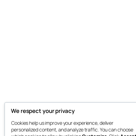
We respect your privacy
Cookies help us improve your experience, deliver
personalized content, and analyze traffic. You can choose