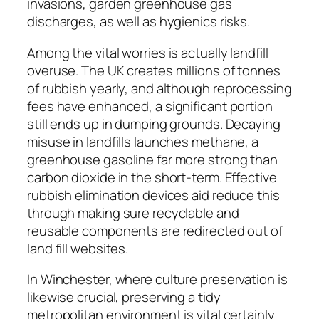
invasions, garden greenhouse gas
discharges, as well as hygienics risks.
Among the vital worries is actually landfill
overuse. The UK creates millions of tonnes
of rubbish yearly, and although reprocessing
fees have enhanced, a significant portion
still ends up in dumping grounds. Decaying
misuse in landfills launches methane, a
greenhouse gasoline far more strong than
carbon dioxide in the short-term. Effective
rubbish elimination devices aid reduce this
through making sure recyclable and
reusable components are redirected out of
land fill websites.
In Winchester, where culture preservation is
likewise crucial, preserving a tidy
metropolitan environment is vital certainly