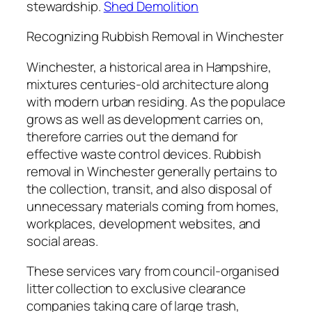
stewardship.
Shed Demolition
Recognizing Rubbish Removal in Winchester
Winchester, a historical area in Hampshire,
mixtures centuries-old architecture along
with modern urban residing. As the populace
grows as well as development carries on,
therefore carries out the demand for
effective waste control devices. Rubbish
removal in Winchester generally pertains to
the collection, transit, and also disposal of
unnecessary materials coming from homes,
workplaces, development websites, and
social areas.
These services vary from council-organised
litter collection to exclusive clearance
companies taking care of large trash,