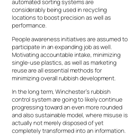
automated sorting systems are
considerably being used in recycling
locations to boost precision as well as
performance.
People awareness initiatives are assumed to
participate in an expanding job as well.
Motivating accountable intake, minimizing
single-use plastics, as well as marketing
reuse are all essential methods for
minimizing overall rubbish development.
In the long term, Winchester’s rubbish
control system are going to likely continue
progressing toward an even more rounded
and also sustainable model, where misuse is
actually not merely disposed of yet
completely transformed into an information.