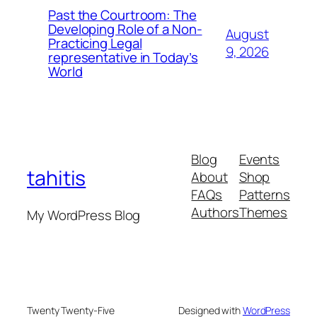
Past the Courtroom: The
Developing Role of a Non-
August
Practicing Legal
9, 2026
representative in Today’s
World
Blog
Events
tahitis
About
Shop
FAQs
Patterns
Authors
Themes
My WordPress Blog
Twenty Twenty-Five
Designed with
WordPress