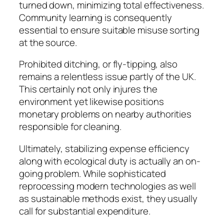
turned down, minimizing total effectiveness.
Community learning is consequently
essential to ensure suitable misuse sorting
at the source.
Prohibited ditching, or fly-tipping, also
remains a relentless issue partly of the UK.
This certainly not only injures the
environment yet likewise positions
monetary problems on nearby authorities
responsible for cleaning.
Ultimately, stabilizing expense efficiency
along with ecological duty is actually an on-
going problem. While sophisticated
reprocessing modern technologies as well
as sustainable methods exist, they usually
call for substantial expenditure.