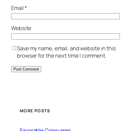
Email
*
Website
Save my name, email, and website in this
browser for the next time I comment.
MORE POSTS
Favorable Consumer