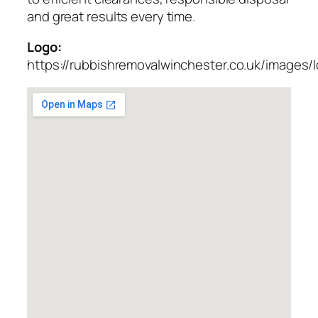
and great results every time.
Logo:
https://rubbishremovalwinchester.co.uk/images/