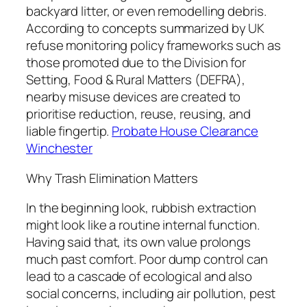
backyard litter, or even remodelling debris.
According to concepts summarized by UK
refuse monitoring policy frameworks such as
those promoted due to the Division for
Setting, Food & Rural Matters (DEFRA),
nearby misuse devices are created to
prioritise reduction, reuse, reusing, and
liable fingertip.
Probate House Clearance
Winchester
Why Trash Elimination Matters
In the beginning look, rubbish extraction
might look like a routine internal function.
Having said that, its own value prolongs
much past comfort. Poor dump control can
lead to a cascade of ecological and also
social concerns, including air pollution, pest