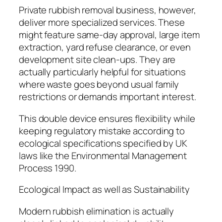
Private rubbish removal business, however,
deliver more specialized services. These
might feature same-day approval, large item
extraction, yard refuse clearance, or even
development site clean-ups. They are
actually particularly helpful for situations
where waste goes beyond usual family
restrictions or demands important interest.
This double device ensures flexibility while
keeping regulatory mistake according to
ecological specifications specified by UK
laws like the Environmental Management
Process 1990.
Ecological Impact as well as Sustainability
Modern rubbish elimination is actually