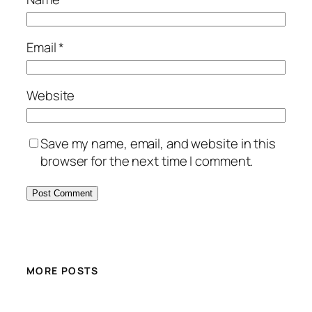
Email
*
Website
Save my name, email, and website in this
browser for the next time I comment.
MORE POSTS