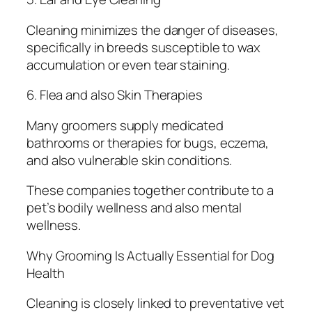
Cleaning minimizes the danger of diseases,
specifically in breeds susceptible to wax
accumulation or even tear staining.
6. Flea and also Skin Therapies
Many groomers supply medicated
bathrooms or therapies for bugs, eczema,
and also vulnerable skin conditions.
These companies together contribute to a
pet’s bodily wellness and also mental
wellness.
Why Grooming Is Actually Essential for Dog
Health
Cleaning is closely linked to preventative vet