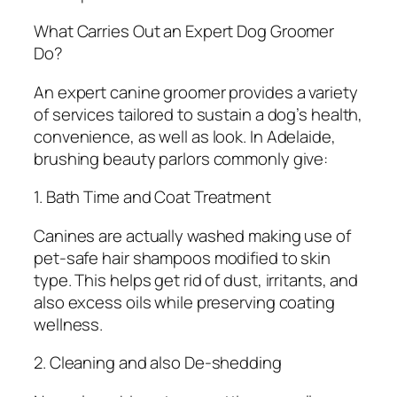
What Carries Out an Expert Dog Groomer
Do?
An expert canine groomer provides a variety
of services tailored to sustain a dog’s health,
convenience, as well as look. In Adelaide,
brushing beauty parlors commonly give:
1. Bath Time and Coat Treatment
Canines are actually washed making use of
pet-safe hair shampoos modified to skin
type. This helps get rid of dust, irritants, and
also excess oils while preserving coating
wellness.
2. Cleaning and also De-shedding