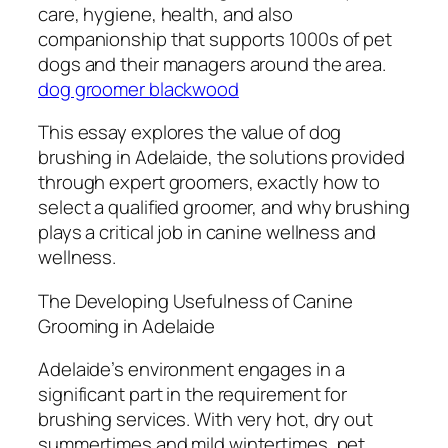
care, hygiene, health, and also
companionship that supports 1000s of pet
dogs and their managers around the area.
dog groomer blackwood
This essay explores the value of dog
brushing in Adelaide, the solutions provided
through expert groomers, exactly how to
select a qualified groomer, and why brushing
plays a critical job in canine wellness and
wellness.
The Developing Usefulness of Canine
Grooming in Adelaide
Adelaide’s environment engages in a
significant part in the requirement for
brushing services. With very hot, dry out
summertimes and mild wintertimes, pet