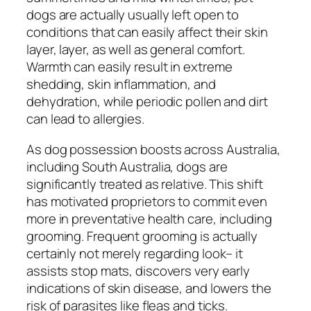
dogs are actually usually left open to
conditions that can easily affect their skin
layer, layer, as well as general comfort.
Warmth can easily result in extreme
shedding, skin inflammation, and
dehydration, while periodic pollen and dirt
can lead to allergies.
As dog possession boosts across Australia,
including South Australia, dogs are
significantly treated as relative. This shift
has motivated proprietors to commit even
more in preventative health care, including
grooming. Frequent grooming is actually
certainly not merely regarding look– it
assists stop mats, discovers very early
indications of skin disease, and lowers the
risk of parasites like fleas and ticks.