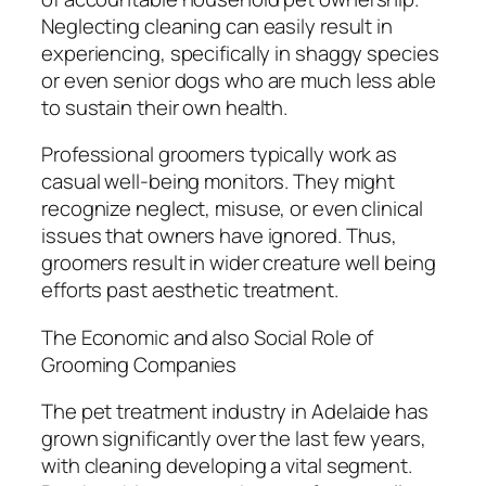
Neglecting cleaning can easily result in
experiencing, specifically in shaggy species
or even senior dogs who are much less able
to sustain their own health.
Professional groomers typically work as
casual well-being monitors. They might
recognize neglect, misuse, or even clinical
issues that owners have ignored. Thus,
groomers result in wider creature well being
efforts past aesthetic treatment.
The Economic and also Social Role of
Grooming Companies
The pet treatment industry in Adelaide has
grown significantly over the last few years,
with cleaning developing a vital segment.