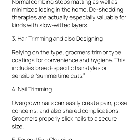
Normal combing stops matting as well as
minimizes losing in the home. De-shedding
therapies are actually especially valuable for
kinds with slow-witted layers.
3. Hair Trimming and also Designing
Relying on the type, groomers trim or type
coatings for convenience and hygiene. This
includes breed-specific hairstyles or
sensible “summertime cuts.”
4. Nail Trimming
Overgrown nails can easily create pain, pose
concerns, and also shared complications.
Groomers properly slick nails to a secure
size.
5. Ear and Eye Cleaning