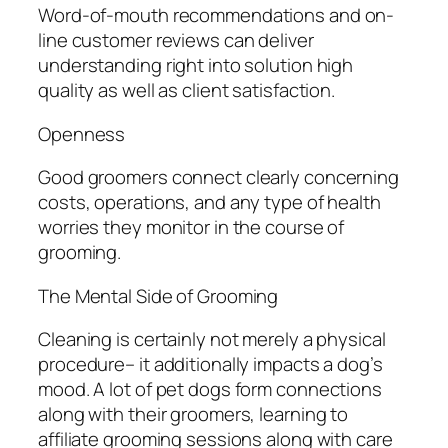
Word-of-mouth recommendations and on-
line customer reviews can deliver
understanding right into solution high
quality as well as client satisfaction.
Openness
Good groomers connect clearly concerning
costs, operations, and any type of health
worries they monitor in the course of
grooming.
The Mental Side of Grooming
Cleaning is certainly not merely a physical
procedure– it additionally impacts a dog’s
mood. A lot of pet dogs form connections
along with their groomers, learning to
affiliate grooming sessions along with care