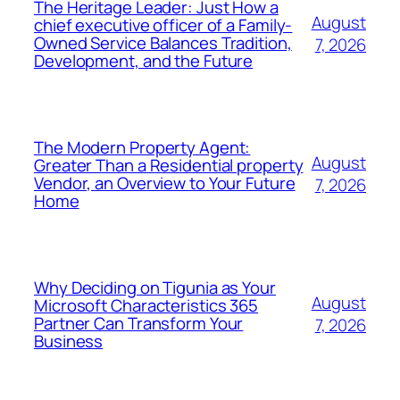
The Heritage Leader: Just How a
August
chief executive officer of a Family-
Owned Service Balances Tradition,
7, 2026
Development, and the Future
The Modern Property Agent:
August
Greater Than a Residential property
Vendor, an Overview to Your Future
7, 2026
Home
Why Deciding on Tigunia as Your
August
Microsoft Characteristics 365
Partner Can Transform Your
7, 2026
Business