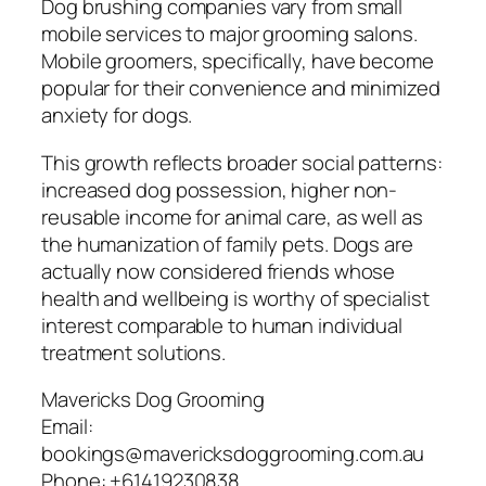
Dog brushing companies vary from small
mobile services to major grooming salons.
Mobile groomers, specifically, have become
popular for their convenience and minimized
anxiety for dogs.
This growth reflects broader social patterns:
increased dog possession, higher non-
reusable income for animal care, as well as
the humanization of family pets. Dogs are
actually now considered friends whose
health and wellbeing is worthy of specialist
interest comparable to human individual
treatment solutions.
Mavericks Dog Grooming
Email:
bookings@mavericksdoggrooming.com.au
Phone:
+61419230838