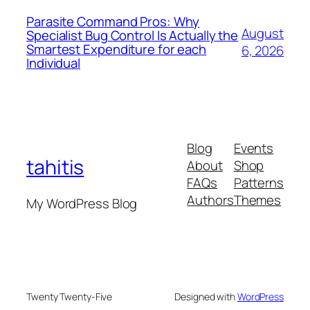
Parasite Command Pros: Why
August
Specialist Bug Control Is Actually the
Smartest Expenditure for each
6, 2026
Individual
Blog
Events
tahitis
About
Shop
FAQs
Patterns
Authors
Themes
My WordPress Blog
Twenty Twenty-Five
Designed with
WordPress