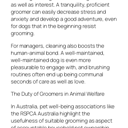
as well as interest. A tranquility, proficient
groomer can easily decrease stress and
anxiety and develop a good adventure, even
for dogs that in the beginning resist
grooming.
For managers, cleaning also boosts the
human-animal bond. A well-maintained,
well-maintained dog is even more
pleasurable to engage with, and brushing
routines often end up being communal
seconds of care as well as love.
The Duty of Groomers in Animal Welfare
In Australia, pet well-being associations like
the RSPCA Australia highlight the
usefulness of suitable grooming as aspect
of accountable household pet ownership.