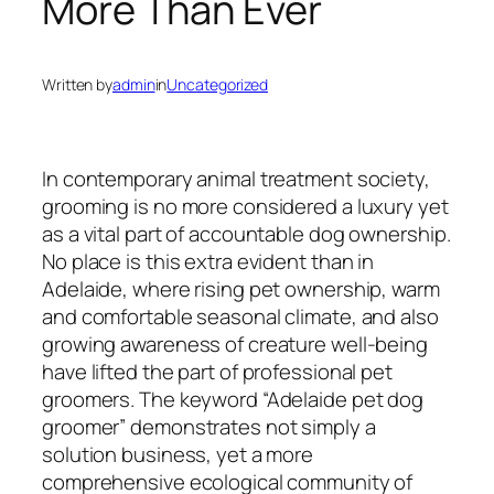
More Than Ever
Written by
admin
in
Uncategorized
In contemporary animal treatment society,
grooming is no more considered a luxury yet
as a vital part of accountable dog ownership.
No place is this extra evident than in
Adelaide, where rising pet ownership, warm
and comfortable seasonal climate, and also
growing awareness of creature well-being
have lifted the part of professional pet
groomers. The keyword “Adelaide pet dog
groomer” demonstrates not simply a
solution business, yet a more
comprehensive ecological community of