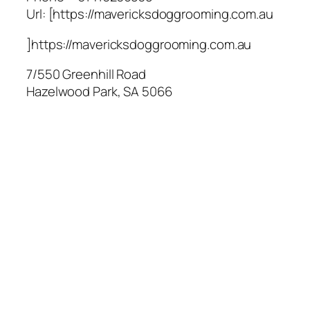
Url:
[https://mavericksdoggrooming.com.au
]https://mavericksdoggrooming.com.au
7/550 Greenhill Road
Hazelwood Park
,
SA
5066