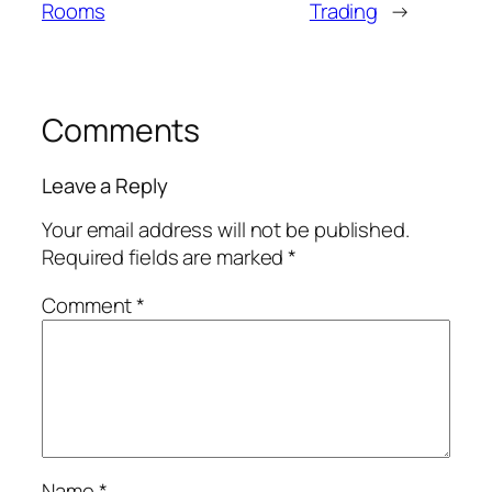
Rooms
Trading
→
Comments
Leave a Reply
Your email address will not be published.
Required fields are marked
*
Comment
*
Name
*