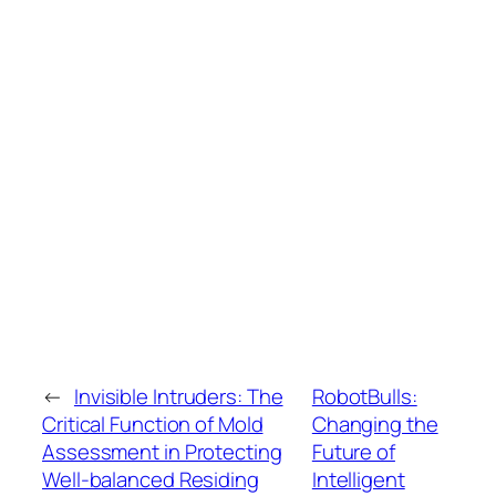
←
Invisible Intruders: The
RobotBulls:
Critical Function of Mold
Changing the
Assessment in Protecting
Future of
Well-balanced Residing
Intelligent