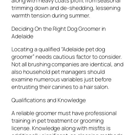
along with heavy coats profit from seasonal
trimming down and de-shedding, lessening
warmth tension during summer.
Deciding On the Right Dog Groomer in
Adelaide
Locating a qualified “Adelaide pet dog
groomer” needs cautious factor to consider.
Not all brushing companies are identical, and
also household pet managers should
examine numerous variables just before
entrusting their canines to a hair salon.
Qualifications and Knowledge
A reliable groomer must have professional
training in pet treatment or grooming
license. Knowledge along with misfits is