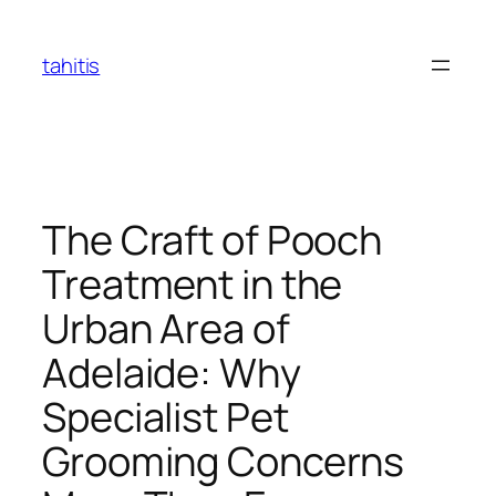
Skip
to
tahitis
content
The Craft of Pooch
Treatment in the
Urban Area of
Adelaide: Why
Specialist Pet
Grooming Concerns