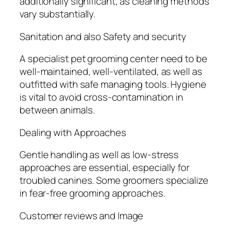
additionally significant, as cleaning methods
vary substantially.
Sanitation and also Safety and security
A specialist pet grooming center need to be
well-maintained, well-ventilated, as well as
outfitted with safe managing tools. Hygiene
is vital to avoid cross-contamination in
between animals.
Dealing with Approaches
Gentle handling as well as low-stress
approaches are essential, especially for
troubled canines. Some groomers specialize
in fear-free grooming approaches.
Customer reviews and Image