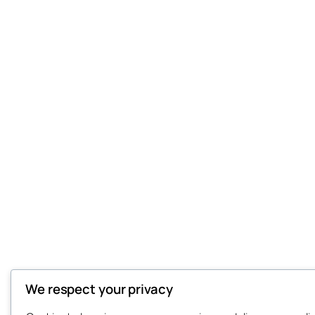
We respect your privacy