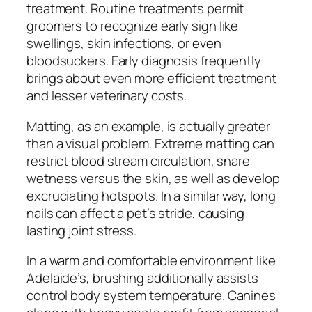
treatment. Routine treatments permit
groomers to recognize early sign like
swellings, skin infections, or even
bloodsuckers. Early diagnosis frequently
brings about even more efficient treatment
and lesser veterinary costs.
Matting, as an example, is actually greater
than a visual problem. Extreme matting can
restrict blood stream circulation, snare
wetness versus the skin, as well as develop
excruciating hotspots. In a similar way, long
nails can affect a pet’s stride, causing
lasting joint stress.
In a warm and comfortable environment like
Adelaide’s, brushing additionally assists
control body system temperature. Canines