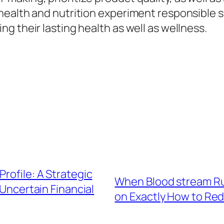
health and nutrition experiment responsible 
g their lasting health as well as wellness.
rofile: A Strategic
When Blood stream Run
Uncertain Financial
on Exactly How to Red