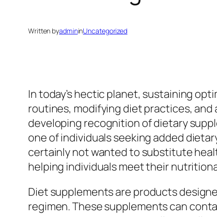
Written by
admin
in
Uncategorized
In today’s hectic planet, sustaining opti
routines, modifying diet practices, and
developing recognition of dietary sup
one of individuals seeking added dietar
certainly not wanted to substitute healt
helping individuals meet their nutrition
Diet supplements are products designed t
regimen. These supplements can contain 