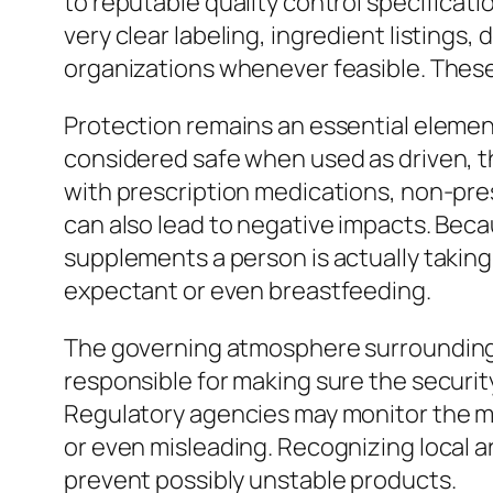
to reputable quality control specificati
very clear labeling, ingredient listing
organizations whenever feasible. These
Protection remains an essential eleme
considered safe when used as driven, t
with prescription medications, non-pres
can also lead to negative impacts. Beca
supplements a person is actually taking,
expectant or even breastfeeding.
The governing atmosphere surrounding d
responsible for making sure the securit
Regulatory agencies may monitor the ma
or even misleading. Recognizing local 
prevent possibly unstable products.