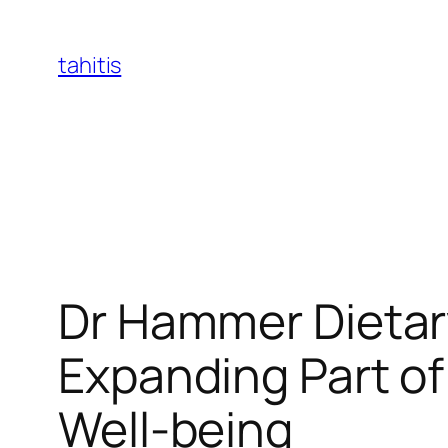
Skip
to
tahitis
content
Dr Hammer Dietar
Expanding Part of
Well-being