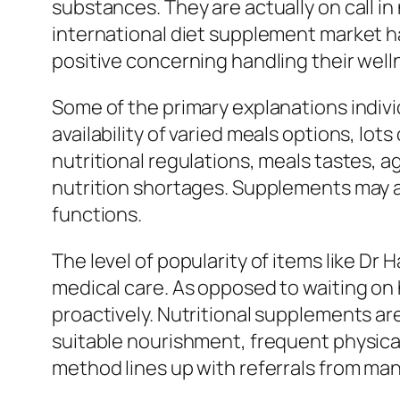
substances. They are actually on call in
international diet supplement market h
positive concerning handling their well
Some of the primary explanations individ
availability of varied meals options, lo
nutritional regulations, meals tastes, a
nutrition shortages. Supplements may as
functions.
The level of popularity of items like 
medical care. As opposed to waiting on 
proactively. Nutritional supplements are
suitable nourishment, frequent physical
method lines up with referrals from many