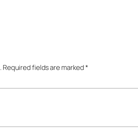
.
Required fields are marked
*