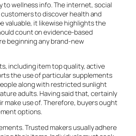
 to wellness info. The internet, social
r customers to discover health and
 valuable, it likewise highlights the
should count on evidence-based
efore beginning any brand-new
, including item top quality, active
orts the use of particular supplements
eople along with restricted sunlight
ature adults. Having said that, certainly
eir make use of. Therefore, buyers ought
ement options.
plements. Trusted makers usually adhere