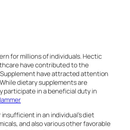
n for millions of individuals. Hectic
lthcare have contributed to the
y Supplement have attracted attention
. While dietary supplements are
participate in a beneficial duty in
 Hammer
sufficient in an individual’s diet
icals, and also various other favorable