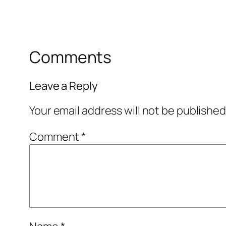
Comments
Leave a Reply
Your email address will not be published
Comment
*