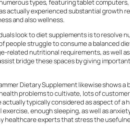
 numerous types, featuring tablet computers, p
as actually experienced substantial growth 
ness and also wellness.
uals look to diet supplements is to resolve nu
ts of people struggle to consume a balanced die
ge-related nutritional requirements, as well as
sist bridge these spaces by giving important 
Dr Hammer Dietary Supplement likewise shows a
health problems to cultivate, lots of customer
 actually typically considered as aspect of a 
 exercise, enough sleeping, as well as anxiet
 healthcare experts that stress the usefulnes