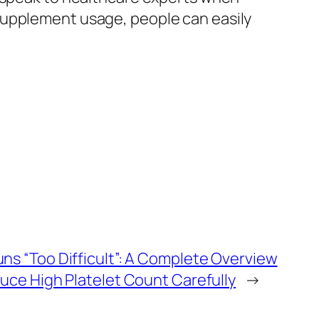
supplement usage, people can easily
s “Too Difficult”: A Complete Overview
uce High Platelet Count Carefully
→