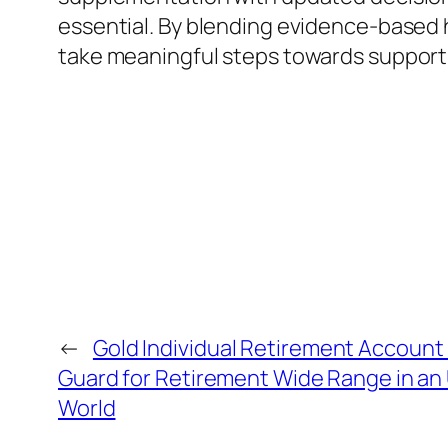
essential. By blending evidence-based 
take meaningful steps towards supportin
←
Gold Individual Retirement Account P
Guard for Retirement Wide Range in an 
World