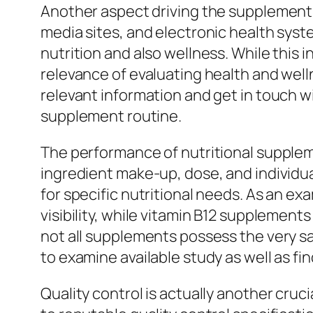
Another aspect driving the supplement ma
media sites, and electronic health syst
nutrition and also wellness. While this 
relevance of evaluating health and wel
relevant information and get in touch w
supplement routine.
The performance of nutritional suppleme
ingredient make-up, dose, and individua
for specific nutritional needs. As an e
visibility, while vitamin B12 supplement
not all supplements possess the very sa
to examine available study as well as f
Quality control is actually another cru