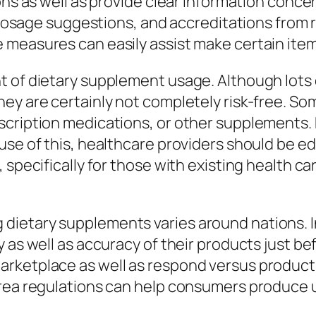
ons as well as provide clear information concer
s, dosage suggestions, and accreditations from
 measures can easily assist make certain item
nt of dietary supplement usage. Although lot
hey are certainly not completely risk-free. S
cription medications, or other supplements. E
use of this, healthcare providers should be e
 specifically for those with existing health c
ietary supplements varies around nations. In
y as well as accuracy of their products just b
rketplace as well as respond versus products
area regulations can help consumers produce 