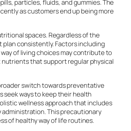
ills, particles, fluids, and gummies. The
recently as customers end up being more
tritional spaces. Regardless of the
t plan consistently. Factors including
 way of living choices may contribute to
nutrients that support regular physical
 broader switch towards preventative
s seek ways to keep their health
holistic wellness approach that includes
y administration. This precautionary
s of healthy way of life routines.