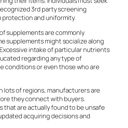
ning their items. Individuals must seek
 recognized 3rd party screening
 protection and uniformity.
s of supplements are commonly
ome supplements might socialize along
xcessive intake of particular nutrients
ducated regarding any type of
are conditions or even those who are
 lots of regions, manufacturers are
efore they connect with buyers.
 that are actually found to be unsafe
updated acquiring decisions and