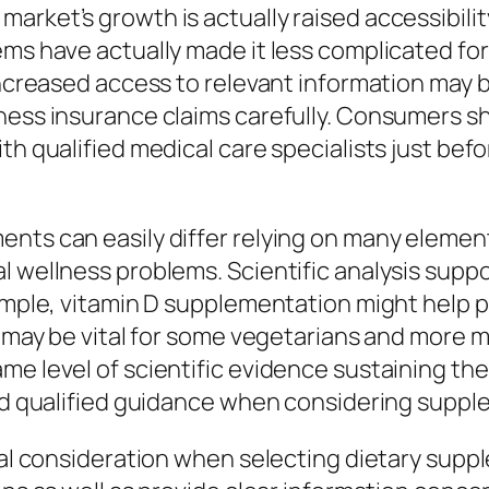
rket’s growth is actually raised accessibility
ems have actually made it less complicated fo
increased access to relevant information may be
lness insurance claims carefully. Consumers 
ith qualified medical care specialists just b
nts can easily differ relying on many elements
l wellness problems. Scientific analysis supp
xample, vitamin D supplementation might help p
s may be vital for some vegetarians and more m
me level of scientific evidence sustaining th
ind qualified guidance when considering suppl
cial consideration when selecting dietary sup