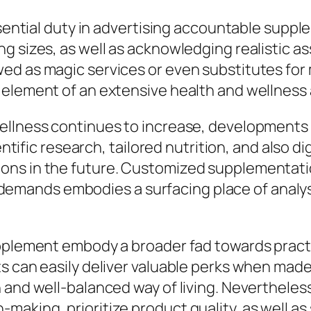
essential duty in advertising accountable sup
g sizes, as well as acknowledging realistic as
ed as magic services or even substitutes for 
 element of an extensive health and wellness 
ellness continues to increase, developments 
ientific research, tailored nutrition, and also d
ons in the future. Customized supplementatio
nal demands embodies a surfacing place of anal
upplement embody a broader fad towards practi
s can easily deliver valuable perks when made 
n and well-balanced way of living. Neverthele
making, prioritize product quality, as well a