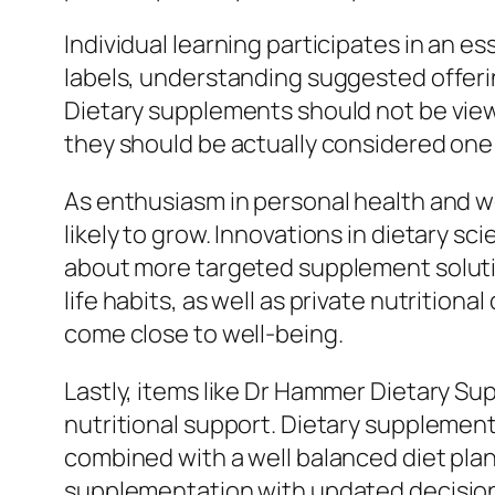
Individual learning participates in an 
labels, understanding suggested offerin
Dietary supplements should not be view
they should be actually considered one
As enthusiasm in personal health and w
likely to grow. Innovations in dietary sc
about more targeted supplement soluti
life habits, as well as private nutritio
come close to well-being.
Lastly, items like Dr Hammer Dietary S
nutritional support. Dietary supplement
combined with a well balanced diet pla
supplementation with updated decision-