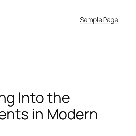
Sample Page
g Into the
ments in Modern