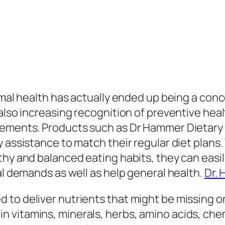
mal health has actually ended up being a concer
 also increasing recognition of preventive hea
plements. Products such as Dr Hammer Dietar
y assistance to match their regular diet plans
hy and balanced eating habits, they can easily 
al demands as well as help general health.
Dr.
o deliver nutrients that might be missing or in
vitamins, minerals, herbs, amino acids, chem