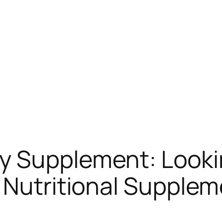
y Supplement: Lookin
 Nutritional Supple