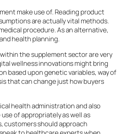
plement make use of. Reading product
sumptions are actually vital methods.
medical procedure. As an alternative,
and health planning.
within the supplement sector are very
igital wellness innovations might bring
n based upon genetic variables, way of
ysis that can change just how buyers
cal health administration and also
use of appropriately as well as
ss, customers should approach
s speak to healthcare experts when