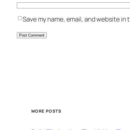
Save my name, email, and website in t
MORE POSTS