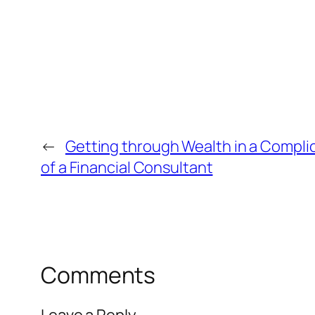
←
Getting through Wealth in a Compli
of a Financial Consultant
Comments
Leave a Reply