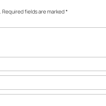
.
Required fields are marked
*