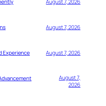
nently
August 7, 2026
ons
August 7, 2026
nd Experience
August 7, 2026
August 7,
e Advancement
2026