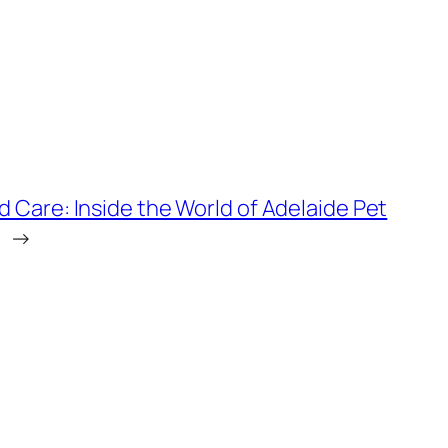
d Care: Inside the World of Adelaide Pet
→