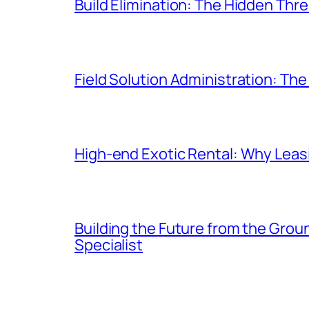
Build Elimination: The Hidden Thr
Field Solution Administration: Th
High-end Exotic Rental: Why Leasi
Building the Future from the Gro
Specialist