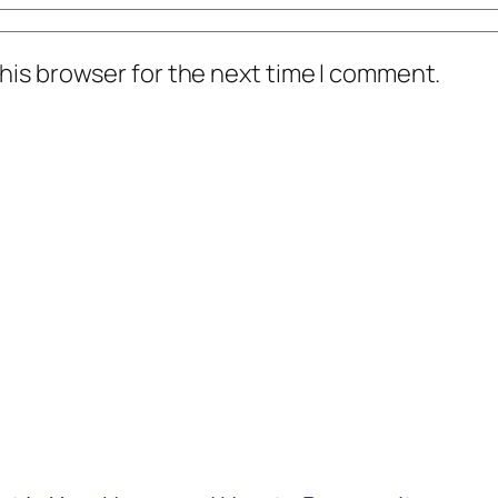
his browser for the next time I comment.