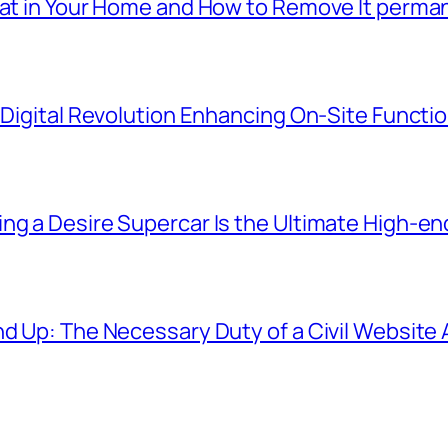
eat in Your Home and How to Remove It perma
e Digital Revolution Enhancing On-Site Functi
ng a Desire Supercar Is the Ultimate High-e
und Up: The Necessary Duty of a Civil Websit