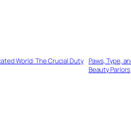
cated World: The Crucial Duty
Paws, Type, an
Beauty Parlors