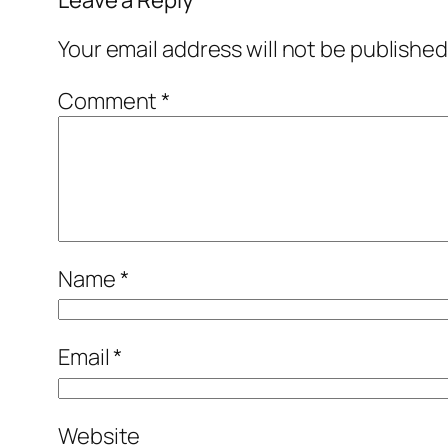
Your email address will not be published
Comment
*
Name
*
Email
*
Website