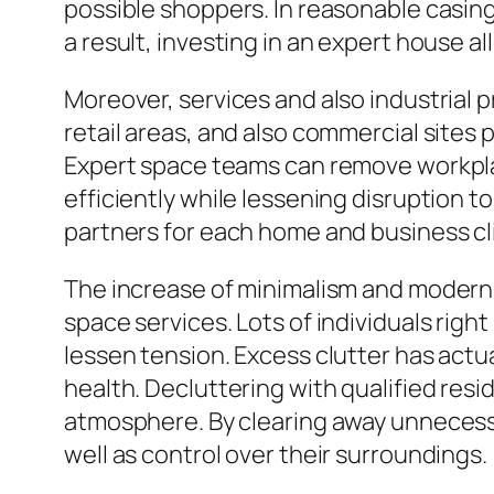
possible shoppers. In reasonable casing
a result, investing in an expert house 
Moreover, services and also industrial 
retail areas, and also commercial sites
Expert space teams can remove workplace
efficiently while lessening disruption 
partners for each home and business cl
The increase of minimalism and modern l
space services. Lots of individuals righ
lessen tension. Excess clutter has actu
health. Decluttering with qualified re
atmosphere. By clearing away unnecessar
well as control over their surroundings.