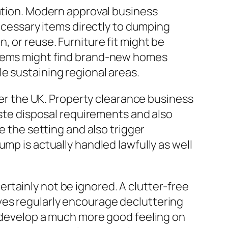
gation. Modern approval business
necessary items directly to dumping
 or reuse. Furniture fit might be
 items might find brand-new homes
e sustaining regional areas.
over the UK. Property clearance business
aste disposal requirements and also
e the setting and also trigger
mp is actually handled lawfully as well
rtainly not be ignored. A clutter-free
ves regularly encourage decluttering
s develop a much more good feeling on