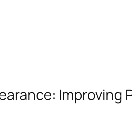
arance: Improving Pr