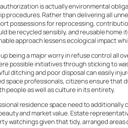
 authorization is actually environmental obli
rtip procedures. Rather than delivering all un
rt possessions for reprocessing, contribution,
uld be recycled sensibly, and reusable home
nable approach lessens ecological impact whil
 up being a major worry in refuse control all 
ere possible initiatives through sticking to w
ful ditching and poor disposal can easily injur
d space professionals, citizens ensure that du
th people as well as culture in its entirety.
onal residence space need to additionally ce
beauty and market value. Estate representati
erty watchings given that tidy, arranged area