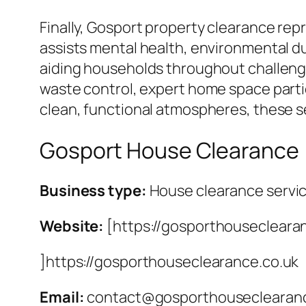
Finally, Gosport property clearance rep
assists mental health, environmental d
aiding households throughout challengi
waste control, expert home space partic
clean, functional atmospheres, these se
Gosport House Clearance
Business type:
House clearance servi
Website:
[https://gosporthousecleara
]https://gosporthouseclearance.co.uk
Email:
contact@gosporthouseclearanc