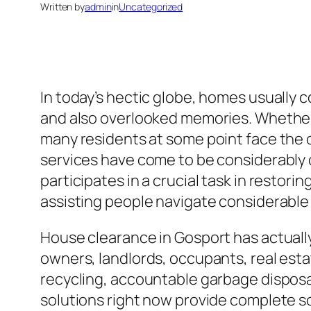
Written by
admin
in
Uncategorized
In today’s hectic globe, homes usually c
and also overlooked memories. Whether du
many residents at some point face the 
services have come to be considerably c
participates in a crucial task in restori
assisting people navigate considerable 
House clearance in Gosport has actuall
owners, landlords, occupants, real est
recycling, accountable garbage disposal
solutions right now provide complete 