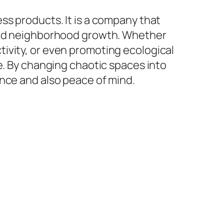
ss products. It is a company that
 and neighborhood growth. Whether
ivity, or even promoting ecological
e. By changing chaotic spaces into
ence and also peace of mind.