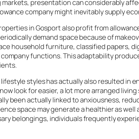
 markets, presentation can considerably affec
allowance company might inevitably supply eco
properties in Gosport also profit from allowa
 periodically demand space because of makeove
 household furniture, classified papers, digi
to company functions. This adaptability produc
ients.
ifestyle styles has actually also resulted in
t now look for easier, a lot more arranged livi
ally been actually linked to anxiousness, redu
sidence space may generate a healthier as wel
y belongings, individuals frequently experienc