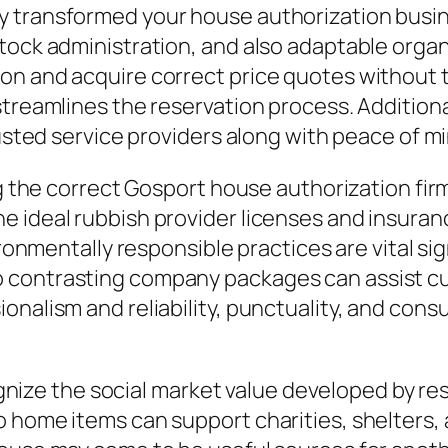
y transformed your house authorization busin
tock administration, and also adaptable organ
 and acquire correct price quotes without the n
streamlines the reservation process. Addition
rusted service providers along with peace of m
ing the correct Gosport house authorization fi
e ideal rubbish provider licenses and insuran
ironmentally responsible practices are vital sig
 contrasting company packages can assist cu
ionalism and reliability, punctuality, and c
recognize the social market value developed by
o home items can support charities, shelters,