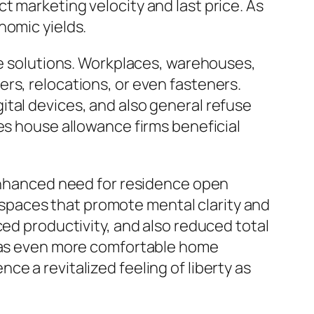
t marketing velocity and last price. As
nomic yields.
nce solutions. Workplaces, warehouses,
rs, relocations, or even fasteners.
tal devices, and also general refuse
es house allowance firms beneficial
 enhanced need for residence open
ng spaces that promote mental clarity and
ced productivity, and also reduced total
l as even more comfortable home
e a revitalized feeling of liberty as