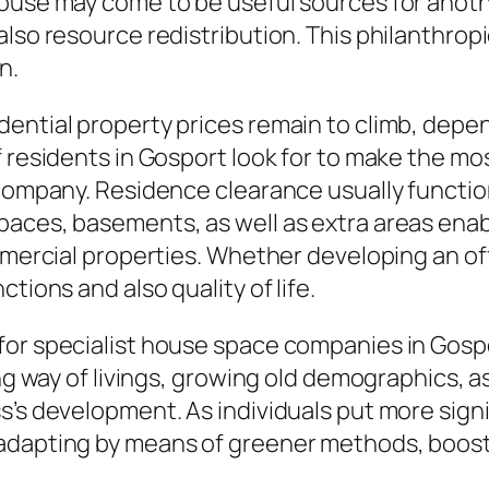
house may come to be useful sources for anoth
also resource redistribution. This philanthrop
n.
ential property prices remain to climb, depe
 residents in Gosport look for to make the most
 company. Residence clearance usually functi
paces, basements, as well as extra areas enab
mmercial properties. Whether developing an off
tions and also quality of life.
or specialist house space companies in Gospor
ing way of livings, growing old demographics, 
s’s development. As individuals put more signi
 adapting by means of greener methods, boo