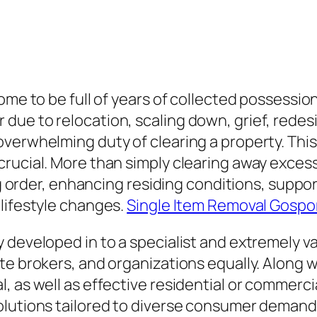
ome to be full of years of collected possessio
e to relocation, scaling down, grief, redesign
overwhelming duty of clearing a property. Thi
rucial. More than simply clearing away exces
ng order, enhancing residing conditions, suppor
lifestyle changes.
Single Item Removal Gospo
y developed in to a specialist and extremely 
ate brokers, and organizations equally. Along
, as well as effective residential or commerci
solutions tailored to diverse consumer deman