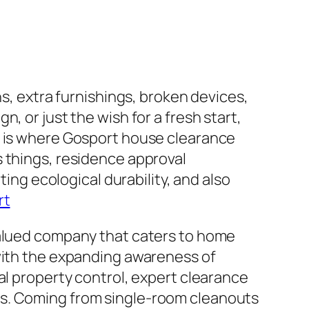
ns, extra furnishings, broken devices,
, or just the wish for a fresh start,
s is where Gosport house clearance
s things, residence approval
ting ecological durability, and also
rt
valued company that caters to home
 with the expanding awareness of
al property control, expert clearance
ds. Coming from single-room cleanouts