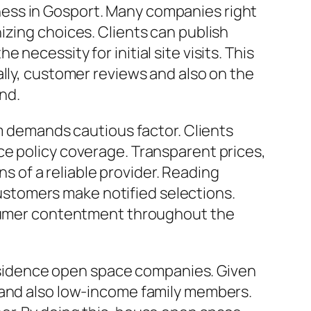
ess in Gosport. Many companies right
izing choices. Clients can publish
ecessity for initial site visits. This
ally, customer reviews and also on the
ind.
rm demands cautious factor. Clients
ce policy coverage. Transparent prices,
ns of a reliable provider. Reading
stomers make notified selections.
onsumer contentment throughout the
 residence open space companies. Given
 and also low-income family members.