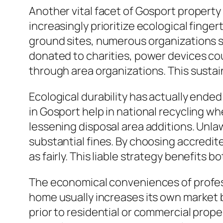
Another vital facet of Gosport property
increasingly prioritize ecological finge
ground sites, numerous organizations so
donated to charities, power devices co
through area organizations. This sustai
Ecological durability has actually ended
in Gosport help in national recycling wh
lessening disposal area additions. Unlaw
substantial fines. By choosing accredite
as fairly. This liable strategy benefits bo
The economical conveniences of professi
home usually increases its own market 
prior to residential or commercial prop