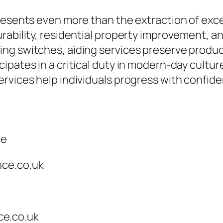
resents even more than the extraction of exce
urability, residential property improvement,
ng switches, aiding services preserve product
ipates in a critical duty in modern-day cultur
rvices help individuals progress with confid
ce
nce.co.uk
e.co.uk