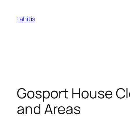
Skip
to
tahitis
content
Gosport House Cle
and Areas