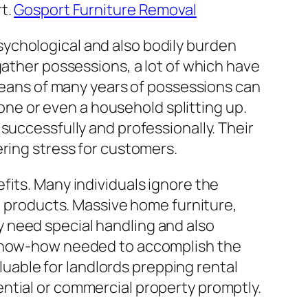
rt.
Gosport Furniture Removal
ychological and also bodily burden
gather possessions, a lot of which have
 means of many years of possessions can
 one or even a household splitting up.
successfully and professionally. Their
ering stress for customers.
fits. Many individuals ignore the
ed products. Massive home furniture,
 need special handling and also
d know-how needed to accomplish the
aluable for landlords prepping rental
ntial or commercial property promptly.