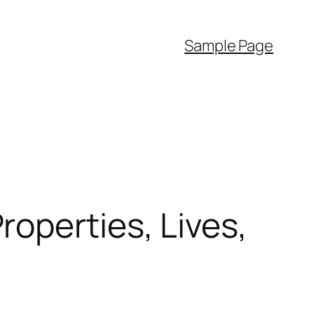
Sample Page
operties, Lives,