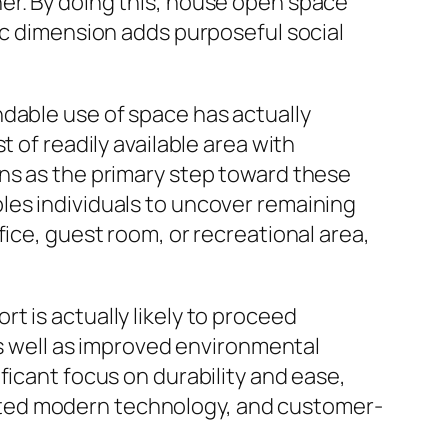
er. By doing this, house open space
ic dimension adds purposeful social
ndable use of space has actually
 of readily available area with
ons as the primary step toward these
les individuals to uncover remaining
ice, guest room, or recreational area,
t is actually likely to proceed
as well as improved environmental
ficant focus on durability and ease,
sted modern technology, and customer-