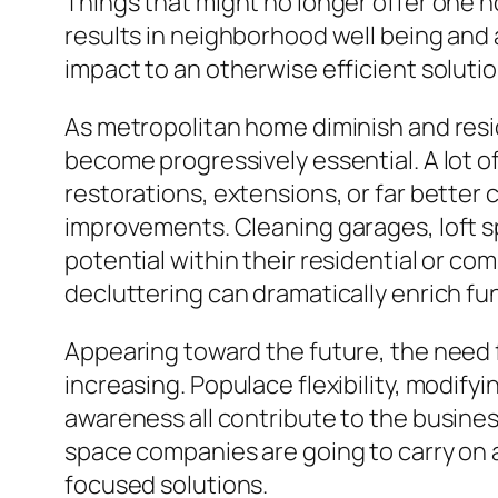
Things that might no longer offer one 
results in neighborhood well being and 
impact to an otherwise efficient solutio
As metropolitan home diminish and resid
become progressively essential. A lot of
restorations, extensions, or far better
improvements. Cleaning garages, loft s
potential within their residential or co
decluttering can dramatically enrich func
Appearing toward the future, the need f
increasing. Populace flexibility, modify
awareness all contribute to the busines
space companies are going to carry on
focused solutions.