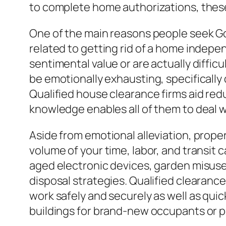
to complete home authorizations, these 
One of the main reasons people seek Go
related to getting rid of a home indepe
sentimental value or are actually diffi
be emotionally exhausting, specifically d
Qualified house clearance firms aid red
knowledge enables all of them to deal w
Aside from emotional alleviation, prope
volume of your time, labor, and transit
aged electronic devices, garden misuse
disposal strategies. Qualified clearan
work safely and securely as well as quick
buildings for brand-new occupants or p