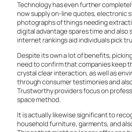
Technology has even further completel
now supply on-line quotes, electronic s
photographs of things needing extraction
digital advantage spares time and also 
internet rankings aid individuals pick t
Despite its own a lot of benefits, pick
need to confirm that companies keep th
crystal clear interaction, as well as env
through consumer testimonies and also
Trustworthy providers focus on profess
space method.
It is actually likewise significant to 
household furniture, garments, and als