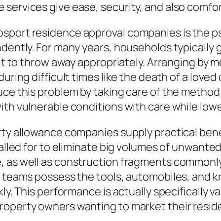
services give ease, security, and also comfo
sport residence approval companies is the ps
ndently. For many years, households typically 
cult to throw away appropriately. Arranging by
uring difficult times like the death of a loved
uce this problem by taking care of the method 
ith vulnerable conditions with care while low
rty allowance companies supply practical bene
 called for to eliminate big volumes of unwant
, as well as construction fragments commonly
ce teams possess the tools, automobiles, an
ly. This performance is actually specifically v
roperty owners wanting to market their reside