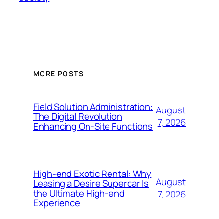
MORE POSTS
Field Solution Administration:
August
The Digital Revolution
7, 2026
Enhancing On-Site Functions
High-end Exotic Rental: Why
August
Leasing a Desire Supercar Is
the Ultimate High-end
7, 2026
Experience