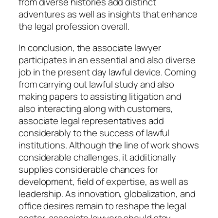
from diverse histories add distinct
adventures as well as insights that enhance
the legal profession overall.
In conclusion, the associate lawyer
participates in an essential and also diverse
job in the present day lawful device. Coming
from carrying out lawful study and also
making papers to assisting litigation and
also interacting along with customers,
associate legal representatives add
considerably to the success of lawful
institutions. Although the line of work shows
considerable challenges, it additionally
supplies considerable chances for
development, field of expertise, as well as
leadership. As innovation, globalization, and
office desires remain to reshape the legal
sector, associate lawyers should stay