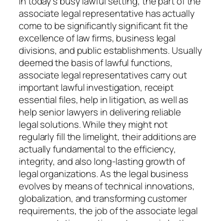
In today’s busy lawful setting, the part of the
associate legal representative has actually
come to be significantly significant fit the
excellence of law firms, business legal
divisions, and public establishments. Usually
deemed the basis of lawful functions,
associate legal representatives carry out
important lawful investigation, receipt
essential files, help in litigation, as well as
help senior lawyers in delivering reliable
legal solutions. While they might not
regularly fill the limelight, their additions are
actually fundamental to the efficiency,
integrity, and also long-lasting growth of
legal organizations. As the legal business
evolves by means of technical innovations,
globalization, and transforming customer
requirements, the job of the associate legal