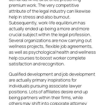
premium work. The very competitive
attribute of the legal industry can likewise
help in stress and also burnout.
Subsequently, work-life equilibrium has
actually ended up being a more and more
crucial subject within the legal profession.
Several organizations are now carrying out
wellness projects, flexible job agreements,
as well as psychological health and wellness
help courses to boost worker complete
satisfaction and recognition.
Qualified development and job development
are actually primary inspirations for
individuals pursuing associate lawyer
positions. Lots of affiliates desire end up
being partners within their firms, while
others may shift into corporate attorney