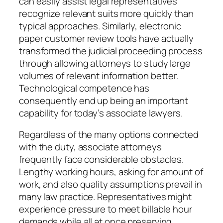
can easily assist legal representatives
recognize relevant suits more quickly than
typical approaches. Similarly, electronic
paper customer review tools have actually
transformed the judicial proceeding process
through allowing attorneys to study large
volumes of relevant information better.
Technological competence has
consequently end up being an important
capability for today’s associate lawyers.
Regardless of the many options connected
with the duty, associate attorneys
frequently face considerable obstacles.
Lengthy working hours, asking for amount of
work, and also quality assumptions prevail in
many law practice. Representatives might
experience pressure to meet billable hour
demands while all at once preserving