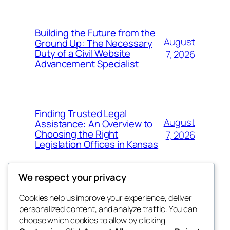
Building the Future from the
August
Ground Up: The Necessary
Duty of a Civil Website
7, 2026
Advancement Specialist
Finding Trusted Legal
August
Assistance: An Overview to
Choosing the Right
7, 2026
Legislation Offices in Kansas
We respect your privacy
Cookies help us improve your experience, deliver
Blog
Events
personalized content, and analyze traffic. You can
tahitis
About
Shop
choose which cookies to allow by clicking