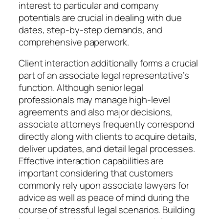
interest to particular and company
potentials are crucial in dealing with due
dates, step-by-step demands, and
comprehensive paperwork.
Client interaction additionally forms a crucial
part of an associate legal representative’s
function. Although senior legal
professionals may manage high-level
agreements and also major decisions,
associate attorneys frequently correspond
directly along with clients to acquire details,
deliver updates, and detail legal processes.
Effective interaction capabilities are
important considering that customers
commonly rely upon associate lawyers for
advice as well as peace of mind during the
course of stressful legal scenarios. Building