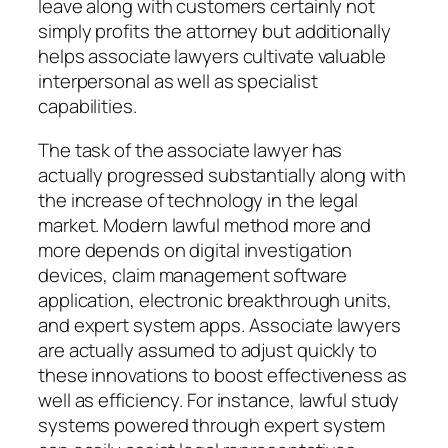
leave along with customers certainly not
simply profits the attorney but additionally
helps associate lawyers cultivate valuable
interpersonal as well as specialist
capabilities.
The task of the associate lawyer has
actually progressed substantially along with
the increase of technology in the legal
market. Modern lawful method more and
more depends on digital investigation
devices, claim management software
application, electronic breakthrough units,
and expert system apps. Associate lawyers
are actually assumed to adjust quickly to
these innovations to boost effectiveness as
well as efficiency. For instance, lawful study
systems powered through expert system