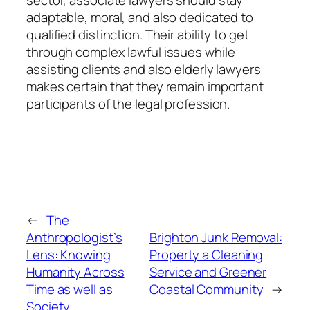
adaptable, moral, and also dedicated to
qualified distinction. Their ability to get
through complex lawful issues while
assisting clients and also elderly lawyers
makes certain that they remain important
participants of the legal profession.
←
The
Anthropologist’s
Brighton Junk Removal:
Lens: Knowing
Property a Cleaning
Humanity Across
Service and Greener
Time as well as
Coastal Community
→
Society