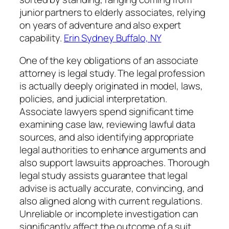
junior partners to elderly associates, relying
on years of adventure and also expert
capability.
Erin Sydney Buffalo, NY
One of the key obligations of an associate
attorney is legal study. The legal profession
is actually deeply originated in model, laws,
policies, and judicial interpretation.
Associate lawyers spend significant time
examining case law, reviewing lawful data
sources, and also identifying appropriate
legal authorities to enhance arguments and
also support lawsuits approaches. Thorough
legal study assists guarantee that legal
advise is actually accurate, convincing, and
also aligned along with current regulations.
Unreliable or incomplete investigation can
significantly affect the outcome of a suit,