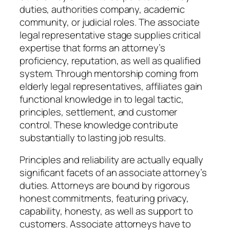
duties, authorities company, academic
community, or judicial roles. The associate
legal representative stage supplies critical
expertise that forms an attorney’s
proficiency, reputation, as well as qualified
system. Through mentorship coming from
elderly legal representatives, affiliates gain
functional knowledge in to legal tactic,
principles, settlement, and customer
control. These knowledge contribute
substantially to lasting job results.
Principles and reliability are actually equally
significant facets of an associate attorney’s
duties. Attorneys are bound by rigorous
honest commitments, featuring privacy,
capability, honesty, as well as support to
customers. Associate attorneys have to