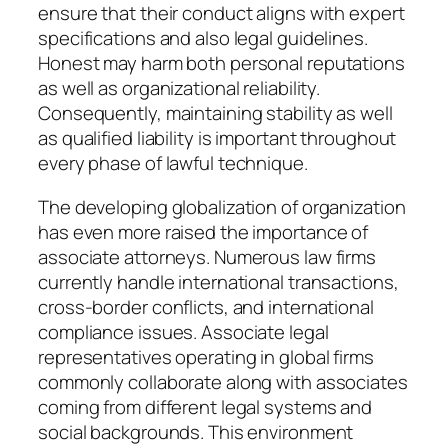
ensure that their conduct aligns with expert
specifications and also legal guidelines.
Honest may harm both personal reputations
as well as organizational reliability.
Consequently, maintaining stability as well
as qualified liability is important throughout
every phase of lawful technique.
The developing globalization of organization
has even more raised the importance of
associate attorneys. Numerous law firms
currently handle international transactions,
cross-border conflicts, and international
compliance issues. Associate legal
representatives operating in global firms
commonly collaborate along with associates
coming from different legal systems and
social backgrounds. This environment