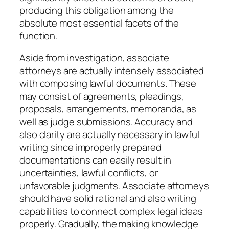
producing this obligation among the
absolute most essential facets of the
function.
Aside from investigation, associate
attorneys are actually intensely associated
with composing lawful documents. These
may consist of agreements, pleadings,
proposals, arrangements, memoranda, as
well as judge submissions. Accuracy and
also clarity are actually necessary in lawful
writing since improperly prepared
documentations can easily result in
uncertainties, lawful conflicts, or
unfavorable judgments. Associate attorneys
should have solid rational and also writing
capabilities to connect complex legal ideas
properly. Gradually, the making knowledge