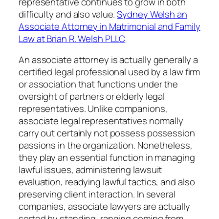
representative continues to grow in both
difficulty and also value.
Sydney Welsh an
Associate Attorney in Matrimonial and Family
Law at Brian R. Welsh PLLC
An associate attorney is actually generally a
certified legal professional used by a law firm
or association that functions under the
oversight of partners or elderly legal
representatives. Unlike companions,
associate legal representatives normally
carry out certainly not possess possession
passions in the organization. Nonetheless,
they play an essential function in managing
lawful issues, administering lawsuit
evaluation, readying lawful tactics, and also
preserving client interaction. In several
companies, associate lawyers are actually
sorted by standing, ranging coming from