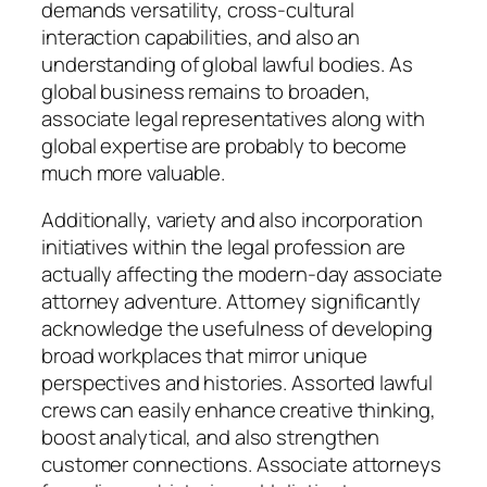
demands versatility, cross-cultural
interaction capabilities, and also an
understanding of global lawful bodies. As
global business remains to broaden,
associate legal representatives along with
global expertise are probably to become
much more valuable.
Additionally, variety and also incorporation
initiatives within the legal profession are
actually affecting the modern-day associate
attorney adventure. Attorney significantly
acknowledge the usefulness of developing
broad workplaces that mirror unique
perspectives and histories. Assorted lawful
crews can easily enhance creative thinking,
boost analytical, and also strengthen
customer connections. Associate attorneys