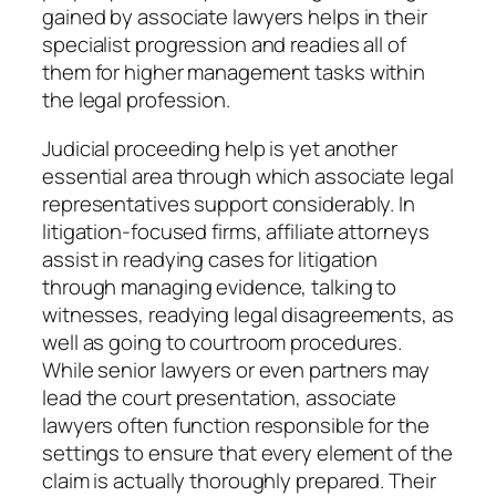
gained by associate lawyers helps in their
specialist progression and readies all of
them for higher management tasks within
the legal profession.
Judicial proceeding help is yet another
essential area through which associate legal
representatives support considerably. In
litigation-focused firms, affiliate attorneys
assist in readying cases for litigation
through managing evidence, talking to
witnesses, readying legal disagreements, as
well as going to courtroom procedures.
While senior lawyers or even partners may
lead the court presentation, associate
lawyers often function responsible for the
settings to ensure that every element of the
claim is actually thoroughly prepared. Their