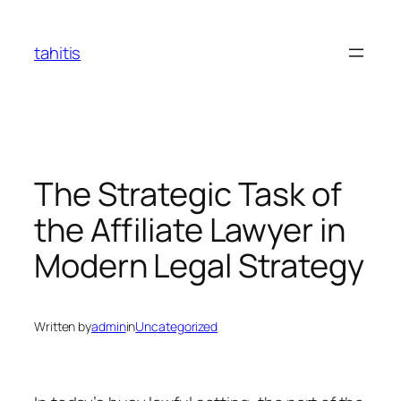
Skip
to
tahitis
content
The Strategic Task of
the Affiliate Lawyer in
Modern Legal Strategy
Written by
admin
in
Uncategorized