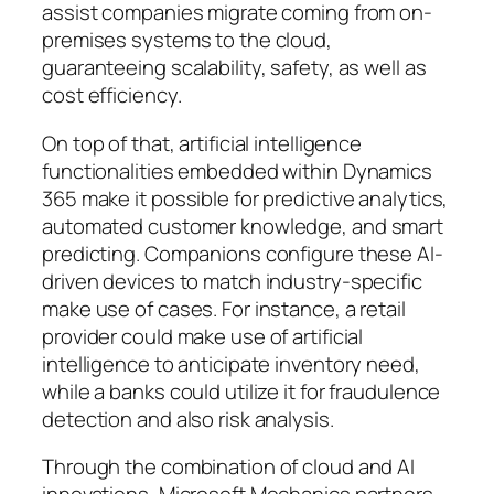
assist companies migrate coming from on-
premises systems to the cloud,
guaranteeing scalability, safety, as well as
cost efficiency.
On top of that, artificial intelligence
functionalities embedded within Dynamics
365 make it possible for predictive analytics,
automated customer knowledge, and smart
predicting. Companions configure these AI-
driven devices to match industry-specific
make use of cases. For instance, a retail
provider could make use of artificial
intelligence to anticipate inventory need,
while a banks could utilize it for fraudulence
detection and also risk analysis.
Through the combination of cloud and AI