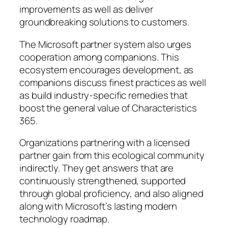
improvements as well as deliver
groundbreaking solutions to customers.
The Microsoft partner system also urges
cooperation among companions. This
ecosystem encourages development, as
companions discuss finest practices as well
as build industry-specific remedies that
boost the general value of Characteristics
365.
Organizations partnering with a licensed
partner gain from this ecological community
indirectly. They get answers that are
continuously strengthened, supported
through global proficiency, and also aligned
along with Microsoft’s lasting modern
technology roadmap.