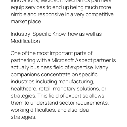
innovations, Microsoft Mechanics partners
equip services to end up being much more
nimble and responsive in a very competitive
market place.
Industry-Specific Know-how as well as
Modification
One of the most important parts of
partnering with a Microsoft Aspect partner is
actually business field of expertise. Many
companions concentrate on specific
industries including manufacturing,
healthcare, retail, monetary solutions, or
strategies. This field of expertise allows
them to understand sector requirements,
working difficulties, and also ideal
strategies.