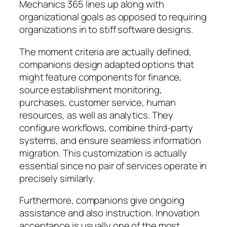
Mechanics 365 lines up along with
organizational goals as opposed to requiring
organizations in to stiff software designs.
The moment criteria are actually defined,
companions design adapted options that
might feature components for finance,
source establishment monitoring,
purchases, customer service, human
resources, as well as analytics. They
configure workflows, combine third-party
systems, and ensure seamless information
migration. This customization is actually
essential since no pair of services operate in
precisely similarly.
Furthermore, companions give ongoing
assistance and also instruction. Innovation
acceptance is usually one of the most