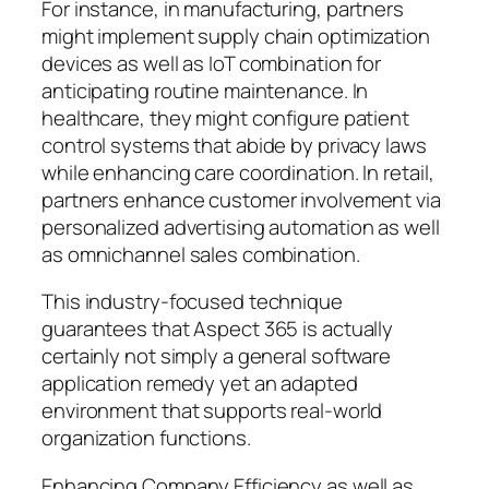
For instance, in manufacturing, partners
might implement supply chain optimization
devices as well as IoT combination for
anticipating routine maintenance. In
healthcare, they might configure patient
control systems that abide by privacy laws
while enhancing care coordination. In retail,
partners enhance customer involvement via
personalized advertising automation as well
as omnichannel sales combination.
This industry-focused technique
guarantees that Aspect 365 is actually
certainly not simply a general software
application remedy yet an adapted
environment that supports real-world
organization functions.
Enhancing Company Efficiency as well as