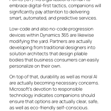
embrace digital-first tactics, companions will
significantly pay attention to delivering
smart, automated, and predictive services.
Low-code and also no-code progression
devices within Dynamics 365 are likewise
modifying the yard. Partners are actually
developing from traditional designers into
solution architects that design pliable
bodies that business consumers can easily
personalize on their own.
On top of that, durability as well as moral AI
are actually becoming necessary concerns.
Microsoft’s devotion to responsible
technology indicates companions should
ensure that options are actually clear, safe,
as well as eco-friendly self-conscious.