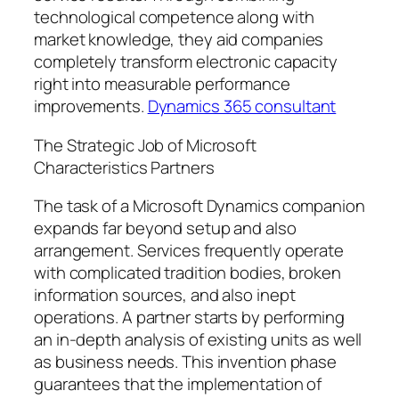
technological competence along with
market knowledge, they aid companies
completely transform electronic capacity
right into measurable performance
improvements.
Dynamics 365 consultant
The Strategic Job of Microsoft
Characteristics Partners
The task of a Microsoft Dynamics companion
expands far beyond setup and also
arrangement. Services frequently operate
with complicated tradition bodies, broken
information sources, and also inept
operations. A partner starts by performing
an in-depth analysis of existing units as well
as business needs. This invention phase
guarantees that the implementation of