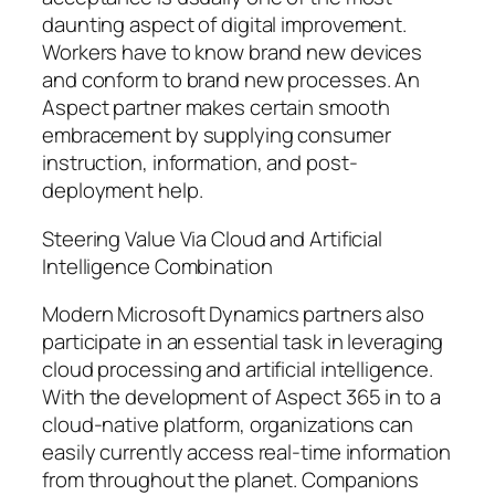
daunting aspect of digital improvement.
Workers have to know brand new devices
and conform to brand new processes. An
Aspect partner makes certain smooth
embracement by supplying consumer
instruction, information, and post-
deployment help.
Steering Value Via Cloud and Artificial
Intelligence Combination
Modern Microsoft Dynamics partners also
participate in an essential task in leveraging
cloud processing and artificial intelligence.
With the development of Aspect 365 in to a
cloud-native platform, organizations can
easily currently access real-time information
from throughout the planet. Companions