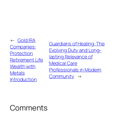
←
Gold IRA
Guardians of Healing: The
Companies:
Evolving Duty and Long-
Protection
lasting Relevance of
Retirement Life
Medical Care
Wealth with
Professionals in Modern
Metals
Community
→
Introduction
Comments