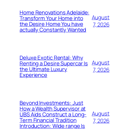
Home Renovations Adelaide:
August
Transform Your Home into
the Desire Home You have
7, 2026
actually Constantly Wanted
Deluxe Exotic Rental: Why
August
Renting a Desire Supercar Is
the Ultimate Luxury
7, 2026
Experience
Beyond Investments: Just
How a Wealth Supervisor at
August
UBS Aids Construct a Long-
Term Financial Tradition
7, 2026
Introduction: Wide range Is