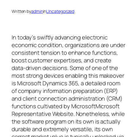
Written by
admin
in
Uncategorized
In today’s swiftly advancing electronic
economic condition, organizations are under
consistent tension to enhance functions,
boost customer expertises, and create
data-driven decisions. Some of one of the
most strong devices enabling this makeover
is Microsoft Dynamics 365, a detailed room
of company information preparation (ERP)
and client connection administration (CRM)
functions cultivated by MicrosoftMicrosoft
Representative Website. Nonetheless, while
the software program on its own is actually
durable and extremely versatile, its own
correct market value is typically unlocked via