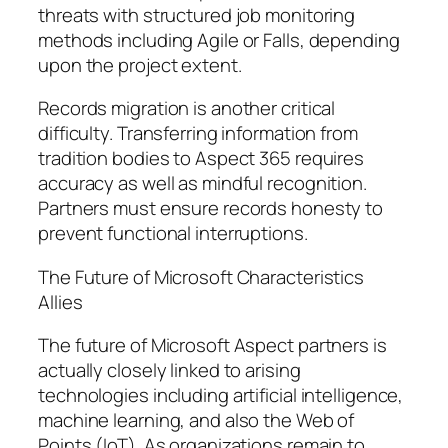
threats with structured job monitoring
methods including Agile or Falls, depending
upon the project extent.
Records migration is another critical
difficulty. Transferring information from
tradition bodies to Aspect 365 requires
accuracy as well as mindful recognition.
Partners must ensure records honesty to
prevent functional interruptions.
The Future of Microsoft Characteristics
Allies
The future of Microsoft Aspect partners is
actually closely linked to arising
technologies including artificial intelligence,
machine learning, and also the Web of
Points (IoT). As organizations remain to