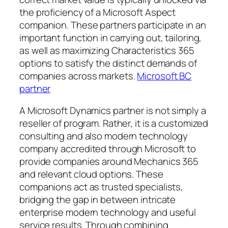
the proficiency of a Microsoft Aspect
companion. These partners participate in an
important function in carrying out, tailoring,
as well as maximizing Characteristics 365
options to satisfy the distinct demands of
companies across markets.
Microsoft BC
partner
A Microsoft Dynamics partner is not simply a
reseller of program. Rather, it is a customized
consulting and also modern technology
company accredited through Microsoft to
provide companies around Mechanics 365
and relevant cloud options. These
companions act as trusted specialists,
bridging the gap in between intricate
enterprise modern technology and useful
service results. Through combining