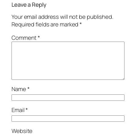
Leave a Reply
Your email address will not be published.
Required fields are marked
*
Comment
*
Name
*
Email
*
Website