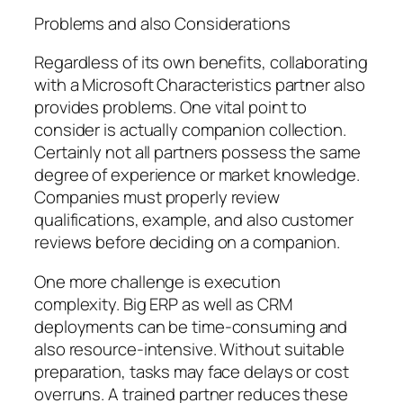
Problems and also Considerations
Regardless of its own benefits, collaborating
with a Microsoft Characteristics partner also
provides problems. One vital point to
consider is actually companion collection.
Certainly not all partners possess the same
degree of experience or market knowledge.
Companies must properly review
qualifications, example, and also customer
reviews before deciding on a companion.
One more challenge is execution
complexity. Big ERP as well as CRM
deployments can be time-consuming and
also resource-intensive. Without suitable
preparation, tasks may face delays or cost
overruns. A trained partner reduces these