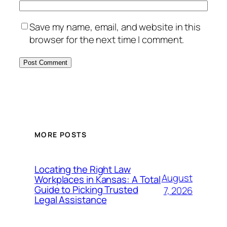
Save my name, email, and website in this
browser for the next time I comment.
MORE POSTS
Locating the Right Law
August
Workplaces in Kansas: A Total
Guide to Picking Trusted
7, 2026
Legal Assistance