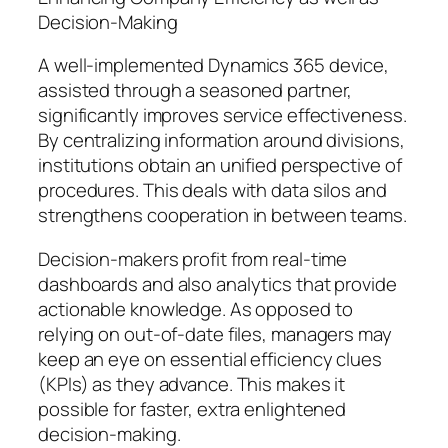
Decision-Making
A well-implemented Dynamics 365 device,
assisted through a seasoned partner,
significantly improves service effectiveness.
By centralizing information around divisions,
institutions obtain an unified perspective of
procedures. This deals with data silos and
strengthens cooperation in between teams.
Decision-makers profit from real-time
dashboards and also analytics that provide
actionable knowledge. As opposed to
relying on out-of-date files, managers may
keep an eye on essential efficiency clues
(KPIs) as they advance. This makes it
possible for faster, extra enlightened
decision-making.