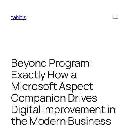
Skip
to
tahitis
content
Beyond Program:
Exactly How a
Microsoft Aspect
Companion Drives
Digital Improvement in
the Modern Business