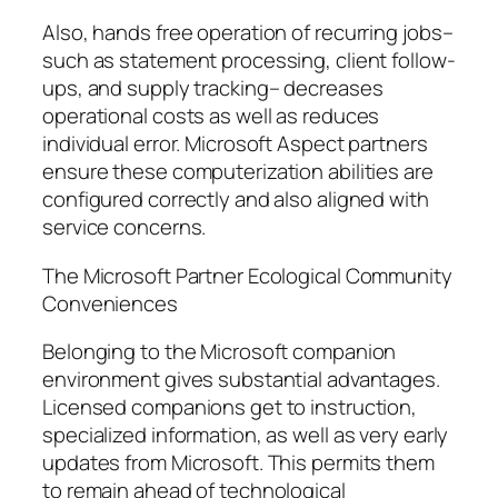
Also, hands free operation of recurring jobs–
such as statement processing, client follow-
ups, and supply tracking– decreases
operational costs as well as reduces
individual error. Microsoft Aspect partners
ensure these computerization abilities are
configured correctly and also aligned with
service concerns.
The Microsoft Partner Ecological Community
Conveniences
Belonging to the Microsoft companion
environment gives substantial advantages.
Licensed companions get to instruction,
specialized information, as well as very early
updates from Microsoft. This permits them
to remain ahead of technological