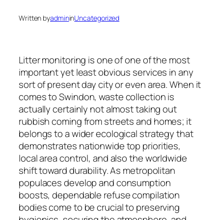
Written by
admin
in
Uncategorized
Litter monitoring is one of one of the most
important yet least obvious services in any
sort of present day city or even area. When it
comes to Swindon, waste collection is
actually certainly not almost taking out
rubbish coming from streets and homes; it
belongs to a wider ecological strategy that
demonstrates nationwide top priorities,
local area control, and also the worldwide
shift toward durability. As metropolitan
populaces develop and consumption
boosts, dependable refuse compilation
bodies come to be crucial to preserving
hygienics, securing the atmosphere, and