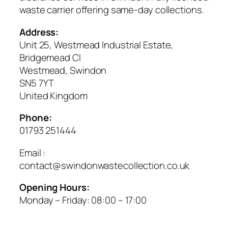
waste carrier offering same-day collections.
Address:
Unit 25, Westmead Industrial Estate,
Bridgemead Cl
Westmead, Swindon
SN5 7YT
United Kingdom
Phone:
01793 251444
Email :
contact@swindonwastecollection.co.uk
Opening Hours:
Monday – Friday:
08:00
–
17:00