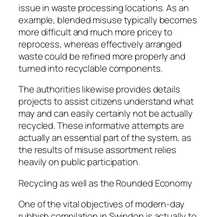
issue in waste processing locations. As an
example, blended misuse typically becomes
more difficult and much more pricey to
reprocess, whereas effectively arranged
waste could be refined more properly and
turned into recyclable components.
The authorities likewise provides details
projects to assist citizens understand what
may and can easily certainly not be actually
recycled. These informative attempts are
actually an essential part of the system, as
the results of misuse assortment relies
heavily on public participation.
Recycling as well as the Rounded Economy
One of the vital objectives of modern-day
rubbish compilation in Swindon is actually to