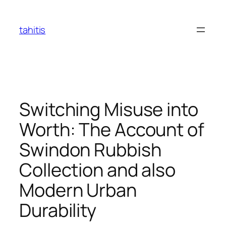
Skip
to
tahitis
content
Switching Misuse into
Worth: The Account of
Swindon Rubbish
Collection and also
Modern Urban
Durability