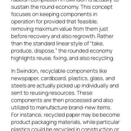
sustain the round economy. This concept
focuses on keeping components in
operation for provided that feasible,
removing maximum value from them just
before recovery and also regrowth. Rather
than the standard linear style of “take,
produce, dispose,” the rounded economy
highlights reuse, fixing, and also recycling.
In Swindon, recyclable components like
newspaper, cardboard, plastics, glass, and
steels are actually picked up individually and
sent to reusing resources. These
components are then processed and also
utilized to manufacture brand-new items.
For instance, recycled paper may be become
product packaging materials, while particular
plastics could be recycled in construction or