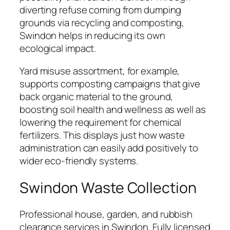
diverting refuse coming from dumping
grounds via recycling and composting,
Swindon helps in reducing its own
ecological impact.
Yard misuse assortment, for example,
supports composting campaigns that give
back organic material to the ground,
boosting soil health and wellness as well as
lowering the requirement for chemical
fertilizers. This displays just how waste
administration can easily add positively to
wider eco-friendly systems.
Swindon Waste Collection
Professional house, garden, and rubbish
clearance services in Swindon. Fully licensed