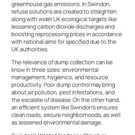
greenhouse gas emissions. In Swindon,
refuse solutions are created to straighten
along with wider UK ecological targets like
lessening carbon dioxide discharges and
boosting reprocessing prices in accordance
with national aims for specified due to the
UK authorities.
The relevance of dump collection can be
know in three sizes: environmental
management, hygienics, and resource
productivity. Poor dump control may bring
about air pollution, pest infestations, and
the escalate of disease. On the other hand,
an efficient system like Swindon’s ensures
clean roads, secure neighborhoods, as well
as lessened environmental damage.