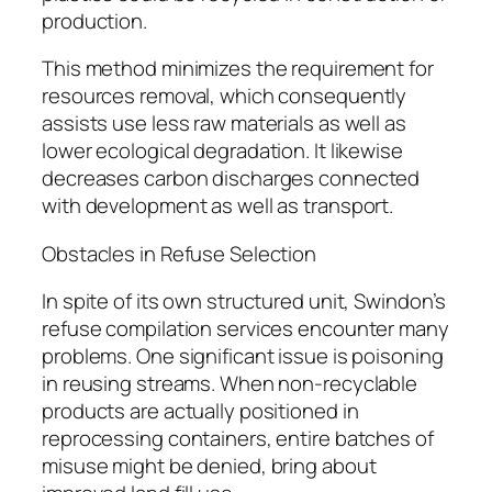
production.
This method minimizes the requirement for
resources removal, which consequently
assists use less raw materials as well as
lower ecological degradation. It likewise
decreases carbon discharges connected
with development as well as transport.
Obstacles in Refuse Selection
In spite of its own structured unit, Swindon’s
refuse compilation services encounter many
problems. One significant issue is poisoning
in reusing streams. When non-recyclable
products are actually positioned in
reprocessing containers, entire batches of
misuse might be denied, bring about