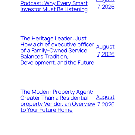
Podcast: Why Every Smart
7, 2026
Investor Must Be Listening
The Heritage Leader: Just
How a chief executive officer
August
of a Family-Owned Service
7, 2026
Balances Tradition,
Development, and the Future
The Modern Property Agent:
August
Greater Than a Residential
property Vendor, an Overview
7, 2026
to Your Future Home