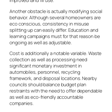
improved land fill use.
Another obstacle is actually modifying social
behavior. Although several homeowners are
eco conscious, consistency in misuse
splitting up can easily differ. Education and
learning campaigns must for that reason be
ongoing as well as adjustable.
Cost is additionally a notable variable. Waste
collection as well as processing need
significant monetary investment in
automobiles, personnel, recycling
framework, and disposal locations. Nearby
councils should balance budget plan
restraints with the need to offer dependable
as well as eco-friendly accountable
companies.