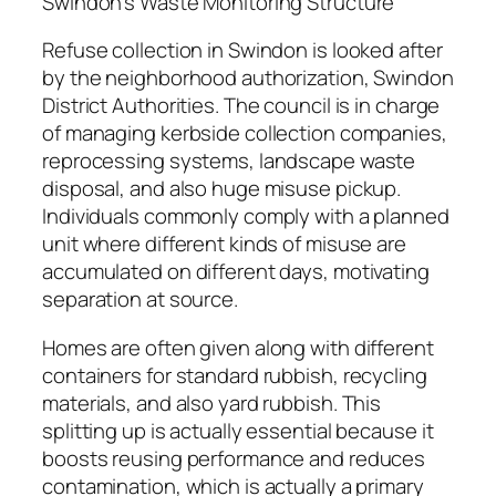
Swindon’s Waste Monitoring Structure
Refuse collection in Swindon is looked after
by the neighborhood authorization, Swindon
District Authorities. The council is in charge
of managing kerbside collection companies,
reprocessing systems, landscape waste
disposal, and also huge misuse pickup.
Individuals commonly comply with a planned
unit where different kinds of misuse are
accumulated on different days, motivating
separation at source.
Homes are often given along with different
containers for standard rubbish, recycling
materials, and also yard rubbish. This
splitting up is actually essential because it
boosts reusing performance and reduces
contamination, which is actually a primary