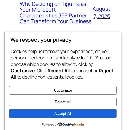
Why Deciding on Tigunia as
August
Your Microsoft
Characteristics 365 Partner
7, 2026
Can Transform Your Business
We respect your privacy
Cookies help us improve your experience, deliver
Blog
Events
personalized content, and analyze traffic. You can
tahitis
About
Shop
choose which cookies to allow by clicking
Customize
. Click
Accept All
to consent or
Reject
FAQs
Patterns
All
to decline non-essential cookies.
Authors
Themes
My WordPress Blog
Customize
Reject All
Accept All
Twenty Twenty-Five
Designed with
WordPress
Powered by