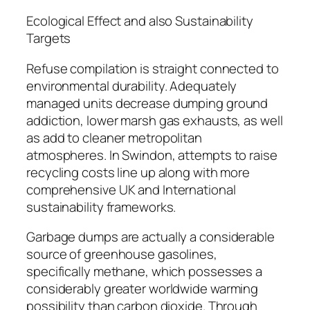
Ecological Effect and also Sustainability
Targets
Refuse compilation is straight connected to
environmental durability. Adequately
managed units decrease dumping ground
addiction, lower marsh gas exhausts, as well
as add to cleaner metropolitan
atmospheres. In Swindon, attempts to raise
recycling costs line up along with more
comprehensive UK and International
sustainability frameworks.
Garbage dumps are actually a considerable
source of greenhouse gasolines,
specifically methane, which possesses a
considerably greater worldwide warming
possibility than carbon dioxide. Through