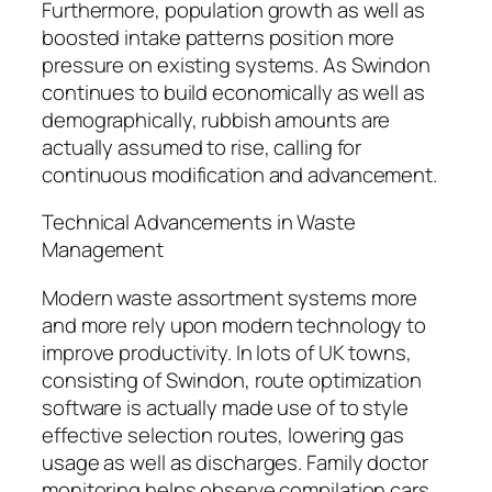
Furthermore, population growth as well as
boosted intake patterns position more
pressure on existing systems. As Swindon
continues to build economically as well as
demographically, rubbish amounts are
actually assumed to rise, calling for
continuous modification and advancement.
Technical Advancements in Waste
Management
Modern waste assortment systems more
and more rely upon modern technology to
improve productivity. In lots of UK towns,
consisting of Swindon, route optimization
software is actually made use of to style
effective selection routes, lowering gas
usage as well as discharges. Family doctor
monitoring helps observe compilation cars,