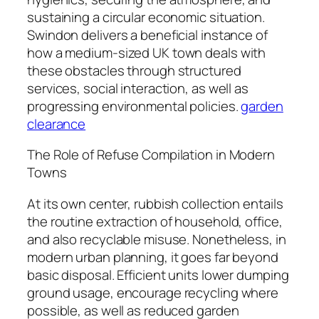
sustaining a circular economic situation.
Swindon delivers a beneficial instance of
how a medium-sized UK town deals with
these obstacles through structured
services, social interaction, as well as
progressing environmental policies.
garden
clearance
The Role of Refuse Compilation in Modern
Towns
At its own center, rubbish collection entails
the routine extraction of household, office,
and also recyclable misuse. Nonetheless, in
modern urban planning, it goes far beyond
basic disposal. Efficient units lower dumping
ground usage, encourage recycling where
possible, as well as reduced garden