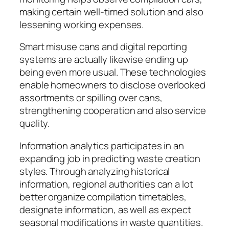
making certain well-timed solution and also
lessening working expenses.
Smart misuse cans and digital reporting
systems are actually likewise ending up
being even more usual. These technologies
enable homeowners to disclose overlooked
assortments or spilling over cans,
strengthening cooperation and also service
quality.
Information analytics participates in an
expanding job in predicting waste creation
styles. Through analyzing historical
information, regional authorities can a lot
better organize compilation timetables,
designate information, as well as expect
seasonal modifications in waste quantities.