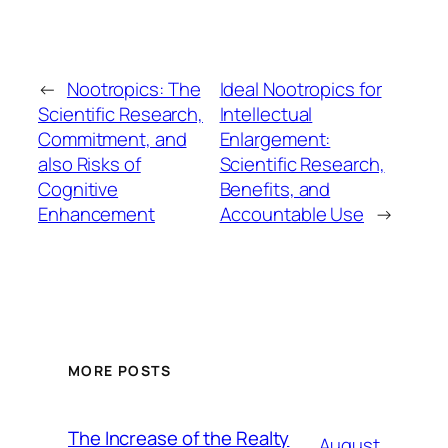
←
Nootropics: The
Ideal Nootropics for
Scientific Research,
Intellectual
Commitment, and
Enlargement:
also Risks of
Scientific Research,
Cognitive
Benefits, and
Enhancement
Accountable Use
→
MORE POSTS
The Increase of the Realty
August