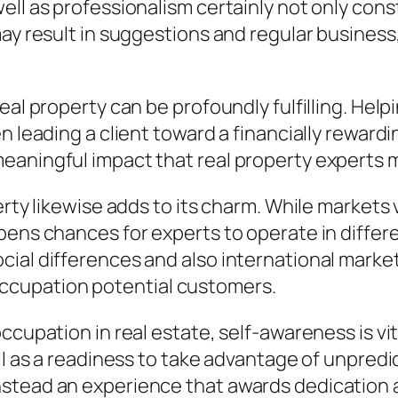
ell as professionalism certainly not only cons
ay result in suggestions and regular business, 
al property can be profoundly fulfilling. Helpi
n leading a client toward a financially reward
aningful impact that real property experts ma
erty likewise adds to its charm. While markets
pens chances for experts to operate in differ
cial differences and also international marke
cupation potential customers.
ccupation in real estate, self-awareness is vi
l as a readiness to take advantage of unpredict
tead an experience that awards dedication as 