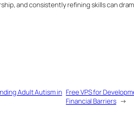
ship, and consistently refining skills can dra
ding Adult Autism in
Free VPS for Develop
Financial Barriers
→