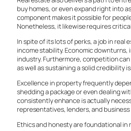
Real estate also delivers a path to ent
buy homes, or even expand right into a
component makes it possible for people
Nonetheless, it likewise requires critic
In spite of its lots of perks, a job in re
income stability. Economic downturns, i
industry. Furthermore, competition can 
as well as sustaining a solid credibility is
Excellence in property frequently depend
shedding a package or even dealing with
consistently enhance is actually necess
representatives, lenders, and business
Ethics and honesty are foundational in r