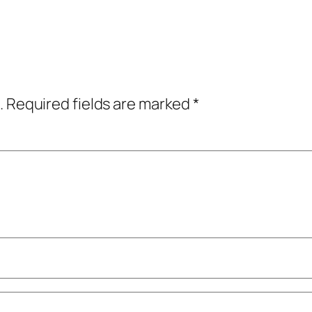
.
Required fields are marked
*