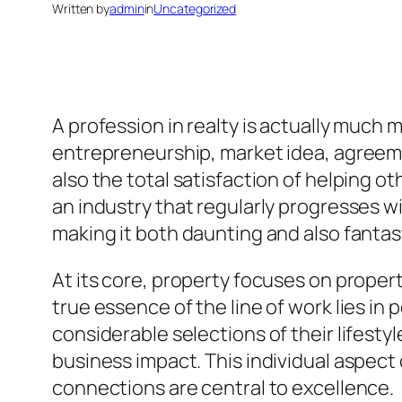
Written by
admin
in
Uncategorized
A profession in realty is actually much 
entrepreneurship, market idea, agreeme
also the total satisfaction of helping ot
an industry that regularly progresses wi
making it both daunting and also fantas
At its core, property focuses on proper
true essence of the line of work lies in
considerable selections of their lifestyl
business impact. This individual aspect 
connections are central to excellence.