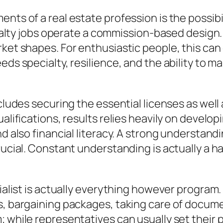
ents of a real estate profession is the possi
realty jobs operate a commission-based design. T
rket shapes. For enthusiastic people, this can
ds specialty, resilience, and the ability to ma
cludes securing the essential licenses as well 
alifications, results relies heavily on develop
d also financial literacy. A strong understandi
rucial. Constant understanding is actually a h
ecialist is actually everything however progra
s, bargaining packages, taking care of documen
; while representatives can usually set their 