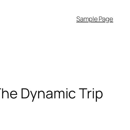
Sample Page
The Dynamic Trip