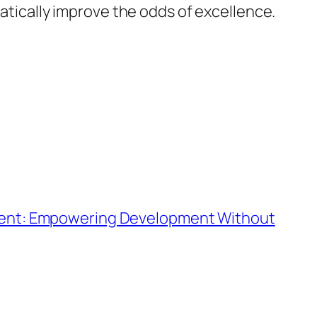
matically improve the odds of excellence.
ment: Empowering Development Without