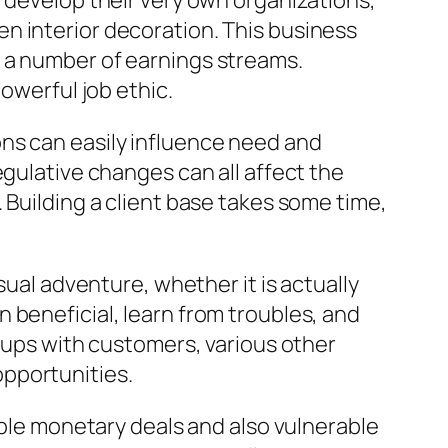
y develop their very own organizations,
n interior decoration. This business
 a number of earnings streams.
owerful job ethic.
tions can easily influence need and
egulative changes can all affect the
 Building a client base takes some time,
sual adventure, whether it is actually
 beneficial, learn from troubles, and
okups with customers, various other
pportunities.
able monetary deals and also vulnerable