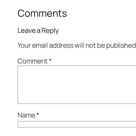
Comments
Leave a Reply
Your email address will not be published
Comment
*
Name
*