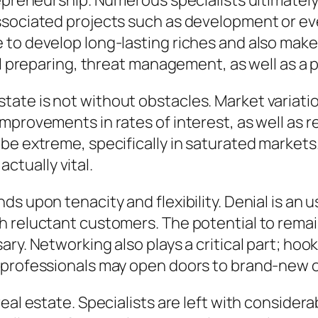
repreneurship. Numerous specialists ultimatel
ssociated projects such as development or eve
 to develop long-lasting riches and also make
al preparing, threat management, as well as a p
al estate is not without obstacles. Market varia
mprovements in rates of interest, as well as r
be extreme, specifically in saturated markets.
 actually vital.
s upon tenacity and flexibility. Denial is an u
 reluctant customers. The potential to remain
ary. Networking also plays a critical part; ho
 professionals may open doors to brand-new o
eal estate. Specialists are left with consider