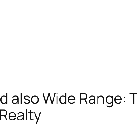
d also Wide Range: 
 Realty