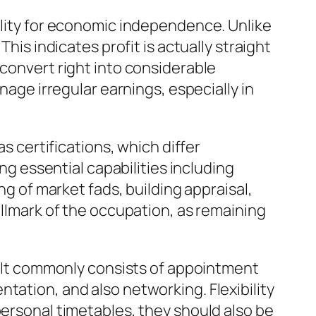
bility for economic independence. Unlike
his indicates profit is actually straight
 convert right into considerable
nage irregular earnings, especially in
as certifications, which differ
ing essential capabilities including
ng of market fads, building appraisal,
allmark of the occupation, as remaining
m. It commonly consists of appointment
tation, and also networking. Flexibility
personal timetables, they should also be