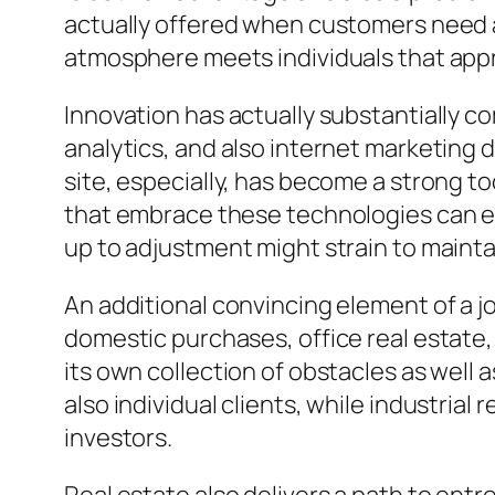
actually offered when customers need a
atmosphere meets individuals that appre
Innovation has actually substantially co
analytics, and also internet marketing
site, especially, has become a strong to
that embrace these technologies can ea
up to adjustment might strain to mainta
An additional convincing element of a job
domestic purchases, office real estate,
its own collection of obstacles as well
also individual clients, while industrial
investors.