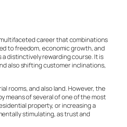
 a multifaceted career that combinations
lled to freedom, economic growth, and
 a distinctively rewarding course. It is
nd also shifting customer inclinations,
ial rooms, and also land. However, the
 by means of several of one of the most
esidential property, or increasing a
entally stimulating, as trust and