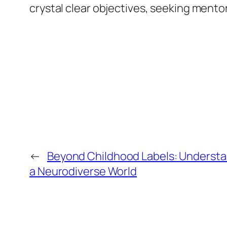
crystal clear objectives, seeking mentor
←
Beyond Childhood Labels: Understan
a Neurodiverse World