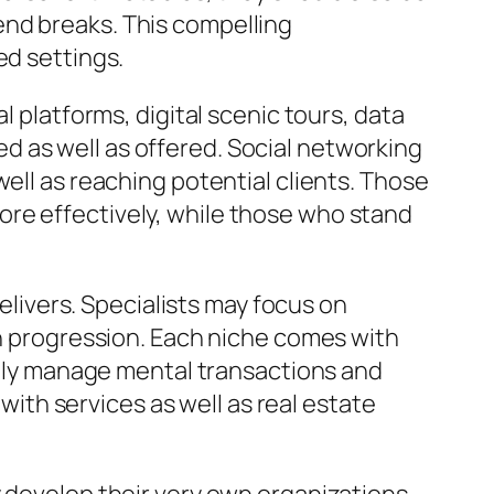
end breaks. This compelling
ed settings.
l platforms, digital scenic tours, data
 as well as offered. Social networking
ell as reaching potential clients. Those
ore effectively, while those who stand
delivers. Specialists may focus on
en progression. Each niche comes with
ually manage mental transactions and
 with services as well as real estate