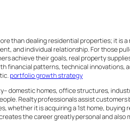
more than dealing residential properties; it is
nt, and individual relationship. For those pu
hers achieve their goals, real property supplies
th financial patterns, technical innovations, a
tic.
portfolio growth strategy
ty– domestic homes, office structures, industr
 people. Realty professionals assist customers
es, whether it is acquiring a 1st home, buying r
creates the career greatly personal and also m