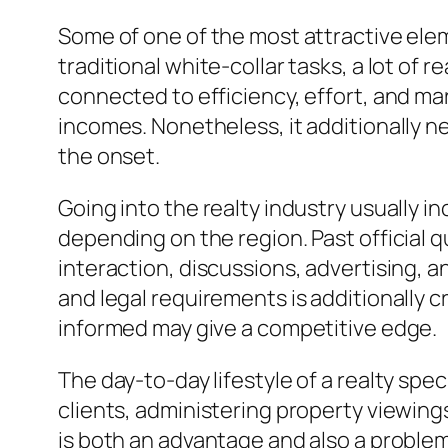
Some of one of the most attractive elem
traditional white-collar tasks, a lot of 
connected to efficiency, effort, and ma
incomes. Nonetheless, it additionally nee
the onset.
Going into the realty industry usually in
depending on the region. Past official qu
interaction, discussions, advertising, an
and legal requirements is additionally c
informed may give a competitive edge.
The day-to-day lifestyle of a realty sp
clients, administering property viewing
is both an advantage and also a problem