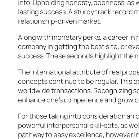
info. Upholding honesty, openness, as w
lasting success. A sturdy track record m
relationship-driven market.
Along with monetary perks, a career in re
company in getting the best site, or eve
success. These seconds highlight the me
The international attribute of real prop
concepts continue to be regular. This o
worldwide transactions. Recognizing so
enhance one’s competence and grow oc
For those taking into consideration an o
powerful interpersonal skill-sets, as wel
pathway to easy excellence, however ins