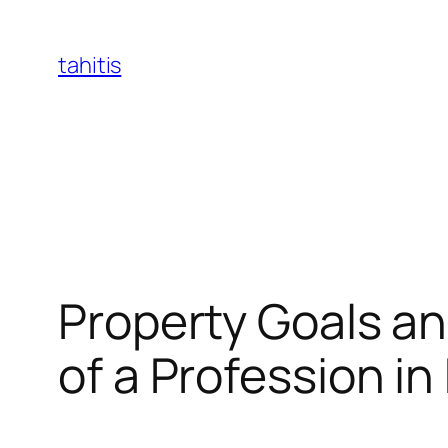
Skip
to
tahitis
content
Property Goals an
of a Profession in