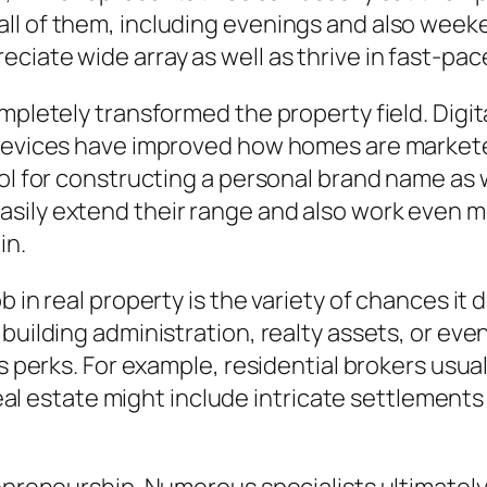
ll of them, including evenings and also week
ciate wide array as well as thrive in fast-pac
mpletely transformed the property field. Digita
 devices have improved how homes are marketed
ol for constructing a personal brand name as w
sily extend their range and also work even m
in.
 in real property is the variety of chances it 
 building administration, realty assets, or ev
 as perks. For example, residential brokers us
 real estate might include intricate settlements