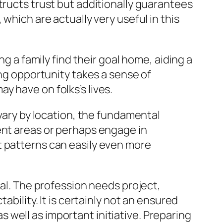
tructs trust but additionally guarantees
which are actually very useful in this
ng a family find their goal home, aiding a
ing opportunity takes a sense of
y have on folks’s lives.
 vary by location, the fundamental
ent areas or perhaps engage in
t patterns can easily even more
tal. The profession needs project,
ability. It is certainly not an ensured
well as important initiative. Preparing