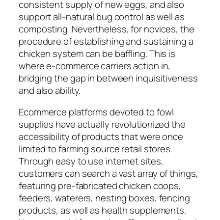
consistent supply of new eggs, and also
support all-natural bug control as well as
composting. Nevertheless, for novices, the
procedure of establishing and sustaining a
chicken system can be baffling. This is
where e-commerce carriers action in,
bridging the gap in between inquisitiveness
and also ability.
Ecommerce platforms devoted to fowl
supplies have actually revolutionized the
accessibility of products that were once
limited to farming source retail stores.
Through easy to use internet sites,
customers can search a vast array of things,
featuring pre-fabricated chicken coops,
feeders, waterers, nesting boxes, fencing
products, as well as health supplements.