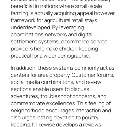
beneficial in nations where small-scale
farming is actually acquiring appeal however
framework for agricultural retail stays
underdeveloped. By leveraging
coordinations networks and digital
settlement systems, ecommerce service
providers help make chicken keeping
practical for a wider demographic.
In addition, these systems commonly act as
centers for area property. Customer forums,
social media combinations, and review
sections enable users to discuss
adventures, troubleshoot concerns, and
commemorate excellences. This feeling of
neighborhood encourages interaction and
also urges lasting devotion to poultry
keeping. It likewise develops a reviews