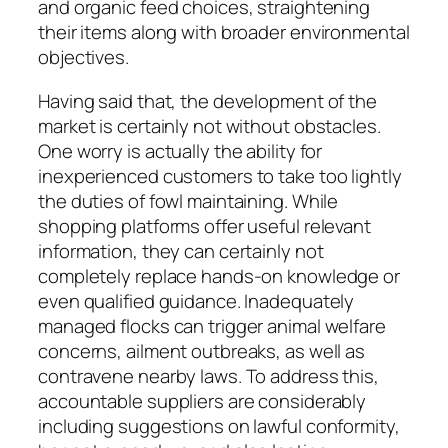
and organic feed choices, straightening
their items along with broader environmental
objectives.
Having said that, the development of the
market is certainly not without obstacles.
One worry is actually the ability for
inexperienced customers to take too lightly
the duties of fowl maintaining. While
shopping platforms offer useful relevant
information, they can certainly not
completely replace hands-on knowledge or
even qualified guidance. Inadequately
managed flocks can trigger animal welfare
concerns, ailment outbreaks, as well as
contravene nearby laws. To address this,
accountable suppliers are considerably
including suggestions on lawful conformity,