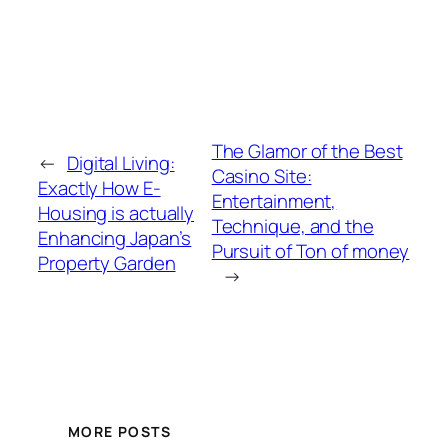
The Glamor of the Best
←
Digital Living:
Casino Site:
Exactly How E-
Entertainment,
Housing is actually
Technique, and the
Enhancing Japan’s
Pursuit of Ton of money
Property Garden
→
MORE POSTS