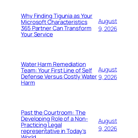
Why Finding Tigunia as Your
August
Microsoft Characteristics
365 Partner Can Transform
9, 2026
Your Service
Water Harm Remediation
August
Team: Your First Line of Self
Defense Versus Costly Water
9, 2026
Harm
Past the Courtroom: The
Developing Role of a Non-
August
Practicing Legal
9, 2026
representative in Today’s
World