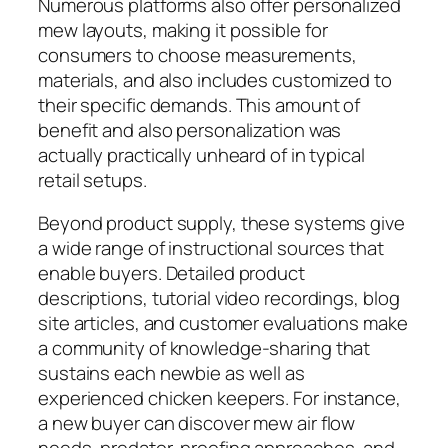
Numerous platforms also offer personalized
mew layouts, making it possible for
consumers to choose measurements,
materials, and also includes customized to
their specific demands. This amount of
benefit and also personalization was
actually practically unheard of in typical
retail setups.
Beyond product supply, these systems give
a wide range of instructional sources that
enable buyers. Detailed product
descriptions, tutorial video recordings, blog
site articles, and customer evaluations make
a community of knowledge-sharing that
sustains each newbie as well as
experienced chicken keepers. For instance,
a new buyer can discover mew air flow