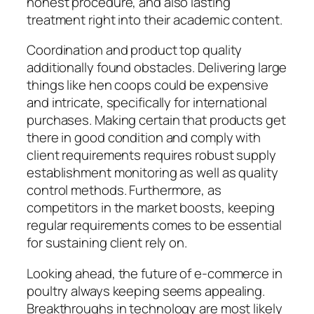
honest procedure, and also lasting
treatment right into their academic content.
Coordination and product top quality
additionally found obstacles. Delivering large
things like hen coops could be expensive
and intricate, specifically for international
purchases. Making certain that products get
there in good condition and comply with
client requirements requires robust supply
establishment monitoring as well as quality
control methods. Furthermore, as
competitors in the market boosts, keeping
regular requirements comes to be essential
for sustaining client rely on.
Looking ahead, the future of e-commerce in
poultry always keeping seems appealing.
Breakthroughs in technology are most likely