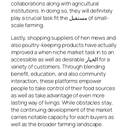
collaborations along with agricultural
institutions. In doing so, they will definitely
play a crucial task fit the مستقبل of small-
scale farming.
Lastly, shopping suppliers of hen mews and
also poultry-keeping products have actually
improved a when niche market task in to an
accessible as well as desirable الخيار for a
variety of customers. Through blending
benefit, education, and also community
interaction, these platforms empower
people to take control of their food sources
as well as take advantage of even more
lasting way of livings. While obstacles stay,
the continuing development of the market
carries notable capacity for each buyers as
well as the broader farming landscape.