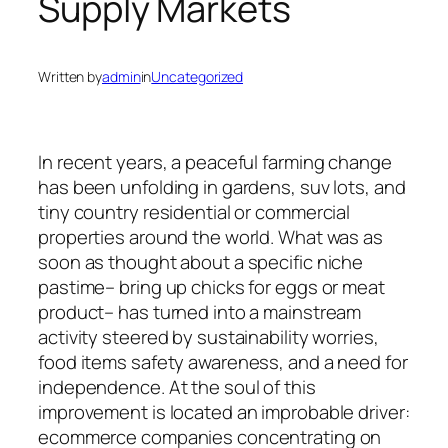
Supply Markets
Written by
admin
in
Uncategorized
In recent years, a peaceful farming change
has been unfolding in gardens, suv lots, and
tiny country residential or commercial
properties around the world. What was as
soon as thought about a specific niche
pastime– bring up chicks for eggs or meat
product– has turned into a mainstream
activity steered by sustainability worries,
food items safety awareness, and a need for
independence. At the soul of this
improvement is located an improbable driver:
ecommerce companies concentrating on