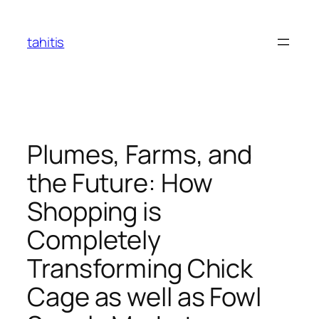
Skip
to
tahitis
content
Plumes, Farms, and
the Future: How
Shopping is
Completely
Transforming Chick
Cage as well as Fowl