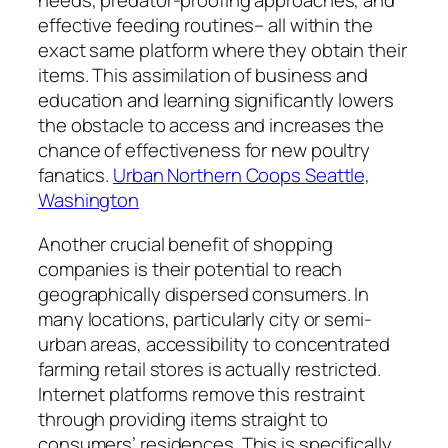
needs, predator-proofing approaches, and
effective feeding routines– all within the
exact same platform where they obtain their
items. This assimilation of business and
education and learning significantly lowers
the obstacle to access and increases the
chance of effectiveness for new poultry
fanatics.
Urban Northern Coops Seattle,
Washington
Another crucial benefit of shopping
companies is their potential to reach
geographically dispersed consumers. In
many locations, particularly city or semi-
urban areas, accessibility to concentrated
farming retail stores is actually restricted.
Internet platforms remove this restraint
through providing items straight to
consumers’ residences. This is specifically