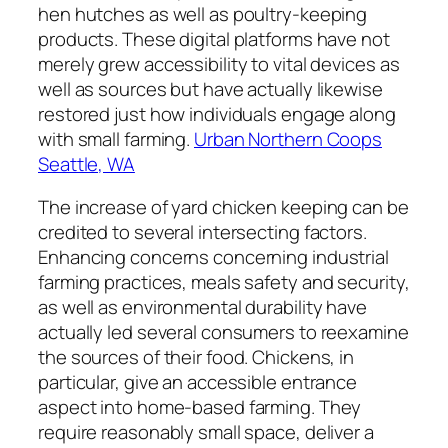
hen hutches as well as poultry-keeping
products. These digital platforms have not
merely grew accessibility to vital devices as
well as sources but have actually likewise
restored just how individuals engage along
with small farming.
Urban Northern Coops
Seattle, WA
The increase of yard chicken keeping can be
credited to several intersecting factors.
Enhancing concerns concerning industrial
farming practices, meals safety and security,
as well as environmental durability have
actually led several consumers to reexamine
the sources of their food. Chickens, in
particular, give an accessible entrance
aspect into home-based farming. They
require reasonably small space, deliver a