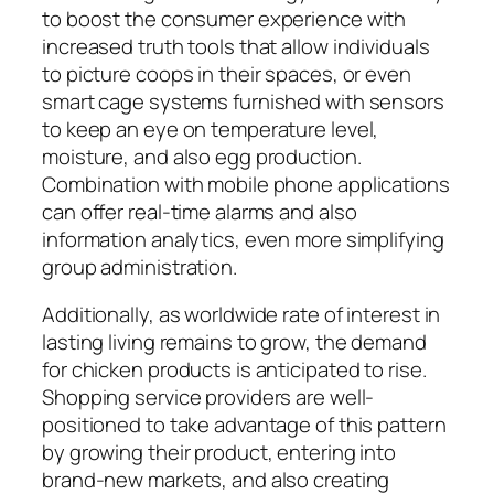
to boost the consumer experience with
increased truth tools that allow individuals
to picture coops in their spaces, or even
smart cage systems furnished with sensors
to keep an eye on temperature level,
moisture, and also egg production.
Combination with mobile phone applications
can offer real-time alarms and also
information analytics, even more simplifying
group administration.
Additionally, as worldwide rate of interest in
lasting living remains to grow, the demand
for chicken products is anticipated to rise.
Shopping service providers are well-
positioned to take advantage of this pattern
by growing their product, entering into
brand-new markets, and also creating