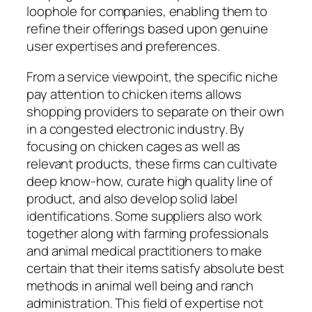
loophole for companies, enabling them to
refine their offerings based upon genuine
user expertises and preferences.
From a service viewpoint, the specific niche
pay attention to chicken items allows
shopping providers to separate on their own
in a congested electronic industry. By
focusing on chicken cages as well as
relevant products, these firms can cultivate
deep know-how, curate high quality line of
product, and also develop solid label
identifications. Some suppliers also work
together along with farming professionals
and animal medical practitioners to make
certain that their items satisfy absolute best
methods in animal well being and ranch
administration. This field of expertise not