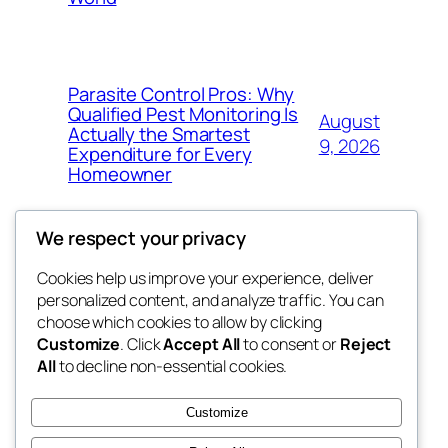
Parasite Control Pros: Why
Qualified Pest Monitoring Is
August
Actually the Smartest
9, 2026
Expenditure for Every
Homeowner
We respect your privacy
Cookies help us improve your experience, deliver
Blog
Events
personalized content, and analyze traffic. You can
tahitis
About
Shop
choose which cookies to allow by clicking
Customize
. Click
Accept All
to consent or
Reject
FAQs
Patterns
All
to decline non-essential cookies.
Authors
Themes
My WordPress Blog
Customize