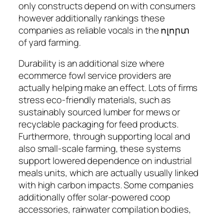
only constructs depend on with consumers
however additionally rankings these
companies as reliable vocals in the ոլորտ
of yard farming.
Durability is an additional size where
ecommerce fowl service providers are
actually helping make an effect. Lots of firms
stress eco-friendly materials, such as
sustainably sourced lumber for mews or
recyclable packaging for feed products.
Furthermore, through supporting local and
also small-scale farming, these systems
support lowered dependence on industrial
meals units, which are actually usually linked
with high carbon impacts. Some companies
additionally offer solar-powered coop
accessories, rainwater compilation bodies,