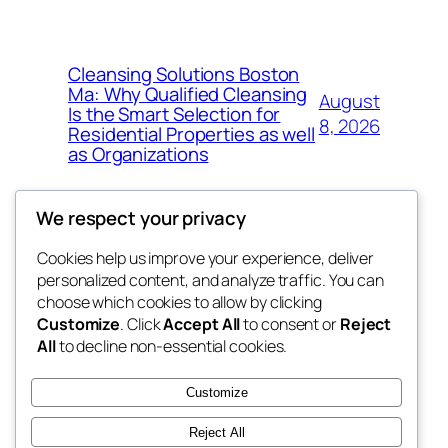
Cleansing Solutions Boston
Ma: Why Qualified Cleansing
August
Is the Smart Selection for
8, 2026
Residential Properties as well
as Organizations
We respect your privacy
Cookies help us improve your experience, deliver
Blog
Events
personalized content, and analyze traffic. You can
tahitis
About
Shop
choose which cookies to allow by clicking
Customize
. Click
Accept All
to consent or
Reject
FAQs
Patterns
All
to decline non-essential cookies.
Authors
Themes
My WordPress Blog
Customize
Reject All