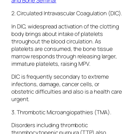
and Bone Seminar
2. Circulated Intravascular Coagulation (DIC).
In DIC, widespread activation of the clotting
body brings about intake of platelets
throughout the blood circulation. As
platelets are consumed, the bone tissue
marrow responds through releasing larger,
immature platelets, raising MPV.
DIC is frequently secondary to extreme
infections, damage, cancer cells, or
obstetric difficulties and also is a health care
urgent.
3. Thrombotic Microangiopathies (TMA).
Disorders including thrombotic
thrombocytopenic purpura (TTP) also