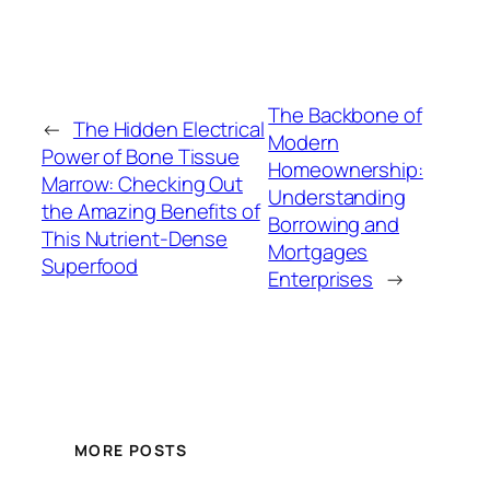
The Backbone of
←
The Hidden Electrical
Modern
Power of Bone Tissue
Homeownership:
Marrow: Checking Out
Understanding
the Amazing Benefits of
Borrowing and
This Nutrient-Dense
Mortgages
Superfood
Enterprises
→
MORE POSTS