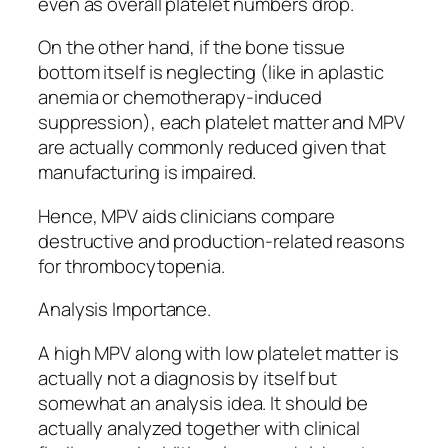
even as overall platelet numbers drop.
On the other hand, if the bone tissue
bottom itself is neglecting (like in aplastic
anemia or chemotherapy-induced
suppression), each platelet matter and MPV
are actually commonly reduced given that
manufacturing is impaired.
Hence, MPV aids clinicians compare
destructive and production-related reasons
for thrombocytopenia.
Analysis Importance.
A high MPV along with low platelet matter is
actually not a diagnosis by itself but
somewhat an analysis idea. It should be
actually analyzed together with clinical