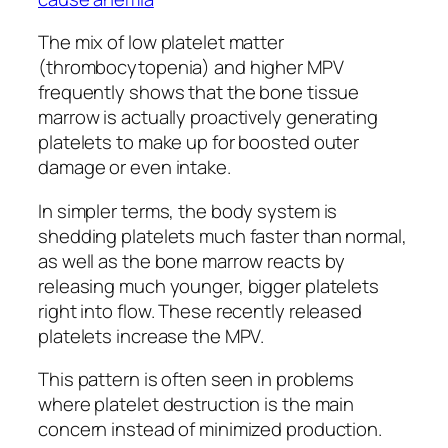
The mix of low platelet matter
(thrombocytopenia) and higher MPV
frequently shows that the bone tissue
marrow is actually proactively generating
platelets to make up for boosted outer
damage or even intake.
In simpler terms, the body system is
shedding platelets much faster than normal,
as well as the bone marrow reacts by
releasing much younger, bigger platelets
right into flow. These recently released
platelets increase the MPV.
This pattern is often seen in problems
where platelet destruction is the main
concern instead of minimized production.