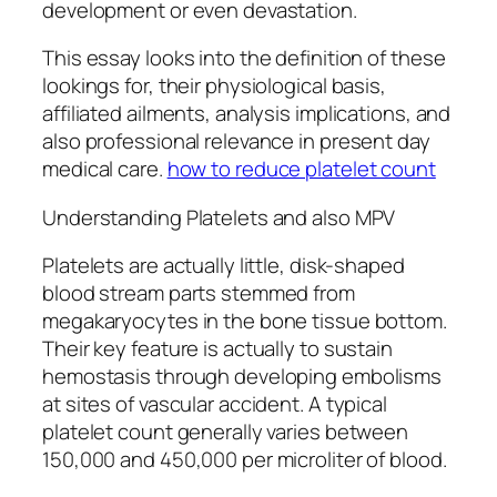
development or even devastation.
This essay looks into the definition of these
lookings for, their physiological basis,
affiliated ailments, analysis implications, and
also professional relevance in present day
medical care.
how to reduce platelet count
Understanding Platelets and also MPV
Platelets are actually little, disk-shaped
blood stream parts stemmed from
megakaryocytes in the bone tissue bottom.
Their key feature is actually to sustain
hemostasis through developing embolisms
at sites of vascular accident. A typical
platelet count generally varies between
150,000 and 450,000 per microliter of blood.