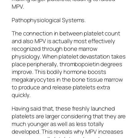
MPV.
Pathophysiological Systems.
The connection in between platelet count
and also MPV is actually most effectively
recognized through bone marrow
physiology. When platelet devastation takes
place peripherally, thrombopoietin degrees
improve. This bodily hormone boosts
megakaryocytes in the bone tissue marrow
to produce and release platelets extra
quickly.
Having said that, these freshly launched
platelets are larger considering that they are
much younger as well as less totally
developed. This reveals why MPV increases