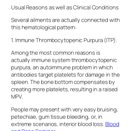
Usual Reasons as well as Clinical Conditions
Several ailments are actually connected with
this hematological pattern:
1. Immune Thrombocytopenic Purpura (ITP).
Among the most common reasons is
actually immune system thrombocytopenic
purpura, an autoimmune problem in which
antibodies target platelets for damage in the
spleen. The bone bottom compensates by
creating more platelets, resulting in a raised
MPV.
People may present with very easy bruising,
petechiae, gum tissue bleeding, or, in
extreme scenarios, interior blood loss.
Blood