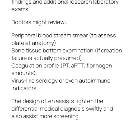
findings and additional research laboratory
exams.
Doctors might review:.
Peripheral blood stream smear (to assess
platelet anatomy).
Bone tissue bottom examination (if creation
failure is actually presumed).
Coagulation profile (PT, aPTT, fibrinogen
amounts).
Virus-like serology or even autoimmune
indicators.
The design often assists tighten the
differential medical diagnosis swiftly and
also assist more screening.