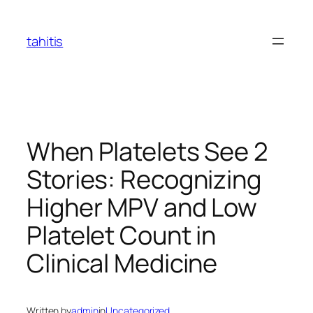
Skip
to
tahitis
content
When Platelets See 2
Stories: Recognizing
Higher MPV and Low
Platelet Count in
Clinical Medicine
Written by
admin
in
Uncategorized