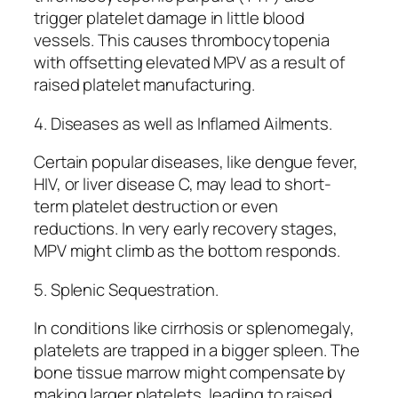
trigger platelet damage in little blood
vessels. This causes thrombocytopenia
with offsetting elevated MPV as a result of
raised platelet manufacturing.
4. Diseases as well as Inflamed Ailments.
Certain popular diseases, like dengue fever,
HIV, or liver disease C, may lead to short-
term platelet destruction or even
reductions. In very early recovery stages,
MPV might climb as the bottom responds.
5. Splenic Sequestration.
In conditions like cirrhosis or splenomegaly,
platelets are trapped in a bigger spleen. The
bone tissue marrow might compensate by
making larger platelets, leading to raised