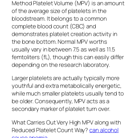
Method Platelet Volume (MPV) is an amount
of the average size of platelets in the
bloodstream. It belongs to a common
complete blood count (CBC) and
demonstrates platelet creation activity in
the bone bottom. Normal MPV worths
usually vary in between 7.5 as well as 11.5
femtoliters (fL), though this can easily differ
depending on the research laboratory.
Larger platelets are actually typically more
youthful and extra metabolically energetic,
while much smaller platelets usually tend to
be older. Consequently, MPV acts as a
secondary marker of platelet turn over.
What Carries Out Very High MPV along with
Reduced Platelet Count Way?
can alcohol
cause anemia