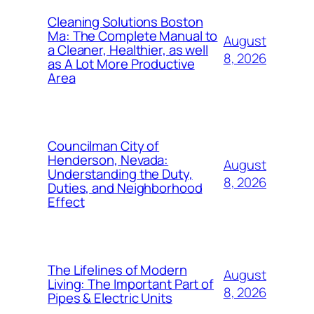
Cleaning Solutions Boston
Ma: The Complete Manual to
August
a Cleaner, Healthier, as well
8, 2026
as A Lot More Productive
Area
Councilman City of
Henderson, Nevada:
August
Understanding the Duty,
8, 2026
Duties, and Neighborhood
Effect
The Lifelines of Modern
August
Living: The Important Part of
8, 2026
Pipes & Electric Units