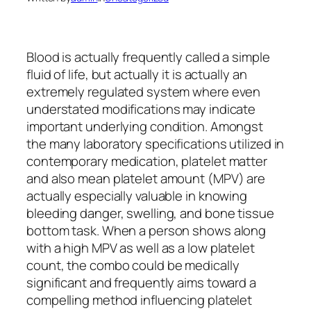
Blood is actually frequently called a simple
fluid of life, but actually it is actually an
extremely regulated system where even
understated modifications may indicate
important underlying condition. Amongst
the many laboratory specifications utilized in
contemporary medication, platelet matter
and also mean platelet amount (MPV) are
actually especially valuable in knowing
bleeding danger, swelling, and bone tissue
bottom task. When a person shows along
with a high MPV as well as a low platelet
count, the combo could be medically
significant and frequently aims toward a
compelling method influencing platelet