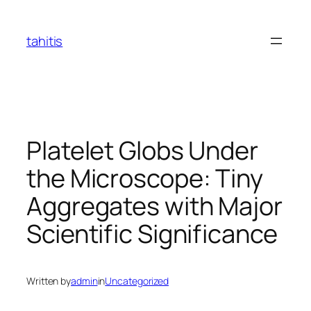
Skip
to
tahitis
content
Platelet Globs Under
the Microscope: Tiny
Aggregates with Major
Scientific Significance
Written by
admin
in
Uncategorized