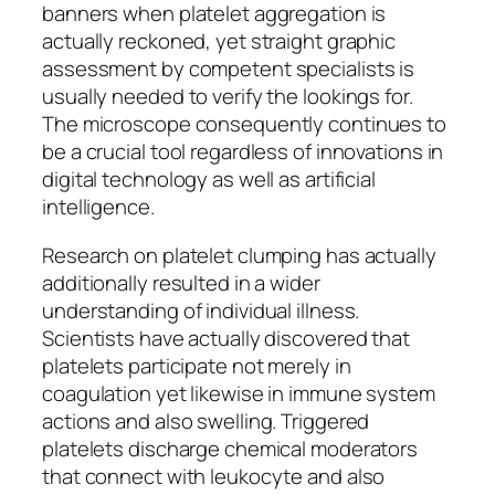
banners when platelet aggregation is
actually reckoned, yet straight graphic
assessment by competent specialists is
usually needed to verify the lookings for.
The microscope consequently continues to
be a crucial tool regardless of innovations in
digital technology as well as artificial
intelligence.
Research on platelet clumping has actually
additionally resulted in a wider
understanding of individual illness.
Scientists have actually discovered that
platelets participate not merely in
coagulation yet likewise in immune system
actions and also swelling. Triggered
platelets discharge chemical moderators
that connect with leukocyte and also