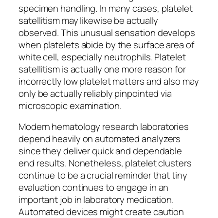
specimen handling. In many cases, platelet
satellitism may likewise be actually
observed. This unusual sensation develops
when platelets abide by the surface area of
white cell, especially neutrophils. Platelet
satellitism is actually one more reason for
incorrectly low platelet matters and also may
only be actually reliably pinpointed via
microscopic examination.
Modern hematology research laboratories
depend heavily on automated analyzers
since they deliver quick and dependable
end results. Nonetheless, platelet clusters
continue to be a crucial reminder that tiny
evaluation continues to engage in an
important job in laboratory medication.
Automated devices might create caution