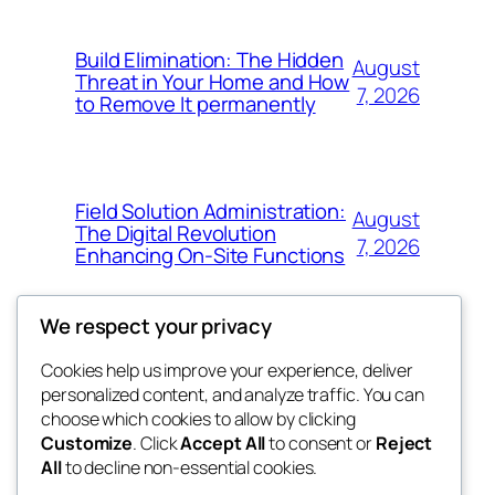
Build Elimination: The Hidden
August
Threat in Your Home and How
7, 2026
to Remove It permanently
Field Solution Administration:
August
The Digital Revolution
7, 2026
Enhancing On-Site Functions
We respect your privacy
Cookies help us improve your experience, deliver
Blog
Events
personalized content, and analyze traffic. You can
tahitis
About
Shop
choose which cookies to allow by clicking
Customize
. Click
Accept All
to consent or
Reject
FAQs
Patterns
All
to decline non-essential cookies.
Authors
Themes
My WordPress Blog