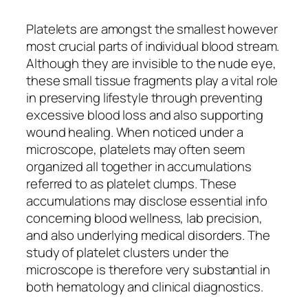
Platelets are amongst the smallest however
most crucial parts of individual blood stream.
Although they are invisible to the nude eye,
these small tissue fragments play a vital role
in preserving lifestyle through preventing
excessive blood loss and also supporting
wound healing. When noticed under a
microscope, platelets may often seem
organized all together in accumulations
referred to as platelet clumps. These
accumulations may disclose essential info
concerning blood wellness, lab precision,
and also underlying medical disorders. The
study of platelet clusters under the
microscope is therefore very substantial in
both hematology and clinical diagnostics.