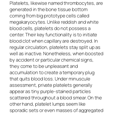
Platelets, likewise named thrombocytes, are
generated in the bone tissue bottom
coming from big prototype cells called
megakaryocytes. Unlike reddish and white
blood cells, platelets do not possess a
center. Their key functionality is to initiate
blood clot when capillary are destroyed. In
regular circulation, platelets stay split up as
well as inactive. Nonetheless, when boosted
by accident or particular chemical signs,
they come to be unpleasant and
accumulation to create a temporary plug
that quits blood loss. Under minuscule
assessment, private platelets generally
appear as tiny purple-stained particles
scattered throughout a blood smear. On the
other hand, platelet lumps seem like
sporadic sets or even masses of aggregated