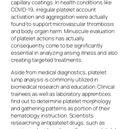
capillary coatings. In health conditions like
COVID-19, irregular platelet account
activation and aggregation were actually
found to support microvascular thrombosis
and body organ harm. Minuscule evaluation
of platelet actions has actually
consequently come to be significantly
essential in analyzing arising illness and also
creating targeted treatments.
Aside from medical diagnostics, platelet
lump analysis is commonly utilized in
biomedical research and education. Clinical
trainees as well as laboratory apprentices
find out to determine platelet morphology
and gathering patterns as portion of their
hematology instruction. Scientists
researching antiplatelet drugs, such as