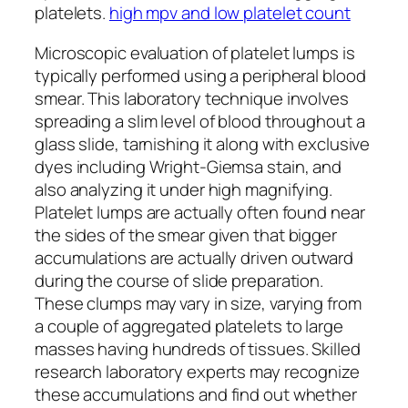
platelets.
high mpv and low platelet count
Microscopic evaluation of platelet lumps is
typically performed using a peripheral blood
smear. This laboratory technique involves
spreading a slim level of blood throughout a
glass slide, tarnishing it along with exclusive
dyes including Wright-Giemsa stain, and
also analyzing it under high magnifying.
Platelet lumps are actually often found near
the sides of the smear given that bigger
accumulations are actually driven outward
during the course of slide preparation.
These clumps may vary in size, varying from
a couple of aggregated platelets to large
masses having hundreds of tissues. Skilled
research laboratory experts may recognize
these accumulations and find out whether