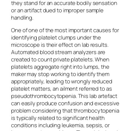
they stand for an accurate bodily sensation
or an artifact dued to improper sample
handling.
One of one of the most important causes for
identifying platelet clumps under the
microscope is their effect on lab results.
Automated blood stream analyzers are
created to count private platelets. When
platelets aggregate right into lumps, the
maker may stop working to identify them
appropriately, leading to wrongly reduced
platelet matters, an ailment referred to as
pseudothrombocytopenia. This lab artefact
can easily produce confusion and excessive
problem considering that thrombocytopenia
is typically related to significant health
conditions including leukemia, sepsis, or