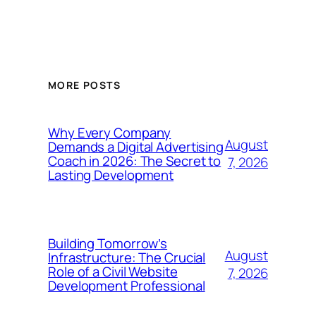
MORE POSTS
Why Every Company
August
Demands a Digital Advertising
Coach in 2026: The Secret to
7, 2026
Lasting Development
Building Tomorrow’s
August
Infrastructure: The Crucial
Role of a Civil Website
7, 2026
Development Professional