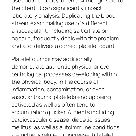
pseudothrombocytopenia. Although safe to
the client, it can significantly impact
laboratory analysis. Duplicating the blood
stream exam making use of a different
anticoagulant, including salt citrate or
heparin, frequently deals with the problem
and also delivers a correct platelet count.
Platelet clumps may additionally
demonstrate authentic physical or even
pathological processes developing within
the physical body. In the course of
inflammation, contamination, or even
vascular trauma, platelets end up being
activated as well as often tend to
accumulation quicker. Ailments including
cardiovascular disease, diabetic issues
mellitus, as well as autoimmune conditions
are actually related to increased platelet