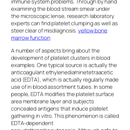
immune system problems. Through by hand
examining the blood stream smear under
the microscopic lense, research laboratory
experts can find platelet clumping as well as
steer clear of misdiagnosis.
yellow bone
marrow function
A number of aspects bring about the
development of platelet clusters in blood
examples. One typical source is actually the
anticoagulant ethylenediaminetetraacetic
acid (EDTA), which is actually regularly made
use of in blood assortment tubes. In some
people, EDTA modifies the platelet surface
area membrane layer and subjects
concealed antigens that induce platelet
gathering in vitro. This phenomenon is called
EDTA-dependent