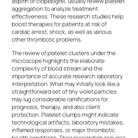
aspirin or clopidogrel, usually review platelet
aggregation to analyze treatment
effectiveness. These research studies help
boost therapies for patients at risk of
cardiac arrest, shock, as well as various
other thrombotic problems.
The review of platelet clusters under the
microscope highlights the elaborate
complexity of blood stream and the
importance of accurate research laboratory
interpretation. What may initially look like a
straightforward set of tiny violet particles
may lug considerable ramifications for
prognosis, therapy, and also client
protection. Platelet clumps might indicate
technological artifacts, laboratory mistakes,
inflamed responses, or major thrombotic
health conditions. Their recognition requires