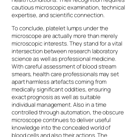
cautious microscopic examination, technical
expertise, and scientific connection.
To conclude, platelet lumps under the
microscope are actually more than merely
microscopic interests. They stand for a vital
intersection between research laboratory
science as well as professional medicine.
With careful assessment of blood stream
smears, health care professionals may set
apart harmless artefacts coming from
medically significant oddities, ensuring
exact prognosis as well as suitable
individual management. Also in a time
controlled through automation, the obscure
microscope continues to deliver useful
knowledge into the concealed world of
blood cells and also their actions. The