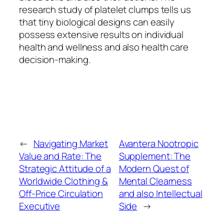
research study of platelet clumps tells us
that tiny biological designs can easily
possess extensive results on individual
health and wellness and also health care
decision-making.
←
Navigating Market
Avantera Nootropic
Value and Rate: The
Supplement: The
Strategic Attitude of a
Modern Quest of
Worldwide Clothing &
Mental Clearness
Off-Price Circulation
and also Intellectual
Executive
Side
→