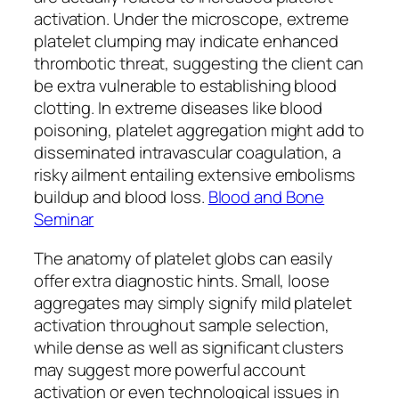
activation. Under the microscope, extreme
platelet clumping may indicate enhanced
thrombotic threat, suggesting the client can
be extra vulnerable to establishing blood
clotting. In extreme diseases like blood
poisoning, platelet aggregation might add to
disseminated intravascular coagulation, a
risky ailment entailing extensive embolisms
buildup and blood loss.
Blood and Bone
Seminar
The anatomy of platelet globs can easily
offer extra diagnostic hints. Small, loose
aggregates may simply signify mild platelet
activation throughout sample selection,
while dense as well as significant clusters
may suggest more powerful account
activation or even technological issues in