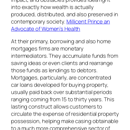
into exactly how wealth is actually
produced, distributed, and also preserved in
contemporary society.
Millicent Prince an
Advocate of Women’s Health
At their primary, borrowing and also home
mortgages firms are monetary
intermediators. They accumulate funds from
saving ideas or even clients and rearrange
those funds as lendings to debtors.
Mortgages, particularly, are concentrated
car loans developed for buying property,
usually paid back over substantial periods
ranging coming from 15 to thirty years. This
lasting construct allows customers to
circulate the expense of residential property
possession, helping make casing obtainable
to a much more comprehensive sector of