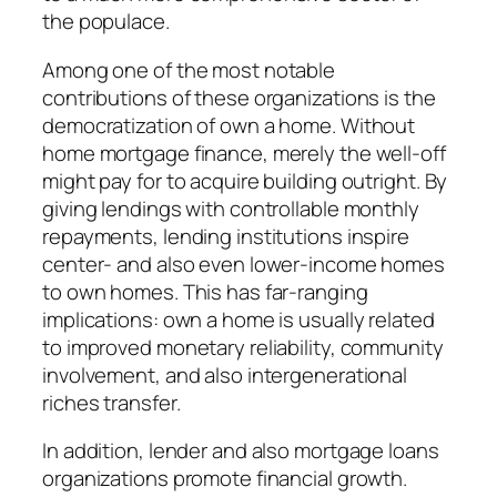
the populace.
Among one of the most notable
contributions of these organizations is the
democratization of own a home. Without
home mortgage finance, merely the well-off
might pay for to acquire building outright. By
giving lendings with controllable monthly
repayments, lending institutions inspire
center- and also even lower-income homes
to own homes. This has far-ranging
implications: own a home is usually related
to improved monetary reliability, community
involvement, and also intergenerational
riches transfer.
In addition, lender and also mortgage loans
organizations promote financial growth.