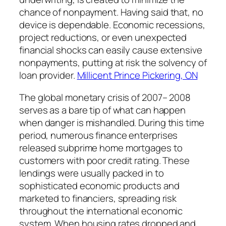
chance of nonpayment. Having said that, no
device is dependable. Economic recessions,
project reductions, or even unexpected
financial shocks can easily cause extensive
nonpayments, putting at risk the solvency of
loan provider.
Millicent Prince Pickering, ON
The global monetary crisis of 2007– 2008
serves as a bare tip of what can happen
when danger is mishandled. During this time
period, numerous finance enterprises
released subprime home mortgages to
customers with poor credit rating. These
lendings were usually packed in to
sophisticated economic products and
marketed to financiers, spreading risk
throughout the international economic
system. When housing rates dropped and