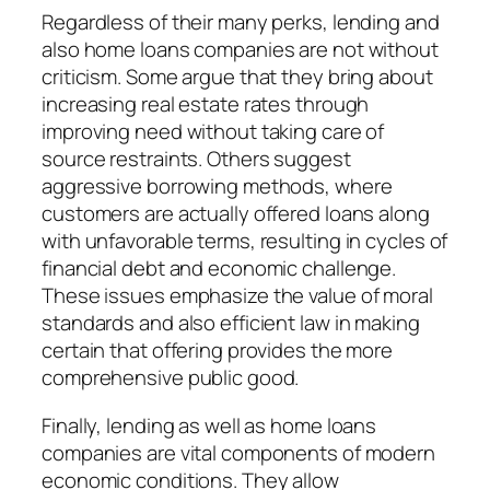
Regardless of their many perks, lending and
also home loans companies are not without
criticism. Some argue that they bring about
increasing real estate rates through
improving need without taking care of
source restraints. Others suggest
aggressive borrowing methods, where
customers are actually offered loans along
with unfavorable terms, resulting in cycles of
financial debt and economic challenge.
These issues emphasize the value of moral
standards and also efficient law in making
certain that offering provides the more
comprehensive public good.
Finally, lending as well as home loans
companies are vital components of modern
economic conditions. They allow