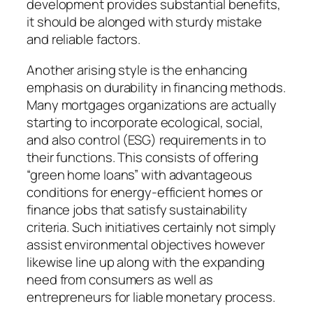
development provides substantial benefits,
it should be alonged with sturdy mistake
and reliable factors.
Another arising style is the enhancing
emphasis on durability in financing methods.
Many mortgages organizations are actually
starting to incorporate ecological, social,
and also control (ESG) requirements in to
their functions. This consists of offering
“green home loans” with advantageous
conditions for energy-efficient homes or
finance jobs that satisfy sustainability
criteria. Such initiatives certainly not simply
assist environmental objectives however
likewise line up along with the expanding
need from consumers as well as
entrepreneurs for liable monetary process.