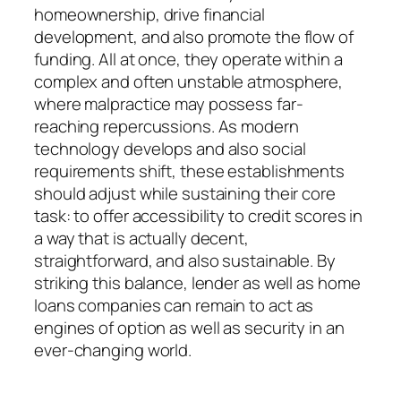
homeownership, drive financial
development, and also promote the flow of
funding. All at once, they operate within a
complex and often unstable atmosphere,
where malpractice may possess far-
reaching repercussions. As modern
technology develops and also social
requirements shift, these establishments
should adjust while sustaining their core
task: to offer accessibility to credit scores in
a way that is actually decent,
straightforward, and also sustainable. By
striking this balance, lender as well as home
loans companies can remain to act as
engines of option as well as security in an
ever-changing world.