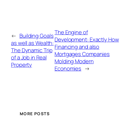
The Engine of
←
Building Goals
Development: Exactly How
as well as Wealth:
Financing and also
The Dynamic Trip
Mortgages Companies
of a Job in Real
Molding Modern
Property
Economies
→
MORE POSTS