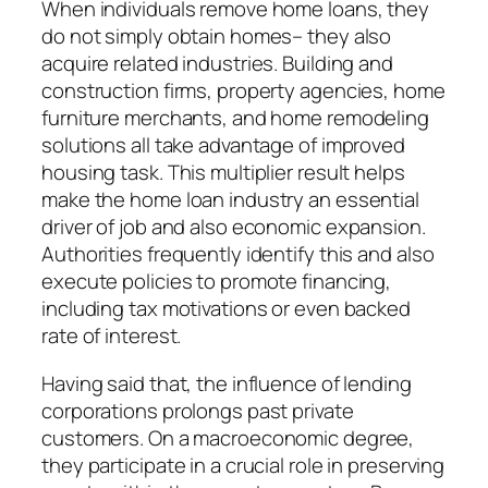
When individuals remove home loans, they
do not simply obtain homes– they also
acquire related industries. Building and
construction firms, property agencies, home
furniture merchants, and home remodeling
solutions all take advantage of improved
housing task. This multiplier result helps
make the home loan industry an essential
driver of job and also economic expansion.
Authorities frequently identify this and also
execute policies to promote financing,
including tax motivations or even backed
rate of interest.
Having said that, the influence of lending
corporations prolongs past private
customers. On a macroeconomic degree,
they participate in a crucial role in preserving