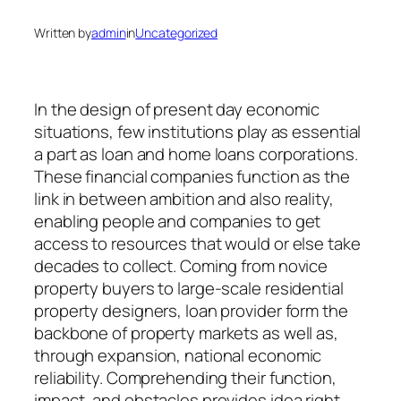
Written by
admin
in
Uncategorized
In the design of present day economic
situations, few institutions play as essential
a part as loan and home loans corporations.
These financial companies function as the
link in between ambition and also reality,
enabling people and companies to get
access to resources that would or else take
decades to collect. Coming from novice
property buyers to large-scale residential
property designers, loan provider form the
backbone of property markets as well as,
through expansion, national economic
reliability. Comprehending their function,
impact, and obstacles provides idea right