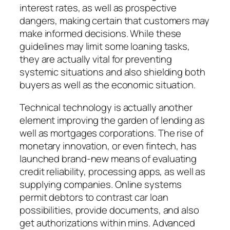
interest rates, as well as prospective
dangers, making certain that customers may
make informed decisions. While these
guidelines may limit some loaning tasks,
they are actually vital for preventing
systemic situations and also shielding both
buyers as well as the economic situation.
Technical technology is actually another
element improving the garden of lending as
well as mortgages corporations. The rise of
monetary innovation, or even fintech, has
launched brand-new means of evaluating
credit reliability, processing apps, as well as
supplying companies. Online systems
permit debtors to contrast car loan
possibilities, provide documents, and also
get authorizations within mins. Advanced