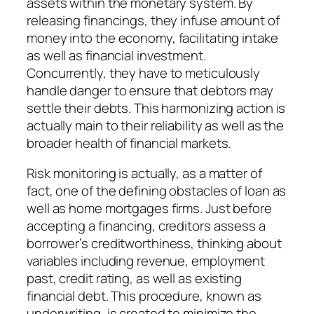
assets within the monetary system. By
releasing financings, they infuse amount of
money into the economy, facilitating intake
as well as financial investment.
Concurrently, they have to meticulously
handle danger to ensure that debtors may
settle their debts. This harmonizing action is
actually main to their reliability as well as the
broader health of financial markets.
Risk monitoring is actually, as a matter of
fact, one of the defining obstacles of loan as
well as home mortgages firms. Just before
accepting a financing, creditors assess a
borrower’s creditworthiness, thinking about
variables including revenue, employment
past, credit rating, as well as existing
financial debt. This procedure, known as
underwriting, is created to minimize the