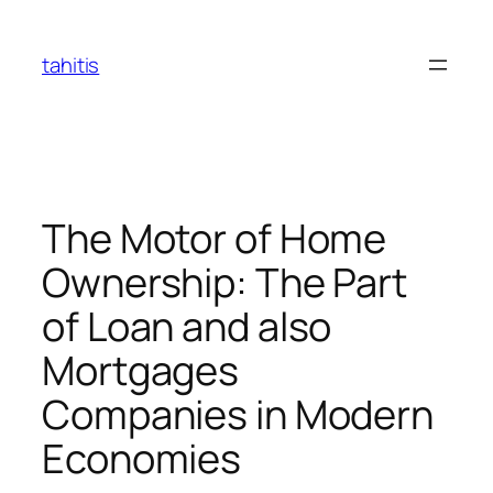
Skip
to
tahitis
content
The Motor of Home
Ownership: The Part
of Loan and also
Mortgages
Companies in Modern
Economies