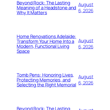
Beyond Rock: The Lasting
August
Meaning of a Headstone and
6, 2026
Why It Matters
Home Renovations Adelaide:
August
Transform Your Home Into a
Modern, Functional Living
6, 2026
Space
Tomb Pens: Honoring Lives,
August
Protecting Memories, and
6, 2026
Selecting the Right Memorial
Beyond Rock: The Lasting