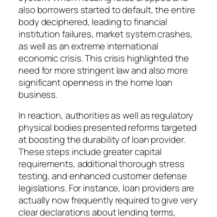
also borrowers started to default, the entire
body deciphered, leading to financial
institution failures, market system crashes,
as well as an extreme international
economic crisis. This crisis highlighted the
need for more stringent law and also more
significant openness in the home loan
business.
In reaction, authorities as well as regulatory
physical bodies presented reforms targeted
at boosting the durability of loan provider.
These steps include greater capital
requirements, additional thorough stress
testing, and enhanced customer defense
legislations. For instance, loan providers are
actually now frequently required to give very
clear declarations about lending terms,