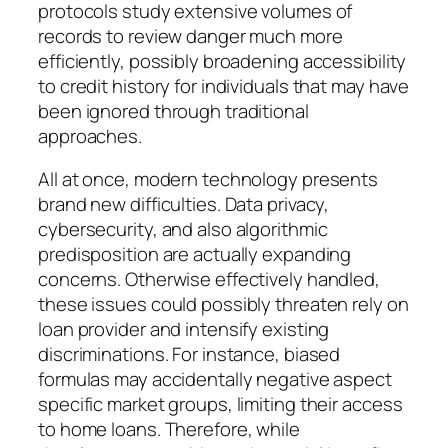
protocols study extensive volumes of
records to review danger much more
efficiently, possibly broadening accessibility
to credit history for individuals that may have
been ignored through traditional
approaches.
All at once, modern technology presents
brand new difficulties. Data privacy,
cybersecurity, and also algorithmic
predisposition are actually expanding
concerns. Otherwise effectively handled,
these issues could possibly threaten rely on
loan provider and intensify existing
discriminations. For instance, biased
formulas may accidentally negative aspect
specific market groups, limiting their access
to home loans. Therefore, while