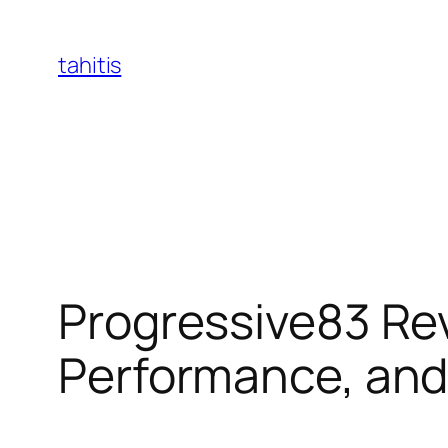
Skip
to
tahitis
content
Progressive83 Rev
Performance, an