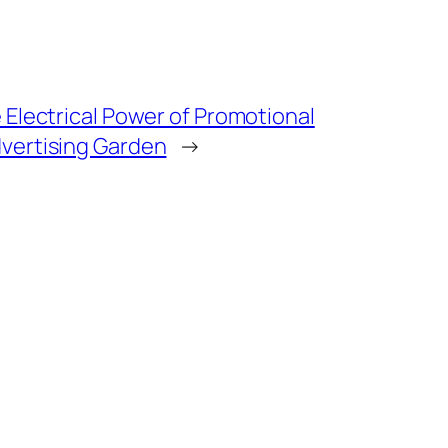
 Electrical Power of Promotional
vertising Garden
→