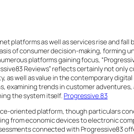
rnet platforms as well as services rise and fall
asis of consumer decision-making, forming u
 numerous platforms gaining focus, “Progressi
essive83 Reviews” reflects certainly not only
ty, as well as value in the contemporary digita
s, examining trends in customer adventures, an
ng the system itself.
Progressive 83
ice-oriented platform, though particulars conc
ing from economic devices to electronic com
assessments connected with Progressive83 off