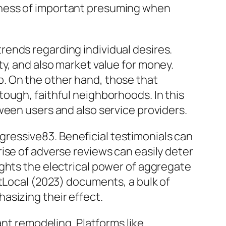
lness of important presuming when
ends regarding individual desires.
y, and also market value for money.
. On the other hand, those that
ough, faithful neighborhoods. In this
ween users and also service providers.
rogressive83. Beneficial testimonials can
ise of adverse reviews can easily deter
ghts the electrical power of aggregate
htLocal (2023) documents, a bulk of
asizing their effect.
ant remodeling. Platforms like