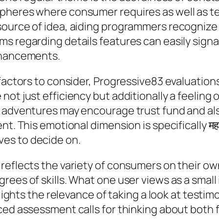
pheres where consumer requires as well as te
ource of idea, aiding programmers recognize 
s regarding details features can easily signa
nhancements.
 factors to consider, Progressive83 evaluation
not just efficiency but additionally a feelin
e adventures may encourage trust fund and al
t. This emotional dimension is specifically महत
es to decide on.
reflects the variety of consumers on their ow
grees of skills. What one user views as a sma
hlights the relevance of taking a look at testi
ced assessment calls for thinking about both