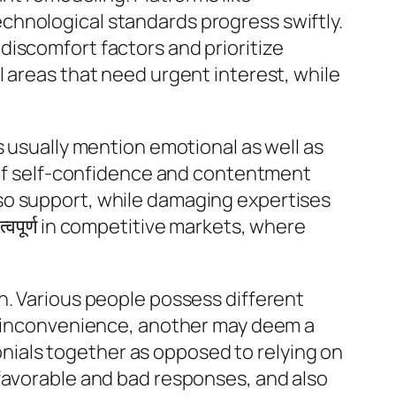
chnological standards progress swiftly.
discomfort factors and prioritize
l areas that need urgent interest, while
s usually mention emotional as well as
g of self-confidence and contentment
so support, while damaging expertises
्वपूर्ण in competitive markets, where
n. Various people possess different
ll inconvenience, another may deem a
monials together as opposed to relying on
 favorable and bad responses, and also