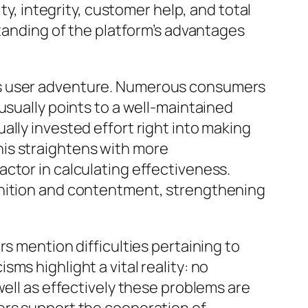
ty, integrity, customer help, and total
standing of the platform’s advantages
is user adventure. Numerous consumers
usually points to a well-maintained
ally invested effort right into making
is straightens with more
ctor in calculating effectiveness.
gnition and contentment, strengthening
s mention difficulties pertaining to
ms highlight a vital reality: no
well as effectively these problems are