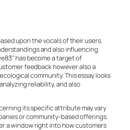
 based upon the vocals of their users.
nderstandings and also influencing
ve83” has become a target of
 customer feedback however also a
l ecological community. This essay looks
alyzing reliability, and also
erning its specific attribute may vary
panies or community-based offerings.
er a window right into how customers