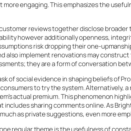
ot more engaging. This emphasizes the usefu
customer reviews together disclose broader tr
ility however additionally openness, integrit
ssumptions risk dropping their one-upmanship
nd also implement renovations may construct t
essments; they are a form of conversation bet
task of social evidence in shaping beliefs of P
nsumers to try the system. Alternatively, a r
stem’s actual premium. This phenomenon highli
hat includes sharing comments online. As Brig
s much as private suggestions, even more emph
, one regular theme is the usefulness of const