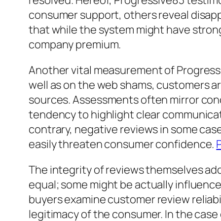
resolved. Hereof, Progressive83 testim
consumer support, others reveal disap
that while the system might have stron
company premium.
Another vital measurement of Progressi
well as on the web shams, customers ar
sources. Assessments often mirror conce
tendency to highlight clear communicat
contrary, negative reviews in some cas
easily threaten consumer confidence.
The integrity of reviews themselves addi
equal; some might be actually influence
buyers examine customer review reliabil
legitimacy of the consumer. In the case