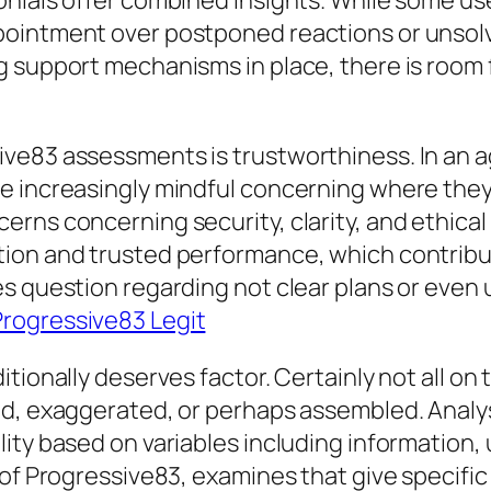
onials offer combined insights. While some us
pointment over postponed reactions or unsolv
g support mechanisms in place, there is room
ve83 assessments is trustworthiness. In an 
e increasingly mindful concerning where they
rns concerning security, clarity, and ethical 
ion and trusted performance, which contribut
es question regarding not clear plans or even
Progressive83 Legit
tionally deserves factor. Certainly not all on
d, exaggerated, or perhaps assembled. Analysi
ity based on variables including information,
 of Progressive83, examines that give specific