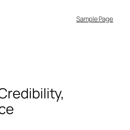
Sample Page
redibility,
ce