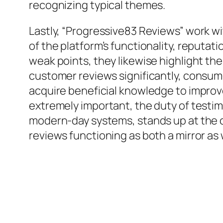
recognizing typical themes.
Lastly, “Progressive83 Reviews” work wi
of the platform’s functionality, reputa
weak points, they likewise highlight th
customer reviews significantly, consume
acquire beneficial knowledge to improve
extremely important, the duty of testim
modern-day systems, stands up at the 
reviews functioning as both a mirror as 