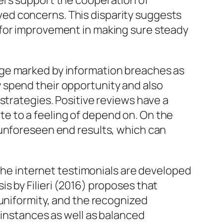
ers support the cooperation of
ed concerns. This disparity suggests
 for improvement in making sure steady
age marked by information breaches as
 spend their opportunity and also
strategies. Positive reviews have a
e to a feeling of depend on. On the
 unforeseen end results, which can
 the internet testimonials are developed
s by Filieri (2016) proposes that
 uniformity, and the recognized
 instances as well as balanced