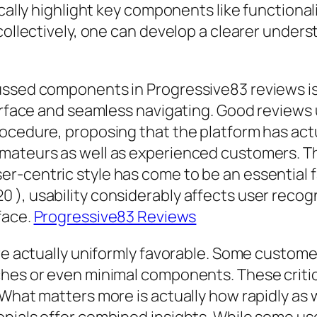
cally highlight key components like functionali
 collectively, one can develop a clearer under
cussed components in Progressive83 reviews 
terface and seamless navigating. Good reviews 
ocedure, proposing that the platform has actu
mateurs as well as experienced customers. Th
-centric style has come to be an essential fa
 ), usability considerably affects user reco
face.
Progressive83 Reviews
re actually uniformly favorable. Some customer
hes or even minimal components. These criticis
 What matters more is actually how rapidly as 