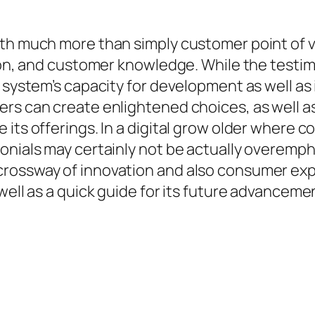
th much more than simply customer point of vi
tion, and customer knowledge. While the testim
e system’s capacity for development as well a
rs can create enlightened choices, as well as
 its offerings. In a digital grow older where 
onials may certainly not be actually overempha
crossway of innovation and also consumer exp
well as a quick guide for its future advanceme