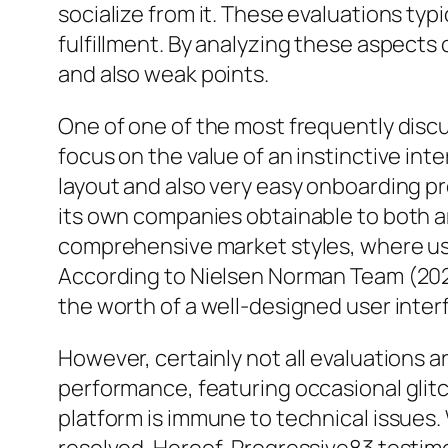
socialize from it. These evaluations typi
fulfillment. By analyzing these aspects
and also weak points.
One of one of the most frequently dis
focus on the value of an instinctive in
layout and also very easy onboarding pr
its own companies obtainable to both a
comprehensive market styles, where user
According to Nielsen Norman Team (2020
the worth of a well-designed user inter
However, certainly not all evaluations a
performance, featuring occasional glitc
platform is immune to technical issues.