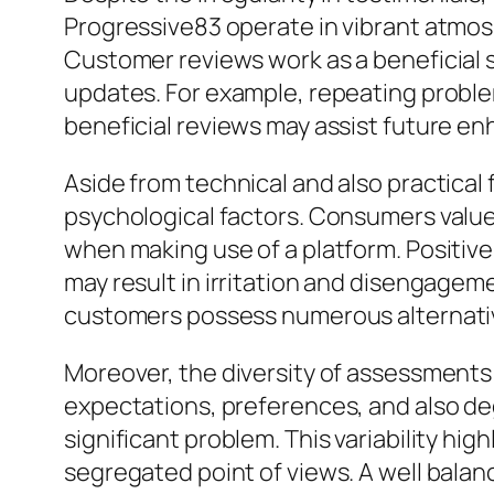
Progressive83 operate in vibrant atmos
Customer reviews work as a beneficial s
updates. For example, repeating problem
beneficial reviews may assist future e
Aside from technical and also practical
psychological factors. Consumers value 
when making use of a platform. Positiv
may result in irritation and disengagemen
customers possess numerous alternativ
Moreover, the diversity of assessments 
expectations, preferences, and also de
significant problem. This variability hig
segregated point of views. A well balan