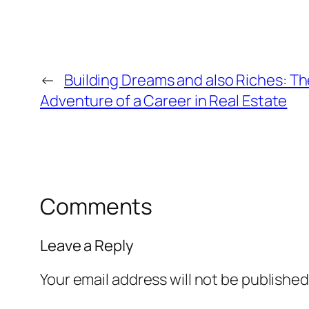
←
Building Dreams and also Riches: T
Adventure of a Career in Real Estate
Comments
Leave a Reply
Your email address will not be published