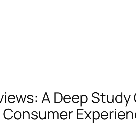
iews: A Deep Study C
d Consumer Experien