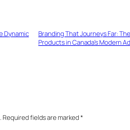
he Dynamic
Branding That Journeys Far: The
Products in Canada’s Modern Ad
.
Required fields are marked
*