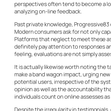
perspectives often tend to become a l
analyzing on-line feedback.
Past private knowledge, Progressive83 
Modern consumers ask for not only capab
Platforms that neglect to meet these a
definitely pay attention to responses a
feeling, evaluations are not simply ass
It is actually likewise worth noting the 
make a band wagon impact, urging new co
potential users, irrespective of the sy
opinion as well as the accountability t
individuals count on online assesses a
Despite the irregularity in testimonials