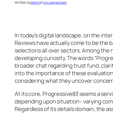
Written by
admin
in
Uncategorized
In today’s digital landscape, on the inte
Reviews have actually come to be the b
selections all over sectors. Among the
developing curiosity. The words “Progr
broader chat regarding trust fund, clari
into the importance of these evaluation
considering what they uncover concerni
At its core, Progressive83 seems a serv
depending upon situation– varying com
Regardless of its details domain, the 