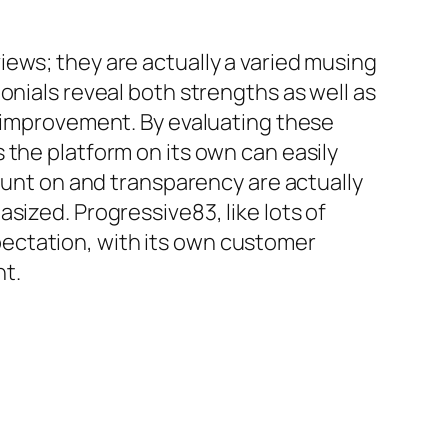
ews; they are actually a varied musing
onials reveal both strengths as well as
s improvement. By evaluating these
 the platform on its own can easily
count on and transparency are actually
sized. Progressive83, like lots of
ectation, with its own customer
nt.