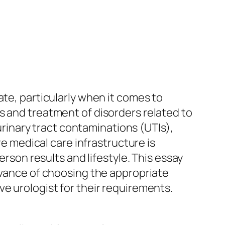
ate, particularly when it comes to
s and treatment of disorders related to
 urinary tract contaminations (UTIs),
re medical care infrastructure is
erson results and lifestyle. This essay
levance of choosing the appropriate
e urologist for their requirements.