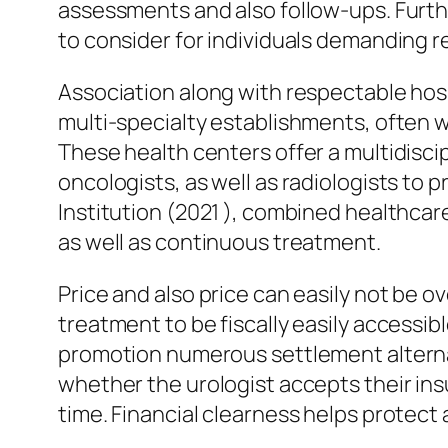
assessments and also follow-ups. Further
to consider for individuals demanding r
Association along with respectable hospi
multi-specialty establishments, often wo
These health centers offer a multidisci
oncologists, as well as radiologists t
Institution (2021 ), combined healthca
as well as continuous treatment.
Price and also price can easily not be ov
treatment to be fiscally easily accessi
promotion numerous settlement alternat
whether the urologist accepts their ins
time. Financial clearness helps protec