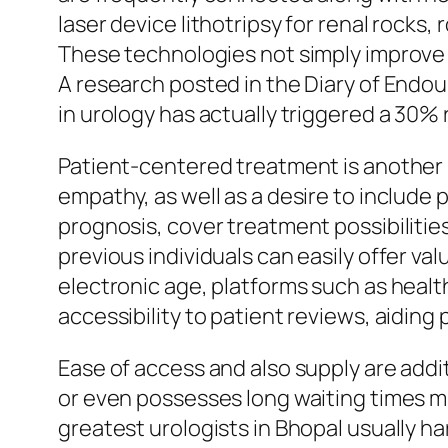
laser device lithotripsy for renal rocks
These technologies not simply improve 
A research posted in the Diary of Endou
in urology has actually triggered a 30%
Patient-centered treatment is another sp
empathy, as well as a desire to include
prognosis, cover treatment possibiliti
previous individuals can easily offer va
electronic age, platforms such as healt
accessibility to patient reviews, aidin
Ease of access and also supply are addit
or even possesses long waiting times mig
greatest urologists in Bhopal usually h