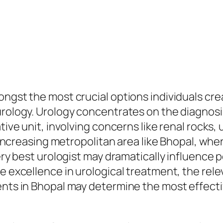
ongst the most crucial options individuals cre
urology. Urology concentrates on the diagnosi
tive unit, involving concerns like renal rocks,
n increasing metropolitan area like Bhopal, whe
ery best urologist may dramatically influence p
be excellence in urological treatment, the re
ents in Bhopal may determine the most effectiv