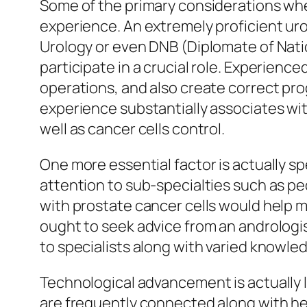
Some of the primary considerations when 
experience. An extremely proficient uro
Urology or even DNB (Diplomate of Natio
participate in a crucial role. Experienc
operations, and also create correct prog
experience substantially associates with
well as cancer cells control.
One more essential factor is actually sp
attention to sub-specialties such as ped
with prostate cancer cells would help m
ought to seek advice from an andrologist
to specialists along with varied knowle
Technological advancement is actually l
are frequently connected along with h