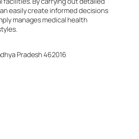
facilities. By carrying out detailed
can easily create informed decisions
simply manages medical health
tyles.
 Madhya Pradesh 462016