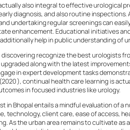
actually also integral to effective urological
 early diagnosis, and also routine inspections.
 and undertaking regular screenings can easily
state enhancement. Educational initiatives and
additionally help in public understanding of u
 discovering recognize the best urologists fro
g upgraded along with the latest improvements 
engage in expert development tasks demonstrat
(2020 ), continual health care learning is act
utcomes in focused industries like urology.
ist in Bhopal entails a mindful evaluation of a
se, technology, client care, ease of access, h
g. As the urban area remains to cultivate as 