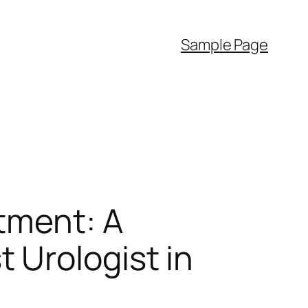
Sample Page
atment: A
 Urologist in