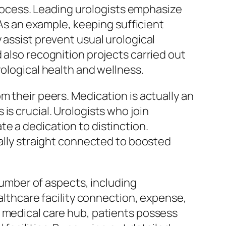
 process. Leading urologists emphasize
 As an example, keeping sufficient
 assist prevent usual urological
 also recognition projects carried out
rological health and wellness.
m their peers. Medication is actually an
is crucial. Urologists who join
e a dedication to distinction.
ually straight connected to boosted
 number of aspects, including
ealthcare facility connection, expense,
a medical care hub, patients possess