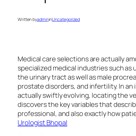
Written by
admin
in
Uncategorized
Medical care selections are actually am
specialized medical industries such as 
the urinary tract as well as male procrea
prostate disorders, and infertility. In a
actually swiftly evolving, locating the v
discovers the key variables that descri
professional, and also exactly how pati
Urologist Bhopal