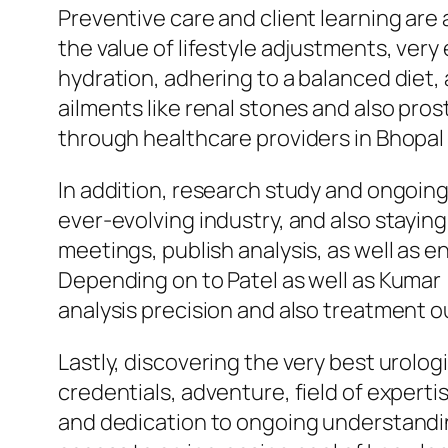
Preventive care and client learning are 
the value of lifestyle adjustments, very
hydration, adhering to a balanced diet,
ailments like renal stones and also pro
through healthcare providers in Bhopal 
In addition, research study and ongoing
ever-evolving industry, and also stayin
meetings, publish analysis, as well as 
Depending on to Patel as well as Kumar 
analysis precision and also treatment o
Lastly, discovering the very best urolog
credentials, adventure, field of experti
and dedication to ongoing understandin