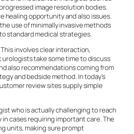
as progressed image resolution bodies.
e healing opportunity and also issues.
 the use of minimally invasive methods
to standard medical strategies.
This involves clear interaction,
t urologists take some time to discuss
s and also recommendations coming from
rategy and bedside method. In today’s
 customer review sites supply simple
gist who is actually challenging to reach
y in cases requiring important care. The
ing units, making sure prompt