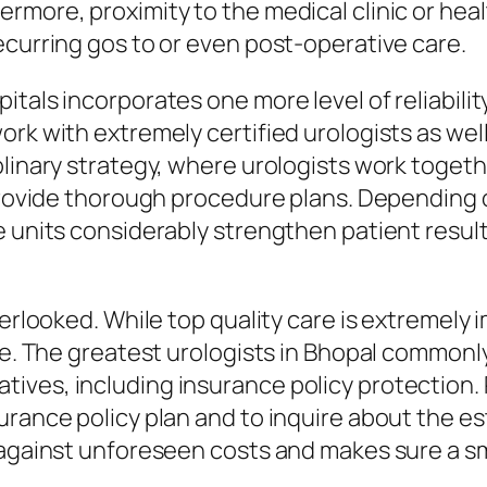
more, proximity to the medical clinic or health
ecurring gos to or even post-operative care.
tals incorporates one more level of reliability
rk with extremely certified urologists as well 
plinary strategy, where urologists work togeth
o provide thorough procedure plans. Depending
re units considerably strengthen patient resu
erlooked. While top quality care is extremely im
ble. The greatest urologists in Bhopal commonl
ives, including insurance policy protection.
urance policy plan and to inquire about the e
t against unforeseen costs and makes sure a s