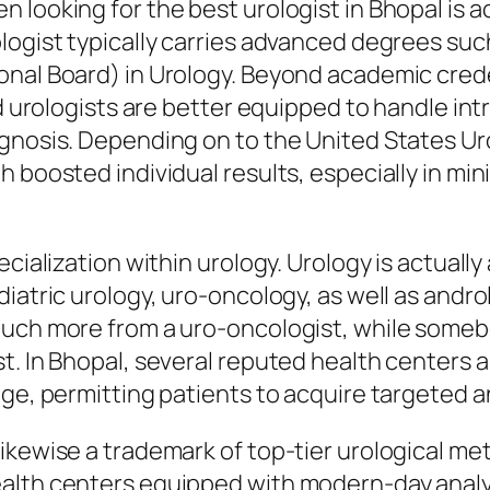
looking for the best urologist in Bhopal is act
logist typically carries advanced degrees suc
nal Board) in Urology. Beyond academic credent
ed urologists are better equipped to handle int
nosis. Depending on to the United States Urolog
 boosted individual results, especially in mini
ecialization within urology. Urology is actuall
iatric urology, uro-oncology, as well as andro
uch more from a uro-oncologist, while somebo
. In Bhopal, several reputed health centers an
dge, permitting patients to acquire targeted a
ikewise a trademark of top-tier urological me
ealth centers equipped with modern-day analy