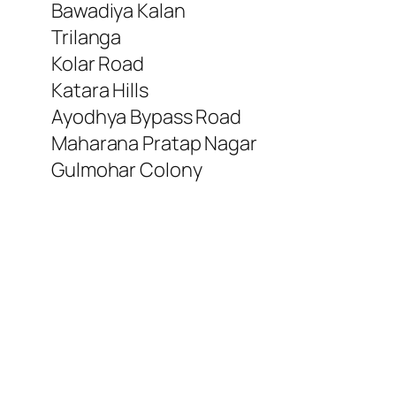
Bawadiya Kalan
Trilanga
Kolar Road
Katara Hills
Ayodhya Bypass Road
Maharana Pratap Nagar
Gulmohar Colony