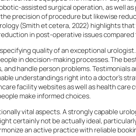
, robotic-assisted surgical operation, as well 
the precision of procedure but likewise reduc
rology (Smith et cetera, 2022) highlights that
 reduction in post-operative issues compared 
ecifying quality of an exceptional urologist. 
 people in decision-making processes. The bes
es, and handle person problems. Testimonial
luable understandings right into a doctor’s st
hcare facility websites as well as health care
g people make informed choices.
ionally vital aspects. A strongly capable urolo
ht certainly not be actually ideal, particularl
armonize an active practice with reliable book