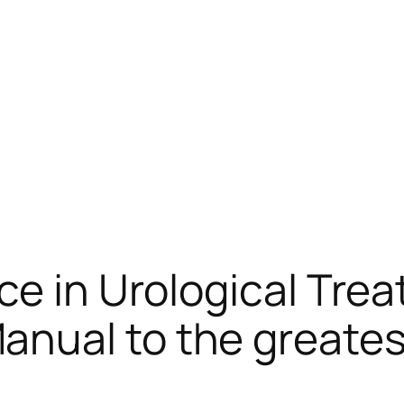
ce in Urological Tre
ual to the greatest