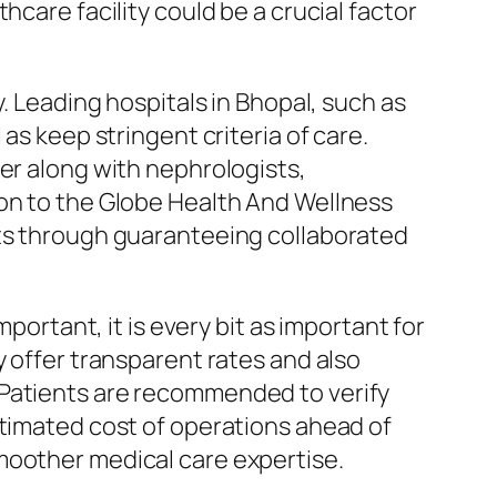
care facility could be a crucial factor
. Leading hospitals in Bhopal, such as
as keep stringent criteria of care.
er along with nephrologists,
 on to the Globe Health And Wellness
lts through guaranteeing collaborated
portant, it is every bit as important for
y offer transparent rates and also
 Patients are recommended to verify
stimated cost of operations ahead of
moother medical care expertise.