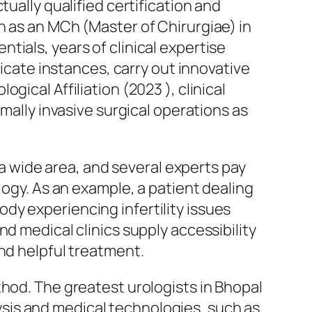
ually qualified certification and
h as an MCh (Master of Chirurgiae) in
ials, years of clinical expertise
ricate instances, carry out innovative
ical Affiliation (2023 ), clinical
mally invasive surgical operations as
y a wide area, and several experts pay
logy. As an example, a patient dealing
dy experiencing infertility issues
d medical clinics supply accessibility
nd helpful treatment.
thod. The greatest urologists in Bhopal
sis and medical technologies, such as