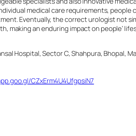
eable specialists and also innovative medical 
 individual medical care requirements, people 
tment. Eventually, the correct urologist not 
th, making an enduring impact on people’ lifes
 Bansal Hospital, Sector C, Shahpura, Bhopal,
.app.goo.gl/CZxErm4U4UfgpsiN7