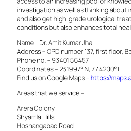
access to an increasing pool of knowledg
investigation as well as thinking about
and also get high-grade urological trea
conditions but also enhances total heal
Name – Dr. Amit Kumar Jha
Address – OPD number 137, first floor,
Phone no. – 93401 56457
Coordinates – 23.1997° N, 77.4200° E
Find us on Google Maps –
https://maps
Areas that we service –
Arera Colony
Shyamla Hills
Hoshangabad Road