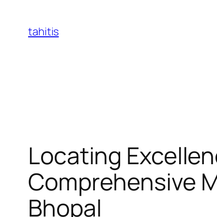
Skip
to
tahitis
content
Locating Excellen
Comprehensive Man
Bhopal