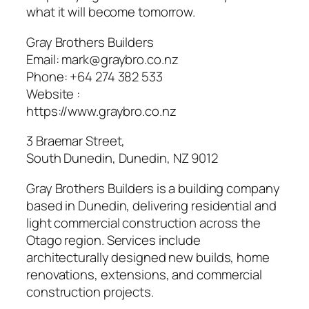
what it will become tomorrow.
Gray Brothers Builders
Email:
mark@graybro.co.nz
Phone:
+64 274 382 533
Website :
https://www.graybro.co.nz
3 Braemar Street,
South Dunedin, Dunedin
,
NZ
9012
Gray Brothers Builders is a building company
based in Dunedin, delivering residential and
light commercial construction across the
Otago region. Services include
architecturally designed new builds, home
renovations, extensions, and commercial
construction projects.