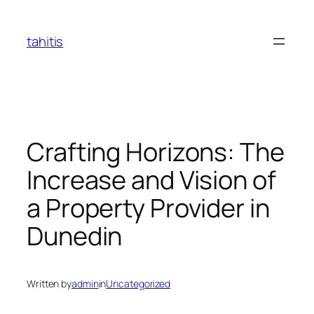
Skip
to
tahitis
content
Crafting Horizons: The
Increase and Vision of
a Property Provider in
Dunedin
Written by
admin
in
Uncategorized