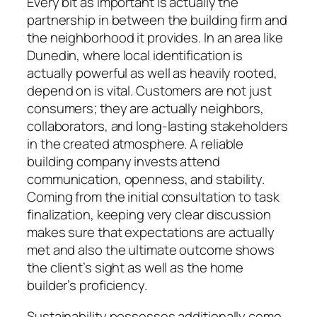
Every bit as important is actually the
partnership in between the building firm and
the neighborhood it provides. In an area like
Dunedin, where local identification is
actually powerful as well as heavily rooted,
depend on is vital. Customers are not just
consumers; they are actually neighbors,
collaborators, and long-lasting stakeholders
in the created atmosphere. A reliable
building company invests attend
communication, openness, and stability.
Coming from the initial consultation to task
finalization, keeping very clear discussion
makes sure that expectations are actually
met and also the ultimate outcome shows
the client’s sight as well as the home
builder’s proficiency.
Sustainability possesses additionally come