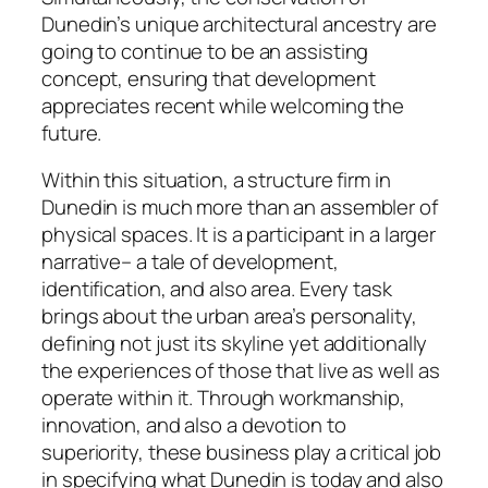
Dunedin’s unique architectural ancestry are
going to continue to be an assisting
concept, ensuring that development
appreciates recent while welcoming the
future.
Within this situation, a structure firm in
Dunedin is much more than an assembler of
physical spaces. It is a participant in a larger
narrative– a tale of development,
identification, and also area. Every task
brings about the urban area’s personality,
defining not just its skyline yet additionally
the experiences of those that live as well as
operate within it. Through workmanship,
innovation, and also a devotion to
superiority, these business play a critical job
in specifying what Dunedin is today and also