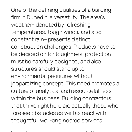
One of the defining qualities of a building
firm in Dunedin is versatility. The area’s
weather– denoted by refreshing
temperatures, tough winds, and also
constant rain– presents distinct
construction challenges. Products have to
be decided on for toughness, protection
must be carefully designed, and also
structures should stand up to
environmental pressures without
jeopardizing concept. This need promotes a
culture of analytical and resourcefulness
within the business. Building contractors
that thrive right here are actually those who
foresee obstacles as well as react with
thoughtful, well-engineered services.