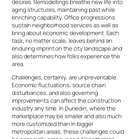
desires. Remodellings breathe new life into
aging structures, maintaining past while
enriching capability. Office progressions
sustain neighborhood services as well as
bring about economic development. Each
task, no matter scale, leaves behind an
enduring imprint on the city landscape and
also determines how folks experience the
area.
Challenges, certainly, are unpreventable.
Economic fluctuations, source chain
disturbances, and also governing
improvements can affect the construction
industry any time. In Dunedin, where the
marketplace may be smaller and also much
more customized than in bigger
metropolitan areas, these challenges could