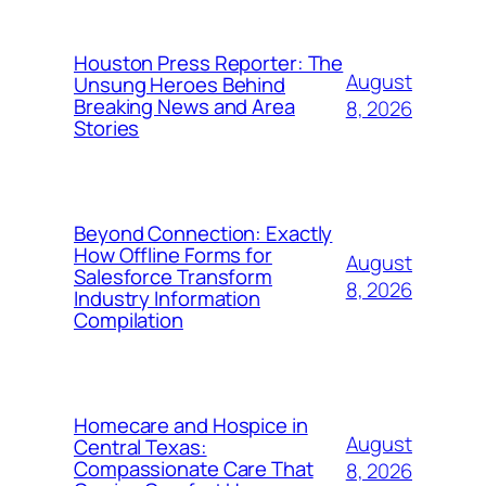
Houston Press Reporter: The
August
Unsung Heroes Behind
Breaking News and Area
8, 2026
Stories
Beyond Connection: Exactly
How Offline Forms for
August
Salesforce Transform
8, 2026
Industry Information
Compilation
Homecare and Hospice in
August
Central Texas:
Compassionate Care That
8, 2026