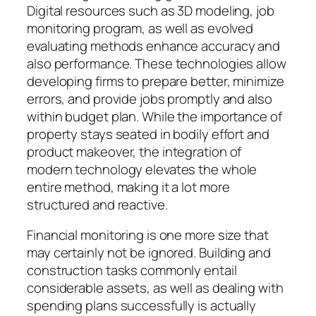
Digital resources such as 3D modeling, job
monitoring program, as well as evolved
evaluating methods enhance accuracy and
also performance. These technologies allow
developing firms to prepare better, minimize
errors, and provide jobs promptly and also
within budget plan. While the importance of
property stays seated in bodily effort and
product makeover, the integration of
modern technology elevates the whole
entire method, making it a lot more
structured and reactive.
Financial monitoring is one more size that
may certainly not be ignored. Building and
construction tasks commonly entail
considerable assets, as well as dealing with
spending plans successfully is actually