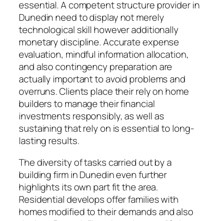
essential. A competent structure provider in
Dunedin need to display not merely
technological skill however additionally
monetary discipline. Accurate expense
evaluation, mindful information allocation,
and also contingency preparation are
actually important to avoid problems and
overruns. Clients place their rely on home
builders to manage their financial
investments responsibly, as well as
sustaining that rely on is essential to long-
lasting results.
The diversity of tasks carried out by a
building firm in Dunedin even further
highlights its own part fit the area.
Residential develops offer families with
homes modified to their demands and also