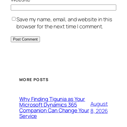
Save my name, email, and website in this
browser for the next time I comment.
MORE POSTS
Why Finding Tigunia as Your
August
Microsoft Dynamics 365
Companion Can Change Your
8, 2026
Service