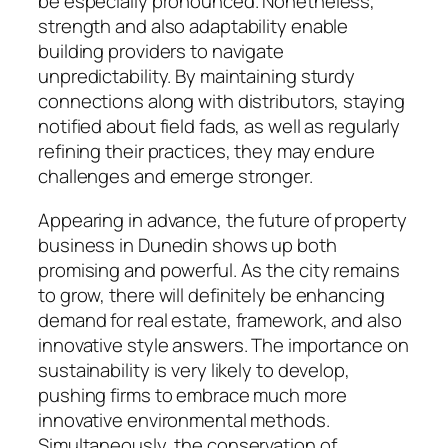
be especially pronounced. Nonetheless,
strength and also adaptability enable
building providers to navigate
unpredictability. By maintaining sturdy
connections along with distributors, staying
notified about field fads, as well as regularly
refining their practices, they may endure
challenges and emerge stronger.
Appearing in advance, the future of property
business in Dunedin shows up both
promising and powerful. As the city remains
to grow, there will definitely be enhancing
demand for real estate, framework, and also
innovative style answers. The importance on
sustainability is very likely to develop,
pushing firms to embrace much more
innovative environmental methods.
Simultaneously, the conservation of