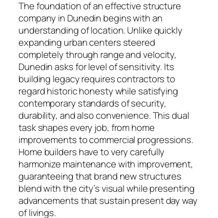
The foundation of an effective structure
company in Dunedin begins with an
understanding of location. Unlike quickly
expanding urban centers steered
completely through range and velocity,
Dunedin asks for level of sensitivity. Its
building legacy requires contractors to
regard historic honesty while satisfying
contemporary standards of security,
durability, and also convenience. This dual
task shapes every job, from home
improvements to commercial progressions.
Home builders have to very carefully
harmonize maintenance with improvement,
guaranteeing that brand new structures
blend with the city’s visual while presenting
advancements that sustain present day way
of livings.