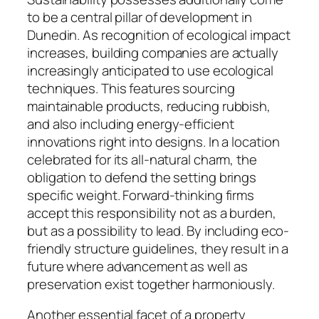
to be a central pillar of development in
Dunedin. As recognition of ecological impact
increases, building companies are actually
increasingly anticipated to use ecological
techniques. This features sourcing
maintainable products, reducing rubbish,
and also including energy-efficient
innovations right into designs. In a location
celebrated for its all-natural charm, the
obligation to defend the setting brings
specific weight. Forward-thinking firms
accept this responsibility not as a burden,
but as a possibility to lead. By including eco-
friendly structure guidelines, they result in a
future where advancement as well as
preservation exist together harmoniously.
Another essential facet of a property