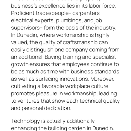
business’s excellence lies in its labor force.
Proficient tradespeople– carpenters,
electrical experts, plumbings, and job
supervisors– form the basis of the industry.
In Dunedin, where workmanship is highly
valued, the quality of craftsmanship can
easily distinguish one company coming from
an additional. Buying training and specialist
growth ensures that employees continue to
be as much as time with business standards
as well as surfacing innovations. Moreover,
cultivating a favorable workplace culture
promotes pleasure in workmanship, leading
to ventures that show each technical quality
and personal dedication.
Technology is actually additionally
enhancing the building garden in Dunedin.