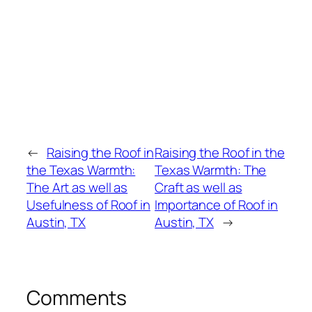
←
Raising the Roof in
Raising the Roof in the
the Texas Warmth:
Texas Warmth: The
The Art as well as
Craft as well as
Usefulness of Roof in
Importance of Roof in
Austin, TX
Austin, TX
→
Comments