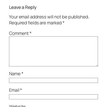
Leave a Reply
Your email address will not be published.
Required fields are marked
*
Comment
*
Name
*
Email
*
Website