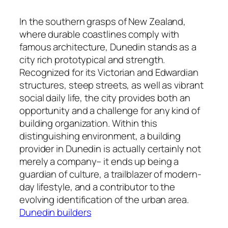
In the southern grasps of New Zealand,
where durable coastlines comply with
famous architecture, Dunedin stands as a
city rich prototypical and strength.
Recognized for its Victorian and Edwardian
structures, steep streets, as well as vibrant
social daily life, the city provides both an
opportunity and a challenge for any kind of
building organization. Within this
distinguishing environment, a building
provider in Dunedin is actually certainly not
merely a company– it ends up being a
guardian of culture, a trailblazer of modern-
day lifestyle, and a contributor to the
evolving identification of the urban area.
Dunedin builders