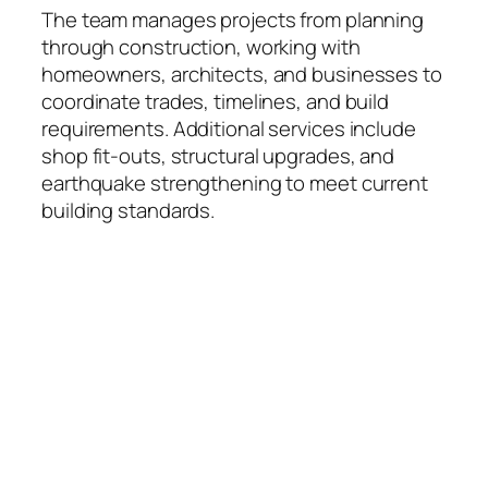
The team manages projects from planning
through construction, working with
homeowners, architects, and businesses to
coordinate trades, timelines, and build
requirements. Additional services include
shop fit-outs, structural upgrades, and
earthquake strengthening to meet current
building standards.