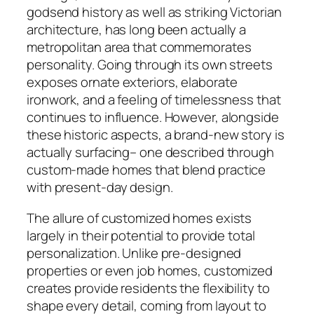
godsend history as well as striking Victorian
architecture, has long been actually a
metropolitan area that commemorates
personality. Going through its own streets
exposes ornate exteriors, elaborate
ironwork, and a feeling of timelessness that
continues to influence. However, alongside
these historic aspects, a brand-new story is
actually surfacing– one described through
custom-made homes that blend practice
with present-day design.
The allure of customized homes exists
largely in their potential to provide total
personalization. Unlike pre-designed
properties or even job homes, customized
creates provide residents the flexibility to
shape every detail, coming from layout to