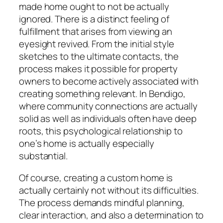
made home ought to not be actually
ignored. There is a distinct feeling of
fulfillment that arises from viewing an
eyesight revived. From the initial style
sketches to the ultimate contacts, the
process makes it possible for property
owners to become actively associated with
creating something relevant. In Bendigo,
where community connections are actually
solid as well as individuals often have deep
roots, this psychological relationship to
one’s home is actually especially
substantial.
Of course, creating a custom home is
actually certainly not without its difficulties.
The process demands mindful planning,
clear interaction, and also a determination to