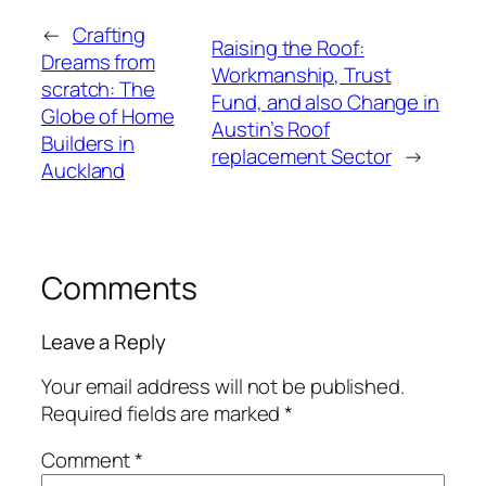
←
Crafting
Raising the Roof:
Dreams from
Workmanship, Trust
scratch: The
Fund, and also Change in
Globe of Home
Austin’s Roof
Builders in
replacement Sector
→
Auckland
Comments
Leave a Reply
Your email address will not be published.
Required fields are marked
*
Comment
*