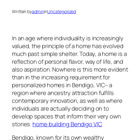
Written by
admin
in
Uncategorized
In an age where individuality is increasingly
valued, the principle of a home has evolved
much past simple shelter. Today, a home is a
reflection of personal flavor, way of life, and
also aspiration. Nowhere is this more evident
than in the increasing requirement for
personalized homes in Bendigo, VIC– a
region where ancestry attraction fulfills
contemporary innovation, as well as where
individuals are actually deciding on to
develop spaces that inform their very own
stories.
home building Bendigo VIC
Bendigo, known for its own wealthy