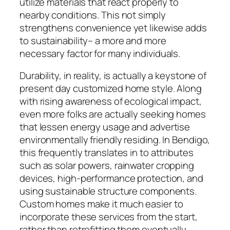
utilize materials that react properly to
nearby conditions. This not simply
strengthens convenience yet likewise adds
to sustainability– a more and more
necessary factor for many individuals.
Durability, in reality, is actually a keystone of
present day customized home style. Along
with rising awareness of ecological impact,
even more folks are actually seeking homes
that lessen energy usage and advertise
environmentally friendly residing. In Bendigo,
this frequently translates in to attributes
such as solar powers, rainwater cropping
devices, high-performance protection, and
using sustainable structure components.
Custom homes make it much easier to
incorporate these services from the start,
rather than retrofitting them eventually.