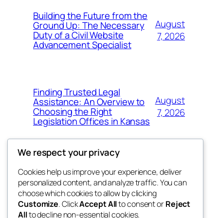
Building the Future from the
August
Ground Up: The Necessary
Duty of a Civil Website
7, 2026
Advancement Specialist
Finding Trusted Legal
August
Assistance: An Overview to
Choosing the Right
7, 2026
Legislation Offices in Kansas
We respect your privacy
Cookies help us improve your experience, deliver
Blog
Events
personalized content, and analyze traffic. You can
tahitis
About
Shop
choose which cookies to allow by clicking
Customize
. Click
Accept All
to consent or
Reject
FAQs
Patterns
All
to decline non-essential cookies.
Authors
Themes