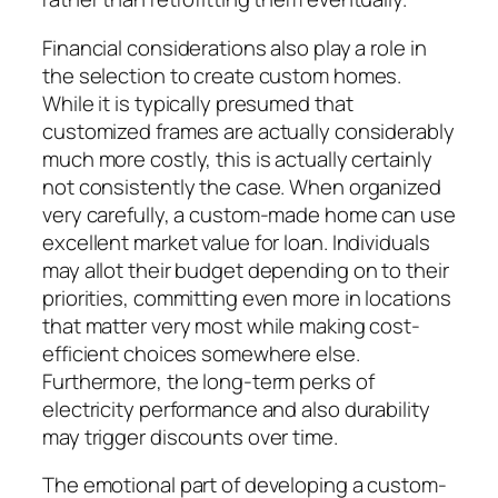
Financial considerations also play a role in
the selection to create custom homes.
While it is typically presumed that
customized frames are actually considerably
much more costly, this is actually certainly
not consistently the case. When organized
very carefully, a custom-made home can use
excellent market value for loan. Individuals
may allot their budget depending on to their
priorities, committing even more in locations
that matter very most while making cost-
efficient choices somewhere else.
Furthermore, the long-term perks of
electricity performance and also durability
may trigger discounts over time.
The emotional part of developing a custom-