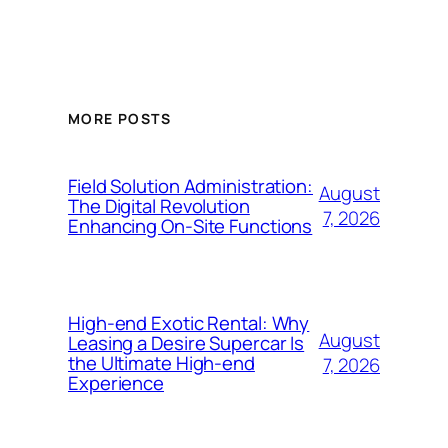
MORE POSTS
Field Solution Administration:
August
The Digital Revolution
7, 2026
Enhancing On-Site Functions
High-end Exotic Rental: Why
August
Leasing a Desire Supercar Is
the Ultimate High-end
7, 2026
Experience