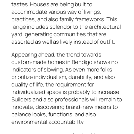
tastes. Houses are being built to
accommodate various way of livings,
practices, and also family frameworks. This
range includes splendor to the architectural
yard, generating communities that are
assorted as well as lively instead of outfit.
Appearing ahead, the trend towards
custom-made homes in Bendigo shows no
indicators of slowing. As even more folks
prioritize individualism, durability, and also
quality of life, the requirement for
individualized space is probably to increase.
Builders and also professionals will remain to
innovate, discovering brand-new means to
balance looks, functions, and also
environmental accountability.