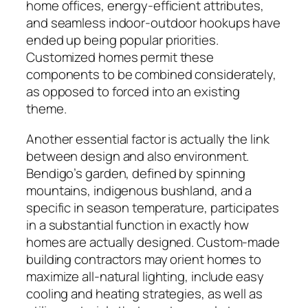
home offices, energy-efficient attributes,
and seamless indoor-outdoor hookups have
ended up being popular priorities.
Customized homes permit these
components to be combined considerately,
as opposed to forced into an existing
theme.
Another essential factor is actually the link
between design and also environment.
Bendigo’s garden, defined by spinning
mountains, indigenous bushland, and a
specific in season temperature, participates
in a substantial function in exactly how
homes are actually designed. Custom-made
building contractors may orient homes to
maximize all-natural lighting, include easy
cooling and heating strategies, as well as