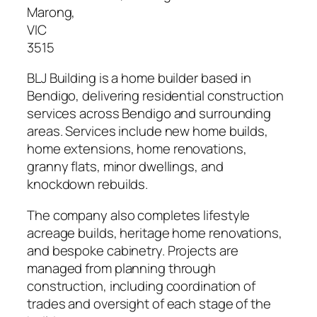
Marong
,
VIC
3515
BLJ Building is a home builder based in
Bendigo, delivering residential construction
services across Bendigo and surrounding
areas. Services include new home builds,
home extensions, home renovations,
granny flats, minor dwellings, and
knockdown rebuilds.
The company also completes lifestyle
acreage builds, heritage home renovations,
and bespoke cabinetry. Projects are
managed from planning through
construction, including coordination of
trades and oversight of each stage of the