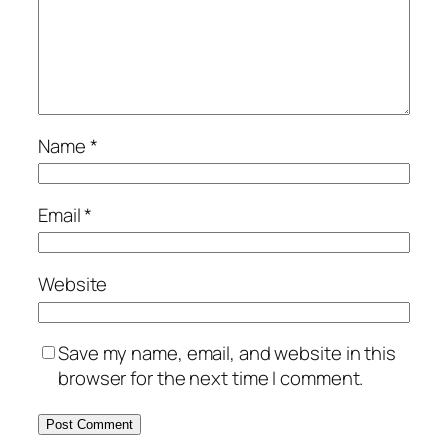
Name
*
Email
*
Website
Save my name, email, and website in this
browser for the next time I comment.