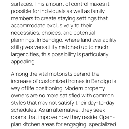
surfaces. This amount of control makes it
possible for individuals as well as family
members to create staying settings that
accommodate exclusively to their
necessities, choices, and potential
plannings. In Bendigo, where land availability
still gives versatility matched up to much
larger cities, this possibility is particularly
appealing.
Among the vital motorists behind the
increase of customized homes in Bendigo is
way of life positioning. Modern property
owners are no more satisfied with common
styles that may not satisfy their day-to-day
schedules. As an alternative, they seek
rooms that improve how they reside. Open-
plan kitchen areas for engaging, specialized