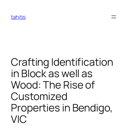
Skip
to
tahitis
content
Crafting Identification
in Block as well as
Wood: The Rise of
Customized
Properties in Bendigo,
VIC