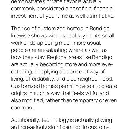
demonstrates private flavor is actually
commonly considered a beneficial financial
investment of your time as well as initiative.
The rise of customized homes in Bendigo
likewise shows wider social styles. As small
work ends up being much more usual,
people are reevaluating where as well as
how they stay. Regional areas like Bendigo
are actually becoming more and more eye-
catching, supplying a balance of way of
living, affordability, and also neighborhood.
Customized homes permit novices to create
origins in such a way that feels willful and
also modified, rather than temporary or even
common.
Additionally, technology is actually playing
an increasingly significant job in custom-