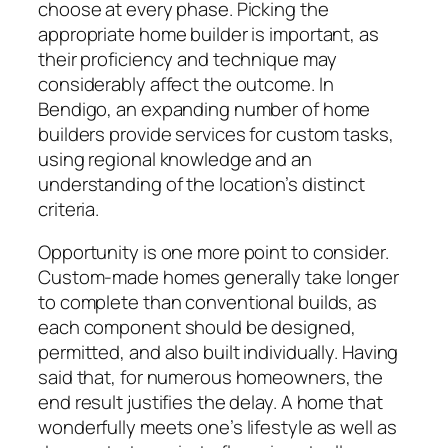
choose at every phase. Picking the
appropriate home builder is important, as
their proficiency and technique may
considerably affect the outcome. In
Bendigo, an expanding number of home
builders provide services for custom tasks,
using regional knowledge and an
understanding of the location’s distinct
criteria.
Opportunity is one more point to consider.
Custom-made homes generally take longer
to complete than conventional builds, as
each component should be designed,
permitted, and also built individually. Having
said that, for numerous homeowners, the
end result justifies the delay. A home that
wonderfully meets one’s lifestyle as well as