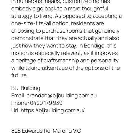
In numerous means, customized homes
embody a go back to a more thoughtful
strategy to living. As opposed to accepting a
one-size-fits-all option, residents are
choosing to purchase rooms that genuinely
demonstrate that they are actually and also
just how they want to stay. In Bendigo, this
motion is especially relevant, as it improves
a heritage of craftsmanship and personality
while taking advantage of the options of the
future.
BLJ Building
Email:
brendan@bljbuilding.com.au
Phone:
0429 179 939
Url:
https://bljbuilding.com.au/
825 Edwards Rd, Marong VIC