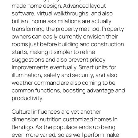
made home design. Advanced layout
software, virtual walkthroughs, and also
brilliant home assimilations are actually
transforming the property method. Property
owners can easily currently envision their
rooms just before building and construction
starts, making it simpler to refine
suggestions and also prevent pricey
improvements eventually. Smart units for
illumination, safety and security, and also
weather command are also coming to be
common functions, boosting advantage and
productivity.
Cultural influences are yet another
dimension nutrition customized homes in
Bendigo. As the populace ends up being
even more varied, so as well perform make