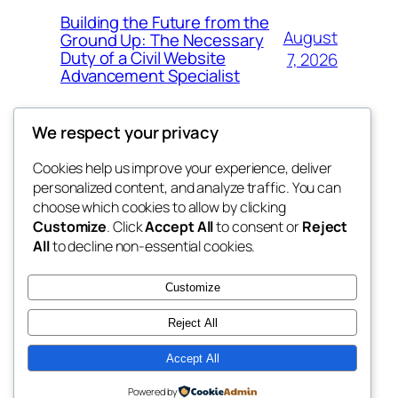
Building the Future from the
August
Ground Up: The Necessary
Duty of a Civil Website
7, 2026
Advancement Specialist
We respect your privacy
Cookies help us improve your experience, deliver
Blog
Events
personalized content, and analyze traffic. You can
tahitis
About
Shop
choose which cookies to allow by clicking
Customize
. Click
Accept All
to consent or
Reject
FAQs
Patterns
All
to decline non-essential cookies.
Authors
Themes
My WordPress Blog
Customize
Reject All
Accept All
Twenty Twenty-Five
Designed with
WordPress
Powered by