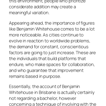
this environment, people who prioritize
considerate addition may create a
meaningful variation.
Appearing ahead, the importance of figures
like Benjamin Whitehouse comes to be a lot
more noticeable. As cities continue to
evolve in reaction to worldwide problems,
the demand for constant, conscientious
factors are going to just increase. These are
the individuals that build platforms that
endure, who make spaces for collaboration,
and who guarantee that improvement
remains based in purpose.
Essentially, the account of Benjamin
Whitehouse in Brisbane is actually certainly
not regarding a bachelor, however
concerning a technique of involving with the