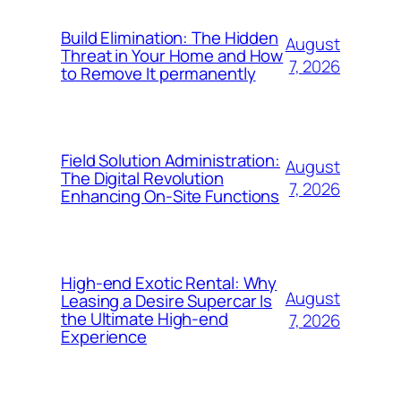
Build Elimination: The Hidden
August
Threat in Your Home and How
7, 2026
to Remove It permanently
Field Solution Administration:
August
The Digital Revolution
7, 2026
Enhancing On-Site Functions
High-end Exotic Rental: Why
August
Leasing a Desire Supercar Is
the Ultimate High-end
7, 2026
Experience