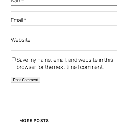
Name
*
Email
*
Website
Save my name, email, and website in this
browser for the next time I comment.
MORE POSTS