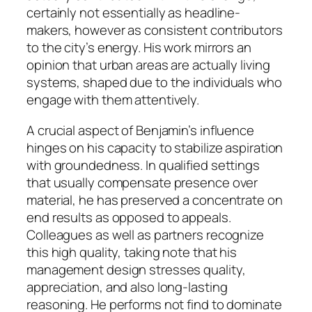
certainly not essentially as headline-
makers, however as consistent contributors
to the city’s energy. His work mirrors an
opinion that urban areas are actually living
systems, shaped due to the individuals who
engage with them attentively.
A crucial aspect of Benjamin’s influence
hinges on his capacity to stabilize aspiration
with groundedness. In qualified settings
that usually compensate presence over
material, he has preserved a concentrate on
end results as opposed to appeals.
Colleagues as well as partners recognize
this high quality, taking note that his
management design stresses quality,
appreciation, and also long-lasting
reasoning. He performs not find to dominate