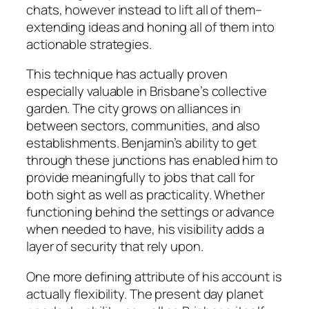
chats, however instead to lift all of them–
extending ideas and honing all of them into
actionable strategies.
This technique has actually proven
especially valuable in Brisbane’s collective
garden. The city grows on alliances in
between sectors, communities, and also
establishments. Benjamin’s ability to get
through these junctions has enabled him to
provide meaningfully to jobs that call for
both sight as well as practicality. Whether
functioning behind the settings or advance
when needed to have, his visibility adds a
layer of security that rely upon.
One more defining attribute of his account is
actually flexibility. The present day planet