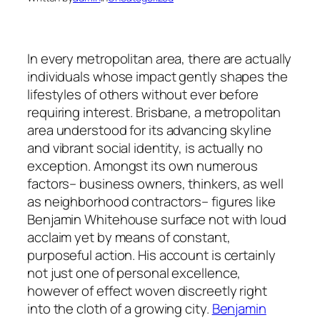
In every metropolitan area, there are actually
individuals whose impact gently shapes the
lifestyles of others without ever before
requiring interest. Brisbane, a metropolitan
area understood for its advancing skyline
and vibrant social identity, is actually no
exception. Amongst its own numerous
factors– business owners, thinkers, as well
as neighborhood contractors– figures like
Benjamin Whitehouse surface not with loud
acclaim yet by means of constant,
purposeful action. His account is certainly
not just one of personal excellence,
however of effect woven discreetly right
into the cloth of a growing city.
Benjamin