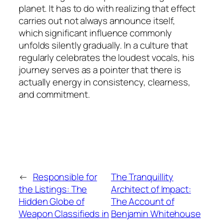
planet. It has to do with realizing that effect
carries out not always announce itself,
which significant influence commonly
unfolds silently gradually. In a culture that
regularly celebrates the loudest vocals, his
journey serves as a pointer that there is
actually energy in consistency, clearness,
and commitment.
←
Responsible for
The Tranquillity
the Listings: The
Architect of Impact:
Hidden Globe of
The Account of
Weapon Classifieds in
Benjamin Whitehouse