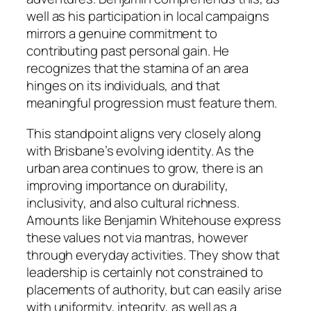
well as his participation in local campaigns
mirrors a genuine commitment to
contributing past personal gain. He
recognizes that the stamina of an area
hinges on its individuals, and that
meaningful progression must feature them.
This standpoint aligns very closely along
with Brisbane’s evolving identity. As the
urban area continues to grow, there is an
improving importance on durability,
inclusivity, and also cultural richness.
Amounts like Benjamin Whitehouse express
these values not via mantras, however
through everyday activities. They show that
leadership is certainly not constrained to
placements of authority, but can easily arise
with uniformity, integrity, as well as a