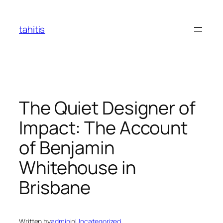
Skip
to
tahitis
content
The Quiet Designer of
Impact: The Account
of Benjamin
Whitehouse in
Brisbane
Written by
admin
in
Uncategorized