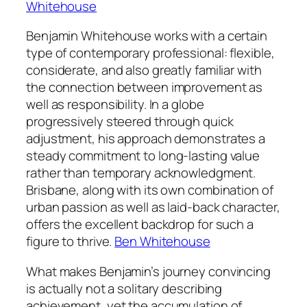
Whitehouse
Benjamin Whitehouse works with a certain
type of contemporary professional: flexible,
considerate, and also greatly familiar with
the connection between improvement as
well as responsibility. In a globe
progressively steered through quick
adjustment, his approach demonstrates a
steady commitment to long-lasting value
rather than temporary acknowledgment.
Brisbane, along with its own combination of
urban passion as well as laid-back character,
offers the excellent backdrop for such a
figure to thrive.
Ben Whitehouse
What makes Benjamin’s journey convincing
is actually not a solitary describing
achievement, yet the accumulation of