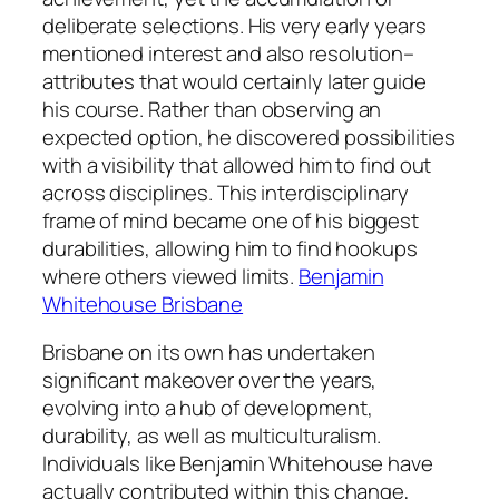
deliberate selections. His very early years
mentioned interest and also resolution–
attributes that would certainly later guide
his course. Rather than observing an
expected option, he discovered possibilities
with a visibility that allowed him to find out
across disciplines. This interdisciplinary
frame of mind became one of his biggest
durabilities, allowing him to find hookups
where others viewed limits.
Benjamin
Whitehouse Brisbane
Brisbane on its own has undertaken
significant makeover over the years,
evolving into a hub of development,
durability, as well as multiculturalism.
Individuals like Benjamin Whitehouse have
actually contributed within this change,