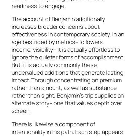
readiness to engage.
The account of Benjamin additionally
increases broader concerns about
effectiveness in contemporary society. In an
age bestrided by metrics– followers,
income, visibility– it is actually effortless to
ignore the quieter forms of accomplishment.
But, it is actually commonly these
undervalued additions that generate lasting
impact. Through concentrating on premium
rather than amount, as well as substance
rather than sight, Benjamin’s trip supplies an
alternate story– one that values depth over
screen.
There is likewise a component of
intentionality in his path. Each step appears