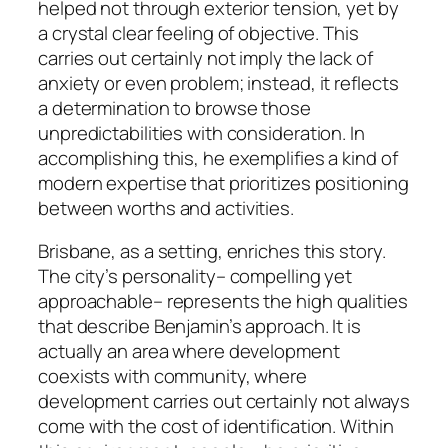
helped not through exterior tension, yet by
a crystal clear feeling of objective. This
carries out certainly not imply the lack of
anxiety or even problem; instead, it reflects
a determination to browse those
unpredictabilities with consideration. In
accomplishing this, he exemplifies a kind of
modern expertise that prioritizes positioning
between worths and activities.
Brisbane, as a setting, enriches this story.
The city’s personality– compelling yet
approachable– represents the high qualities
that describe Benjamin’s approach. It is
actually an area where development
coexists with community, where
development carries out certainly not always
come with the cost of identification. Within