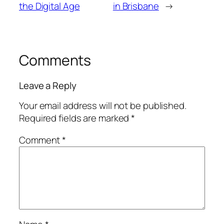
the Digital Age
in Brisbane
→
Comments
Leave a Reply
Your email address will not be published.
Required fields are marked
*
Comment
*