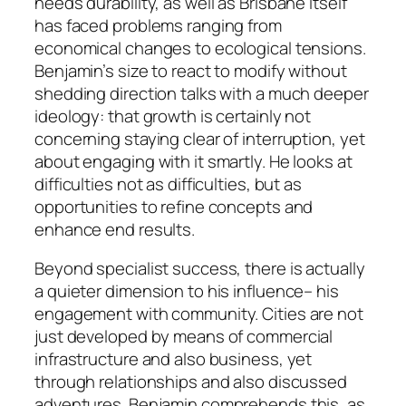
needs durability, as well as Brisbane itself
has faced problems ranging from
economical changes to ecological tensions.
Benjamin’s size to react to modify without
shedding direction talks with a much deeper
ideology: that growth is certainly not
concerning staying clear of interruption, yet
about engaging with it smartly. He looks at
difficulties not as difficulties, but as
opportunities to refine concepts and
enhance end results.
Beyond specialist success, there is actually
a quieter dimension to his influence– his
engagement with community. Cities are not
just developed by means of commercial
infrastructure and also business, yet
through relationships and also discussed
adventures. Benjamin comprehends this, as