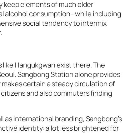
y keep elements of much older
al alcohol consumption– while including
ensive social tendency to intermix
.
s like Hangukgwan exist there. The
n Seoul. Sangbong Station alone provides
y makes certain a steady circulation of
by citizens and also commuters finding
ll as international branding, Sangbong’s
ctive identity: a lot less brightened for