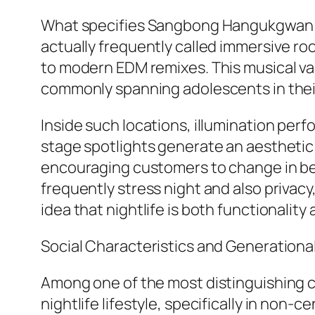
What specifies Sangbong Hangukgwan most
actually frequently called immersive r
to modern EDM remixes. This musical vari
commonly spanning adolescents in their t
Inside such locations, illumination perf
stage spotlights generate an aesthetic 
encouraging customers to change in bet
frequently stress night and also privac
idea that nightlife is both functionalit
Social Characteristics and Generationa
Among one of the most distinguishing ch
nightlife lifestyle, specifically in non-