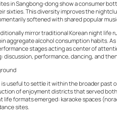
 sites in Sangbong-dong show a consumer bot
ir sixties. This diversity improves the nightclub
omentarily softened with shared popular music
ionally mirror traditional Korean night life r
 join aggregate alcohol consumption habits. As
performance stages acting as center of attentio
: discussion, performance, dancing, and then 
kground
useful to settle it within the broader past of
uction of enjoyment districts that served both
ght life formats emerged: karaoke spaces (nora
ance sites.