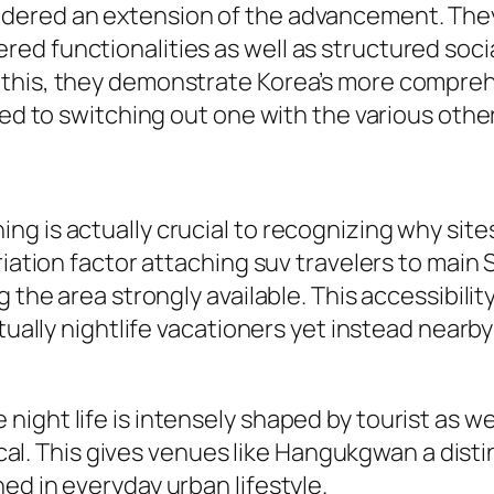
dered an extension of the advancement. The
ed functionalities as well as structured soci
this, they demonstrate Korea’s more compreh
sed to switching out one with the various other
g is actually crucial to recognizing why site
ariation factor attaching suv travelers to mai
 the area strongly available. This accessibilit
ctually nightlife vacationers yet instead near
ight life is intensely shaped by tourist as we
local. This gives venues like Hangukgwan a distin
ed in everyday urban lifestyle.