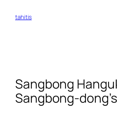
Skip
to
tahitis
content
Sangbong Hanguk
Sangbong-dong’s B