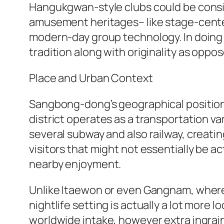
Hangukgwan-style clubs could be consi
amusement heritages– like stage-center
modern-day group technology. In doing 
tradition along with originality as oppo
Place and Urban Context
Sangbong-dong’s geographical positionin
district operates as a transportation v
several subway and also railway, creating
visitors that might not essentially be a
nearby enjoyment.
Unlike Itaewon or even Gangnam, where n
nightlife setting is actually a lot more 
worldwide intake, however extra ingrain