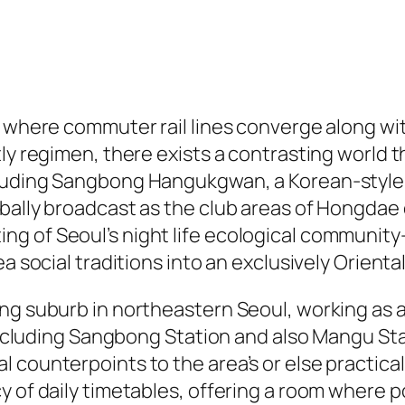
l, where commuter rail lines converge along w
ly regimen, there exists a contrasting world th
cluding Sangbong Hangukgwan, a Korean-style
lobally broadcast as the club areas of Hongd
g of Seoul’s night life ecological community
ea social traditions into an exclusively Orient
ng suburb in northeastern Seoul, working as a
including Sangbong Station and also Mangu Stati
 counterpoints to the area’s or else practica
y of daily timetables, offering a room where p