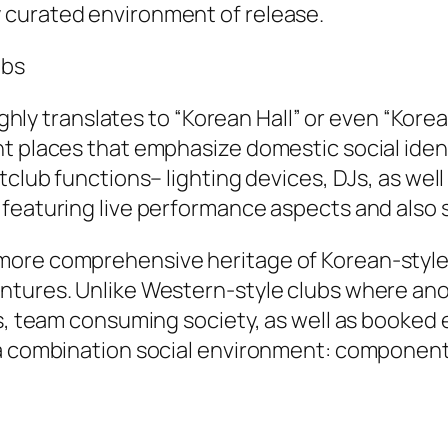
 curated environment of release.
ubs
 translates to “Korean Hall” or even “Korean
 places that emphasize domestic social identif
tclub functions– lighting devices, DJs, as wel
featuring live performance aspects and also s
ore comprehensive heritage of Korean-style n
ntures. Unlike Western-style clubs where ano
s, team consuming society, as well as booked e
a combination social environment: component f