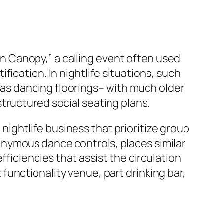
 Canopy,” a calling event often used
ication. In nightlife situations, such
l as dancing floorings– with much older
tructured social seating plans.
ightlife business that prioritize group
nymous dance controls, places similar
fficiencies that assist the circulation
unctionality venue, part drinking bar,