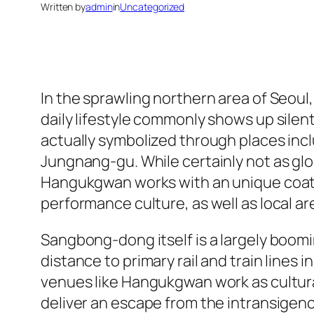
Written by
admin
in
Uncategorized
In the sprawling northern area of Seou
daily lifestyle commonly shows up silent
actually symbolized through places in
Jungnang-gu. While certainly not as g
Hangukgwan works with an unique coatin
performance culture, as well as local ar
Sangbong-dong itself is a largely boomi
distance to primary rail and train lines 
venues like Hangukgwan work as cultural
deliver an escape from the intransigenc