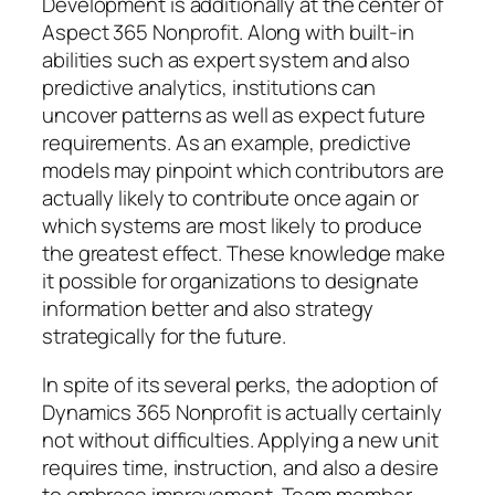
Development is additionally at the center of
Aspect 365 Nonprofit. Along with built-in
abilities such as expert system and also
predictive analytics, institutions can
uncover patterns as well as expect future
requirements. As an example, predictive
models may pinpoint which contributors are
actually likely to contribute once again or
which systems are most likely to produce
the greatest effect. These knowledge make
it possible for organizations to designate
information better and also strategy
strategically for the future.
In spite of its several perks, the adoption of
Dynamics 365 Nonprofit is actually certainly
not without difficulties. Applying a new unit
requires time, instruction, and also a desire
to embrace improvement. Team member