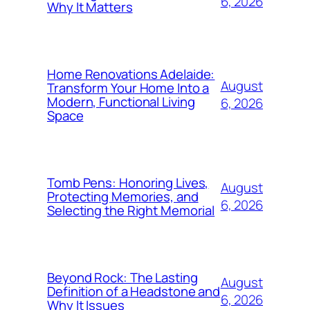
6, 2026
Why It Matters
Home Renovations Adelaide:
August
Transform Your Home Into a
Modern, Functional Living
6, 2026
Space
Tomb Pens: Honoring Lives,
August
Protecting Memories, and
6, 2026
Selecting the Right Memorial
Beyond Rock: The Lasting
August
Definition of a Headstone and
6, 2026
Why It Issues