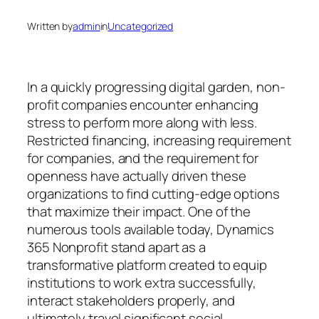
Written by
admin
in
Uncategorized
In a quickly progressing digital garden, non-
profit companies encounter enhancing
stress to perform more along with less.
Restricted financing, increasing requirement
for companies, and the requirement for
openness have actually driven these
organizations to find cutting-edge options
that maximize their impact. One of the
numerous tools available today, Dynamics
365 Nonprofit stand apart as a
transformative platform created to equip
institutions to work extra successfully,
interact stakeholders properly, and
ultimately travel significant social