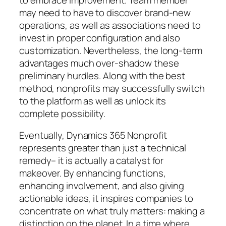
may need to have to discover brand-new
operations, as well as associations need to
invest in proper configuration and also
customization. Nevertheless, the long-term
advantages much over-shadow these
preliminary hurdles. Along with the best
method, nonprofits may successfully switch
to the platform as well as unlock its
complete possibility.
Eventually, Dynamics 365 Nonprofit
represents greater than just a technical
remedy– it is actually a catalyst for
makeover. By enhancing functions,
enhancing involvement, and also giving
actionable ideas, it inspires companies to
concentrate on what truly matters: making a
distinction on the planet. In a time where