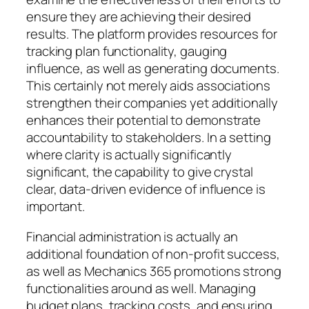
ensure they are achieving their desired
results. The platform provides resources for
tracking plan functionality, gauging
influence, as well as generating documents.
This certainly not merely aids associations
strengthen their companies yet additionally
enhances their potential to demonstrate
accountability to stakeholders. In a setting
where clarity is actually significantly
significant, the capability to give crystal
clear, data-driven evidence of influence is
important.
Financial administration is actually an
additional foundation of non-profit success,
as well as Mechanics 365 promotions strong
functionalities around as well. Managing
budget plans, tracking costs, and ensuring