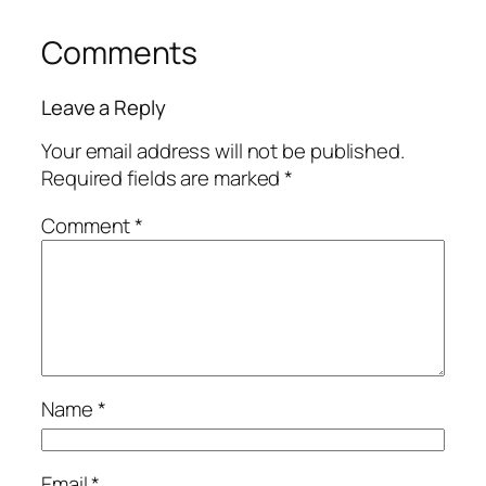
Comments
Leave a Reply
Your email address will not be published.
Required fields are marked
*
Comment
*
Name
*
Email
*