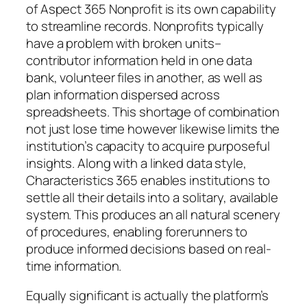
of Aspect 365 Nonprofit is its own capability
to streamline records. Nonprofits typically
have a problem with broken units–
contributor information held in one data
bank, volunteer files in another, as well as
plan information dispersed across
spreadsheets. This shortage of combination
not just lose time however likewise limits the
institution’s capacity to acquire purposeful
insights. Along with a linked data style,
Characteristics 365 enables institutions to
settle all their details into a solitary, available
system. This produces an all natural scenery
of procedures, enabling forerunners to
produce informed decisions based on real-
time information.
Equally significant is actually the platform’s