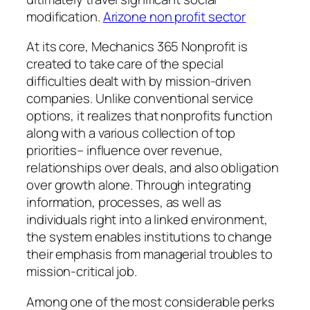
modification.
Arizone non profit sector
At its core, Mechanics 365 Nonprofit is
created to take care of the special
difficulties dealt with by mission-driven
companies. Unlike conventional service
options, it realizes that nonprofits function
along with a various collection of top
priorities– influence over revenue,
relationships over deals, and also obligation
over growth alone. Through integrating
information, processes, as well as
individuals right into a linked environment,
the system enables institutions to change
their emphasis from managerial troubles to
mission-critical job.
Among one of the most considerable perks