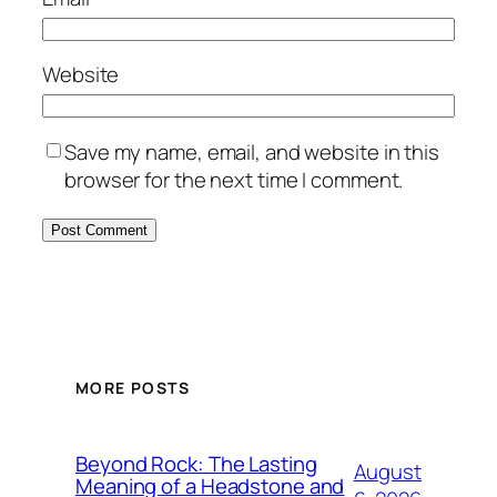
Website
Save my name, email, and website in this
browser for the next time I comment.
MORE POSTS
Beyond Rock: The Lasting
August
Meaning of a Headstone and