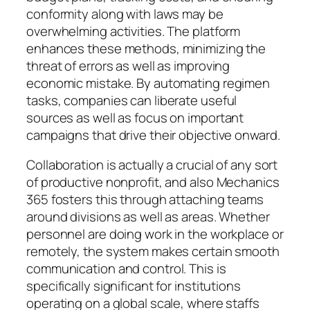
conformity along with laws may be
overwhelming activities. The platform
enhances these methods, minimizing the
threat of errors as well as improving
economic mistake. By automating regimen
tasks, companies can liberate useful
sources as well as focus on important
campaigns that drive their objective onward.
Collaboration is actually a crucial of any sort
of productive nonprofit, and also Mechanics
365 fosters this through attaching teams
around divisions as well as areas. Whether
personnel are doing work in the workplace or
remotely, the system makes certain smooth
communication and control. This is
specifically significant for institutions
operating on a global scale, where staffs