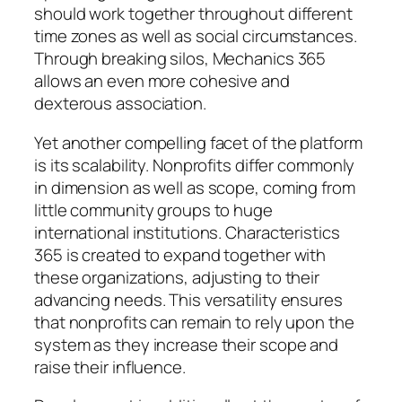
should work together throughout different
time zones as well as social circumstances.
Through breaking silos, Mechanics 365
allows an even more cohesive and
dexterous association.
Yet another compelling facet of the platform
is its scalability. Nonprofits differ commonly
in dimension as well as scope, coming from
little community groups to huge
international institutions. Characteristics
365 is created to expand together with
these organizations, adjusting to their
advancing needs. This versatility ensures
that nonprofits can remain to rely upon the
system as they increase their scope and
raise their influence.