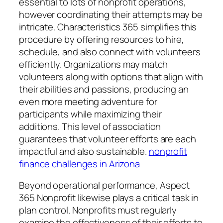
essential to lots of nonprofit operations,
however coordinating their attempts may be
intricate. Characteristics 365 simplifies this
procedure by offering resources to hire,
schedule, and also connect with volunteers
efficiently. Organizations may match
volunteers along with options that align with
their abilities and passions, producing an
even more meeting adventure for
participants while maximizing their
additions. This level of association
guarantees that volunteer efforts are each
impactful and also sustainable.
nonprofit
finance challenges in Arizona
Beyond operational performance, Aspect
365 Nonprofit likewise plays a critical task in
plan control. Nonprofits must regularly
examine the effectiveness of their efforts to