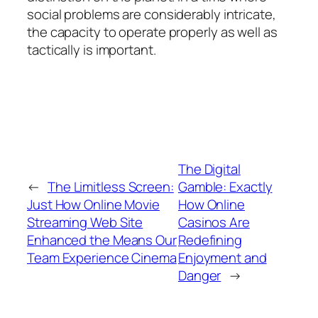
social problems are considerably intricate,
the capacity to operate properly as well as
tactically is important.
The Digital
←
The Limitless Screen:
Gamble: Exactly
Just How Online Movie
How Online
Streaming Web Site
Casinos Are
Enhanced the Means Our
Redefining
Team Experience Cinema
Enjoyment and
Danger
→