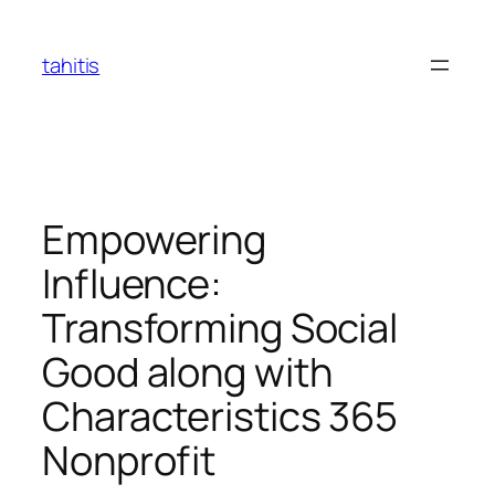
Skip
to
tahitis
content
Empowering
Influence:
Transforming Social
Good along with
Characteristics 365
Nonprofit