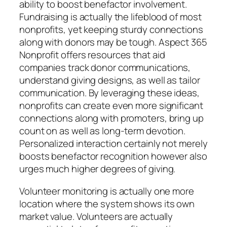
ability to boost benefactor involvement.
Fundraising is actually the lifeblood of most
nonprofits, yet keeping sturdy connections
along with donors may be tough. Aspect 365
Nonprofit offers resources that aid
companies track donor communications,
understand giving designs, as well as tailor
communication. By leveraging these ideas,
nonprofits can create even more significant
connections along with promoters, bring up
count on as well as long-term devotion.
Personalized interaction certainly not merely
boosts benefactor recognition however also
urges much higher degrees of giving.
Volunteer monitoring is actually one more
location where the system shows its own
market value. Volunteers are actually