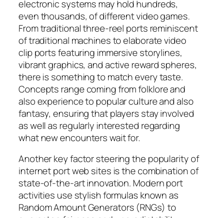
electronic systems may hold hundreds,
even thousands, of different video games.
From traditional three-reel ports reminiscent
of traditional machines to elaborate video
clip ports featuring immersive storylines,
vibrant graphics, and active reward spheres,
there is something to match every taste.
Concepts range coming from folklore and
also experience to popular culture and also
fantasy, ensuring that players stay involved
as well as regularly interested regarding
what new encounters wait for.
Another key factor steering the popularity of
internet port web sites is the combination of
state-of-the-art innovation. Modern port
activities use stylish formulas known as
Random Amount Generators (RNGs) to