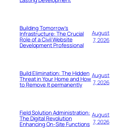
Building Tomorrow’s
August
Infrastructure: The Crucial
Role of a Civil Website
7, 2026
Development Professional
Build Elimination: The Hidden
August
Threat in Your Home and How
7, 2026
to Remove It permanently
Field Solution Administration:
August
The Digital Revolution
7, 2026
Enhancing On-Site Functions