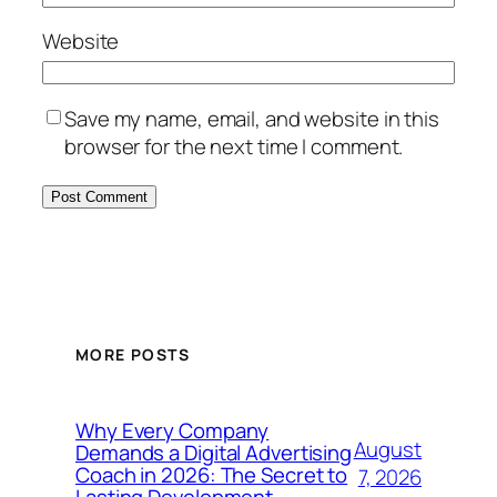
Website
Save my name, email, and website in this
browser for the next time I comment.
MORE POSTS
Why Every Company
August
Demands a Digital Advertising
Coach in 2026: The Secret to
7, 2026
Lasting Development