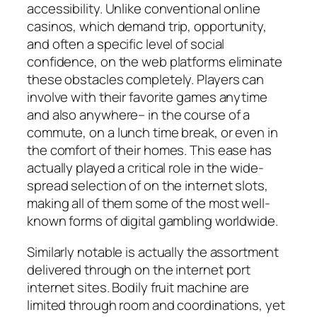
accessibility. Unlike conventional online
casinos, which demand trip, opportunity,
and often a specific level of social
confidence, on the web platforms eliminate
these obstacles completely. Players can
involve with their favorite games anytime
and also anywhere– in the course of a
commute, on a lunch time break, or even in
the comfort of their homes. This ease has
actually played a critical role in the wide-
spread selection of on the internet slots,
making all of them some of the most well-
known forms of digital gambling worldwide.
Similarly notable is actually the assortment
delivered through on the internet port
internet sites. Bodily fruit machine are
limited through room and coordinations, yet