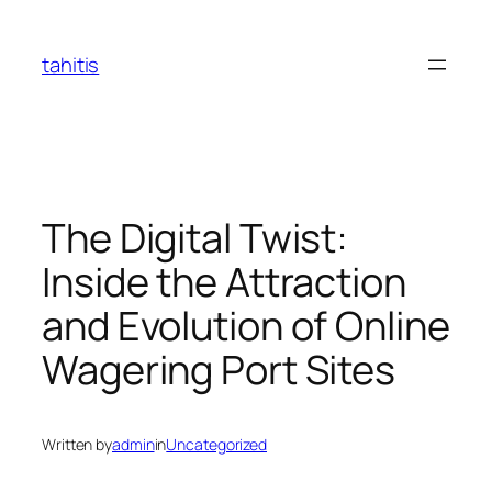
Skip
to
tahitis
content
The Digital Twist:
Inside the Attraction
and Evolution of Online
Wagering Port Sites
Written by
admin
in
Uncategorized