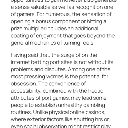
a sense valuable as well as recognition one
of gamers. For numerous, the sensation of
opening a bonus component or hitting a
prize multiplier includes an additional
coating of enjoyment that goes beyond the
general mechanics of turning reels.
Having said that, the surge of on the
internet betting port sites is not without its
problems and disputes. Among one of the
most pressing worries is the potential for
obsession. The convenience of
accessibility, combined with the hectic
attributes of port games, may lead some
people to establish unhealthy gambling
routines. Unlike physical online casinos,
where exterior factors like shutting hrs or
even social observation might restrict play,