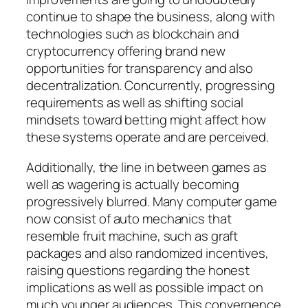
continue to shape the business, along with
technologies such as blockchain and
cryptocurrency offering brand new
opportunities for transparency and also
decentralization. Concurrently, progressing
requirements as well as shifting social
mindsets toward betting might affect how
these systems operate and are perceived.
Additionally, the line in between games as
well as wagering is actually becoming
progressively blurred. Many computer game
now consist of auto mechanics that
resemble fruit machine, such as graft
packages and also randomized incentives,
raising questions regarding the honest
implications as well as possible impact on
much younger audiences. This convergence