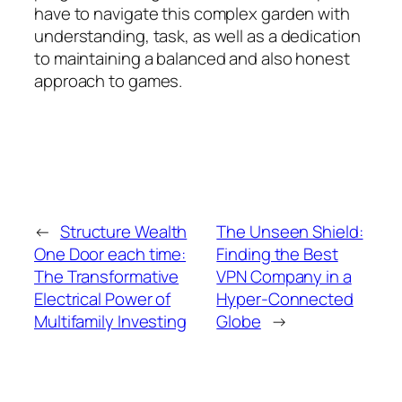
have to navigate this complex garden with
understanding, task, as well as a dedication
to maintaining a balanced and also honest
approach to games.
←
Structure Wealth
The Unseen Shield:
One Door each time:
Finding the Best
The Transformative
VPN Company in a
Electrical Power of
Hyper-Connected
Multifamily Investing
Globe
→