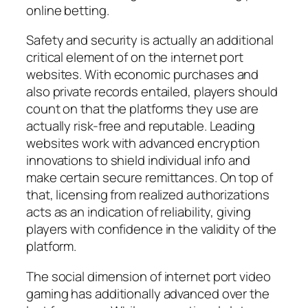
online betting.
Safety and security is actually an additional
critical element of on the internet port
websites. With economic purchases and
also private records entailed, players should
count on that the platforms they use are
actually risk-free and reputable. Leading
websites work with advanced encryption
innovations to shield individual info and
make certain secure remittances. On top of
that, licensing from realized authorizations
acts as an indication of reliability, giving
players with confidence in the validity of the
platform.
The social dimension of internet port video
gaming has additionally advanced over the