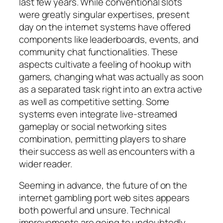
last few years. While conventional slots
were greatly singular expertises, present
day on the internet systems have offered
components like leaderboards, events, and
community chat functionalities. These
aspects cultivate a feeling of hookup with
gamers, changing what was actually as soon
as a separated task right into an extra active
as well as competitive setting. Some
systems even integrate live-streamed
gameplay or social networking sites
combination, permitting players to share
their success as well as encounters with a
wider reader.
Seeming in advance, the future of on the
internet gambling port web sites appears
both powerful and unsure. Technical
improvements are going to undoubtedly