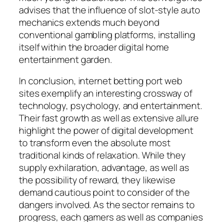
advises that the influence of slot-style auto
mechanics extends much beyond
conventional gambling platforms, installing
itself within the broader digital home
entertainment garden.
In conclusion, internet betting port web
sites exemplify an interesting crossway of
technology, psychology, and entertainment.
Their fast growth as well as extensive allure
highlight the power of digital development
to transform even the absolute most
traditional kinds of relaxation. While they
supply exhilaration, advantage, as well as
the possibility of reward, they likewise
demand cautious point to consider of the
dangers involved. As the sector remains to
progress, each gamers as well as companies