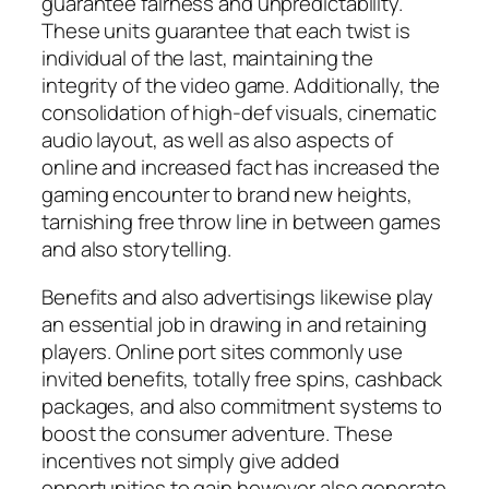
guarantee fairness and unpredictability.
These units guarantee that each twist is
individual of the last, maintaining the
integrity of the video game. Additionally, the
consolidation of high-def visuals, cinematic
audio layout, as well as also aspects of
online and increased fact has increased the
gaming encounter to brand new heights,
tarnishing free throw line in between games
and also storytelling.
Benefits and also advertisings likewise play
an essential job in drawing in and retaining
players. Online port sites commonly use
invited benefits, totally free spins, cashback
packages, and also commitment systems to
boost the consumer adventure. These
incentives not simply give added
opportunities to gain however also generate