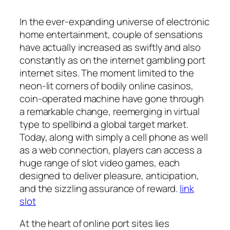
In the ever-expanding universe of electronic
home entertainment, couple of sensations
have actually increased as swiftly and also
constantly as on the internet gambling port
internet sites. The moment limited to the
neon-lit corners of bodily online casinos,
coin-operated machine have gone through
a remarkable change, reemerging in virtual
type to spellbind a global target market.
Today, along with simply a cell phone as well
as a web connection, players can access a
huge range of slot video games, each
designed to deliver pleasure, anticipation,
and the sizzling assurance of reward.
link
slot
At the heart of online port sites lies