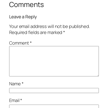
Comments
Leave a Reply
Your email address will not be published.
Required fields are marked
*
Comment
*
Name
*
Email
*