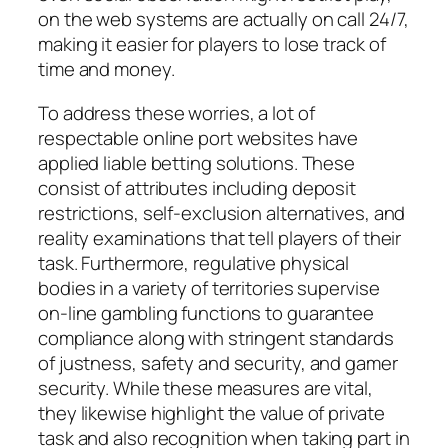
on the web systems are actually on call 24/7,
making it easier for players to lose track of
time and money.
To address these worries, a lot of
respectable online port websites have
applied liable betting solutions. These
consist of attributes including deposit
restrictions, self-exclusion alternatives, and
reality examinations that tell players of their
task. Furthermore, regulative physical
bodies in a variety of territories supervise
on-line gambling functions to guarantee
compliance along with stringent standards
of justness, safety and security, and gamer
security. While these measures are vital,
they likewise highlight the value of private
task and also recognition when taking part in