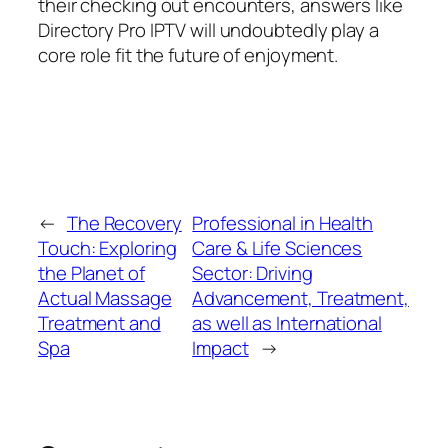
their checking out encounters, answers like
Directory Pro IPTV will undoubtedly play a
core role fit the future of enjoyment.
←
The Recovery
Professional in Health
Touch: Exploring
Care & Life Sciences
the Planet of
Sector: Driving
Actual Massage
Advancement, Treatment,
Treatment and
as well as International
Spa
Impact
→