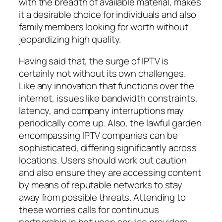
with the breadth of available material, makes
it a desirable choice for individuals and also
family members looking for worth without
jeopardizing high quality.
Having said that, the surge of IPTV is
certainly not without its own challenges.
Like any innovation that functions over the
internet, issues like bandwidth constraints,
latency, and company interruptions may
periodically come up. Also, the lawful garden
encompassing IPTV companies can be
sophisticated, differing significantly across
locations. Users should work out caution
and also ensure they are accessing content
by means of reputable networks to stay
away from possible threats. Attending to
these worries calls for continuous
partnership in between service providers,