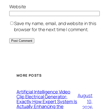
Website
Save my name, email, and website in this
browser for the next time I comment.
MORE POSTS
Artificial Intelligence Video
August
Clip Electrical Generator:
10,
Exactly How Expert System Is
Actually Enhancing the
2026