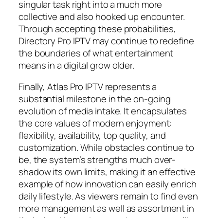
singular task right into a much more
collective and also hooked up encounter.
Through accepting these probabilities,
Directory Pro IPTV may continue to redefine
the boundaries of what entertainment
means in a digital grow older.
Finally, Atlas Pro IPTV represents a
substantial milestone in the on-going
evolution of media intake. It encapsulates
the core values of modern enjoyment:
flexibility, availability, top quality, and
customization. While obstacles continue to
be, the system’s strengths much over-
shadow its own limits, making it an effective
example of how innovation can easily enrich
daily lifestyle. As viewers remain to find even
more management as well as assortment in