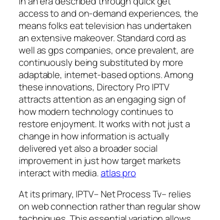
In an era described through quick get
access to and on-demand experiences, the
means folks eat television has undertaken
an extensive makeover. Standard cord as
well as gps companies, once prevalent, are
continuously being substituted by more
adaptable, internet-based options. Among
these innovations, Directory Pro IPTV
attracts attention as an engaging sign of
how modern technology continues to
restore enjoyment. It works with not just a
change in how information is actually
delivered yet also a broader social
improvement in just how target markets
interact with media.
atlas pro
At its primary, IPTV– Net Process Tv– relies
on web connection rather than regular show
techniques. This essential variation allows