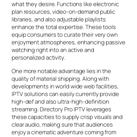
what they desire. Functions like electronic
plan resources, video-on-demand public
libraries, and also adjustable playlists
enhance the total expertise. These tools
equip consumers to curate their very own
enjoyment atmospheres, enhancing passive
watching right into an active and
personalized activity.
One more notable advantage lies in the
quality of material shipping. Along with
developments in world wide web facilities,
IPTV solutions can easily currently provide
high-def and also ultra-high-definition
streaming. Directory Pro IPTV leverages
these capacities to supply crisp visuals and
clear audio, making sure that audiences
enjoy a cinematic adventure coming from