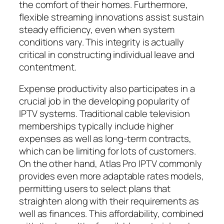
the comfort of their homes. Furthermore,
flexible streaming innovations assist sustain
steady efficiency, even when system
conditions vary. This integrity is actually
critical in constructing individual leave and
contentment.
Expense productivity also participates in a
crucial job in the developing popularity of
IPTV systems. Traditional cable television
memberships typically include higher
expenses as well as long-term contracts,
which can be limiting for lots of customers.
On the other hand, Atlas Pro IPTV commonly
provides even more adaptable rates models,
permitting users to select plans that
straighten along with their requirements as
well as finances. This affordability, combined