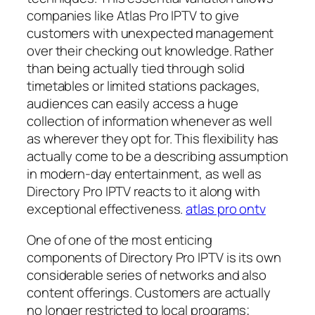
companies like Atlas Pro IPTV to give
customers with unexpected management
over their checking out knowledge. Rather
than being actually tied through solid
timetables or limited stations packages,
audiences can easily access a huge
collection of information whenever as well
as wherever they opt for. This flexibility has
actually come to be a describing assumption
in modern-day entertainment, as well as
Directory Pro IPTV reacts to it along with
exceptional effectiveness.
atlas pro ontv
One of one of the most enticing
components of Directory Pro IPTV is its own
considerable series of networks and also
content offerings. Customers are actually
no longer restricted to local programs;