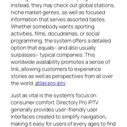
instead, they may check out global stations,
niche market genres, as well as focused
information that serves assorted tastes.
Whether somebody wants sporting
activities, films, docudramas, or social
programming, the system offers a detailed
option that equals– and also usually
surpasses– typical companies. This
worldwide availability promotes a sense of
link, allowing customers to experience
stories as well as perspectives from all over
the world.
atlas pro iptv
Just as vital is the system’s focus on
consumer comfort. Directory Pro IPTV
generally provides user-friendly user
interfaces created to simplify navigation,
making it easy for users of every ages to find