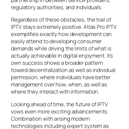
regulatory authorities, and individuals.
Regardless of these obstacles, the trail of
IPTV stays extremely positive. Atlas Pro IPTV
exemplifies exactly how development can
easily attend to developing consumer
demands while driving the limits of what is
actually achievable in digital enjoyment. Its
own success shows a broader pattern
toward decentralization as well as individual
permission, where individuals have better
management over how, when, as well as
where they interact with information.
Looking ahead of time, the future of IPTV
vows even more exciting advancements.
Combination with arising modern
technologies including expert system as