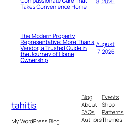
Compassionate Care That
8, 2026
Takes Convenience Home
The Modern Property
Representative: More Than a
August
Vendor, a Trusted Guide in
7, 2026
the Journey of Home
Ownership
Blog
Events
tahitis
About
Shop
FAQs
Patterns
Authors
Themes
My WordPress Blog