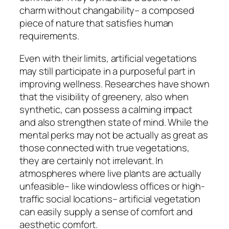
charm without changability– a composed
piece of nature that satisfies human
requirements.
Even with their limits, artificial vegetations
may still participate in a purposeful part in
improving wellness. Researches have shown
that the visibility of greenery, also when
synthetic, can possess a calming impact
and also strengthen state of mind. While the
mental perks may not be actually as great as
those connected with true vegetations,
they are certainly not irrelevant. In
atmospheres where live plants are actually
unfeasible– like windowless offices or high-
traffic social locations– artificial vegetation
can easily supply a sense of comfort and
aesthetic comfort.