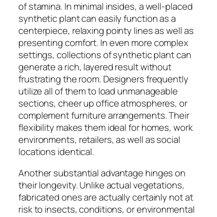
of stamina. In minimal insides, a well-placed
synthetic plant can easily function as a
centerpiece, relaxing pointy lines as well as
presenting comfort. In even more complex
settings, collections of synthetic plant can
generate a rich, layered result without
frustrating the room. Designers frequently
utilize all of them to load unmanageable
sections, cheer up office atmospheres, or
complement furniture arrangements. Their
flexibility makes them ideal for homes, work
environments, retailers, as well as social
locations identical.
Another substantial advantage hinges on
their longevity. Unlike actual vegetations,
fabricated ones are actually certainly not at
risk to insects, conditions, or environmental