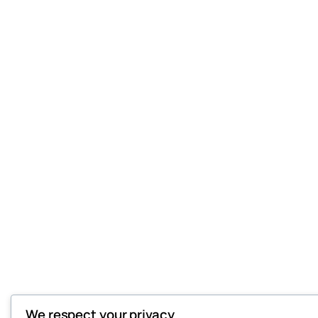
We respect your privacy