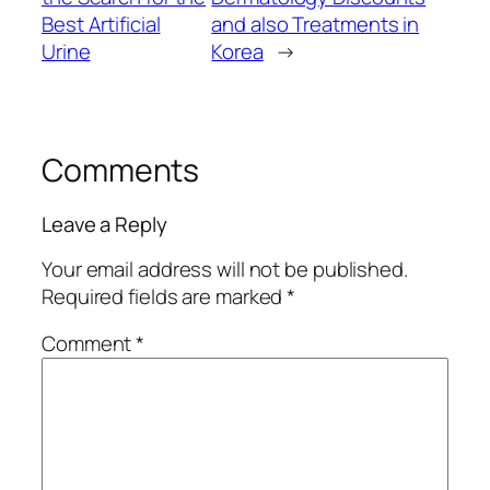
Best Artificial
and also Treatments in
Urine
Korea
→
Comments
Leave a Reply
Your email address will not be published.
Required fields are marked
*
Comment
*