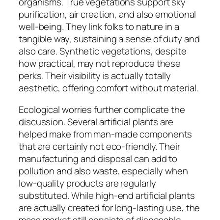
organisms. True vegetations support sky
purification, air creation, and also emotional
well-being. They link folks to nature in a
tangible way, sustaining a sense of duty and
also care. Synthetic vegetations, despite
how practical, may not reproduce these
perks. Their visibility is actually totally
aesthetic, offering comfort without material.
Ecological worries further complicate the
discussion. Several artificial plants are
helped make from man-made components
that are certainly not eco-friendly. Their
manufacturing and disposal can add to
pollution and also waste, especially when
low-quality products are regularly
substituted. While high-end artificial plants
are actually created for long-lasting use, the
mass market still consists of disposable