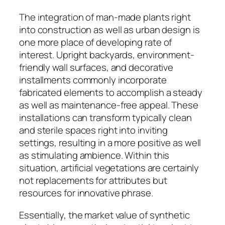
The integration of man-made plants right
into construction as well as urban design is
one more place of developing rate of
interest. Upright backyards, environment-
friendly wall surfaces, and decorative
installments commonly incorporate
fabricated elements to accomplish a steady
as well as maintenance-free appeal. These
installations can transform typically clean
and sterile spaces right into inviting
settings, resulting in a more positive as well
as stimulating ambience. Within this
situation, artificial vegetations are certainly
not replacements for attributes but
resources for innovative phrase.
Essentially, the market value of synthetic