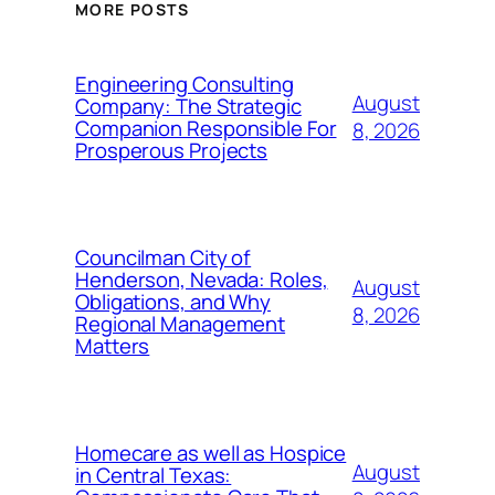
MORE POSTS
Engineering Consulting
August
Company: The Strategic
Companion Responsible For
8, 2026
Prosperous Projects
Councilman City of
Henderson, Nevada: Roles,
August
Obligations, and Why
8, 2026
Regional Management
Matters
Homecare as well as Hospice
August
in Central Texas: