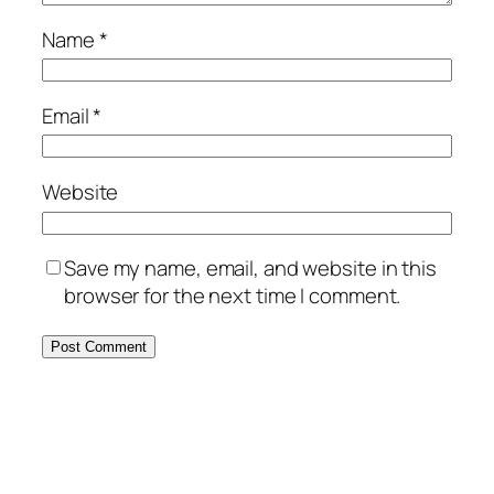
Name
*
Email
*
Website
Save my name, email, and website in this
browser for the next time I comment.