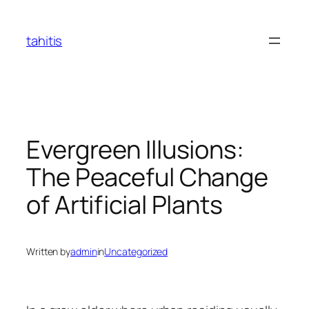
Skip
to
tahitis
content
Evergreen Illusions:
The Peaceful Change
of Artificial Plants
Written by
admin
in
Uncategorized