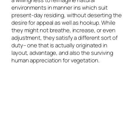
a willingness to reimagine natural
environments in manner ins which suit
present-day residing, without deserting the
desire for appeal as well as hookup. While
they might not breathe, increase, or even
adjustment, they satisfy a different sort of
duty– one that is actually originated in
layout, advantage, and also the surviving
human appreciation for vegetation.