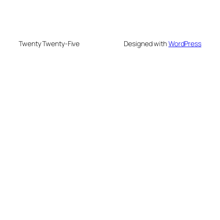
Twenty Twenty-Five
Designed with
WordPress