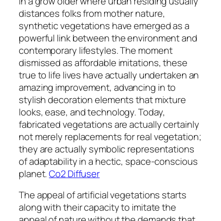
In a grow older where urban residing usually
distances folks from mother nature,
synthetic vegetations have emerged as a
powerful link between the environment and
contemporary lifestyles. The moment
dismissed as affordable imitations, these
true to life lives have actually undertaken an
amazing improvement, advancing in to
stylish decoration elements that mixture
looks, ease, and technology. Today,
fabricated vegetations are actually certainly
not merely replacements for real vegetation;
they are actually symbolic representations
of adaptability in a hectic, space-conscious
planet.
Co2 Diffuser
The appeal of artificial vegetations starts
along with their capacity to imitate the
appeal of nature without the demands that