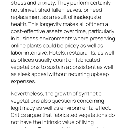
stress and anxiety. They perform certainly
not shrivel, shed fallen leaves, or need
replacement as a result of inadequate
health. This longevity makes all of them a
cost-effective assets over time, particularly
in business environments where preserving
online plants could be pricey as well as
labor-intensive. Hotels, restaurants, as well
as offices usually count on fabricated
vegetations to sustain a consistent as well
as sleek appeal without recurring upkeep
expenses.
Nevertheless, the growth of synthetic
vegetations also questions concerning
legitimacy as well as environmental effect.
Critics argue that fabricated vegetations do
not have the intrinsic value of living