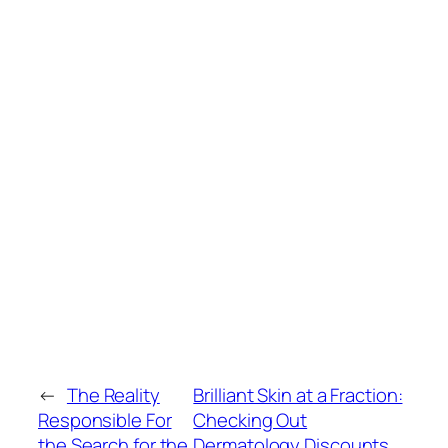
←
The Reality
Brilliant Skin at a Fraction:
Responsible For
Checking Out
the Search for the
Dermatology Discounts