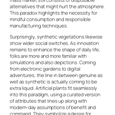
alternatives that might hurt the atmosphere.
This paradox highlights the necessity for
mindful consumption and responsible
manufacturing techniques.
Surprisingly, synthetic vegetations likewise
show wider social switches. As innovation
remains to enhance the shape of daily life,
folks are more and more familiar with
simulations and also depictions. Coming
from electronic gardens to digital
adventures, the line in between genuine as
well as synthetic is actually coming to be
extra liquid. Artificial plants fit seamlessly
into this paradigm, using a curated version
of attributes that lines up along with
modern-day assumptions of benefit and
command. They symbolize a desire for