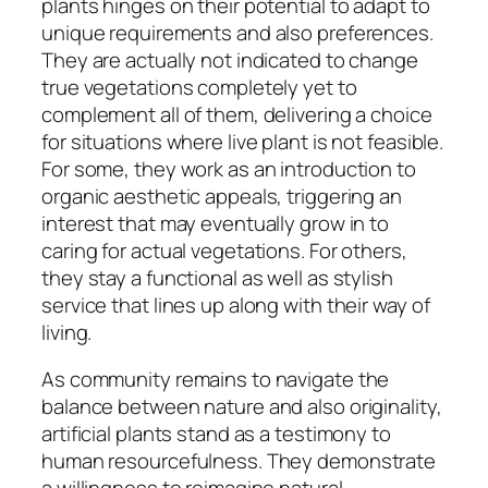
plants hinges on their potential to adapt to
unique requirements and also preferences.
They are actually not indicated to change
true vegetations completely yet to
complement all of them, delivering a choice
for situations where live plant is not feasible.
For some, they work as an introduction to
organic aesthetic appeals, triggering an
interest that may eventually grow in to
caring for actual vegetations. For others,
they stay a functional as well as stylish
service that lines up along with their way of
living.
As community remains to navigate the
balance between nature and also originality,
artificial plants stand as a testimony to
human resourcefulness. They demonstrate