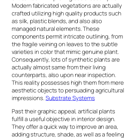
Modern fabricated vegetations are actually
crafted utilizing high quality products such
as silk, plastic blends, and also also
managed natural elements. These
components permit intricate outlining, from
the fragile veining on leaves to the subtle
varieties in color that mimic genuine plant.
Consequently, lots of synthetic plants are
actually almost same from their living
counterparts, also upon near inspection.
This reality possesses high them from mere
aesthetic objects to persuading agricultural
impressions.
Substrate Systems
Past their graphic appeal, artificial plants
fulfill a useful objective in interior design.
They offer a quick way to improve an area,
adding structure, shade, as well as a feeling