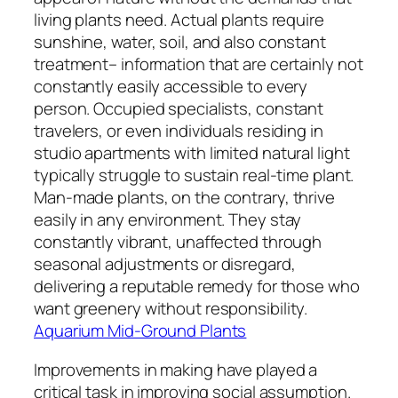
living plants need. Actual plants require
sunshine, water, soil, and also constant
treatment– information that are certainly not
constantly easily accessible to every
person. Occupied specialists, constant
travelers, or even individuals residing in
studio apartments with limited natural light
typically struggle to sustain real-time plant.
Man-made plants, on the contrary, thrive
easily in any environment. They stay
constantly vibrant, unaffected through
seasonal adjustments or disregard,
delivering a reputable remedy for those who
want greenery without responsibility.
Aquarium Mid-Ground Plants
Improvements in making have played a
critical task in improving social assumption.