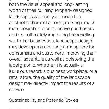
both the visual appeal and long-lasting
worth of their building. Properly designed
landscapes can easily enhance the
aesthetic charm of a home, making it much
more desirable to prospective purchasers
and also ultimately improving the reselling
worth. For businesses, landscape design
may develop an accepting atmosphere for
consumers and customers, improving their
overall adventure as well as bolstering the
label graphic. Whether it is actually a
luxurious resort, a business workplace, or a
retail store, the quality of the landscape
design may directly impact the results of a
service.
Sustainability and Potential Styles