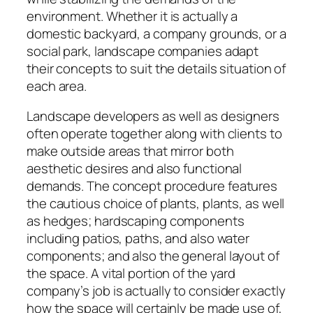
environment. Whether it is actually a
domestic backyard, a company grounds, or a
social park, landscape companies adapt
their concepts to suit the details situation of
each area.
Landscape developers as well as designers
often operate together along with clients to
make outside areas that mirror both
aesthetic desires and also functional
demands. The concept procedure features
the cautious choice of plants, plants, as well
as hedges; hardscaping components
including patios, paths, and also water
components; and also the general layout of
the space. A vital portion of the yard
company’s job is actually to consider exactly
how the space will certainly be made use of,