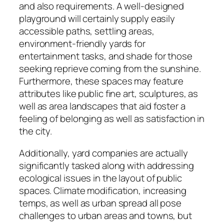
and also requirements. A well-designed
playground will certainly supply easily
accessible paths, settling areas,
environment-friendly yards for
entertainment tasks, and shade for those
seeking reprieve coming from the sunshine.
Furthermore, these spaces may feature
attributes like public fine art, sculptures, as
well as area landscapes that aid foster a
feeling of belonging as well as satisfaction in
the city.
Additionally, yard companies are actually
significantly tasked along with addressing
ecological issues in the layout of public
spaces. Climate modification, increasing
temps, as well as urban spread all pose
challenges to urban areas and towns, but