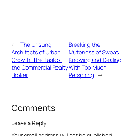
←
The Unsung
Breaking the
Architects of Urban
Muteness of Sweat:
Growth: The Task of
Knowing and Dealing
the Commercial Realty
With Too Much
Broker
Perspiring
→
Comments
Leave a Reply
Your email address will not be published.