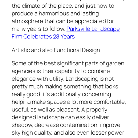
the climate of the place, and just how to
produce a harmonious and lasting
atmosphere that can be appreciated for
many years to follow.
Parksville Landscape
Firm Celebrates 28 Years
Artistic and also Functional Design
Some of the best significant parts of garden
agencies is their capability to combine
elegance with utility. Landscaping is not
pretty much making something that looks
really good; it’s additionally concerning
helping make spaces a lot more comfortable,
useful, as well as pleasant. A properly
designed landscape can easily deliver
shadow, decrease contamination, improve
sky high quality, and also even lesser power