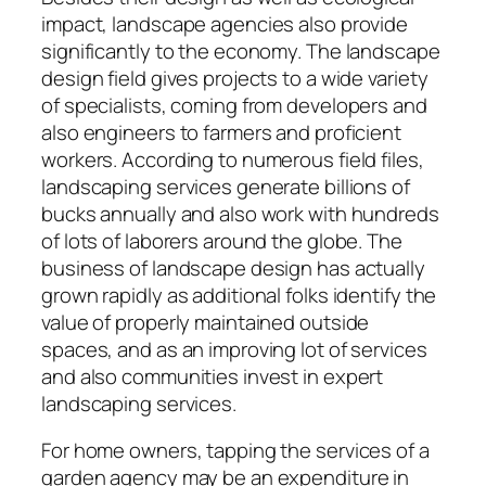
impact, landscape agencies also provide
significantly to the economy. The landscape
design field gives projects to a wide variety
of specialists, coming from developers and
also engineers to farmers and proficient
workers. According to numerous field files,
landscaping services generate billions of
bucks annually and also work with hundreds
of lots of laborers around the globe. The
business of landscape design has actually
grown rapidly as additional folks identify the
value of properly maintained outside
spaces, and as an improving lot of services
and also communities invest in expert
landscaping services.
For home owners, tapping the services of a
garden agency may be an expenditure in