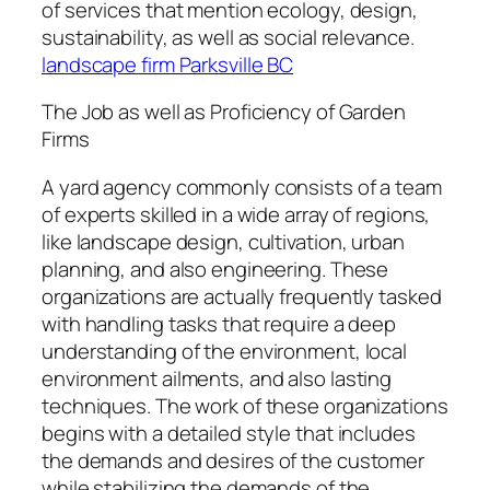
of services that mention ecology, design,
sustainability, as well as social relevance.
landscape firm Parksville BC
The Job as well as Proficiency of Garden
Firms
A yard agency commonly consists of a team
of experts skilled in a wide array of regions,
like landscape design, cultivation, urban
planning, and also engineering. These
organizations are actually frequently tasked
with handling tasks that require a deep
understanding of the environment, local
environment ailments, and also lasting
techniques. The work of these organizations
begins with a detailed style that includes
the demands and desires of the customer
while stabilizing the demands of the