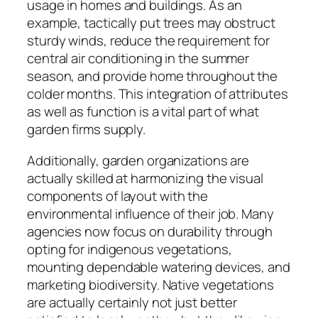
usage in homes and buildings. As an
example, tactically put trees may obstruct
sturdy winds, reduce the requirement for
central air conditioning in the summer
season, and provide home throughout the
colder months. This integration of attributes
as well as function is a vital part of what
garden firms supply.
Additionally, garden organizations are
actually skilled at harmonizing the visual
components of layout with the
environmental influence of their job. Many
agencies now focus on durability through
opting for indigenous vegetations,
mounting dependable watering devices, and
marketing biodiversity. Native vegetations
are actually certainly not just better