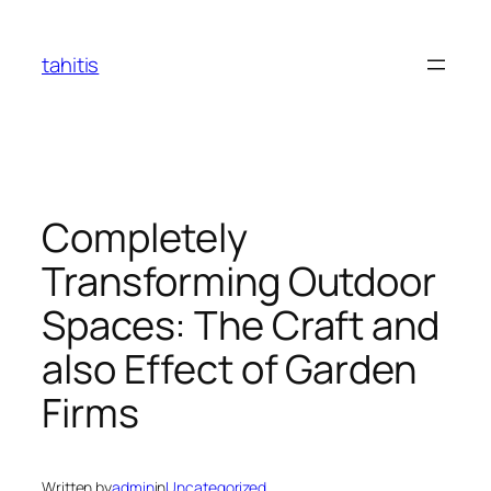
Skip
to
tahitis
content
Completely
Transforming Outdoor
Spaces: The Craft and
also Effect of Garden
Firms
Written by
admin
in
Uncategorized