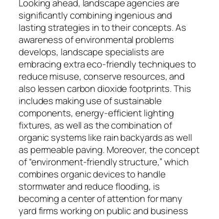
Looking ahead, landscape agencies are
significantly combining ingenious and
lasting strategies in to their concepts. As
awareness of environmental problems
develops, landscape specialists are
embracing extra eco-friendly techniques to
reduce misuse, conserve resources, and
also lessen carbon dioxide footprints. This
includes making use of sustainable
components, energy-efficient lighting
fixtures, as well as the combination of
organic systems like rain backyards as well
as permeable paving. Moreover, the concept
of “environment-friendly structure,” which
combines organic devices to handle
stormwater and reduce flooding, is
becoming a center of attention for many
yard firms working on public and business