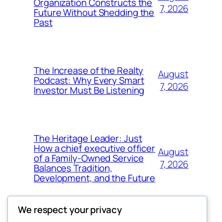
Organization Constructs the
7, 2026
Future Without Shedding the
Past
The Increase of the Realty
August
Podcast: Why Every Smart
7, 2026
Investor Must Be Listening
The Heritage Leader: Just
How a chief executive officer
August
of a Family-Owned Service
7, 2026
Balances Tradition,
Development, and the Future
We respect your privacy