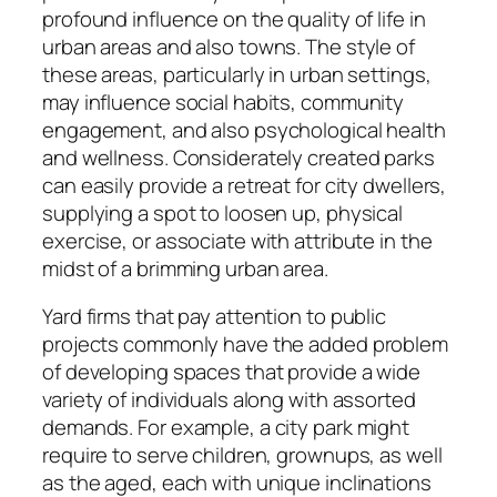
profound influence on the quality of life in
urban areas and also towns. The style of
these areas, particularly in urban settings,
may influence social habits, community
engagement, and also psychological health
and wellness. Considerately created parks
can easily provide a retreat for city dwellers,
supplying a spot to loosen up, physical
exercise, or associate with attribute in the
midst of a brimming urban area.
Yard firms that pay attention to public
projects commonly have the added problem
of developing spaces that provide a wide
variety of individuals along with assorted
demands. For example, a city park might
require to serve children, grownups, as well
as the aged, each with unique inclinations