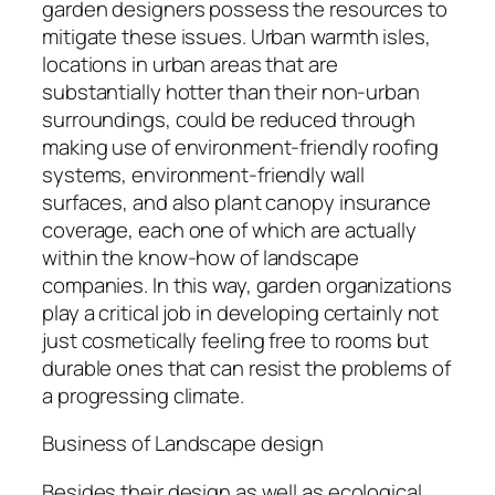
garden designers possess the resources to
mitigate these issues. Urban warmth isles,
locations in urban areas that are
substantially hotter than their non-urban
surroundings, could be reduced through
making use of environment-friendly roofing
systems, environment-friendly wall
surfaces, and also plant canopy insurance
coverage, each one of which are actually
within the know-how of landscape
companies. In this way, garden organizations
play a critical job in developing certainly not
just cosmetically feeling free to rooms but
durable ones that can resist the problems of
a progressing climate.
Business of Landscape design
Besides their design as well as ecological