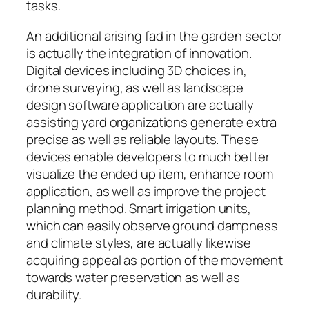
tasks.
An additional arising fad in the garden sector
is actually the integration of innovation.
Digital devices including 3D choices in,
drone surveying, as well as landscape
design software application are actually
assisting yard organizations generate extra
precise as well as reliable layouts. These
devices enable developers to much better
visualize the ended up item, enhance room
application, as well as improve the project
planning method. Smart irrigation units,
which can easily observe ground dampness
and climate styles, are actually likewise
acquiring appeal as portion of the movement
towards water preservation as well as
durability.