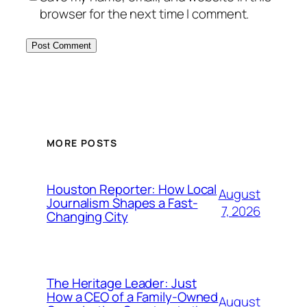
browser for the next time I comment.
MORE POSTS
Houston Reporter: How Local
August
Journalism Shapes a Fast-
7, 2026
Changing City
The Heritage Leader: Just
How a CEO of a Family-Owned
August