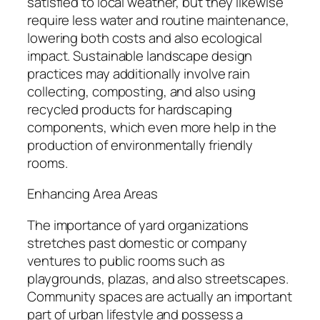
satisfied to local weather, but they likewise
require less water and routine maintenance,
lowering both costs and also ecological
impact. Sustainable landscape design
practices may additionally involve rain
collecting, composting, and also using
recycled products for hardscaping
components, which even more help in the
production of environmentally friendly
rooms.
Enhancing Area Areas
The importance of yard organizations
stretches past domestic or company
ventures to public rooms such as
playgrounds, plazas, and also streetscapes.
Community spaces are actually an important
part of urban lifestyle and possess a