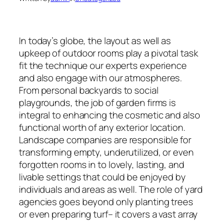
In today’s globe, the layout as well as
upkeep of outdoor rooms play a pivotal task
fit the technique our experts experience
and also engage with our atmospheres.
From personal backyards to social
playgrounds, the job of garden firms is
integral to enhancing the cosmetic and also
functional worth of any exterior location.
Landscape companies are responsible for
transforming empty, underutilized, or even
forgotten rooms in to lovely, lasting, and
livable settings that could be enjoyed by
individuals and areas as well. The role of yard
agencies goes beyond only planting trees
or even preparing turf– it covers a vast array