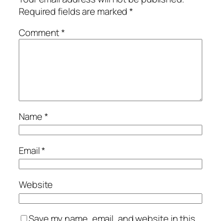
Required fields are marked
*
Comment
*
Name
*
Email
*
Website
Save my name, email, and website in this