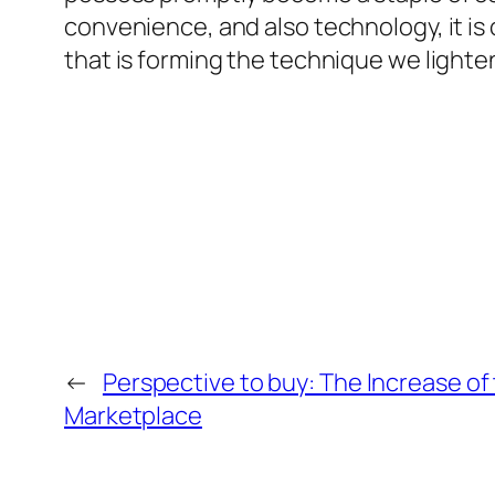
convenience, and also technology, it is 
that is forming the technique we lighte
←
Perspective to buy: The Increase o
Marketplace