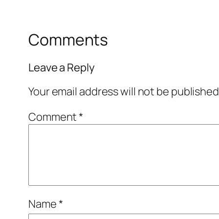
Comments
Leave a Reply
Your email address will not be published
Comment
*
Name
*