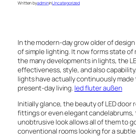
Written by
admin
in
Uncategorized
In the modern-day grow older of desig
of simple lighting. It now forms state 
the many developments in lights, the LE
effectiveness, style, and also capabilit
lights have actually continuously made 
present-day living.
led fluter außen
Initially glance, the beauty of LED door 
fittings or even elegant candelabrums, th
unobtrusive look allows all of them to g
conventional rooms looking for a subtle 