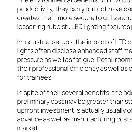
The environmental benefits of LED door 
productivity, they carry out not have d
creates them more secure to utilize and
lessening rubbish, LED lighting fixtures
In industrial setups, the impact of LED b
lights often disclose enhanced staff me
pressure as well as fatigue. Retail room
their professional efficiency as well a
for trainees.
In spite of their several benefits, the a
preliminary cost may be greater than s
upfront investment is actually usually 
advance as well as manufacturing costs
market.