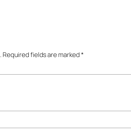
.
Required fields are marked
*