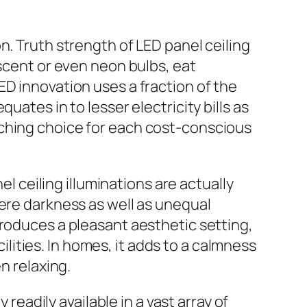
n. Truth strength of LED panel ceiling
escent or even neon bulbs, eat
ED innovation uses a fraction of the
uates in to lesser electricity bills as
tching choice for each cost-conscious
el ceiling illuminations are actually
vere darkness as well as unequal
produces a pleasant aesthetic setting,
cilities. In homes, it adds to a calmness
n relaxing.
 readily available in a vast array of