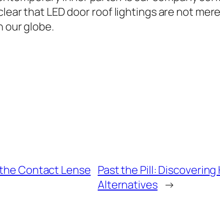
clear that LED door roof lightings are not mere
n our globe.
f the Contact Lense
Past the Pill: Discovering
Alternatives
→