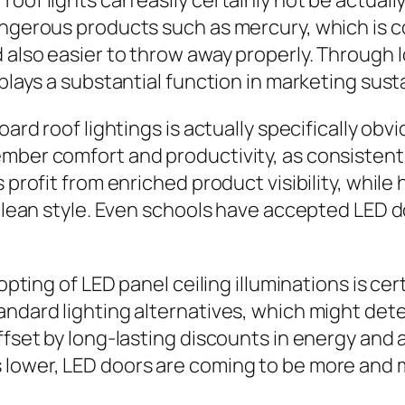
roof lights can easily certainly not be actual
angerous products such as mercury, which is c
 also easier to throw away properly. Through 
 plays a substantial function in marketing sust
oard roof lightings is actually specifically ob
mber comfort and productivity, as consistent
s profit from enriched product visibility, whi
s clean style. Even schools have accepted LED 
dopting of LED panel ceiling illuminations is c
tandard lighting alternatives, which might de
offset by long-lasting discounts in energy and
 lower, LED doors are coming to be more and m