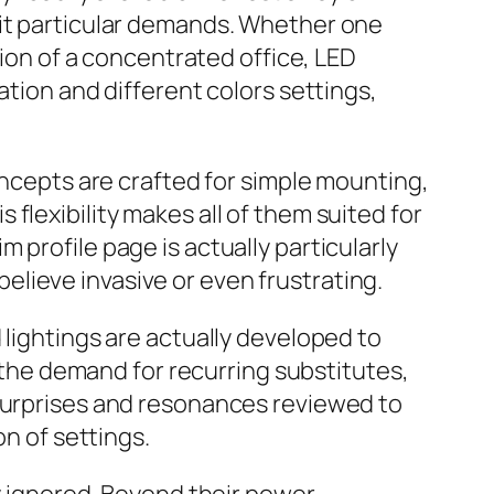
uit particular demands. Whether one
tion of a concentrated office, LED
ation and different colors settings,
oncepts are crafted for simple mounting,
flexibility makes all of them suited for
 profile page is actually particularly
lieve invasive or even frustrating.
 lightings are actually developed to
s the demand for recurring substitutes,
 surprises and resonances reviewed to
on of settings.