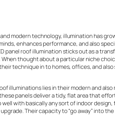
n and modern technology, illumination has gr
of minds, enhances performance, and also spe
D panel roof illumination sticks out as a tran
y. When thought about a particular niche choice
their technique in to homes, offices, and also
roof illuminations lies in their modern and als
ese panels deliver a tidy, flat area that effort
o well with basically any sort of indoor design
upgrade. Their capacity to “go away” into the r