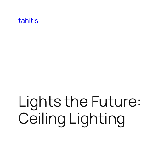
Skip
to
tahitis
content
Lights the Future
Ceiling Lighting