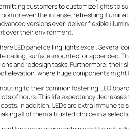
permitting customers to customize lights to s
g room or even the intense, refreshing illumina
dvanced versions even deliver flexible illumin
t over their environment.
here LED panel ceiling lights excel. Several c
e ceiling, surface-mounted, or appended. This 
s and redesign tasks. Furthermore, their slim
oof elevation, where huge components might be
tributing to their common fostering. LED board
of lots of hours. This life expectancy decrease
 costs. In addition, LEDs are extra immune to
aking all of them a trusted choice in a selecti