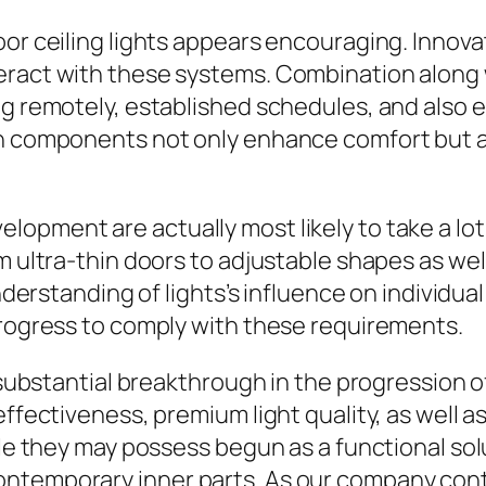
or ceiling lights appears encouraging. Innovati
teract with these systems. Combination along
ng remotely, established schedules, and also e
uch components not only enhance comfort but 
lopment are actually most likely to take a lo
om ultra-thin doors to adjustable shapes as w
understanding of lights’s influence on individu
progress to comply with these requirements.
a substantial breakthrough in the progression 
effectiveness, premium light quality, as well 
hile they may possess begun as a functional so
temporary inner parts. As our company continu