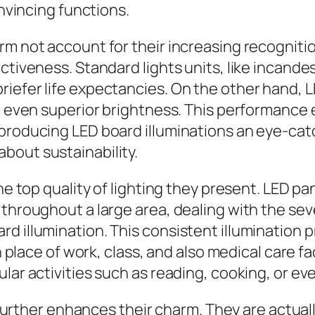
onvincing functions.
rm not account for their increasing recognitio
ectiveness. Standard lights units, like incand
iefer life expectancies. On the other hand, L
r even superior brightness. This performance eq
 producing LED board illuminations an eye-ca
bout sustainability.
he top quality of lighting they present. LED pan
 throughout a large area, dealing with the se
d illumination. This consistent illumination 
n place of work, class, and also medical care fa
lar activities such as reading, cooking, or eve
 further enhances their charm. They are actually