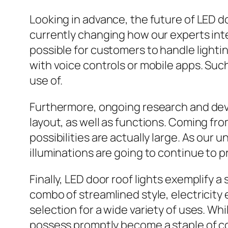
Looking in advance, the future of LED do
currently changing how our experts in
possible for customers to handle lighti
with voice controls or mobile apps. S
use of.
Furthermore, ongoing research and deve
layout, as well as functions. Coming fr
possibilities are actually large. As our 
illuminations are going to continue to 
Finally, LED door roof lights exemplify 
combo of streamlined style, electricity 
selection for a wide variety of uses. W
possess promptly become a staple of con