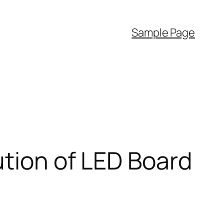
Sample Page
ution of LED Board