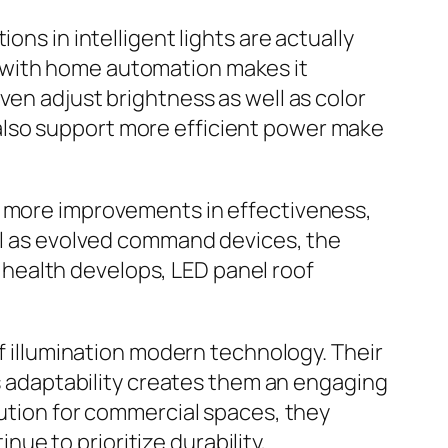
ons in intelligent lights are actually
 with home automation makes it
ven adjust brightness as well as color
also support more efficient power make
t more improvements in effectiveness,
ell as evolved command devices, the
al health develops, LED panel roof
of illumination modern technology. Their
as adaptability creates them an engaging
lution for commercial spaces, they
e to prioritize durability,