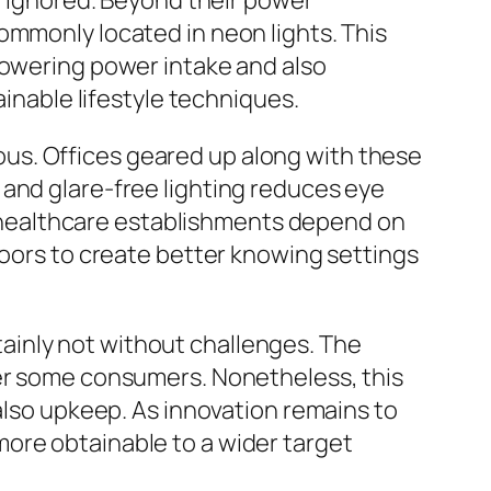
ly ignored. Beyond their power
ommonly located in neon lights. This
lowering power intake and also
ainable lifestyle techniques.
vious. Offices geared up along with these
 and glare-free lighting reduces eye
le healthcare establishments depend on
doors to create better knowing settings
ertainly not without challenges. The
ter some consumers. Nonetheless, this
 also upkeep. As innovation remains to
ore obtainable to a wider target