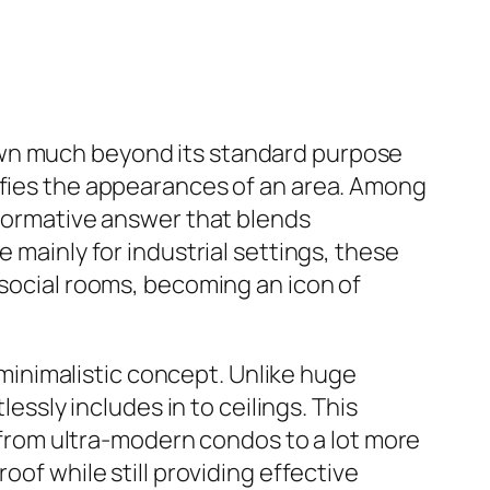
own much beyond its standard purpose
cifies the appearances of an area. Among
sformative answer that blends
 mainly for industrial settings, these
 social rooms, becoming an icon of
o minimalistic concept. Unlike huge
lessly includes in to ceilings. This
, from ultra-modern condos to a lot more
oof while still providing effective