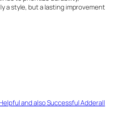
ly a style, but a lasting improvement
 Helpful and also Successful Adderall