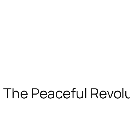
: The Peaceful Revol