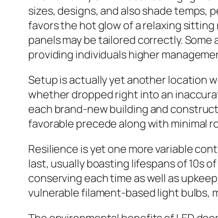
sizes, designs, and also shade temps, 
favors the hot glow of a relaxing sittin
panels may be tailored correctly. Some a
providing individuals higher managemen
Setup is actually yet another location w
whether dropped right into an inaccurat
each brand-new building and construction
favorable precede along with minimal r
Resilience is yet one more variable con
last, usually boasting lifespans of 10s 
conserving each time as well as upkeep
vulnerable filament-based light bulbs, m