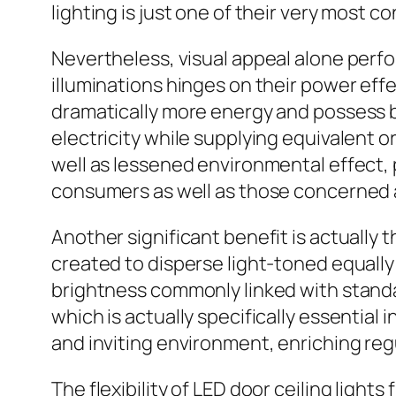
lighting is just one of their very most c
Nevertheless, visual appeal alone perfo
illuminations hinges on their power eff
dramatically more energy and possess br
electricity while supplying equivalent o
well as lessened environmental effect,
consumers as well as those concerned a
Another significant benefit is actually t
created to disperse light-toned equally
brightness commonly linked with standar
which is actually specifically essential i
and inviting environment, enriching regu
The flexibility of LED door ceiling lights