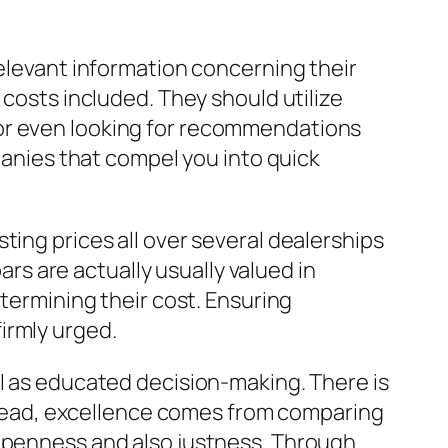
relevant information concerning their
 costs included. They should utilize
 or even looking for recommendations
mpanies that compel you into quick
ting prices all over several dealerships
ars are actually usually valued in
etermining their cost. Ensuring
firmly urged.
ll as educated decision-making. There is
Instead, excellence comes from comparing
 openness and also justness. Through