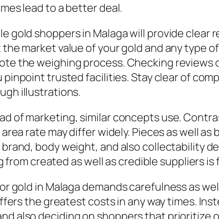
imes lead to a better deal.
le gold shoppers in Malaga will provide clear 
 the market value of your gold and any type of
note the weighing process. Checking reviews
 pinpoint trusted facilities. Stay clear of co
gh illustrations.
ad of marketing, similar concepts use. Contras
 area rate may differ widely. Pieces as well as b
 brand, body weight, and also collectability d
ing from created as well as credible suppliers is 
 for gold in Malaga demands carefulness as we
y offers the greatest costs in any way times. 
and also deciding on shoppers that prioritize