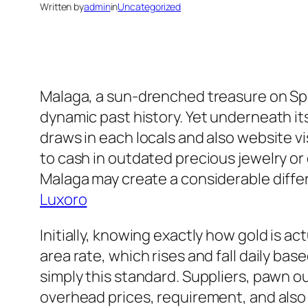
Written by
admin
in
Uncategorized
Malaga, a sun-drenched treasure on Spain
dynamic past history. Yet underneath it
draws in each locals and also website vi
to cash in outdated precious jewelry or
Malaga may create a considerable diffe
Luxoro
Initially, knowing exactly how gold is ac
area rate, which rises and fall daily 
simply this standard. Suppliers, pawn ou
overhead prices, requirement, and also 