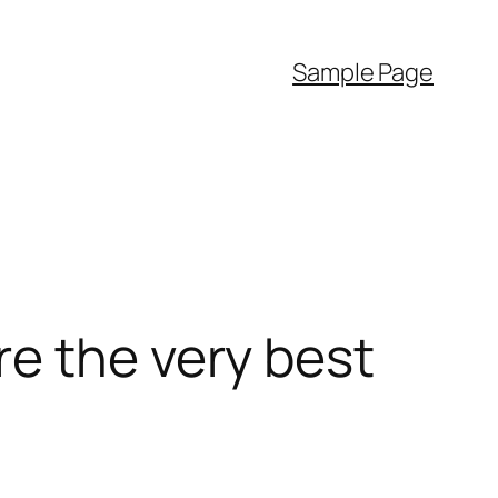
Sample Page
e the very best