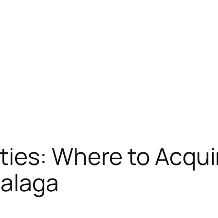
ies: Where to Acquir
Malaga