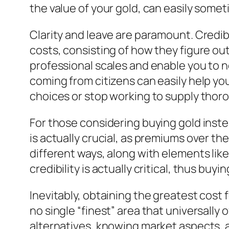
the value of your gold, can easily somet
Clarity and leave are paramount. Credib
costs, consisting of how they figure out
professional scales and enable you to 
coming from citizens can easily help you
choices or stop working to supply thorou
For those considering buying gold inste
is actually crucial, as premiums over the
different ways, along with elements like
credibility is actually critical, thus buy
Inevitably, obtaining the greatest cost
no single “finest” area that universall
alternatives, knowing market aspects, 