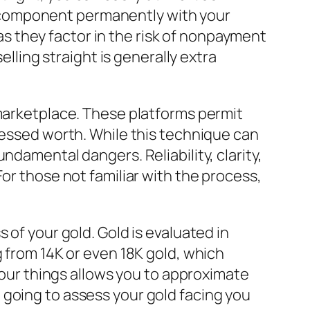
 to component permanently with your
 they factor in the risk of nonpayment
elling straight is generally extra
 marketplace. These platforms permit
sessed worth. While this technique can
ndamental dangers. Reliability, clarity,
or those not familiar with the process,
 of your gold. Gold is evaluated in
g from 14K or even 18K gold, which
 your things allows you to approximate
 going to assess your gold facing you