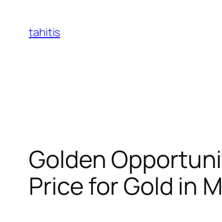
Skip
to
tahitis
content
Golden Opportunit
Price for Gold in 