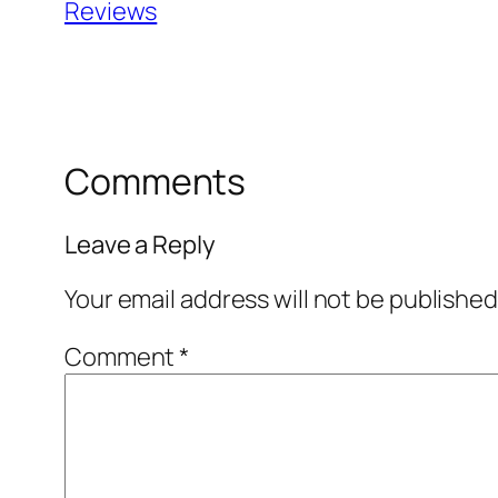
Reviews
Comments
Leave a Reply
Your email address will not be published
Comment
*