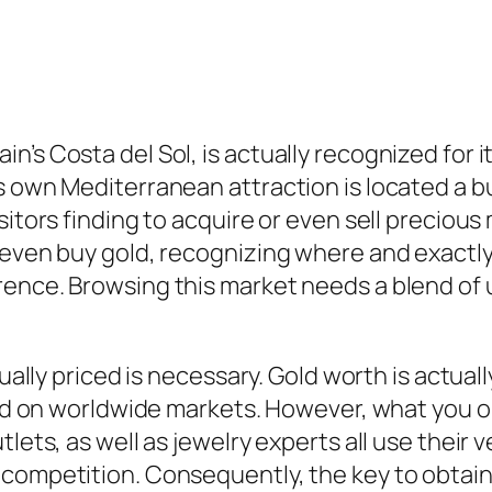
’s Costa del Sol, is actually recognized for its
s own Mediterranean attraction is located a b
sitors finding to acquire or even sell precious
 even buy gold, recognizing where and exactly 
rence. Browsing this market needs a blend of 
tually priced is necessary. Gold worth is actual
based on worldwide markets. However, what you
tlets, as well as jewelry experts all use thei
competition. Consequently, the key to obtainin