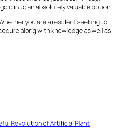
old in to an absolutely valuable option.
. Whether you are a resident seeking to
rocedure along with knowledge as well as
ul Revolution of Artificial Plant