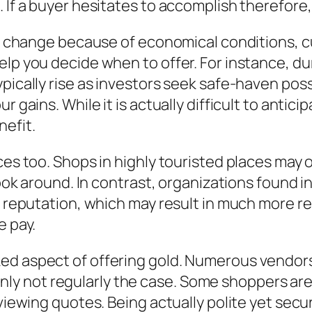
 If a buyer hesitates to accomplish therefore,
ts change because of economical conditions, cu
elp you decide when to offer. For instance, du
ypically rise as investors seek safe-haven po
r gains. While it is actually difficult to anti
nefit.
ces too. Shops in highly touristed places may 
 look around. In contrast, organizations found 
ea reputation, which may result in much more r
e pay.
ed aspect of offering gold. Numerous vendors 
tainly not regularly the case. Some shoppers are
reviewing quotes. Being actually polite yet s