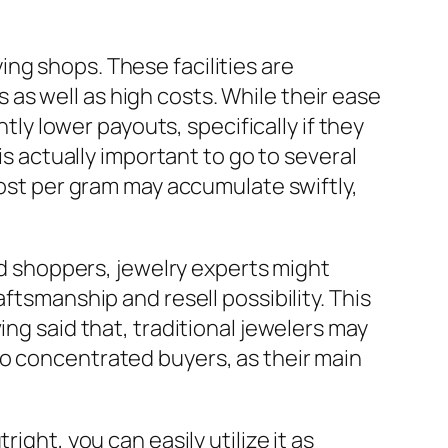
ng shops. These facilities are
as well as high costs. While their ease
ntly lower payouts, specifically if they
is actually important to go to several
cost per gram may accumulate swiftly,
old shoppers, jewelry experts might
ftsmanship and resell possibility. This
ing said that, traditional jewelers may
to concentrated buyers, as their main
ight, you can easily utilize it as