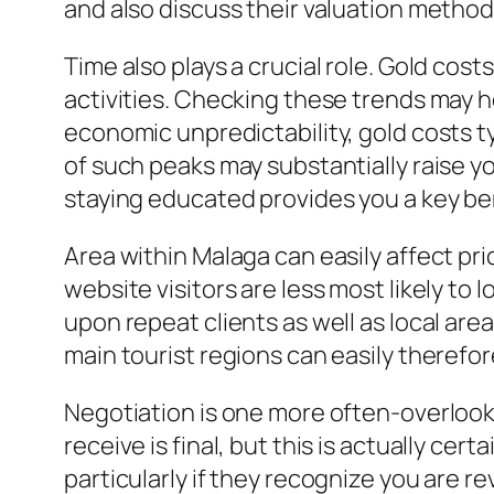
and also discuss their valuation method.
Time also plays a crucial role. Gold cos
activities. Checking these trends may h
economic unpredictability, gold costs t
of such peaks may substantially raise you
staying educated provides you a key be
Area within Malaga can easily affect pri
website visitors are less most likely to
upon repeat clients as well as local ar
main tourist regions can easily therefor
Negotiation is one more often-overlook
receive is final, but this is actually cer
particularly if they recognize you are 