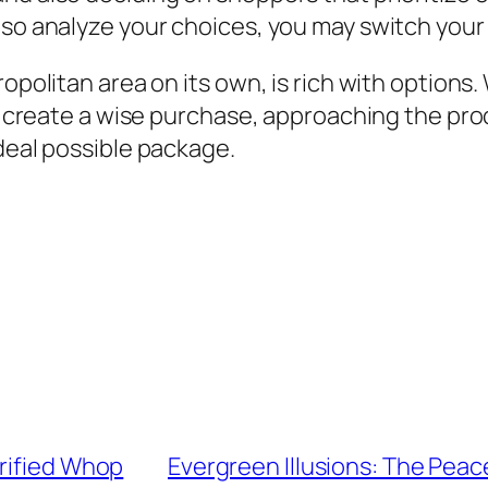
so analyze your choices, you may switch your g
ropolitan area on its own, is rich with options
 to create a wise purchase, approaching the p
ideal possible package.
erified Whop
Evergreen Illusions: The Peacef