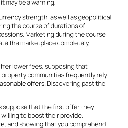
 it may be a warning.
rrency strength, as well as geopolitical
ring the course of durations of
ssessions. Marketing during the course
cipate the marketplace completely,
offer lower fees, supposing that
in property communities frequently rely
easonable offers. Discovering past the
suppose that the first offer they
 willing to boost their provide,
ecure, and showing that you comprehend