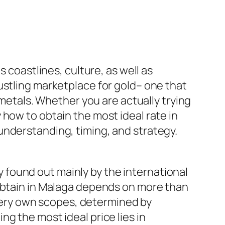
 coastlines, culture, as well as
ustling marketplace for gold– one that
 metals. Whether you are actually trying
how to obtain the most ideal rate in
understanding, timing, and strategy.
ly found out mainly by the international
 obtain in Malaga depends on more than
r very own scopes, determined by
g the most ideal price lies in