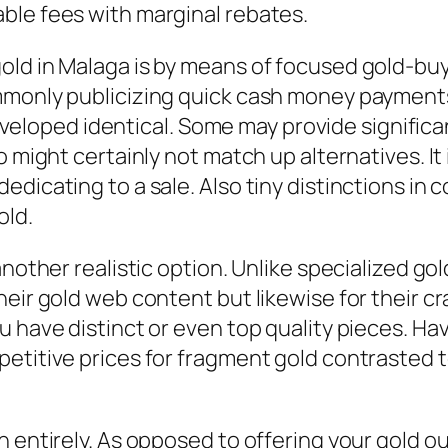
ble fees with marginal rebates.
ld in Malaga is by means of focused gold-buyi
monly publicizing quick cash money payments 
 developed identical. Some may provide significa
 might certainly not match up alternatives. It 
dicating to a sale. Also tiny distinctions in 
old.
another realistic option. Unlike specialized g
eir gold web content but likewise for their cra
 have distinct or even top quality pieces. Hav
petitive prices for fragment gold contrasted 
entirely. As opposed to offering your gold outr