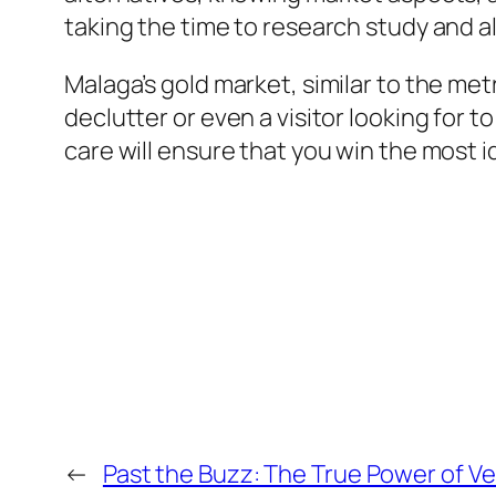
taking the time to research study and al
Malaga’s gold market, similar to the met
declutter or even a visitor looking for
care will ensure that you win the most 
←
Past the Buzz: The True Power of V