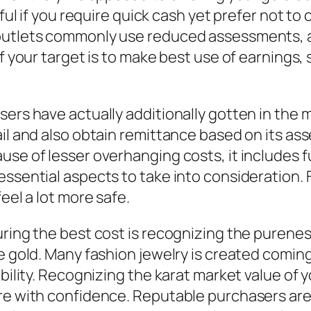
seful if you require quick cash yet prefer not
outlets commonly use reduced assessments, as
f your target is to make best use of earnings, s
sers have actually additionally gotten in the
ail and also obtain remittance based on its as
se of lesser overhanging costs, it includes fu
ssential aspects to take into consideration. F
eel a lot more safe.
ring the best cost is recognizing the pureness
re gold. Many fashion jewelry is created comin
ability. Recognizing the karat market value of
ore with confidence. Reputable purchasers are