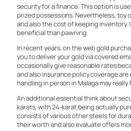
security for a finance. This option is u
prized possessions. Nevertheless, toy 
and also the cost of keeping inventory. I
beneficial than pawning.
In recent years, on the web gold purcha
you to deliver your gold via covered em
occasionally give reasonable rates becau
and also insurance policy coverage are e
handling in person in Malaga may really f
An additional essential think about secu
karats, with 24-karat being actually pu
consists of various other steels for dur
their worth and also evaluate offers m