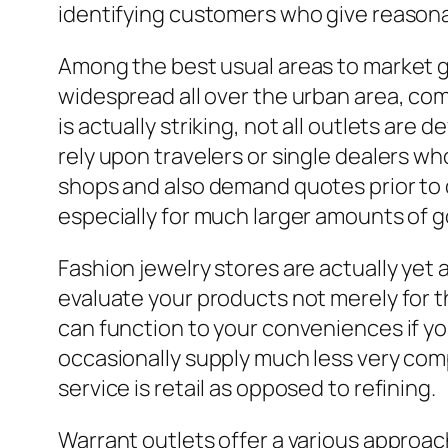
identifying customers who give reasona
Among the best usual areas to market go
widespread all over the urban area, com
is actually striking, not all outlets are
rely upon travelers or single dealers who
shops and also demand quotes prior to de
especially for much larger amounts of g
Fashion jewelry stores are actually yet 
evaluate your products not merely for th
can function to your conveniences if you
occasionally supply much less very com
service is retail as opposed to refining.
Warrant outlets offer a various approach 