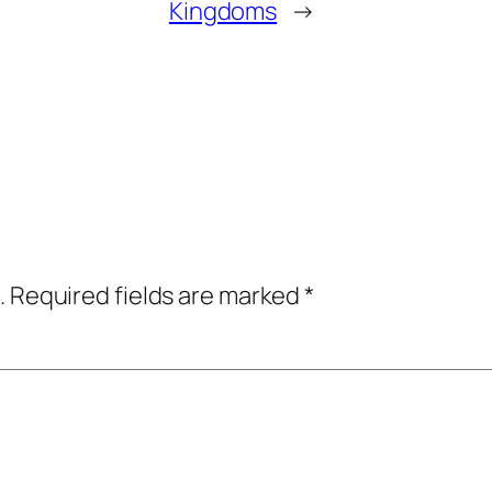
Kingdoms
→
.
Required fields are marked
*