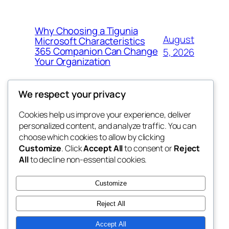
Why Choosing a Tigunia
August
Microsoft Characteristics
365 Companion Can Change
5, 2026
Your Organization
We respect your privacy
Cookies help us improve your experience, deliver
Blog
Events
personalized content, and analyze traffic. You can
tahitis
About
Shop
choose which cookies to allow by clicking
Customize
. Click
Accept All
to consent or
Reject
FAQs
Patterns
All
to decline non-essential cookies.
Authors
Themes
My WordPress Blog
Customize
Reject All
Accept All