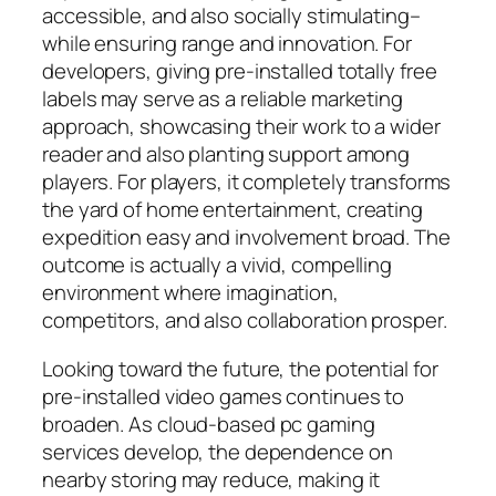
accessible, and also socially stimulating–
while ensuring range and innovation. For
developers, giving pre-installed totally free
labels may serve as a reliable marketing
approach, showcasing their work to a wider
reader and also planting support among
players. For players, it completely transforms
the yard of home entertainment, creating
expedition easy and involvement broad. The
outcome is actually a vivid, compelling
environment where imagination,
competitors, and also collaboration prosper.
Looking toward the future, the potential for
pre-installed video games continues to
broaden. As cloud-based pc gaming
services develop, the dependence on
nearby storing may reduce, making it