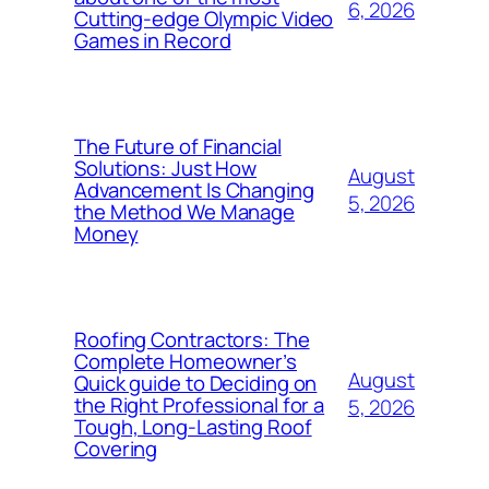
6, 2026
Cutting-edge Olympic Video
Games in Record
The Future of Financial
Solutions: Just How
August
Advancement Is Changing
5, 2026
the Method We Manage
Money
Roofing Contractors: The
Complete Homeowner’s
August
Quick guide to Deciding on
the Right Professional for a
5, 2026
Tough, Long-Lasting Roof
Covering