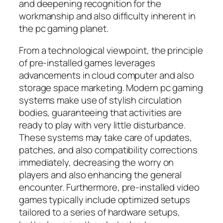
and deepening recognition for the
workmanship and also difficulty inherent in
the pc gaming planet.
From a technological viewpoint, the principle
of pre-installed games leverages
advancements in cloud computer and also
storage space marketing. Modern pc gaming
systems make use of stylish circulation
bodies, guaranteeing that activities are
ready to play with very little disturbance.
These systems may take care of updates,
patches, and also compatibility corrections
immediately, decreasing the worry on
players and also enhancing the general
encounter. Furthermore, pre-installed video
games typically include optimized setups
tailored to a series of hardware setups,