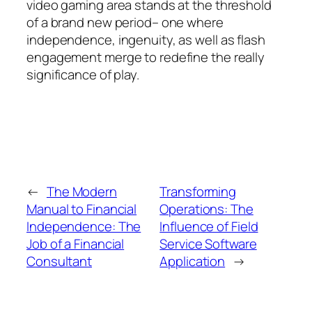
video gaming area stands at the threshold
of a brand new period– one where
independence, ingenuity, as well as flash
engagement merge to redefine the really
significance of play.
←
The Modern
Transforming
Manual to Financial
Operations: The
Independence: The
Influence of Field
Job of a Financial
Service Software
Consultant
Application
→