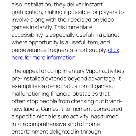
also installation, they deliver instant
gratification, making it possible for players to
involve along with their decided on video
games instantly. This immediate
accessibility is especially useful in a planet
where opportunity is a useful item, and
perseverance frequents short supply.
click
here for more information
The appeal of complimentary Vapor activities
pre-installed extends beyond advantage. It
exemplifies a democratization of games,
malfunctioning financial obstacles that
often stop people from checking out brand-
new labels. Games, the moment considered
a specific niche leisure activity, has turned
into a comprehensive kind of home
entertainment delighted in through