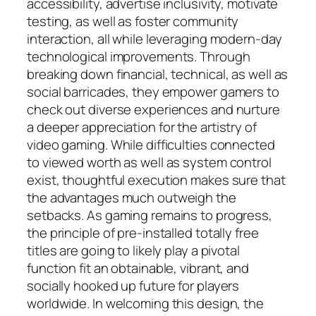
accessibility, advertise inclusivity, motivate
testing, as well as foster community
interaction, all while leveraging modern-day
technological improvements. Through
breaking down financial, technical, as well as
social barricades, they empower gamers to
check out diverse experiences and nurture
a deeper appreciation for the artistry of
video gaming. While difficulties connected
to viewed worth as well as system control
exist, thoughtful execution makes sure that
the advantages much outweigh the
setbacks. As gaming remains to progress,
the principle of pre-installed totally free
titles are going to likely play a pivotal
function fit an obtainable, vibrant, and
socially hooked up future for players
worldwide. In welcoming this design, the