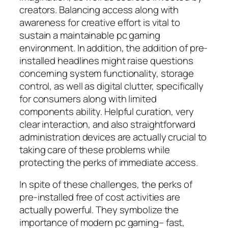
creators. Balancing access along with
awareness for creative effort is vital to
sustain a maintainable pc gaming
environment. In addition, the addition of pre-
installed headlines might raise questions
concerning system functionality, storage
control, as well as digital clutter, specifically
for consumers along with limited
components ability. Helpful curation, very
clear interaction, and also straightforward
administration devices are actually crucial to
taking care of these problems while
protecting the perks of immediate access.
In spite of these challenges, the perks of
pre-installed free of cost activities are
actually powerful. They symbolize the
importance of modern pc gaming– fast,