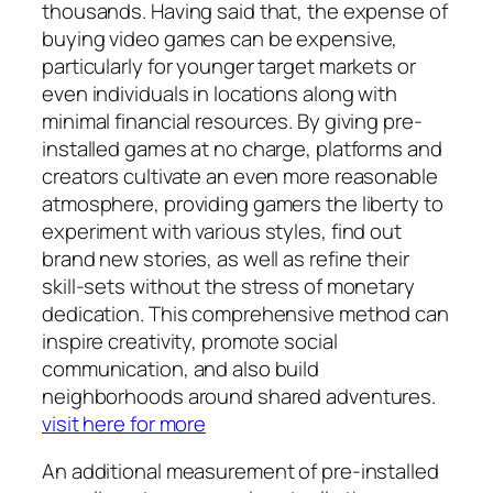
thousands. Having said that, the expense of
buying video games can be expensive,
particularly for younger target markets or
even individuals in locations along with
minimal financial resources. By giving pre-
installed games at no charge, platforms and
creators cultivate an even more reasonable
atmosphere, providing gamers the liberty to
experiment with various styles, find out
brand new stories, as well as refine their
skill-sets without the stress of monetary
dedication. This comprehensive method can
inspire creativity, promote social
communication, and also build
neighborhoods around shared adventures.
visit here for more
An additional measurement of pre-installed