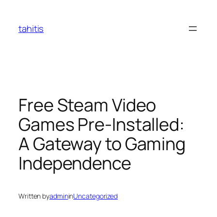
Skip
to
tahitis
content
Free Steam Video
Games Pre-Installed:
A Gateway to Gaming
Independence
Written by
admin
in
Uncategorized