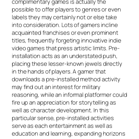
complimentary games is actually the
possible to offer players to genres or even
labels they may certainly not or else take
into consideration. Lots of gamers incline
acquainted franchises or even prominent
titles, frequently forgeting innovative indie
video games that press artistic limits. Pre-
installation acts as an understated push,
placing these lesser-known jewels directly
in the hands of players. A gamer that
downloads a pre-installed method activity
may find out an interest for military
reasoning, while an informal platformer could
fire up an appreciation for storytelling as
well as character development. In this
particular sense, pre-installed activities
serve as each entertainment as well as
education and learning, expanding horizons