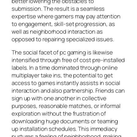
better lowering the obstacles to
submission. The result is a seamless
expertise where gamers may pay attention
to engagement, skill-set progression, as
well as neighborhood interaction as
opposed to repairing specialized issues.
The social facet of pc gaming is likewise
intensified through free of cost pre-installed
labels. In a time dominated through online
multiplayer take ins, the potential to get
access to games instantly assists in social
interaction and also partnership. Friends can
sign up with one another in collective
purposes, reasonable matches, or informal
exploration without the frustration of
downloading huge documents or teaming
up installation schedules. This immediacy
nurtures a feeling of neighborhood, making