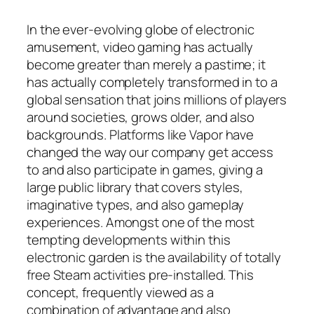
In the ever-evolving globe of electronic
amusement, video gaming has actually
become greater than merely a pastime; it
has actually completely transformed in to a
global sensation that joins millions of players
around societies, grows older, and also
backgrounds. Platforms like Vapor have
changed the way our company get access
to and also participate in games, giving a
large public library that covers styles,
imaginative types, and also gameplay
experiences. Amongst one of the most
tempting developments within this
electronic garden is the availability of totally
free Steam activities pre-installed. This
concept, frequently viewed as a
combination of advantage and also