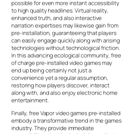
possible for even more instant accessibility
to high quality headlines. Virtual reality,
enhanced truth, and also interactive
narration expertises may likewise gain from
pre-installation, guaranteeing that players
can easily engage quickly along with arising
technologies without technological friction.
In this advancing ecological community, free
of charge pre-installed video games may
end up being certainly not just a
convenience yet a regular assumption,
restoring how players discover, interact
along with, and also enjoy electronic home
entertainment.
Finally, free Vapor video games pre-installed
embody a transformative trend in the games
industry. They provide immediate