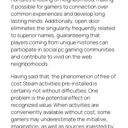
it possible for gamers to connection over
common experiences and develop long
lasting minds. Additionally, open door
eliminates the singularity frequently related
to superior names, guaranteeing that
players coming from unique histories can
participate in social pc gaming communities
and contribute to vivid on the web
neighborhoods.
Having said that, the phenomenon of free of
cost Steam activities pre-installed is
certainly not without difficulties. One
problem is the potential effect on
recognized value. When activities are
conveniently available without cost, some
gamers may underestimate the initiative,
imagination, as well as sources invested by