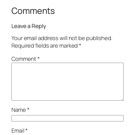
Comments
Leave a Reply
Your email address will not be published.
Required fields are marked
*
Comment
*
Name
*
Email
*