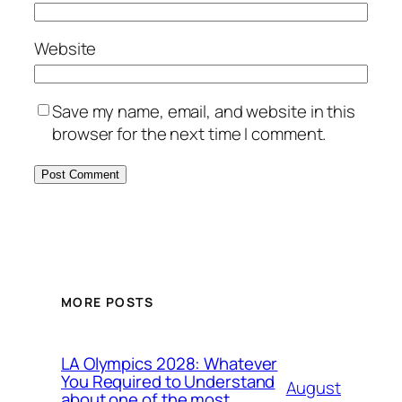
Website
Save my name, email, and website in this
browser for the next time I comment.
MORE POSTS
LA Olympics 2028: Whatever
You Required to Understand
August
about one of the most