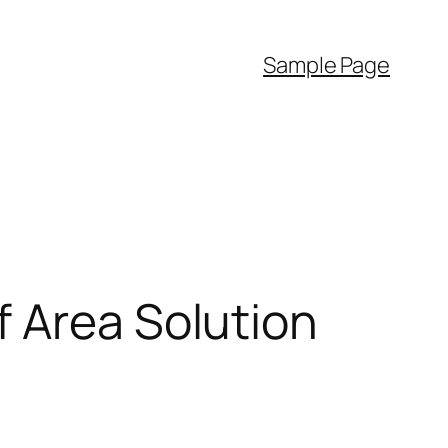
Sample Page
f Area Solution