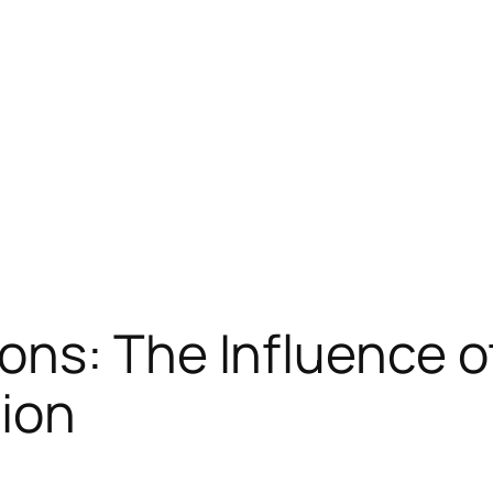
ns: The Influence o
tion