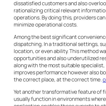
dissatisfied customers and also overlo
rationalizing critical relevant informat
operations. By doing this, providers can
minimize operational costs.
Among the best significant convenience
dispatching. In a traditional settings, 
location, or even ability. This method wa
opportunities and also underutilized r
along with the most suitable specialist,
improves performance however also boo
the correct place, at the correct time.
o
Yet another transformative feature of fi
usually function in environments where 