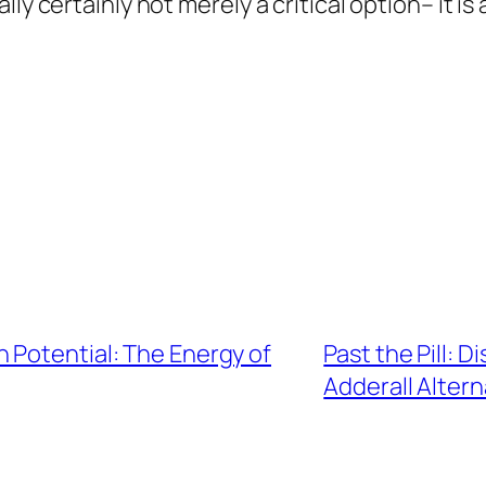
ly certainly not merely a critical option– it is 
 Potential: The Energy of
Past the Pill: 
Adderall Altern