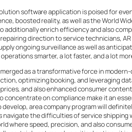
solution software application is poised for ev
gence, boosted reality, as well as the World Wi
to additionally enrich efficiency and also co
epairing direction to service technicians, AR 
supply ongoing surveillance as well as anticip
perations smarter, a lot faster, and a lot mor
emerged as a transformative force in modern-d
tion, optimizing booking, and leveraging dat
d prices, and also enhanced consumer content
lso concentrate on compliance make it an essen
develop, area company program will definitel
s navigate the difficulties of service shippin
 world where speed, precision, and also consu