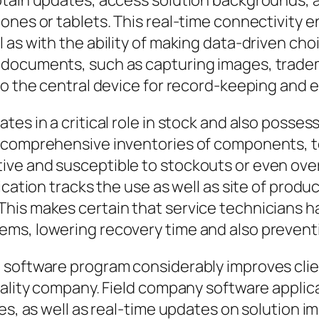
btain updates, access solution backgrounds, 
ones or tablets. This real-time connectivity e
as with the ability of making data-driven choice
documents, such as capturing images, tradema
to the central device for record-keeping and e
tes in a critical role in stock and also posse
 comprehensive inventories of components, too
ve and susceptible to stockouts or even over
ication tracks the use as well as site of prod
his makes certain that service technicians h
ms, lowering recovery time and also preventi
e software program considerably improves cl
quality company. Field company software appli
ces, as well as real-time updates on solution