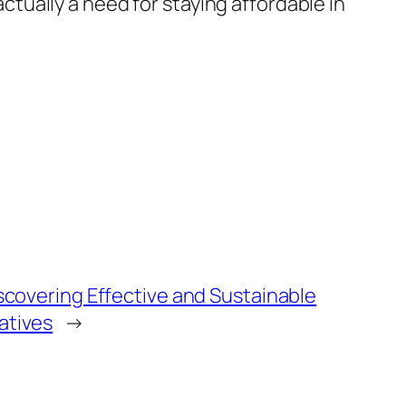
actually a need for staying affordable in
Discovering Effective and Sustainable
atives
→