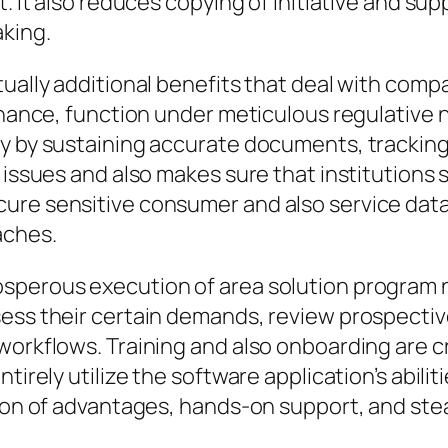
t. It also reduces copying of initiative and su
king.
tually additional benefits that deal with comp
finance, function under meticulous regulativ
y by sustaining accurate documents, tracking l
 issues and also makes sure that institutions s
cure sensitive consumer and also service dat
aches.
sperous execution of area solution program n
ess their certain demands, review prospective
workflows. Training and also onboarding are cr
tirely utilize the software application’s abili
tion of advantages, hands-on support, and ste