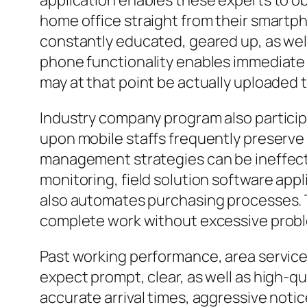
application enables these experts to o
home office straight from their smartph
constantly educated, geared up, as well 
phone functionality enables immediate 
may at that point be actually uploaded 
Industry company program also participa
upon mobile staffs frequently preserve
management strategies can be ineffecti
monitoring, field solution software appl
also automates purchasing processes. T
complete work without excessive proble
Past working performance, area servic
expect prompt, clear, as well as high-
accurate arrival times, aggressive noti