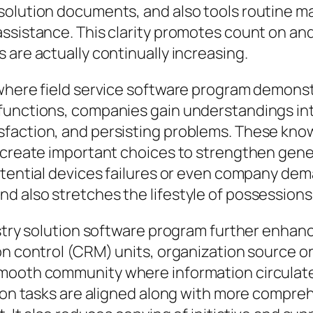
solution documents, and also tools routine m
sistance. This clarity promotes count on and l
 are actually continually increasing.
where field service software program demonstr
functions, companies gain understandings into
faction, and persisting problems. These kno
 create important choices to strengthen gene
otential devices failures or even company dem
d also stretches the lifestyle of possessions
ustry solution software program further enhan
on control (CRM) units, organization source or
smooth community where information circulate
ution tasks are aligned along with more compr