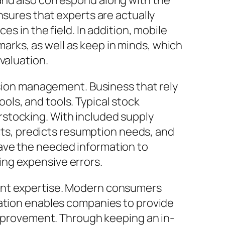
and also correspond along with the
nsures that experts are actually
s in the field. In addition, mobile
rks, as well as keep in minds, which
valuation.
ssion management. Business that rely
ls, and tools. Typical stock
stocking. With included supply
ucts, predicts resumption needs, and
ave the needed information to
ng expensive errors.
ient expertise. Modern consumers
cation enables companies to provide
 improvement. Through keeping an in-