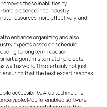
removes these inabilities by
al-time presence in to industry
ignate resources more effectively, and
al to enhance organizing and also
ndustry experts based on schedule,
 leading to long term reaction
 smart algorithms to match projects
s well as work. This certainly not just
 ensuring that the best expert reaches
obile accessibility. Area technicians
nconceivable. Mobile-enabled software