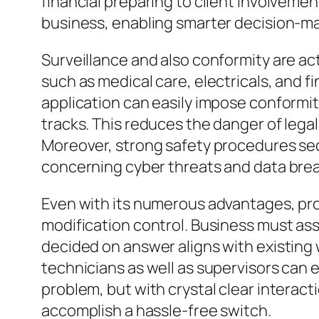
financial preparing to client involvemen
business, enabling smarter decision-ma
Surveillance and also conformity are ac
such as medical care, electricals, and 
application can easily impose conformit
tracks. This reduces the danger of legal
Moreover, strong safety procedures se
concerning cyber threats and data bre
Even with its numerous advantages, pro
modification control. Business must ass
decided on answer aligns with existing 
technicians as well as supervisors can en
problem, but with crystal clear interac
accomplish a hassle-free switch.