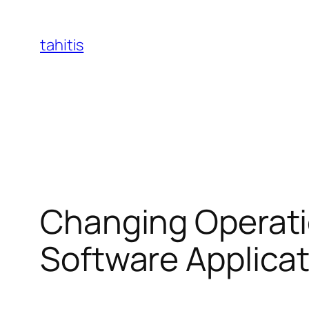
Skip
to
tahitis
content
Changing Operatio
Software Applica