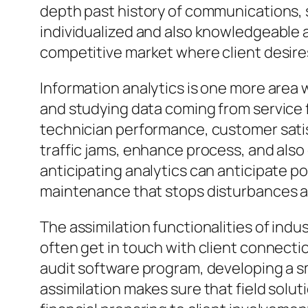
depth past history of communications, 
individualized and also knowledgeable as
competitive market where client desires
Information analytics is one more area 
and studying data coming from service 
technician performance, customer satis
traffic jams, enhance process, and also
anticipating analytics can anticipate p
maintenance that stops disturbances an
The assimilation functionalities of ind
often get in touch with client connecti
audit software program, developing a 
assimilation makes sure that field sol