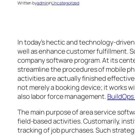
Written by
admin
in
Uncategorized
In today’s hectic and technology-driven
well as enhance customer fulfillment. S
company software program. At its center
streamline the procedures of mobile pho
activities are actually finished effective
not merely a booking device; it works 
also labor force management.
BuildOps
The main purpose of area service softw
field-based activities. Customarily, ins
tracking of job purchases. Such strateg