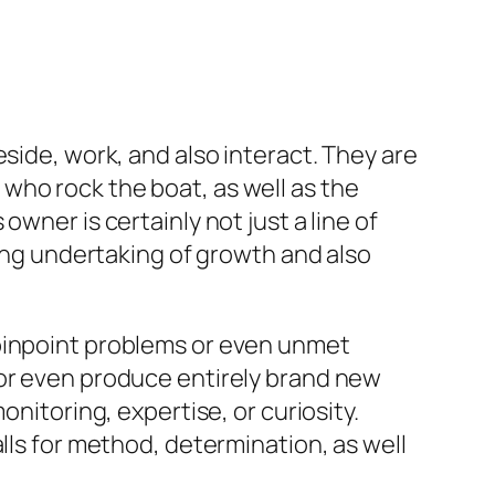
side, work, and also interact. They are
who rock the boat, as well as the
wner is certainly not just a line of
ting undertaking of growth and also
 pinpoint problems or even unmet
 or even produce entirely brand new
onitoring, expertise, or curiosity.
lls for method, determination, as well