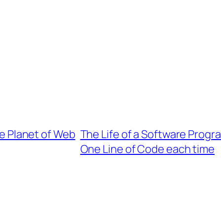
the Planet of Web
The Life of a Software Progra
One Line of Code each time