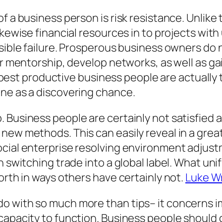
f a business person is risk resistance. Unlike
ikewise financial resources in to projects with
ssible failure. Prosperous business owners do 
or mentorship, develop networks, as well as ga
the best productive business people are actual
une as a discovering chance.
 Business people are certainly not satisfied a
new methods. This can easily reveal in a grea
cial enterprise resolving environment adjust
n switching trade into a global label. What uni
orth in ways others have certainly not.
Luke W
o with so much more than tips– it concerns i
capacity to function. Business people should 