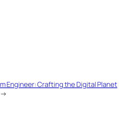
m Engineer: Crafting the Digital Planet
→