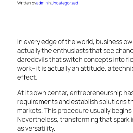
Written by
admin
in
Uncategorized
In every edge of the world, business own
actually the enthusiasts that see chan
daredevils that switch concepts into flo
work– it is actually an attitude, a tech
effect.
At its own center, entrepreneurship ha
requirements and establish solutions t
markets. This procedure usually begins a
Nevertheless, transforming that spark in
as versatility.