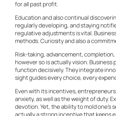
for all past profit.
Education and also continual discoverin
regularly developing, and staying noti
regulative adjustments is vital. Busines
methods. Curiosity and also a commitme
Risk-taking, advancement, completion, d
however so is actually vision. Business
function decisively. They integrate inno
sight guides every choice, every expendi
Even with its incentives, entrepreneurs
anxiety, as well as the weight of duty. E
devotion. Yet, the ability to mold one’s
actually a strong incentive that keeps