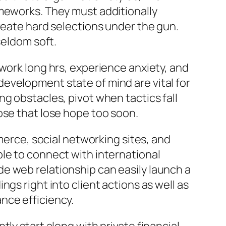
ameworks. They must additionally
reate hard selections under the gun.
seldom soft.
work long hrs, experience anxiety, and
a development state of mind are vital for
g obstacles, pivot when tactics fall
ose that lose hope too soon.
rce, social networking sites, and
le to connect with international
e web relationship can easily launch a
gs right into client actions as well as
nce efficiency.