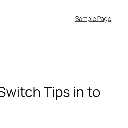
Sample Page
witch Tips in to