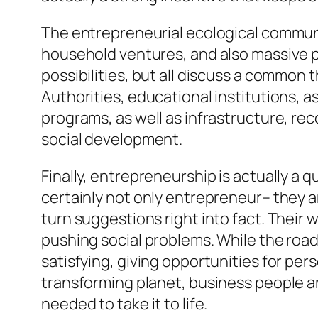
The entrepreneurial ecological communit
household ventures, and also massive pr
possibilities, but all discuss a common 
Authorities, educational institutions, a
programs, as well as infrastructure, r
social development.
Finally, entrepreneurship is actually a
certainly not only entrepreneur– they a
turn suggestions right into fact. Their
pushing social problems. While the road 
satisfying, giving opportunities for pe
transforming planet, business people ar
needed to take it to life.