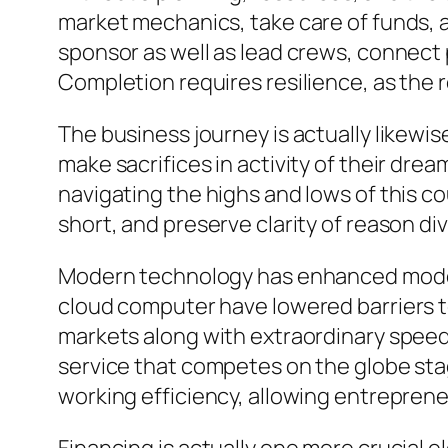
market mechanics, take care of funds, a
sponsor as well as lead crews, connect 
Completion requires resilience, as the r
The business journey is actually likewi
make sacrifices in activity of their dream
navigating the highs and lows of this c
short, and preserve clarity of reason d
Modern technology has enhanced modern
cloud computer have lowered barriers to
markets along with extraordinary speed
service that competes on the globe stage
working efficiency, allowing entrepren