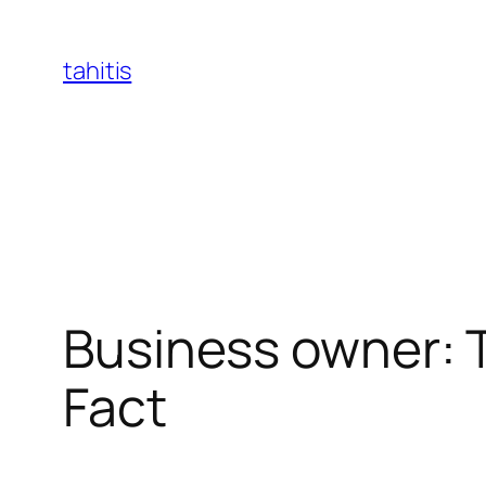
Skip
to
tahitis
content
Business owner: T
Fact