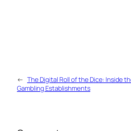
←
The Digital Roll of the Dice: Inside 
Gambling Establishments