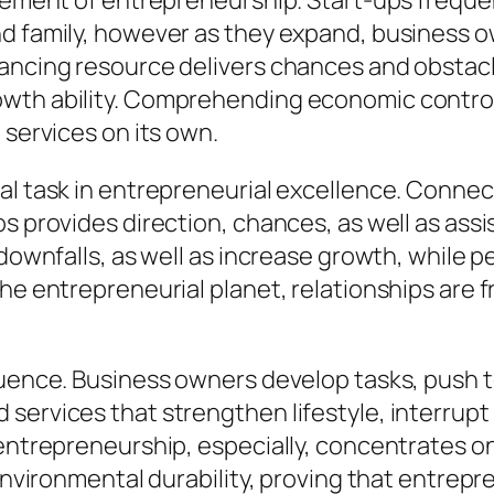
lement of entrepreneurship. Start-ups frequent
nd family, however as they expand, business o
nancing resource delivers chances and obsta
wth ability. Comprehending economic control a
 services on its own.
al task in entrepreneurial excellence. Connec
os provides direction, chances, as well as ass
 downfalls, as well as increase growth, while 
he entrepreneurial planet, relationships are f
fluence. Business owners develop tasks, push 
services that strengthen lifestyle, interrupt 
 entrepreneurship, especially, concentrates o
d environmental durability, proving that entre