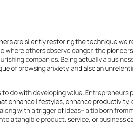
ers are silently restoring the technique we re
ce where others observe danger, the pioneers 
urishing companies. Being actually a business o
nique of browsing anxiety, and also an unrelen
s to do with developing value. Entrepreneurs
hat enhance lifestyles, enhance productivity,
long with a trigger of ideas– a tip born from m
to a tangible product, service, or business ca