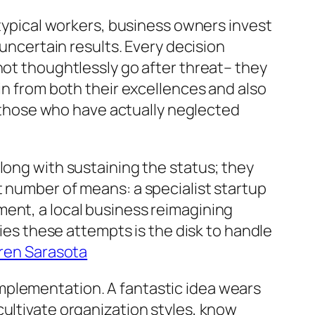
 typical workers, business owners invest
 uncertain results. Every decision
not thoughtlessly go after threat– they
in from both their excellences and also
ly those who have actually neglected
long with sustaining the status; they
t number of means: a specialist startup
ment, a local business reimagining
fies these attempts is the disk to handle
ren Sarasota
mplementation. A fantastic idea wears
cultivate organization styles, know