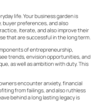
yday life. Your business garden is
, buyer preferences, and also
actice, iterate, and also improve their
e that are successful in the long term.
 components of entrepreneurship,
esee trends, envision opportunities, and
ue, as well as ambition with duty. This
owners encounter anxiety, financial
fiting from failings, and also ruthless
ave behind a long lasting legacy is