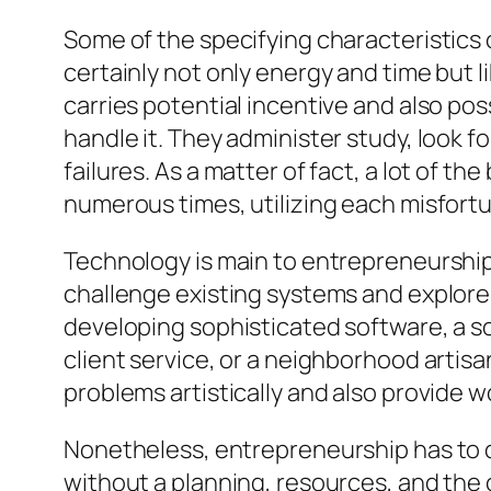
Some of the specifying characteristics o
certainly not only energy and time but l
carries potential incentive and also po
handle it. They administer study, look f
failures. As a matter of fact, a lot of 
numerous times, utilizing each misfort
Technology is main to entrepreneurship.
challenge existing systems and explore 
developing sophisticated software, a so
client service, or a neighborhood artisa
problems artistically and also provide w
Nonetheless, entrepreneurship has to d
without a planning, resources, and the 