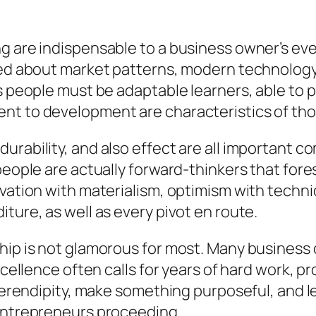
g are indispensable to a business owner’s ever
fied about market patterns, modern technology
s people must be adaptable learners, able to pr
nt to development are characteristics of thos
urability, and also effect are all important
 people are actually forward-thinkers that for
vation with materialism, optimism with techniq
ture, as well as every pivot en route.
hip is not glamorous for most. Many business 
xcellence often calls for years of hard work, pro
 serendipity, make something purposeful, and le
 entrepreneurs proceeding.