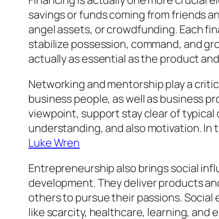
Financing is actually one more crucial e
savings or funds coming from friends a
angel assets, or crowdfunding. Each fi
stabilize possession, command, and gro
actually as essential as the product and
Networking and mentorship play a critic
business people, as well as business pr
viewpoint, support stay clear of typical
understanding, and also motivation. In t
Luke Wren
Entrepreneurship also brings social in
development. They deliver products and 
others to pursue their passions. Social
like scarcity, healthcare, learning, an