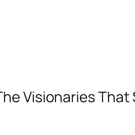
he Visionaries That S