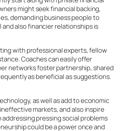
ly start along with private financial
wners might seek financial backing,
cles, demanding business people to
nd also financier relationships is
ting with professional experts, fellow
istance. Coaches can easily offer
peer networks foster partnership, shared
requently as beneficial as suggestions.
technology, as well as add to economic
ineffective markets, and also inspire
n addressing pressing social problems
preneurship could be a power once and