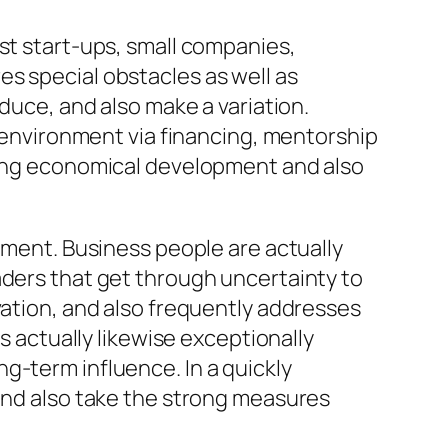
st start-ups, small companies,
s special obstacles as well as
oduce, and also make a variation.
s environment via financing, mentorship
ering economical development and also
itment. Business people are actually
aders that get through uncertainty to
vation, and also frequently addresses
s actually likewise exceptionally
g-term influence. In a quickly
 and also take the strong measures