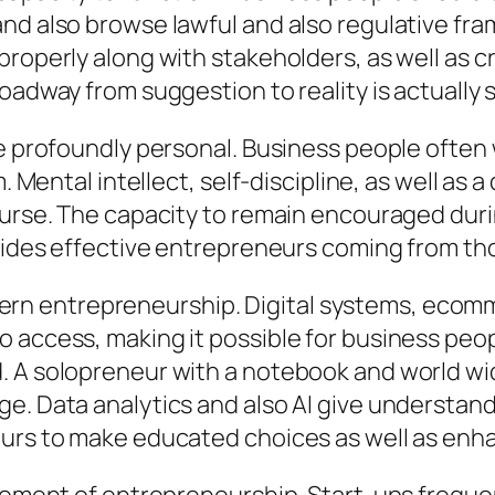
nd also browse lawful and also regulative fr
properly along with stakeholders, as well as c
oadway from suggestion to reality is actually 
se profoundly personal. Business people often 
. Mental intellect, self-discipline, as well as 
ourse. The capacity to remain encouraged durin
ivides effective entrepreneurs coming from th
 entrepreneurship. Digital systems, ecomme
 access, making it possible for business peop
. A solopreneur with a notebook and world wid
. Data analytics and also AI give understandin
eurs to make educated choices as well as enha