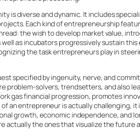
y is diverse and dynamic. It includes speciali
ojects. Each kind of entrepreneurship feature
thread: the wish to develop market value, intr
s well as incubators progressively sustain thi
ecognizing the task entrepreneurs play in ste
 quest specified by ingenuity, nerve, and comm
re problem-solvers, trendsetters, and also le
 work gas financial progression, promotes inno
of an entrepreneur is actually challenging, it i
rsonal growth, economic independence, and lon
e actually the ones that visualize the future