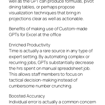
well as the GPT can produce formulas, pivot
dining tables, or perhaps propose
visualization techniques that bring in
projections clear as well as actionable.
Benefits of making use of Custom-made
GPTs for Excel at the office
Enriched Productivity
Time is actually a rare source in any type of
expert setting. By automating complex or
recurring jobs, GPTs substantially decrease
the hrs spent on manual spreadsheet job.
This allows staff members to focus on
tactical decision-making instead of
cumbersome number crunching.
Boosted Accuracy
Individual error is actually a common concern