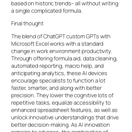
based on historic trends– all without writing
a single complicated formula.
Final thought
The blend of ChatGPT custom GPTs with
Microsoft Excel works with a standard
change in work environment productivity.
Through offering formula aid, data cleaning,
automated reporting, macro help, and
anticipating analytics, these AI devices
encourage specialists to function a lot
faster, smarter, and along with better
precision. They lower the cognitive lots of
repetitive tasks, equalize accessibility to
enhanced spreadsheet features, as well as
unlock innovative understandings that drive
better decision-making. As AI innovation
remains to advance, the combination of