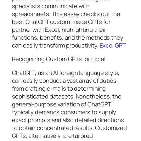
specialists communicate with
spreadsheets. This essay checks out the
best ChatGPT custom-made GPTs for
partner with Excel, highlighting their
functions, benefits, and the methods they
can easily transform productivity.
Excel GPT
Recognizing Custom GPTs for Excel
ChatGPT, as an AI foreign language style,
can easily conduct a vast array of duties
from drafting e-mails to determining
sophisticated datasets. Nonetheless, the
general-purpose variation of ChatGPT
typically demands consumers to supply
exact prompts and also detailed directions
to obtain concentrated results. Customized
GPTs, alternatively, are tailored