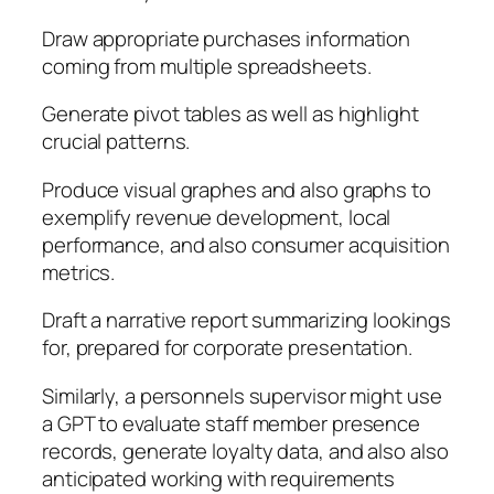
Draw appropriate purchases information
coming from multiple spreadsheets.
Generate pivot tables as well as highlight
crucial patterns.
Produce visual graphes and also graphs to
exemplify revenue development, local
performance, and also consumer acquisition
metrics.
Draft a narrative report summarizing lookings
for, prepared for corporate presentation.
Similarly, a personnels supervisor might use
a GPT to evaluate staff member presence
records, generate loyalty data, and also also
anticipated working with requirements