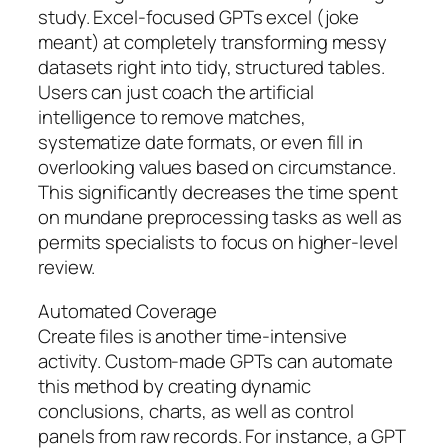
study. Excel-focused GPTs excel (joke
meant) at completely transforming messy
datasets right into tidy, structured tables.
Users can just coach the artificial
intelligence to remove matches,
systematize date formats, or even fill in
overlooking values based on circumstance.
This significantly decreases the time spent
on mundane preprocessing tasks as well as
permits specialists to focus on higher-level
review.
Automated Coverage
Create files is another time-intensive
activity. Custom-made GPTs can automate
this method by creating dynamic
conclusions, charts, as well as control
panels from raw records. For instance, a GPT