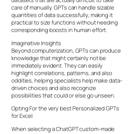
datasets that are actually difficult to take
care of manually. GPTs can handle sizable
quantities of data successfully, making it
practical to size functions without needing
corresponding boosts in human effort.
Imaginative Insights
Beyond computerization, GPTs can produce
knowledge that might certainly not be
immediately evident. They can easily
highlight correlations, patterns, and also
oddities, helping specialists help make data-
driven choices and also recognize
possibilities that could or else go unseen.
Opting For the very best Personalized GPTs
for Excel
When selecting a ChatGPT custom-made