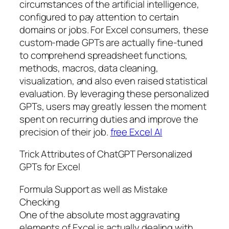
circumstances of the artificial intelligence,
configured to pay attention to certain
domains or jobs. For Excel consumers, these
custom-made GPTs are actually fine-tuned
to comprehend spreadsheet functions,
methods, macros, data cleaning,
visualization, and also even raised statistical
evaluation. By leveraging these personalized
GPTs, users may greatly lessen the moment
spent on recurring duties and improve the
precision of their job.
free Excel AI
Trick Attributes of ChatGPT Personalized
GPTs for Excel
Formula Support as well as Mistake
Checking
One of the absolute most aggravating
elements of Excel is actually dealing with