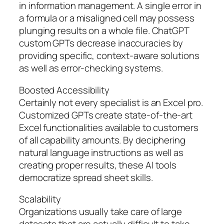
in information management. A single error in
a formula or a misaligned cell may possess
plunging results on a whole file. ChatGPT
custom GPTs decrease inaccuracies by
providing specific, context-aware solutions
as well as error-checking systems.
Boosted Accessibility
Certainly not every specialist is an Excel pro.
Customized GPTs create state-of-the-art
Excel functionalities available to customers
of all capability amounts. By deciphering
natural language instructions as well as
creating proper results, these AI tools
democratize spread sheet skills.
Scalability
Organizations usually take care of large