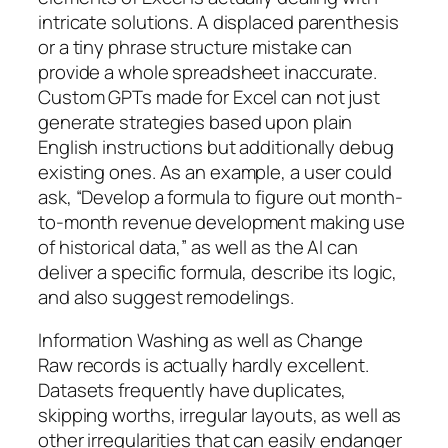
intricate solutions. A displaced parenthesis
or a tiny phrase structure mistake can
provide a whole spreadsheet inaccurate.
Custom GPTs made for Excel can not just
generate strategies based upon plain
English instructions but additionally debug
existing ones. As an example, a user could
ask, “Develop a formula to figure out month-
to-month revenue development making use
of historical data,” as well as the AI can
deliver a specific formula, describe its logic,
and also suggest remodelings.
Information Washing as well as Change
Raw records is actually hardly excellent.
Datasets frequently have duplicates,
skipping worths, irregular layouts, as well as
other irregularities that can easily endanger