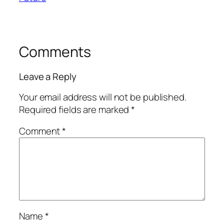
Comments
Leave a Reply
Your email address will not be published.
Required fields are marked
*
Comment
*
Name
*