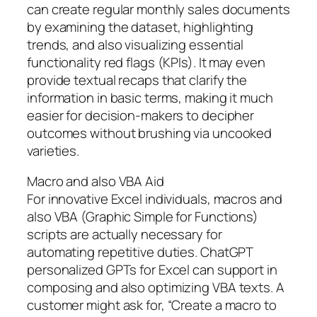
can create regular monthly sales documents
by examining the dataset, highlighting
trends, and also visualizing essential
functionality red flags (KPIs). It may even
provide textual recaps that clarify the
information in basic terms, making it much
easier for decision-makers to decipher
outcomes without brushing via uncooked
varieties.
Macro and also VBA Aid
For innovative Excel individuals, macros and
also VBA (Graphic Simple for Functions)
scripts are actually necessary for
automating repetitive duties. ChatGPT
personalized GPTs for Excel can support in
composing and also optimizing VBA texts. A
customer might ask for, “Create a macro to