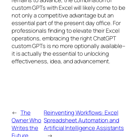
custom GPTs with Excel will likely come to be
not only a competitive advantage but an
essential part of the present day office. For
professionals finding to elevate their Excel
operations, embracing the right ChatGPT
custom GPTs is no more optionally available–
it is actually the essential to unlocking
effectiveness, idea, and advancement.
←
The
Reinventing Workflows: Excel
Owner Who
Spreadsheet Automation and
Writes the
Artificial Intelligence Assistants
Future
→