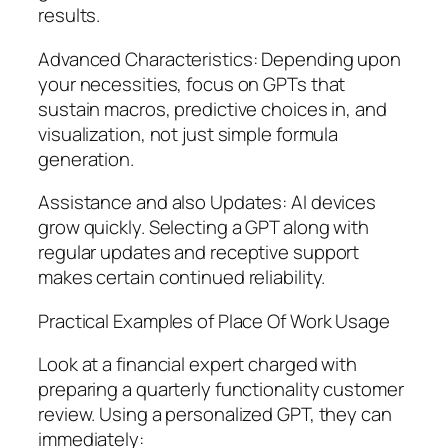
results.
Advanced Characteristics: Depending upon
your necessities, focus on GPTs that
sustain macros, predictive choices in, and
visualization, not just simple formula
generation.
Assistance and also Updates: AI devices
grow quickly. Selecting a GPT along with
regular updates and receptive support
makes certain continued reliability.
Practical Examples of Place Of Work Usage
Look at a financial expert charged with
preparing a quarterly functionality customer
review. Using a personalized GPT, they can
immediately: