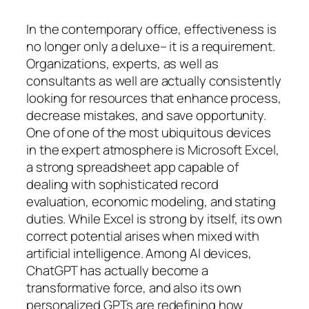
In the contemporary office, effectiveness is
no longer only a deluxe– it is a requirement.
Organizations, experts, as well as
consultants as well are actually consistently
looking for resources that enhance process,
decrease mistakes, and save opportunity.
One of one of the most ubiquitous devices
in the expert atmosphere is Microsoft Excel,
a strong spreadsheet app capable of
dealing with sophisticated record
evaluation, economic modeling, and stating
duties. While Excel is strong by itself, its own
correct potential arises when mixed with
artificial intelligence. Among AI devices,
ChatGPT has actually become a
transformative force, and also its own
personalized GPTs are redefining how