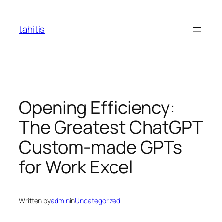
Skip
to
tahitis
content
Opening Efficiency:
The Greatest ChatGPT
Custom-made GPTs
for Work Excel
Written by
admin
in
Uncategorized