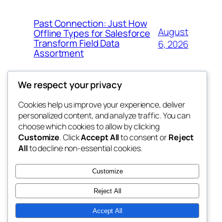
Past Connection: Just How
August
Offline Types for Salesforce
Transform Field Data
6, 2026
Assortment
We respect your privacy
Cookies help us improve your experience, deliver
Blog
Events
personalized content, and analyze traffic. You can
tahitis
About
Shop
choose which cookies to allow by clicking
Customize
. Click
Accept All
to consent or
Reject
FAQs
Patterns
All
to decline non-essential cookies.
Authors
Themes
My WordPress Blog
Customize
Reject All
Accept All
Twenty Twenty-Five
Designed with
WordPress