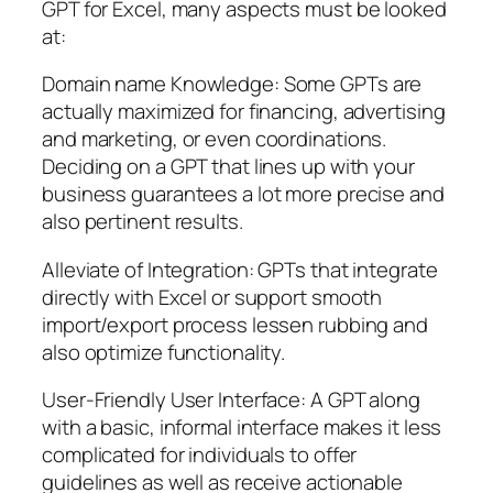
GPT for Excel, many aspects must be looked
at:
Domain name Knowledge: Some GPTs are
actually maximized for financing, advertising
and marketing, or even coordinations.
Deciding on a GPT that lines up with your
business guarantees a lot more precise and
also pertinent results.
Alleviate of Integration: GPTs that integrate
directly with Excel or support smooth
import/export process lessen rubbing and
also optimize functionality.
User-Friendly User Interface: A GPT along
with a basic, informal interface makes it less
complicated for individuals to offer
guidelines as well as receive actionable