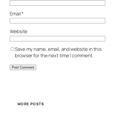
Email
*
Website
Save my name, email, and website in this
browser for the next time I comment.
MORE POSTS