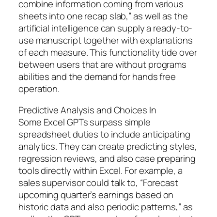
combine information coming from various
sheets into one recap slab,” as well as the
artificial intelligence can supply a ready-to-
use manuscript together with explanations
of each measure. This functionality tide over
between users that are without programs
abilities and the demand for hands free
operation.
Predictive Analysis and Choices In
Some Excel GPTs surpass simple
spreadsheet duties to include anticipating
analytics. They can create predicting styles,
regression reviews, and also case preparing
tools directly within Excel. For example, a
sales supervisor could talk to, “Forecast
upcoming quarter’s earnings based on
historic data and also periodic patterns,” as