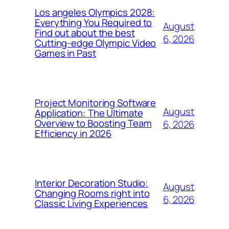
Los angeles Olympics 2028:
Everything You Required to
August
Find out about the best
6, 2026
Cutting-edge Olympic Video
Games in Past
Project Monitoring Software
August
Application: The Ultimate
Overview to Boosting Team
6, 2026
Efficiency in 2026
Interior Decoration Studio:
August
Changing Rooms right into
6, 2026
Classic Living Experiences