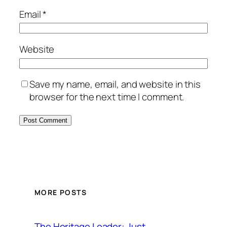
Email
*
Website
Save my name, email, and website in this
browser for the next time I comment.
MORE POSTS
The Heritage Leader: Just