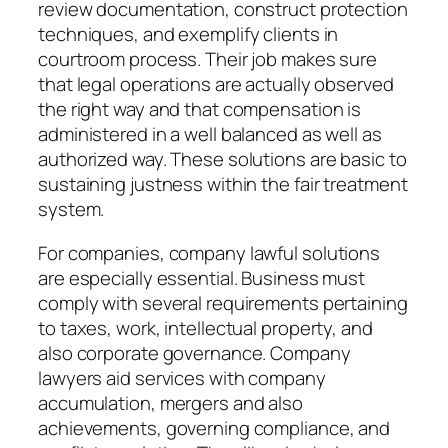
review documentation, construct protection
techniques, and exemplify clients in
courtroom process. Their job makes sure
that legal operations are actually observed
the right way and that compensation is
administered in a well balanced as well as
authorized way. These solutions are basic to
sustaining justness within the fair treatment
system.
For companies, company lawful solutions
are especially essential. Business must
comply with several requirements pertaining
to taxes, work, intellectual property, and
also corporate governance. Company
lawyers aid services with company
accumulation, mergers and also
achievements, governing compliance, and