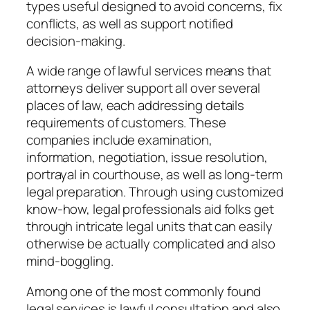
types useful designed to avoid concerns, fix
conflicts, as well as support notified
decision-making.
A wide range of lawful services means that
attorneys deliver support all over several
places of law, each addressing details
requirements of customers. These
companies include examination,
information, negotiation, issue resolution,
portrayal in courthouse, as well as long-term
legal preparation. Through using customized
know-how, legal professionals aid folks get
through intricate legal units that can easily
otherwise be actually complicated and also
mind-boggling.
Among one of the most commonly found
legal services is lawful consultation and also