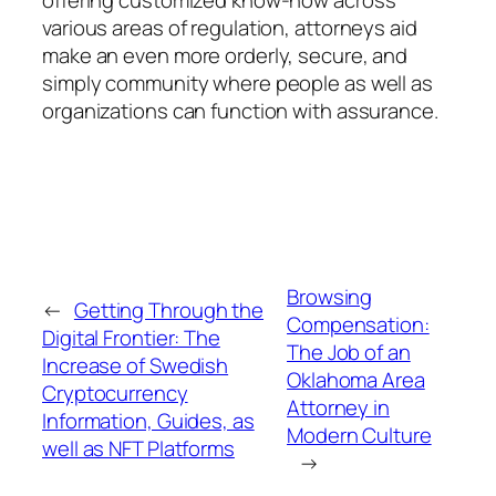
various areas of regulation, attorneys aid
make an even more orderly, secure, and
simply community where people as well as
organizations can function with assurance.
Browsing
←
Getting Through the
Compensation:
Digital Frontier: The
The Job of an
Increase of Swedish
Oklahoma Area
Cryptocurrency
Attorney in
Information, Guides, as
Modern Culture
well as NFT Platforms
→