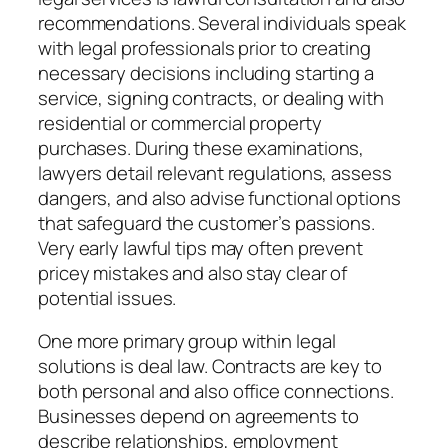
recommendations. Several individuals speak
with legal professionals prior to creating
necessary decisions including starting a
service, signing contracts, or dealing with
residential or commercial property
purchases. During these examinations,
lawyers detail relevant regulations, assess
dangers, and also advise functional options
that safeguard the customer’s passions.
Very early lawful tips may often prevent
pricey mistakes and also stay clear of
potential issues.
One more primary group within legal
solutions is deal law. Contracts are key to
both personal and also office connections.
Businesses depend on agreements to
describe relationships, employment