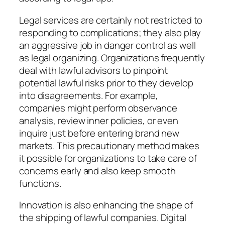
Legal services are certainly not restricted to
responding to complications; they also play
an aggressive job in danger control as well
as legal organizing. Organizations frequently
deal with lawful advisors to pinpoint
potential lawful risks prior to they develop
into disagreements. For example,
companies might perform observance
analysis, review inner policies, or even
inquire just before entering brand new
markets. This precautionary method makes
it possible for organizations to take care of
concerns early and also keep smooth
functions.
Innovation is also enhancing the shape of
the shipping of lawful companies. Digital