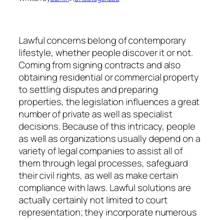
Lawful concerns belong of contemporary
lifestyle, whether people discover it or not.
Coming from signing contracts and also
obtaining residential or commercial property
to settling disputes and preparing
properties, the legislation influences a great
number of private as well as specialist
decisions. Because of this intricacy, people
as well as organizations usually depend on a
variety of legal companies to assist all of
them through legal processes, safeguard
their civil rights, as well as make certain
compliance with laws. Lawful solutions are
actually certainly not limited to court
representation; they incorporate numerous