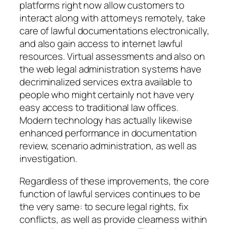
platforms right now allow customers to
interact along with attorneys remotely, take
care of lawful documentations electronically,
and also gain access to internet lawful
resources. Virtual assessments and also on
the web legal administration systems have
decriminalized services extra available to
people who might certainly not have very
easy access to traditional law offices.
Modern technology has actually likewise
enhanced performance in documentation
review, scenario administration, as well as
investigation.
Regardless of these improvements, the core
function of lawful services continues to be
the very same: to secure legal rights, fix
conflicts, as well as provide clearness within