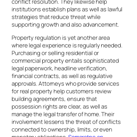
conflict resolution. They likewise help
institutions establish plans as well as lawful
strategies that reduce threat while
supporting growth and also advancement.
Property regulation is yet another area
where legal experience is regularly needed.
Purchasing or selling residential or
commercial property entails sophisticated
legal paperwork, headline verification,
financial contracts, as well as regulative
approvals. Attorneys who provide services
for real property help customers review
building agreements, ensure that
possession rights are clear, as well as
manage the legal transfer of home. Their
involvement lessens the threat of conflicts
connected to ownership, limits, or even