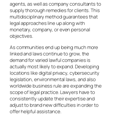
agents, as well as company consultants to
supply thorough remedies for clients. This
multidisciplinary method guarantees that
legal approaches line up along with
monetary, company, or even personal
objectives.
As communities end up being much more
linked and laws continue to grow, the
demand for varied lawful companies is
actually most likely to expand. Developing
locations like digital privacy, cybersecurity
legislation, environmental laws, and also
worldwide business rule are expanding the
scope of legal practice. Lawyers have to
consistently update their expertise and
adjust to brand new difficulties in order to
offer helpful assistance.