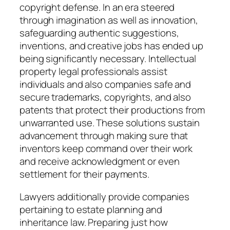
copyright defense. In an era steered
through imagination as well as innovation,
safeguarding authentic suggestions,
inventions, and creative jobs has ended up
being significantly necessary. Intellectual
property legal professionals assist
individuals and also companies safe and
secure trademarks, copyrights, and also
patents that protect their productions from
unwarranted use. These solutions sustain
advancement through making sure that
inventors keep command over their work
and receive acknowledgment or even
settlement for their payments.
Lawyers additionally provide companies
pertaining to estate planning and
inheritance law. Preparing just how