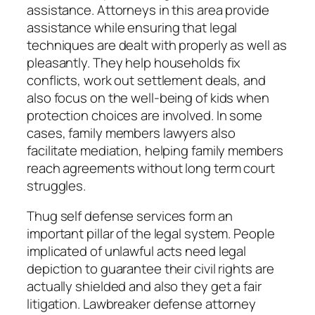
assistance. Attorneys in this area provide
assistance while ensuring that legal
techniques are dealt with properly as well as
pleasantly. They help households fix
conflicts, work out settlement deals, and
also focus on the well-being of kids when
protection choices are involved. In some
cases, family members lawyers also
facilitate mediation, helping family members
reach agreements without long term court
struggles.
Thug self defense services form an
important pillar of the legal system. People
implicated of unlawful acts need legal
depiction to guarantee their civil rights are
actually shielded and also they get a fair
litigation. Lawbreaker defense attorney