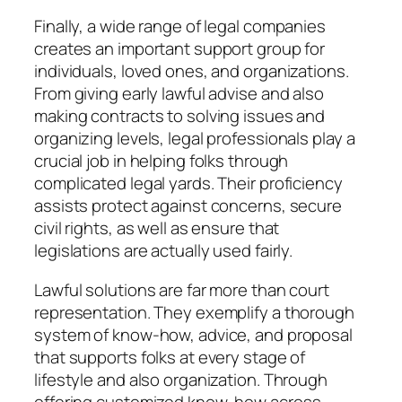
Finally, a wide range of legal companies
creates an important support group for
individuals, loved ones, and organizations.
From giving early lawful advise and also
making contracts to solving issues and
organizing levels, legal professionals play a
crucial job in helping folks through
complicated legal yards. Their proficiency
assists protect against concerns, secure
civil rights, as well as ensure that
legislations are actually used fairly.
Lawful solutions are far more than court
representation. They exemplify a thorough
system of know-how, advice, and proposal
that supports folks at every stage of
lifestyle and also organization. Through
offering customized know-how across