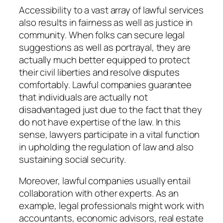
Accessibility to a vast array of lawful services
also results in fairness as well as justice in
community. When folks can secure legal
suggestions as well as portrayal, they are
actually much better equipped to protect
their civil liberties and resolve disputes
comfortably. Lawful companies guarantee
that individuals are actually not
disadvantaged just due to the fact that they
do not have expertise of the law. In this
sense, lawyers participate in a vital function
in upholding the regulation of law and also
sustaining social security.
Moreover, lawful companies usually entail
collaboration with other experts. As an
example, legal professionals might work with
accountants, economic advisors, real estate