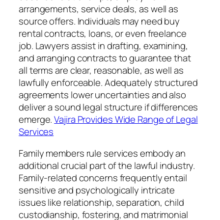
arrangements, service deals, as well as
source offers. Individuals may need buy
rental contracts, loans, or even freelance
job. Lawyers assist in drafting, examining,
and arranging contracts to guarantee that
all terms are clear, reasonable, as well as
lawfully enforceable. Adequately structured
agreements lower uncertainties and also
deliver a sound legal structure if differences
emerge.
Vajira Provides Wide Range of Legal
Services
Family members rule services embody an
additional crucial part of the lawful industry.
Family-related concerns frequently entail
sensitive and psychologically intricate
issues like relationship, separation, child
custodianship, fostering, and matrimonial