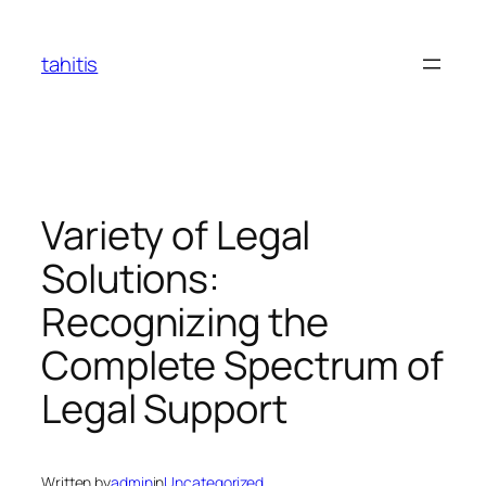
Skip
to
tahitis
content
Variety of Legal
Solutions:
Recognizing the
Complete Spectrum of
Legal Support
Written by
admin
in
Uncategorized