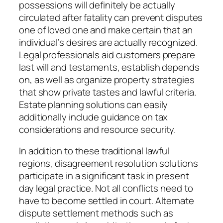
possessions will definitely be actually
circulated after fatality can prevent disputes
one of loved one and make certain that an
individual’s desires are actually recognized.
Legal professionals aid customers prepare
last will and testaments, establish depends
on, as well as organize property strategies
that show private tastes and lawful criteria.
Estate planning solutions can easily
additionally include guidance on tax
considerations and resource security.
In addition to these traditional lawful
regions, disagreement resolution solutions
participate in a significant task in present
day legal practice. Not all conflicts need to
have to become settled in court. Alternate
dispute settlement methods such as