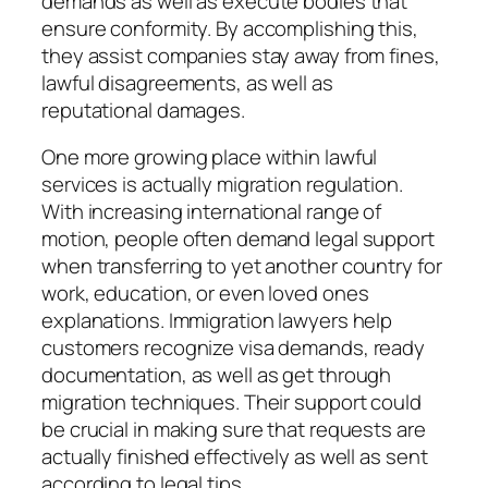
demands as well as execute bodies that
ensure conformity. By accomplishing this,
they assist companies stay away from fines,
lawful disagreements, as well as
reputational damages.
One more growing place within lawful
services is actually migration regulation.
With increasing international range of
motion, people often demand legal support
when transferring to yet another country for
work, education, or even loved ones
explanations. Immigration lawyers help
customers recognize visa demands, ready
documentation, as well as get through
migration techniques. Their support could
be crucial in making sure that requests are
actually finished effectively as well as sent
according to legal tips.