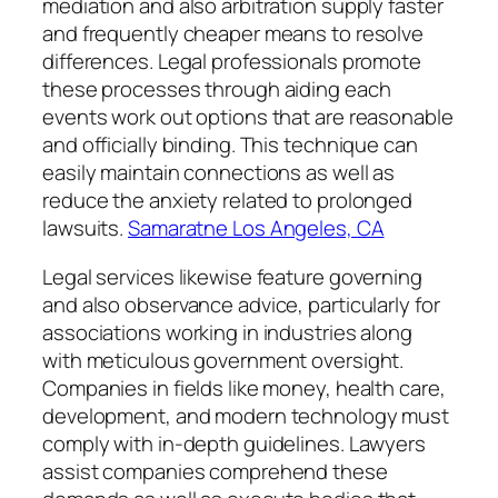
mediation and also arbitration supply faster
and frequently cheaper means to resolve
differences. Legal professionals promote
these processes through aiding each
events work out options that are reasonable
and officially binding. This technique can
easily maintain connections as well as
reduce the anxiety related to prolonged
lawsuits.
Samaratne Los Angeles, CA
Legal services likewise feature governing
and also observance advice, particularly for
associations working in industries along
with meticulous government oversight.
Companies in fields like money, health care,
development, and modern technology must
comply with in-depth guidelines. Lawyers
assist companies comprehend these