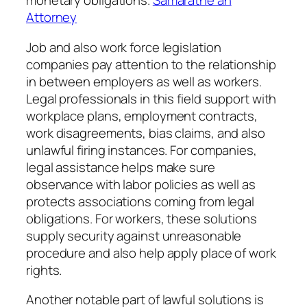
monetary obligations.
Samaratne an
Attorney
Job and also work force legislation
companies pay attention to the relationship
in between employers as well as workers.
Legal professionals in this field support with
workplace plans, employment contracts,
work disagreements, bias claims, and also
unlawful firing instances. For companies,
legal assistance helps make sure
observance with labor policies as well as
protects associations coming from legal
obligations. For workers, these solutions
supply security against unreasonable
procedure and also help apply place of work
rights.
Another notable part of lawful solutions is