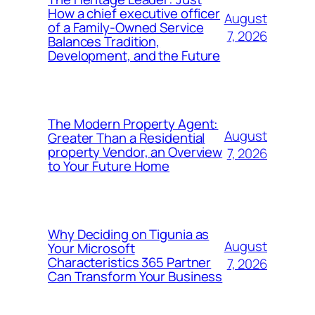
How a chief executive officer
August
of a Family-Owned Service
7, 2026
Balances Tradition,
Development, and the Future
The Modern Property Agent:
August
Greater Than a Residential
property Vendor, an Overview
7, 2026
to Your Future Home
Why Deciding on Tigunia as
August
Your Microsoft
Characteristics 365 Partner
7, 2026
Can Transform Your Business