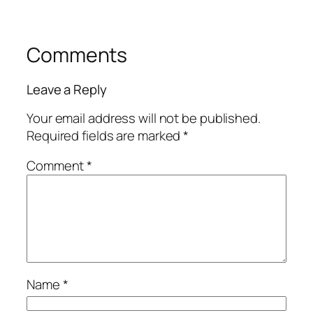
Comments
Leave a Reply
Your email address will not be published.
Required fields are marked
*
Comment
*
Name
*