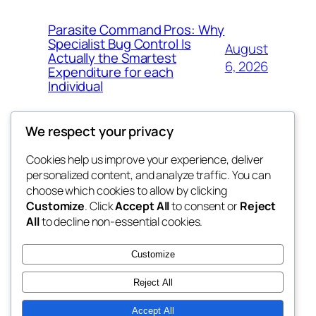
Parasite Command Pros: Why
Specialist Bug Control Is
August
Actually the Smartest
6, 2026
Expenditure for each
Individual
We respect your privacy
Cookies help us improve your experience, deliver
Blog
Events
personalized content, and analyze traffic. You can
tahitis
About
Shop
choose which cookies to allow by clicking
Customize
. Click
Accept All
to consent or
Reject
FAQs
Patterns
All
to decline non-essential cookies.
Authors
Themes
My WordPress Blog
Customize
Reject All
Accept All