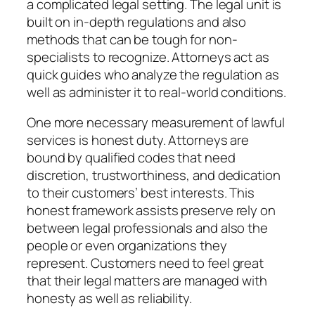
a complicated legal setting. The legal unit is
built on in-depth regulations and also
methods that can be tough for non-
specialists to recognize. Attorneys act as
quick guides who analyze the regulation as
well as administer it to real-world conditions.
One more necessary measurement of lawful
services is honest duty. Attorneys are
bound by qualified codes that need
discretion, trustworthiness, and dedication
to their customers’ best interests. This
honest framework assists preserve rely on
between legal professionals and also the
people or even organizations they
represent. Customers need to feel great
that their legal matters are managed with
honesty as well as reliability.