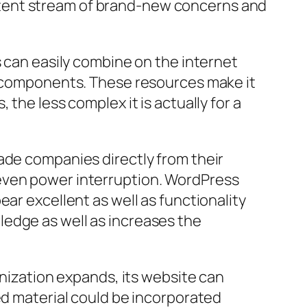
nsistent stream of brand-new concerns and
s can easily combine on the internet
at components. These resources make it
the less complex it is actually for a
ade companies directly from their
 even power interruption. WordPress
ar excellent as well as functionality
ledge as well as increases the
anization expands, its website can
ed material could be incorporated