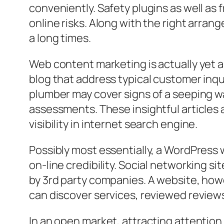
conveniently. Safety plugins as well a
online risks. Along with the right arra
a long times.
Web content marketing is actually yet 
blog that address typical customer inqu
plumber may cover signs of a seeping wat
assessments. These insightful articles a
visibility in internet search engine.
Possibly most essentially, a WordPress 
on-line credibility. Social networking s
by 3rd party companies. A website, how
can discover services, reviewed reviews,
In an open market, attracting attention