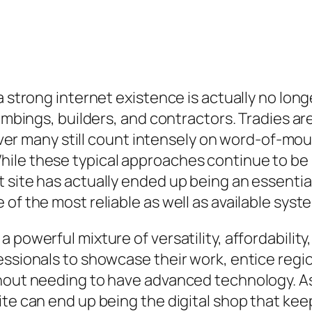
a strong internet existence is actually no lon
plumbings, builders, and contractors. Tradies 
owever many still count intensely on word-of-mo
ile these typical approaches continue to be u
 site has actually ended up being an essential
of the most reliable as well as available syste
powerful mixture of versatility, affordability,
essionals to showcase their work, entice regi
thout needing to have advanced technology. As
ite can end up being the digital shop that ke