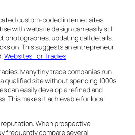
ticated custom-coded internet sites,
tise with website design can easily still
ct photographes, updating call details,
clicks on. This suggests an entrepreneur
d.
Websites For Tradies
tradies. Many tiny trade companies run
 a qualified site without spending 1000s
es can easily develop a refined and
s. This makes it achievable for local
ng reputation. When prospective
they frequently compare several