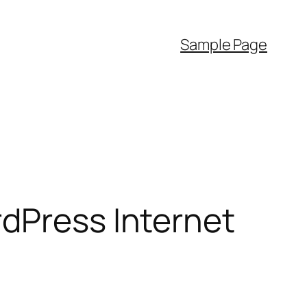
Sample Page
rdPress Internet