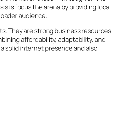
ssists focus the arena by providing local
broader audience.
lets. They are strong business resources
bining affordability, adaptability, and
 a solid internet presence and also