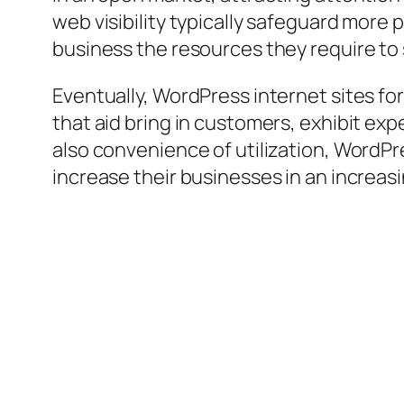
web visibility typically safeguard more 
business the resources they require to
Eventually, WordPress internet sites for
that aid bring in customers, exhibit exp
also convenience of utilization, WordPr
increase their businesses in an increasi