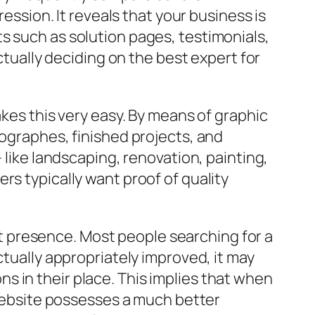
ression. It reveals that your business is
s such as solution pages, testimonials,
ctually deciding on the best expert for
akes this very easy. By means of graphic
tographes, finished projects, and
 like landscaping, renovation, painting,
rs typically want proof of quality
unt presence. Most people searching for a
ctually appropriately improved, it may
 in their place. This implies that when
e website possesses a much better