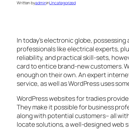
Written by
admin
in
Uncategorized
In today’s electronic globe, possessing 
professionals like electrical experts, 
reliability, and practical skill-sets, h
card to entice brand-new customers. Wh
enough on their own. An expert internet
service, as well as WordPress uses some 
WordPress websites for tradies provide a 
They make it possible for business prof
along with potential customers– all wi
locate solutions, a well-designed web s