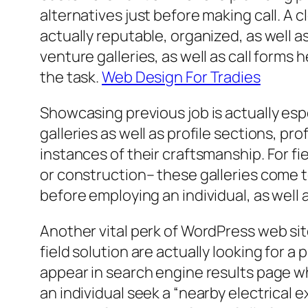
alternatives just before making call. A c
actually reputable, organized, as well 
venture galleries, as well as call forms
the task.
Web Design For Tradies
Showcasing previous job is actually espe
galleries as well as profile sections, 
instances of their craftsmanship. For fi
or construction– these galleries come t
before employing an individual, as well a
Another vital perk of WordPress web sites
field solution are actually looking for 
appear in search engine results page wh
an individual seek a “nearby electrical