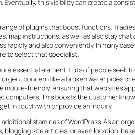
m. Eventually, this visibility can create a co
 range of plugins that boost functions. Tradie
es, map instructions, as well as also stay ch
 rapidly and also conveniently. In many cases, 
re to select that specialist.
ore essential element. Lots of people seek tr
urgent concern like a broken water pipes or
 mobile-friendly, ensuring that web sites appe
let computers. This boosts the customer know
y get in touch with or provide an inquiry.
ly additional staminas of WordPress. As an org
, blogging site articles, or even location-bas