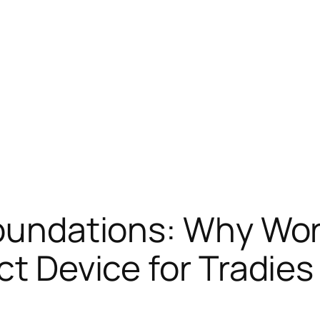
Foundations: Why Wo
ct Device for Tradies