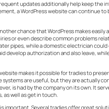
s frequent updates additionally help keep the
ngement, a WordPress website can continue to 
another chance that WordPress makes easily a
iries or even describe common problems relate
er pipes, while a domestic electrician could c
id develop authorization and also leave, while 
website makes it possible for tradies to prese
ite systems are useful, but they are actually co
ever, is had by the company on its own. It se
 as well as get in touch.
 is important. Several tradies offer great sol