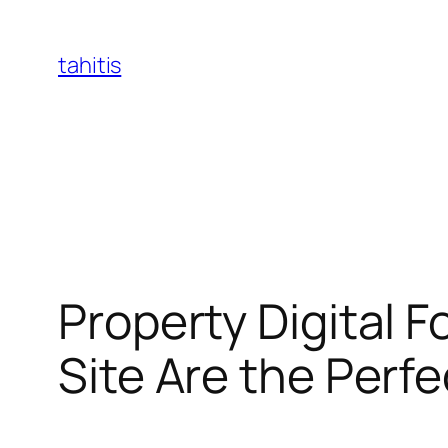
Skip
to
tahitis
content
Property Digital 
Site Are the Perfe