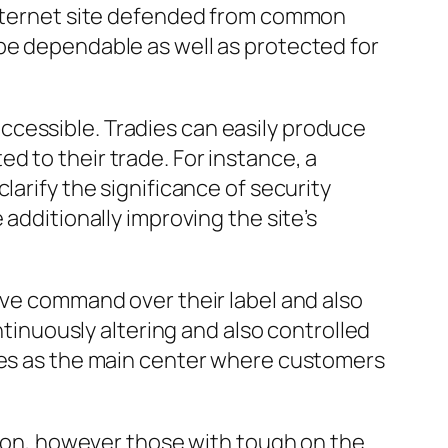
 internet site defended from common
be dependable as well as protected for
ccessible. Tradies can easily produce
d to their trade. For instance, a
larify the significance of security
additionally improving the site’s
rve command over their label and also
ntinuously altering and also controlled
rves as the main center where customers
ution, however those with tough on the