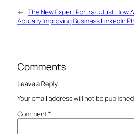
←
The New Expert Portrait: Just How 
Actually Improving Business LinkedIn P
Comments
Leave a Reply
Your email address will not be published
Comment
*