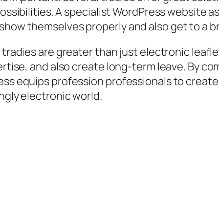
possibilities. A specialist WordPress website a
 show themselves properly and also get to a 
 tradies are greater than just electronic leaf
ertise, and also create long-term leave. By com
ess equips profession professionals to create
ngly electronic world.