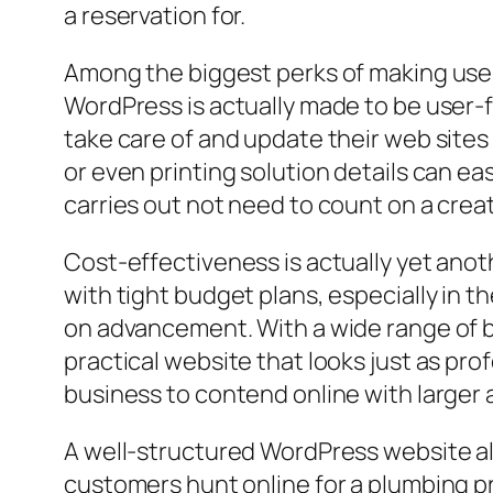
a reservation for.
Among the biggest perks of making use o
WordPress is actually made to be user-fri
take care of and update their web sites
or even printing solution details can ea
carries out not need to count on a creat
Cost-effectiveness is actually yet anot
with tight budget plans, especially in 
on advancement. With a wide range of bu
practical website that looks just as prof
business to contend online with larger 
A well-structured WordPress website als
customers hunt online for a plumbing pr