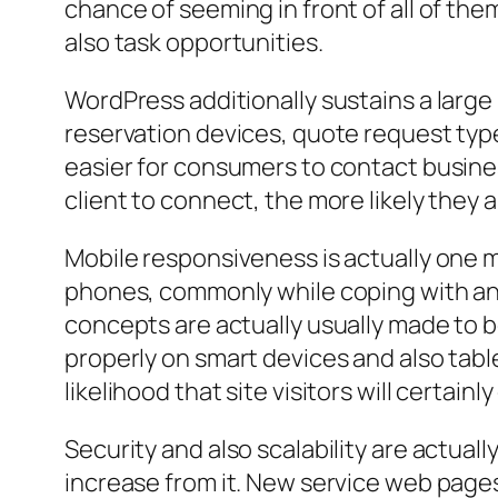
chance of seeming in front of all of the
also task opportunities.
WordPress additionally sustains a large
reservation devices, quote request typ
easier for consumers to contact business
client to connect, the more likely they a
Mobile responsiveness is actually one m
phones, commonly while coping with an 
concepts are actually usually made to be
properly on smart devices and also tab
likelihood that site visitors will certainl
Security and also scalability are actual
increase from it. New service web pages