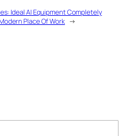
s: Ideal AI Equipment Completely
 Modern Place Of Work
→