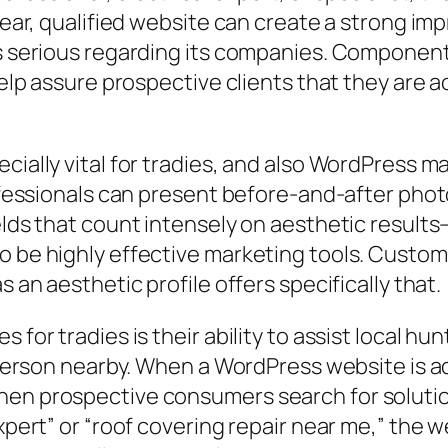
lear, qualified website can create a strong imp
as serious regarding its companies. Component
 help assure prospective clients that they are a
cially vital for tradies, and also WordPress m
professionals can present before-and-after pho
elds that count intensely on aesthetic results–
o be highly effective marketing tools. Custome
s an aesthetic profile offers specifically that.
 for tradies is their ability to assist local h
a person nearby. When a WordPress website is a
en prospective consumers search for solutions
 expert” or “roof covering repair near me,” th