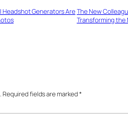
AI Headshot Generators Are
The New Colleague
hotos
Transforming the
.
Required fields are marked
*