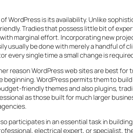
f WordPress is its availability. Unlike sophis
endly. Tradies that possess little bit of exper
 with marginal effort. Incorporating new proje
sily usually be done with merely a handful of 
or every single time a small change is require
her reason WordPress web sites are best for 
the beginning. WordPress permits them to build
dget-friendly themes and also plugins, tradi
essional as those built for much larger busines
agencies.
o participates in an essential task in buildi
ofessional, electrical expert, or specialist, 