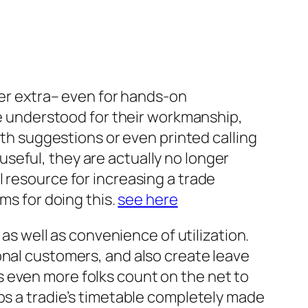
ger extra– even for hands-on
are understood for their workmanship,
uth suggestions or even printed calling
seful, they are actually no longer
 resource for increasing a trade
ms for doing this.
see here
 as well as convenience of utilization.
onal customers, and also create leave
 even more folks count on the net to
eps a tradie’s timetable completely made