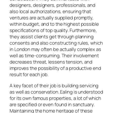
designers, designers, professionals, and
also local authorizations, ensuring that
ventures are actually supplied promptly,
within budget, and to the highest possible
specifications of top quality. Furthermore,
they assist clients get through planning
consents and also constructing rules, which
in London may often be actually complex as
well as time-consuming. Their involvement
decreases threat, lessens tension, and
improves the possibility of a productive end
result for each job.
A key facet of their job is building servicing
as well as conservation. Ealing is understood
for its own famous properties, a lot of which
are specified or even found in sanctuary.
Maintaining the home heritage of these