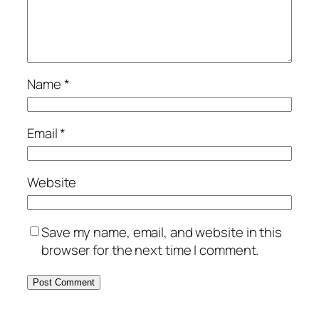
Name
*
Email
*
Website
Save my name, email, and website in this
browser for the next time I comment.