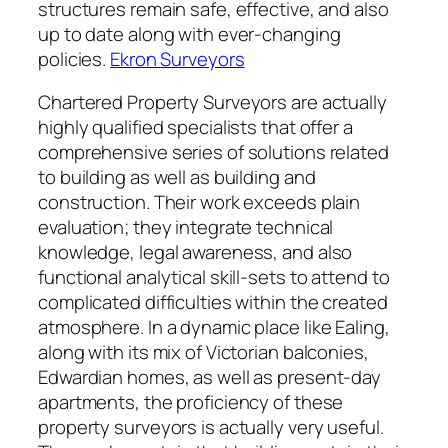
structures remain safe, effective, and also
up to date along with ever-changing
policies.
Ekron Surveyors
Chartered Property Surveyors are actually
highly qualified specialists that offer a
comprehensive series of solutions related
to building as well as building and
construction. Their work exceeds plain
evaluation; they integrate technical
knowledge, legal awareness, and also
functional analytical skill-sets to attend to
complicated difficulties within the created
atmosphere. In a dynamic place like Ealing,
along with its mix of Victorian balconies,
Edwardian homes, as well as present-day
apartments, the proficiency of these
property surveyors is actually very useful.