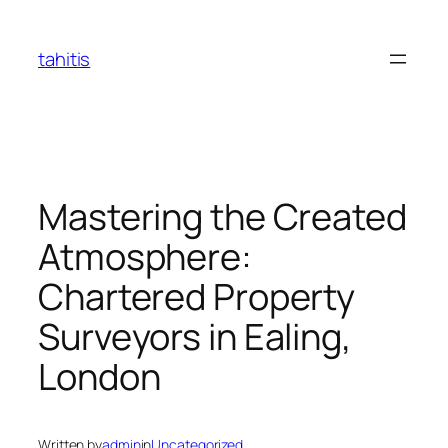
Skip
to
tahitis
content
Mastering the Created
Atmosphere:
Chartered Property
Surveyors in Ealing,
London
Written by
admin
in
Uncategorized