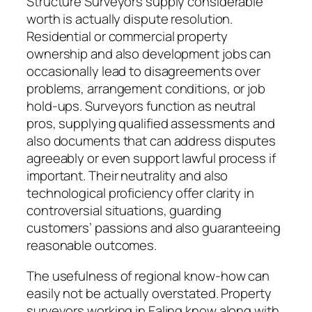
Structure Surveyors supply considerable
worth is actually dispute resolution.
Residential or commercial property
ownership and also development jobs can
occasionally lead to disagreements over
problems, arrangement conditions, or job
hold-ups. Surveyors function as neutral
pros, supplying qualified assessments and
also documents that can address disputes
agreeably or even support lawful process if
important. Their neutrality and also
technological proficiency offer clarity in
controversial situations, guarding
customers’ passions and also guaranteeing
reasonable outcomes.
The usefulness of regional know-how can
easily not be actually overstated. Property
surveyors working in Ealing know along with