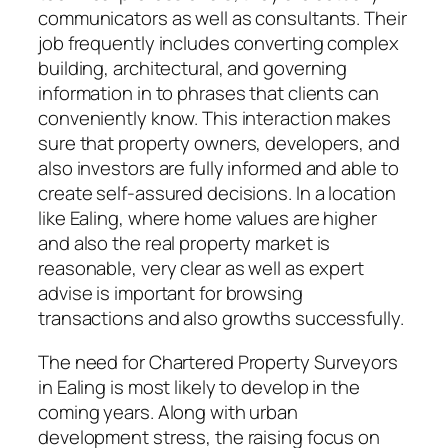
communicators as well as consultants. Their
job frequently includes converting complex
building, architectural, and governing
information in to phrases that clients can
conveniently know. This interaction makes
sure that property owners, developers, and
also investors are fully informed and able to
create self-assured decisions. In a location
like Ealing, where home values are higher
and also the real property market is
reasonable, very clear as well as expert
advise is important for browsing
transactions and also growths successfully.
The need for Chartered Property Surveyors
in Ealing is most likely to develop in the
coming years. Along with urban
development stress, the raising focus on