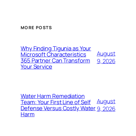
MORE POSTS
Why Finding Tigunia as Your
August
Microsoft Characteristics
365 Partner Can Transform
9, 2026
Your Service
Water Harm Remediation
August
Team: Your First Line of Self
Defense Versus Costly Water
9, 2026
Harm