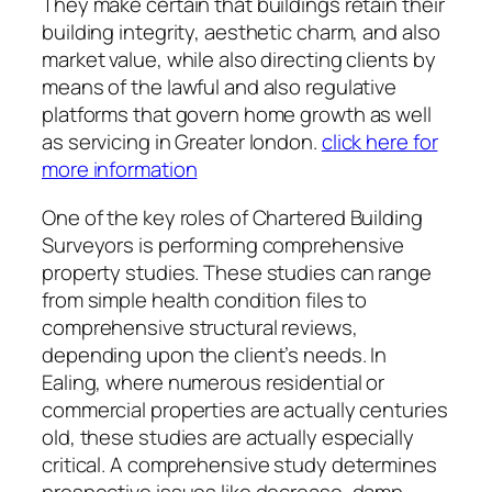
They make certain that buildings retain their
building integrity, aesthetic charm, and also
market value, while also directing clients by
means of the lawful and also regulative
platforms that govern home growth as well
as servicing in Greater london.
click here for
more information
One of the key roles of Chartered Building
Surveyors is performing comprehensive
property studies. These studies can range
from simple health condition files to
comprehensive structural reviews,
depending upon the client’s needs. In
Ealing, where numerous residential or
commercial properties are actually centuries
old, these studies are actually especially
critical. A comprehensive study determines
prospective issues like decrease, damp,