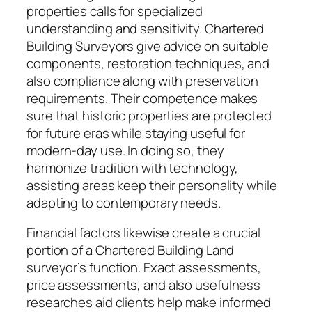
properties calls for specialized
understanding and sensitivity. Chartered
Building Surveyors give advice on suitable
components, restoration techniques, and
also compliance along with preservation
requirements. Their competence makes
sure that historic properties are protected
for future eras while staying useful for
modern-day use. In doing so, they
harmonize tradition with technology,
assisting areas keep their personality while
adapting to contemporary needs.
Financial factors likewise create a crucial
portion of a Chartered Building Land
surveyor’s function. Exact assessments,
price assessments, and also usefulness
researches aid clients help make informed