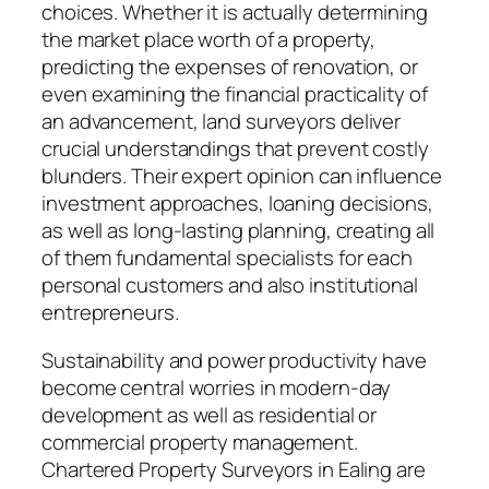
choices. Whether it is actually determining
the market place worth of a property,
predicting the expenses of renovation, or
even examining the financial practicality of
an advancement, land surveyors deliver
crucial understandings that prevent costly
blunders. Their expert opinion can influence
investment approaches, loaning decisions,
as well as long-lasting planning, creating all
of them fundamental specialists for each
personal customers and also institutional
entrepreneurs.
Sustainability and power productivity have
become central worries in modern-day
development as well as residential or
commercial property management.
Chartered Property Surveyors in Ealing are