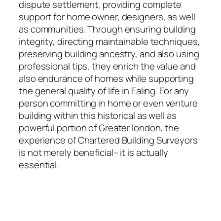
dispute settlement, providing complete
support for home owner, designers, as well
as communities. Through ensuring building
integrity, directing maintainable techniques,
preserving building ancestry, and also using
professional tips, they enrich the value and
also endurance of homes while supporting
the general quality of life in Ealing. For any
person committing in home or even venture
building within this historical as well as
powerful portion of Greater london, the
experience of Chartered Building Surveyors
is not merely beneficial– it is actually
essential.