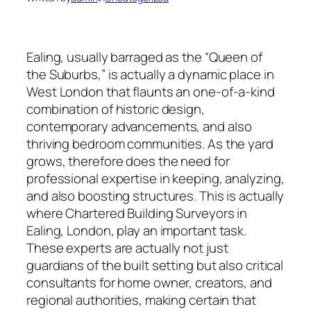
Ealing, usually barraged as the “Queen of
the Suburbs,” is actually a dynamic place in
West London that flaunts an one-of-a-kind
combination of historic design,
contemporary advancements, and also
thriving bedroom communities. As the yard
grows, therefore does the need for
professional expertise in keeping, analyzing,
and also boosting structures. This is actually
where Chartered Building Surveyors in
Ealing, London, play an important task.
These experts are actually not just
guardians of the built setting but also critical
consultants for home owner, creators, and
regional authorities, making certain that