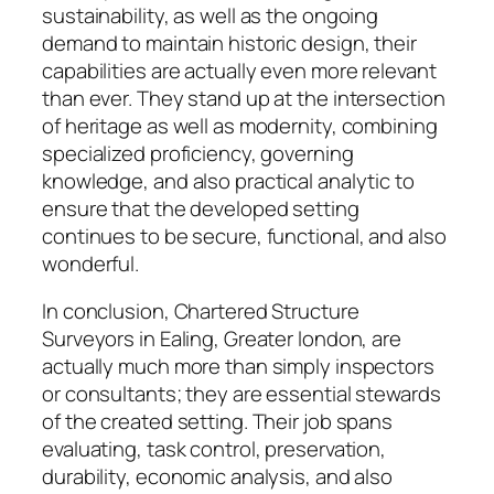
sustainability, as well as the ongoing
demand to maintain historic design, their
capabilities are actually even more relevant
than ever. They stand up at the intersection
of heritage as well as modernity, combining
specialized proficiency, governing
knowledge, and also practical analytic to
ensure that the developed setting
continues to be secure, functional, and also
wonderful.
In conclusion, Chartered Structure
Surveyors in Ealing, Greater london, are
actually much more than simply inspectors
or consultants; they are essential stewards
of the created setting. Their job spans
evaluating, task control, preservation,
durability, economic analysis, and also