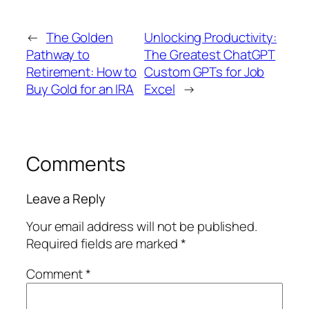
←
The Golden
Unlocking Productivity:
Pathway to
The Greatest ChatGPT
Retirement: How to
Custom GPTs for Job
Buy Gold for an IRA
Excel
→
Comments
Leave a Reply
Your email address will not be published.
Required fields are marked
*
Comment
*