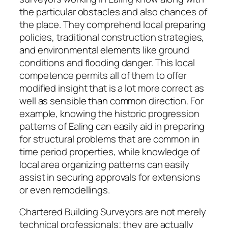
the particular obstacles and also chances of
the place. They comprehend local preparing
policies, traditional construction strategies,
and environmental elements like ground
conditions and flooding danger. This local
competence permits all of them to offer
modified insight that is a lot more correct as
well as sensible than common direction. For
example, knowing the historic progression
patterns of Ealing can easily aid in preparing
for structural problems that are common in
time period properties, while knowledge of
local area organizing patterns can easily
assist in securing approvals for extensions
or even remodellings.
Chartered Building Surveyors are not merely
technical professionals; they are actually