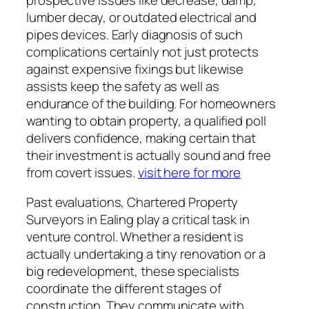
lumber decay, or outdated electrical and
pipes devices. Early diagnosis of such
complications certainly not just protects
against expensive fixings but likewise
assists keep the safety as well as
endurance of the building. For homeowners
wanting to obtain property, a qualified poll
delivers confidence, making certain that
their investment is actually sound and free
from covert issues.
visit here for more
Past evaluations, Chartered Property
Surveyors in Ealing play a critical task in
venture control. Whether a resident is
actually undertaking a tiny renovation or a
big redevelopment, these specialists
coordinate the different stages of
construction. They communicate with