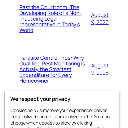
Past the Courtroom: The
Developing Role of a Non-
August
Practicing Legal
9, 2026
representative in Today’s
World
Parasite Control Pros: Why
Qualified Pest Monitoring Is
August
Actually the Smartest
9, 2026
Expenditure for Every
Homeowner
We respect your privacy
Cookies help us improve your experience, deliver
Blog
Events
personalized content, and analyze traffic. You can
tahitis
About
Shop
choose which cookies to allow by clicking