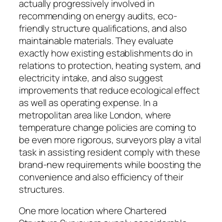
actually progressively involved in
recommending on energy audits, eco-
friendly structure qualifications, and also
maintainable materials. They evaluate
exactly how existing establishments do in
relations to protection, heating system, and
electricity intake, and also suggest
improvements that reduce ecological effect
as well as operating expense. In a
metropolitan area like London, where
temperature change policies are coming to
be even more rigorous, surveyors play a vital
task in assisting resident comply with these
brand-new requirements while boosting the
convenience and also efficiency of their
structures.
One more location where Chartered