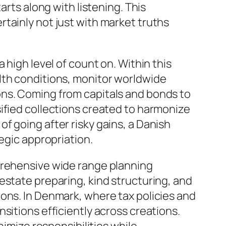
arts along with listening. This
tainly not just with market truths
 high level of count on. Within this
lth conditions, monitor worldwide
ons. Coming from capitals and bonds to
ified collections created to harmonize
f going after risky gains, a Danish
egic appropriation.
prehensive wide range planning
estate preparing, kind structuring, and
ons. In Denmark, where tax policies and
sitions efficiently across creations.