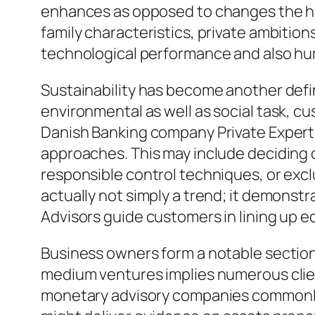
enhances as opposed to changes the hu
family characteristics, private ambitio
technological performance and also h
Sustainability has become another defi
environmental as well as social task, c
Danish Banking company Private Expert c
approaches. This may include deciding 
responsible control techniques, or exclu
actually not simply a trend; it demonstr
Advisors guide customers in lining up e
Business owners form a notable section 
medium ventures implies numerous clien
monetary advisory companies commonly e