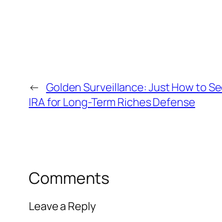
←
Golden Surveillance: Just How to Se
IRA for Long-Term Riches Defense
Comments
Leave a Reply