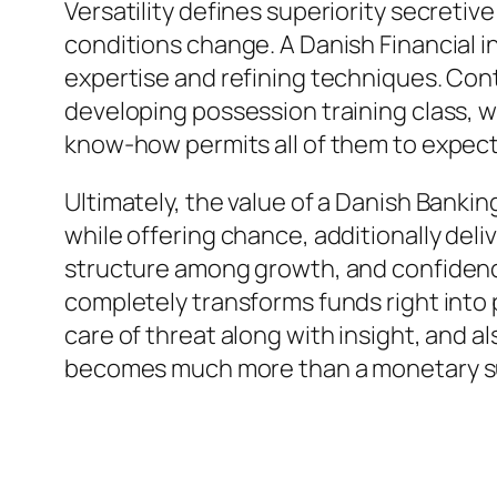
Versatility defines superiority secretiv
conditions change. A Danish Financial in
expertise and refining techniques. Con
developing possession training class, w
know-how permits all of them to expect 
Ultimately, the value of a Danish Bankin
while offering chance, additionally deli
structure among growth, and confidence
completely transforms funds right into 
care of threat along with insight, and a
becomes much more than a monetary su