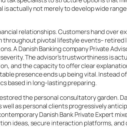
nd tax specialists to structure options that mi
l is actually not merely to develop wide range
inancial relationships. Customers hand over e
m throughout pivotal lifestyle events– retired
tions. A Danish Banking company Private Advis
l severity. The advisor’s trustworthiness is ac
 and the capacity to offer clear explanation
table presence ends up being vital. Instead of 
ics based in long-lasting preparing.
restored the personal consultatory garden. Dan
 well as personal clients progressively antici
A contemporary Danish Bank Private Expert mi
ection ideas, secure interaction platforms, and