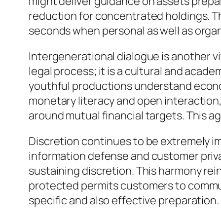
might deliver guidance on assets prepara
reduction for concentrated holdings. The
seconds when personal as well as organ
Intergenerational dialogue is another vi
legal process; it is a cultural and acad
youthful productions understand econo
monetary literacy and open interaction,
around mutual financial targets. This a
Discretion continues to be extremely im
information defense and customer priva
sustaining discretion. This harmony rei
protected permits customers to commun
specific and also effective preparation.