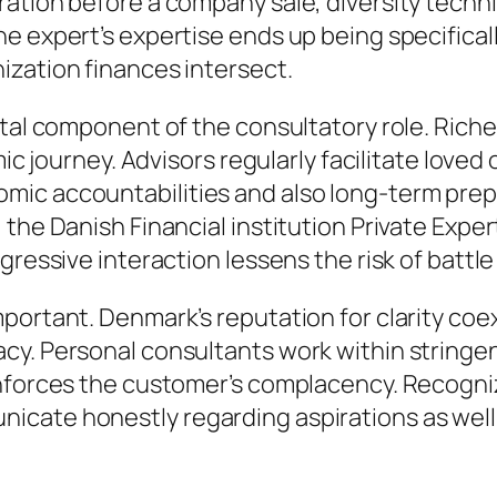
tion before a company sale, diversity techniqu
 expert’s expertise ends up being specifically
ization finances intersect.
tal component of the consultatory role. Riches 
emic journey. Advisors regularly facilitate lov
mic accountabilities and also long-term prep
 the Danish Financial institution Private Exp
ggressive interaction lessens the risk of batt
portant. Denmark’s reputation for clarity coe
cy. Personal consultants work within stringe
nforces the customer’s complacency. Recognizi
icate honestly regarding aspirations as well