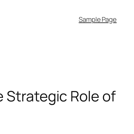
Sample Page
 Strategic Role of