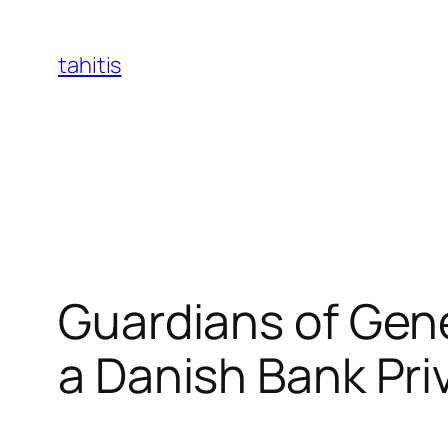
Skip
to
tahitis
content
Guardians of Gene
a Danish Bank Pri