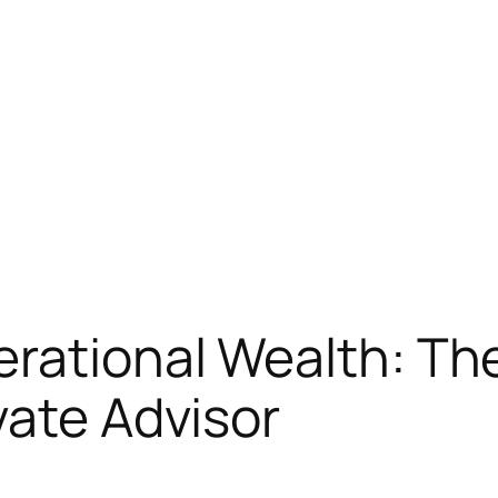
rational Wealth: The
vate Advisor