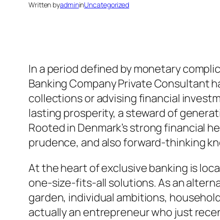
Written by
admin
in
Uncategorized
In a period defined by monetary complica
Banking Company Private Consultant has
collections or advising financial invest
lasting prosperity, a steward of generat
Rooted in Denmark’s strong financial heri
prudence, and also forward-thinking 
At the heart of exclusive banking is loc
one-size-fits-all solutions. As an alter
garden, individual ambitions, household
actually an entrepreneur who just recen