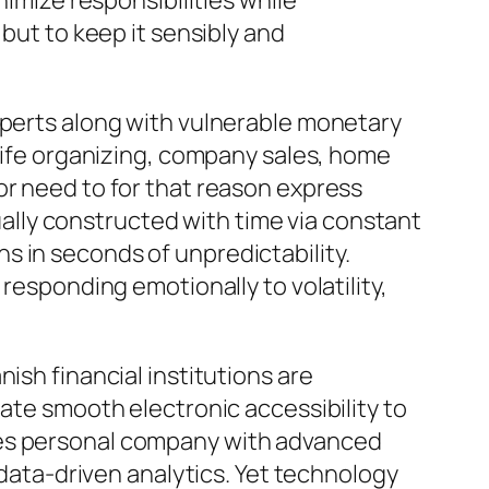
nimize responsibilities while
 but to keep it sensibly and
xperts along with vulnerable monetary
 life organizing, company sales, home
or need to for that reason express
tually constructed with time via constant
s in seconds of unpredictability.
responding emotionally to volatility,
ish financial institutions are
pate smooth electronic accessibility to
xes personal company with advanced
 data-driven analytics. Yet technology