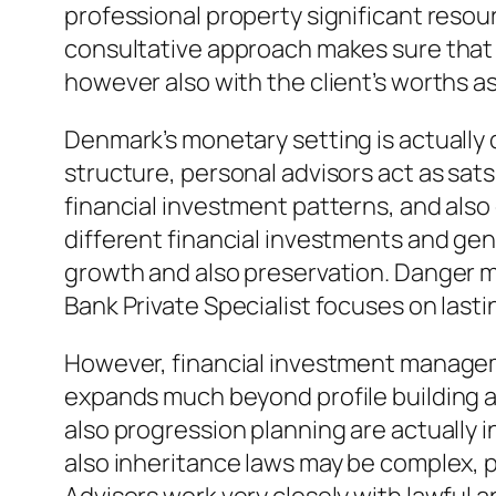
professional property significant resour
consultative approach makes sure that m
however also with the client’s worths as 
Denmark’s monetary setting is actually d
structure, personal advisors act as sa
financial investment patterns, and als
different financial investments and gen
growth and also preservation. Danger ma
Bank Private Specialist focuses on lasti
However, financial investment manageme
expands much beyond profile building an
also progression planning are actually 
also inheritance laws may be complex, p