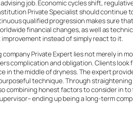
e advising job. Economic cycles shift, regulati
stitution Private Specialist should continue t
tinuous qualified progression makes sure tha
orldwide financial changes, as well as techni
improvement instead of simply react to it.
g company Private Expert lies not merely in mo
vers complication and obligation. Clients look
 in the middle of dryness. The expert provid
purposeful technique. Through straightening as
lso combining honest factors to consider in to 
pervisor– ending up being a long-term compa