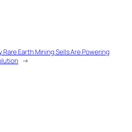
 Rare Earth Mining Sells Are Powering
olution
→