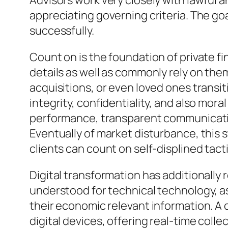
Advisors work very closely with lawful a
appreciating governing criteria. The goa
successfully.
Count on is the foundation of private f
details as well as commonly rely on the
acquisitions, or even loved ones transi
integrity, confidentiality, and also mora
performance, transparent communication,
Eventually of market disturbance, this s
clients can count on self-displined tact
Digital transformation has additionally 
understood for technical technology, as
their economic relevant information. 
digital devices, offering real-time coll