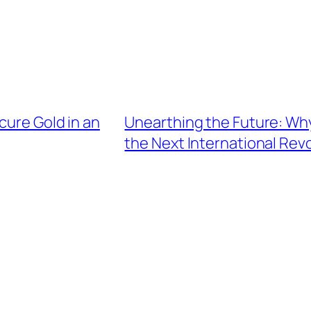
cure Gold in an
Unearthing the Future: Why
the Next International Rev