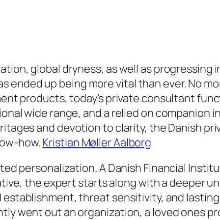
tion, global dryness, as well as progressing i
 ended up being more vital than ever. No more
ment products, today’s private consultant func
ional wide range, and a relied on companion in
tages and devotion to clarity, the Danish priva
know-how.
Kristian Møller Aalborg
ated personalization. A Danish Financial Insti
native, the expert starts along with a deeper 
 establishment, threat sensitivity, and lastin
tly went out an organization, a loved ones pro