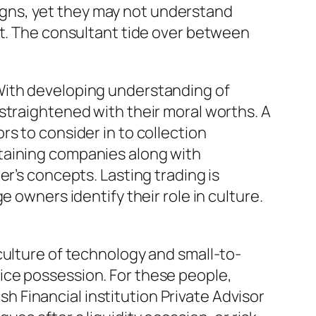
gns, yet they may not understand
at. The consultant tide over between
With developing understanding of
straightened with their moral worths. A
s to consider in to collection
taining companies along with
r’s concepts. Lasting trading is
 owners identify their role in culture.
culture of technology and small-to-
ice possession. For these people,
 Financial institution Private Advisor