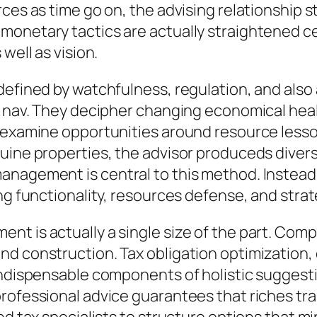
ces as time go on, the advising relationship st
onetary tactics are actually straightened cer
well as vision.
efined by watchfulness, regulation, and also a
ts nav. They decipher changing economical hea
o examine opportunities around resource less
uine properties, the advisor produceds divers
nagement is central to this method. Instead o
ng functionality, resources defense, and strat
nt is actually a single size of the part. Com
d construction. Tax obligation optimization, 
indispensable components of holistic suggesti
rofessional advice guarantees that riches tran