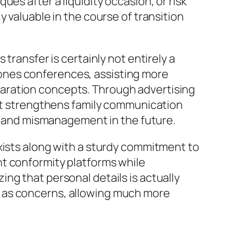
es after a liquidity occasion, or risk
 valuable in the course of transition
transfer is certainly not entirely a
ed ones conferences, assisting more
aration concepts. Through advertising
ert strengthens family communication
le and mismanagement in the future.
xists along with a sturdy commitment to
nt conformity platforms while
ng that personal details is actually
 as concerns, allowing much more