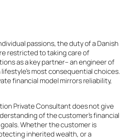
ndividual passions, the duty of a Danish
 restricted to taking care of
tions as a key partner– an engineer of
 lifestyle’s most consequential choices.
te financial model mirrors reliability,
tution Private Consultant does not give
understanding of the customer’s financial
g goals. Whether the customer is
tecting inherited wealth, or a