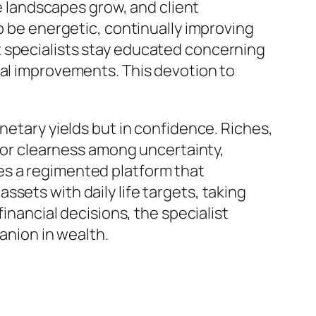
ve landscapes grow, and client
o be energetic, continually improving
t specialists stay educated concerning
cal improvements. This devotion to
netary yields but in confidence. Riches,
 for clearness among uncertainty,
es a regimented platform that
sets with daily life targets, taking
financial decisions, the specialist
nion in wealth.