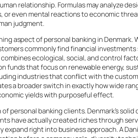
man relationship. Formulas may analyze desi
ns, or even mental reactions to economic thre
uman judgment.
ning aspect of personal banking in Denmark. 
ustomers commonly find financial investments 
ombines ecological, social, and control factor
on funds that focus on renewable energy, sus
ding industries that conflict with the custome
ates a broader switch in exactly how wide range
conomic yields with purposeful effect.
of personal banking clients. Denmark’s solid 
ts have actually created riches through serv
xpand right into business approach. A Danish