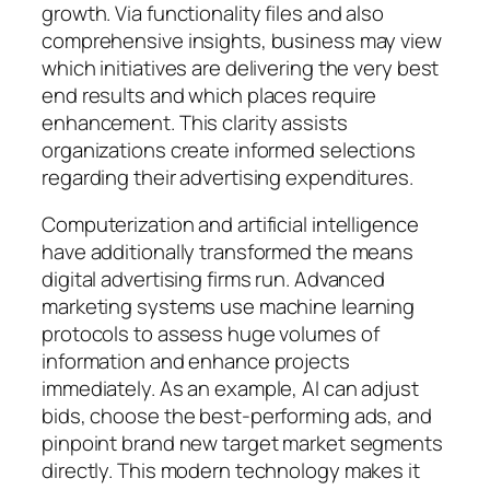
growth. Via functionality files and also
comprehensive insights, business may view
which initiatives are delivering the very best
end results and which places require
enhancement. This clarity assists
organizations create informed selections
regarding their advertising expenditures.
Computerization and artificial intelligence
have additionally transformed the means
digital advertising firms run. Advanced
marketing systems use machine learning
protocols to assess huge volumes of
information and enhance projects
immediately. As an example, AI can adjust
bids, choose the best-performing ads, and
pinpoint brand new target market segments
directly. This modern technology makes it