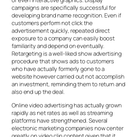
or even interactive graphics. Display
campaigns are specifically successful for
developing brand name recognition. Even if
customers perform not click the
advertisement quickly, repeated direct
exposure to a company can easily boost
familiarity and depend on eventually.
Retargeting is a well-liked show advertising
procedure that shows ads to customers
who have actually formerly gone to a
website however carried out not accomplish
an investment, reminding them to return and
also end up the deal.
Online video advertising has actually grown
rapidly as net rates as well as streaming
platforms have strengthened. Several
electronic marketing companies now center
greatly on video clip content given that it