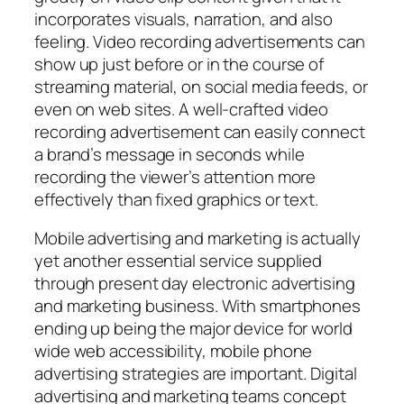
incorporates visuals, narration, and also
feeling. Video recording advertisements can
show up just before or in the course of
streaming material, on social media feeds, or
even on web sites. A well-crafted video
recording advertisement can easily connect
a brand’s message in seconds while
recording the viewer’s attention more
effectively than fixed graphics or text.
Mobile advertising and marketing is actually
yet another essential service supplied
through present day electronic advertising
and marketing business. With smartphones
ending up being the major device for world
wide web accessibility, mobile phone
advertising strategies are important. Digital
advertising and marketing teams concept