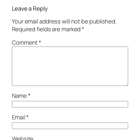
Leave a Reply
Your email address will not be published.
Required fields are marked
*
Comment
*
Name
*
Email
*
Website