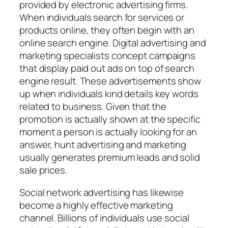
provided by electronic advertising firms.
When individuals search for services or
products online, they often begin with an
online search engine. Digital advertising and
marketing specialists concept campaigns
that display paid out ads on top of search
engine result. These advertisements show
up when individuals kind details key words
related to business. Given that the
promotion is actually shown at the specific
moment a person is actually looking for an
answer, hunt advertising and marketing
usually generates premium leads and solid
sale prices.
Social network advertising has likewise
become a highly effective marketing
channel. Billions of individuals use social