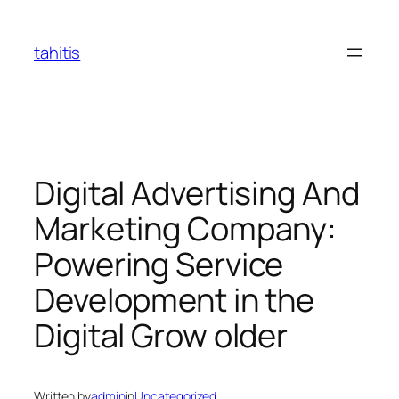
Skip
to
tahitis
content
Digital Advertising And
Marketing Company:
Powering Service
Development in the
Digital Grow older
Written by
admin
in
Uncategorized