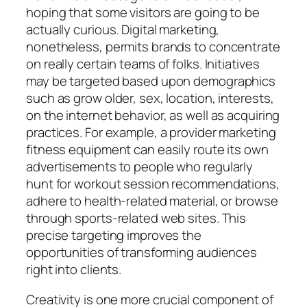
hoping that some visitors are going to be
actually curious. Digital marketing,
nonetheless, permits brands to concentrate
on really certain teams of folks. Initiatives
may be targeted based upon demographics
such as grow older, sex, location, interests,
on the internet behavior, as well as acquiring
practices. For example, a provider marketing
fitness equipment can easily route its own
advertisements to people who regularly
hunt for workout session recommendations,
adhere to health-related material, or browse
through sports-related web sites. This
precise targeting improves the
opportunities of transforming audiences
right into clients.
Creativity is one more crucial component of