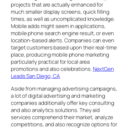
projects that are actually enhanced for
much smaller display screens, quick filling
times, as well as uncomplicated knowledge.
Mobile adds might seem in applications,
mobile phone search engine result, or even
location-based alerts. Companies can even
target customers based upon their real-time
place, producing mobile phone marketing
particularly practical for local area
promotions and also celebrations.
NextGen
Leads San Diego, CA
Aside from managing advertising campaigns,
a lot of digital advertising and marketing
companies additionally offer key consulting
and also analytics solutions. They aid
services comprehend their market, analyze
competitions, and also recognize options for