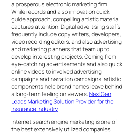
a prosperous electronic marketing firm.
While records and also innovation quick
guide approach, compelling artistic material
captures attention. Digital advertising staffs
frequently include copy writers, developers,
video recording editors, and also advertising
and marketing planners that team up to
develop interesting projects. Coming from
eye-catching advertisements and also quick
online videos to involved advertising
campaigns and narration campaigns, artistic
components help brand names leave behind
a long-term feeling on viewers.
NextGen
Leads Marketing Solution Provider for the
Insurance Industry
Internet search engine marketing is one of
the best extensively utilized companies