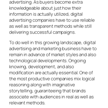
advertising. As buyers become extra
knowledgeable about just how their
information is actually utilized, digital
advertising companies have to use reliable
as well as transparent methods while still
delivering successful campaigns.
To do well in this growing landscape, digital
advertising and marketing business have to
remain in advance of market styles and also
technological developments. Ongoing
knowing, development, and also
modification are actually essential. One of
the most productive companies mix logical
reasoning along with imaginative
storytelling, guaranteeing that brands
associate with audiences in real as well as
relevant methods.