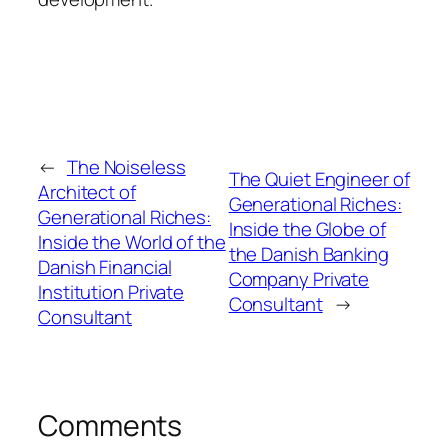
←
The Noiseless
The Quiet Engineer of
Architect of
Generational Riches:
Generational Riches:
Inside the Globe of
Inside the World of the
the Danish Banking
Danish Financial
Company Private
Institution Private
Consultant
→
Consultant
Comments