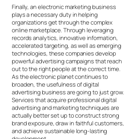
Finally, an electronic marketing business
plays a necessary duty in helping
organizations get through the complex
online marketplace. Through leveraging
records analytics, innovative information,
accelerated targeting, as well as emerging
technologies, these companies develop
powerful advertising campaigns that reach
out to the right people at the correct time.
As the electronic planet continues to
broaden, the usefulness of digital
advertising business are going to just grow.
Services that acquire professional digital
advertising and marketing techniques are
actually better set up to construct strong
brand exposure, draw in faithful customers,
and achieve sustainable long-lasting
development.