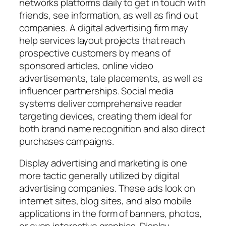
networks platforms daily to get in touch with
friends, see information, as well as find out
companies. A digital advertising firm may
help services layout projects that reach
prospective customers by means of
sponsored articles, online video
advertisements, tale placements, as well as
influencer partnerships. Social media
systems deliver comprehensive reader
targeting devices, creating them ideal for
both brand name recognition and also direct
purchases campaigns.
Display advertising and marketing is one
more tactic generally utilized by digital
advertising companies. These ads look on
internet sites, blog sites, and also mobile
applications in the form of banners, photos,