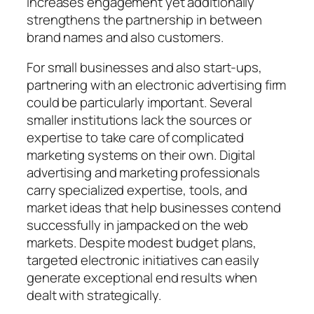
increases engagement yet additionally
strengthens the partnership in between
brand names and also customers.
For small businesses and also start-ups,
partnering with an electronic advertising firm
could be particularly important. Several
smaller institutions lack the sources or
expertise to take care of complicated
marketing systems on their own. Digital
advertising and marketing professionals
carry specialized expertise, tools, and
market ideas that help businesses contend
successfully in jampacked on the web
markets. Despite modest budget plans,
targeted electronic initiatives can easily
generate exceptional end results when
dealt with strategically.