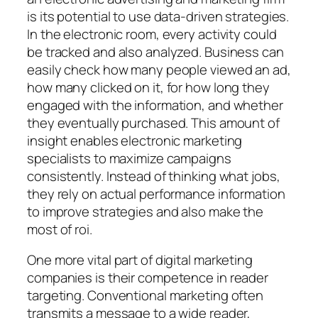
is its potential to use data-driven strategies.
In the electronic room, every activity could
be tracked and also analyzed. Business can
easily check how many people viewed an ad,
how many clicked on it, for how long they
engaged with the information, and whether
they eventually purchased. This amount of
insight enables electronic marketing
specialists to maximize campaigns
consistently. Instead of thinking what jobs,
they rely on actual performance information
to improve strategies and also make the
most of roi.
One more vital part of digital marketing
companies is their competence in reader
targeting. Conventional marketing often
transmits a message to a wide reader,