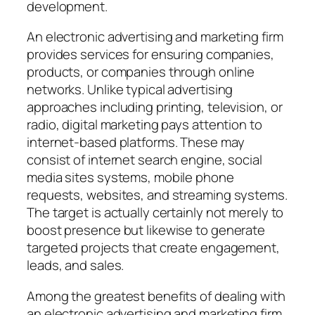
development.
An electronic advertising and marketing firm
provides services for ensuring companies,
products, or companies through online
networks. Unlike typical advertising
approaches including printing, television, or
radio, digital marketing pays attention to
internet-based platforms. These may
consist of internet search engine, social
media sites systems, mobile phone
requests, websites, and streaming systems.
The target is actually certainly not merely to
boost presence but likewise to generate
targeted projects that create engagement,
leads, and sales.
Among the greatest benefits of dealing with
an electronic advertising and marketing firm