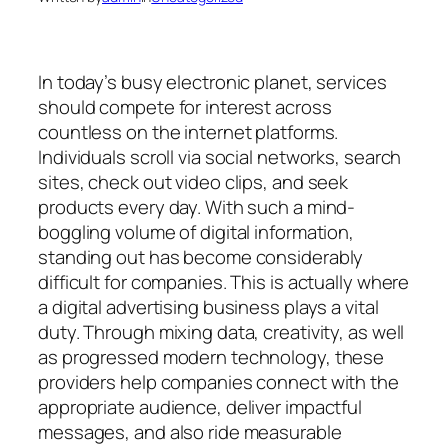
In today’s busy electronic planet, services
should compete for interest across
countless on the internet platforms.
Individuals scroll via social networks, search
sites, check out video clips, and seek
products every day. With such a mind-
boggling volume of digital information,
standing out has become considerably
difficult for companies. This is actually where
a digital advertising business plays a vital
duty. Through mixing data, creativity, as well
as progressed modern technology, these
providers help companies connect with the
appropriate audience, deliver impactful
messages, and also ride measurable