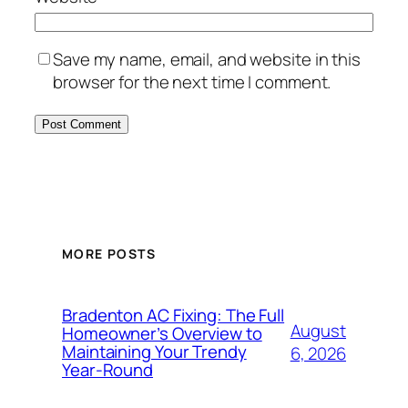
Save my name, email, and website in this
browser for the next time I comment.
MORE POSTS
Bradenton AC Fixing: The Full
August
Homeowner’s Overview to
Maintaining Your Trendy
6, 2026
Year-Round