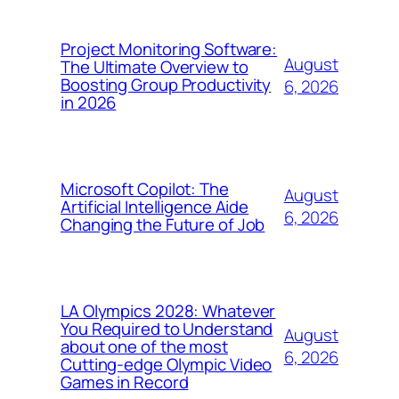
Project Monitoring Software:
August
The Ultimate Overview to
Boosting Group Productivity
6, 2026
in 2026
Microsoft Copilot: The
August
Artificial Intelligence Aide
6, 2026
Changing the Future of Job
LA Olympics 2028: Whatever
You Required to Understand
August
about one of the most
6, 2026
Cutting-edge Olympic Video
Games in Record