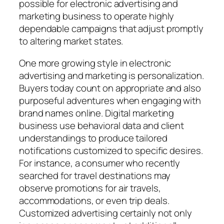
possible for electronic advertising and
marketing business to operate highly
dependable campaigns that adjust promptly
to altering market states.
One more growing style in electronic
advertising and marketing is personalization.
Buyers today count on appropriate and also
purposeful adventures when engaging with
brand names online. Digital marketing
business use behavioral data and client
understandings to produce tailored
notifications customized to specific desires.
For instance, a consumer who recently
searched for travel destinations may
observe promotions for air travels,
accommodations, or even trip deals.
Customized advertising certainly not only