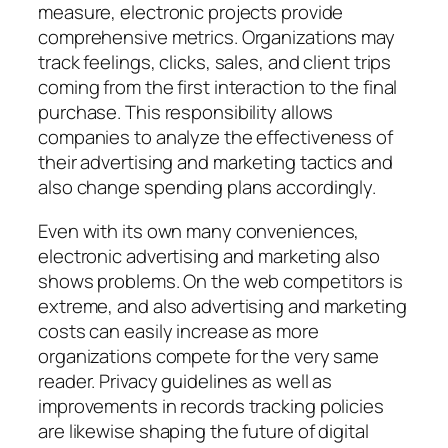
measure, electronic projects provide
comprehensive metrics. Organizations may
track feelings, clicks, sales, and client trips
coming from the first interaction to the final
purchase. This responsibility allows
companies to analyze the effectiveness of
their advertising and marketing tactics and
also change spending plans accordingly.
Even with its own many conveniences,
electronic advertising and marketing also
shows problems. On the web competitors is
extreme, and also advertising and marketing
costs can easily increase as more
organizations compete for the very same
reader. Privacy guidelines as well as
improvements in records tracking policies
are likewise shaping the future of digital