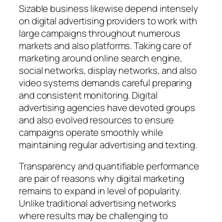
Sizable business likewise depend intensely
on digital advertising providers to work with
large campaigns throughout numerous
markets and also platforms. Taking care of
marketing around online search engine,
social networks, display networks, and also
video systems demands careful preparing
and consistent monitoring. Digital
advertising agencies have devoted groups
and also evolved resources to ensure
campaigns operate smoothly while
maintaining regular advertising and texting.
Transparency and quantifiable performance
are pair of reasons why digital marketing
remains to expand in level of popularity.
Unlike traditional advertising networks
where results may be challenging to