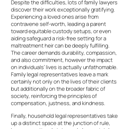
Despite the difficulties, lots of family lawyers
discover their work exceptionally gratifying.
Experiencing a loved ones arise from
contravene self-worth, leading a parent
toward equitable custody setups, or even
aiding safeguard a risk-free setting for a
maltreatment heir can be deeply fulfilling.
The career demands durability, compassion,
and also commitment, however the impact
on individuals’ lives is actually unfathomable.
Family legal representatives leave a mark
certainly not only on the lives of their clients
but additionally on the broader fabric of
society, reinforcing the principles of
compensation, justness, and kindness.
Finally, household legal representatives take
up a distinct space at the junction of rule,