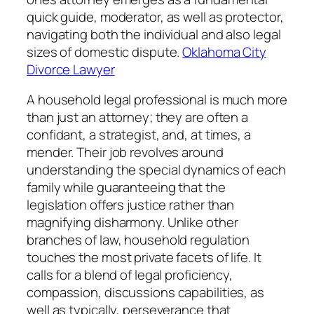
quick guide, moderator, as well as protector,
navigating both the individual and also legal
sizes of domestic dispute.
Oklahoma City
Divorce Lawyer
A household legal professional is much more
than just an attorney; they are often a
confidant, a strategist, and, at times, a
mender. Their job revolves around
understanding the special dynamics of each
family while guaranteeing that the
legislation offers justice rather than
magnifying disharmony. Unlike other
branches of law, household regulation
touches the most private facets of life. It
calls for a blend of legal proficiency,
compassion, discussions capabilities, as
well as typically, perseverance that