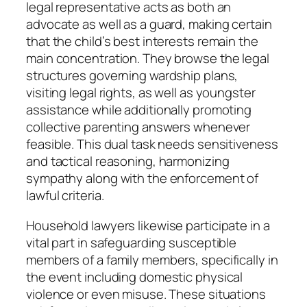
legal representative acts as both an
advocate as well as a guard, making certain
that the child’s best interests remain the
main concentration. They browse the legal
structures governing wardship plans,
visiting legal rights, as well as youngster
assistance while additionally promoting
collective parenting answers whenever
feasible. This dual task needs sensitiveness
and tactical reasoning, harmonizing
sympathy along with the enforcement of
lawful criteria.
Household lawyers likewise participate in a
vital part in safeguarding susceptible
members of a family members, specifically in
the event including domestic physical
violence or even misuse. These situations