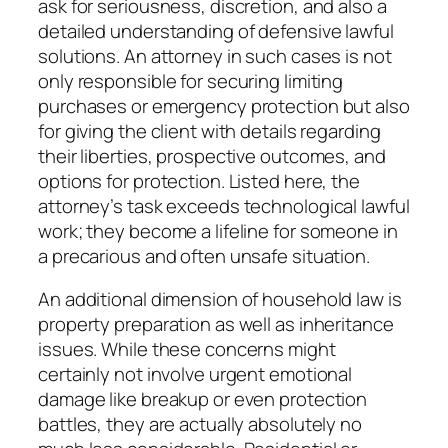
ask for seriousness, discretion, and also a
detailed understanding of defensive lawful
solutions. An attorney in such cases is not
only responsible for securing limiting
purchases or emergency protection but also
for giving the client with details regarding
their liberties, prospective outcomes, and
options for protection. Listed here, the
attorney’s task exceeds technological lawful
work; they become a lifeline for someone in
a precarious and often unsafe situation.
An additional dimension of household law is
property preparation as well as inheritance
issues. While these concerns might
certainly not involve urgent emotional
damage like breakup or even protection
battles, they are actually absolutely no