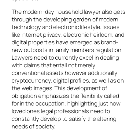
The modern-day household lawyer also gets
through the developing garden of modern
technology and electronic lifestyle. Issues
like internet privacy, electronic heirloom, and
digital properties have emerged as brand-
new outposts in family members regulation.
Lawyers need to currently excel in dealing
with claims that entail not merely
conventional assets however additionally
cryptocurrency, digital profiles, as well as on
the web images. This development of
obligation emphasizes the flexibility called
for in the occupation, highlighting just how
loved ones legal professionals need to
constantly develop to satisfy the altering
needs of society.