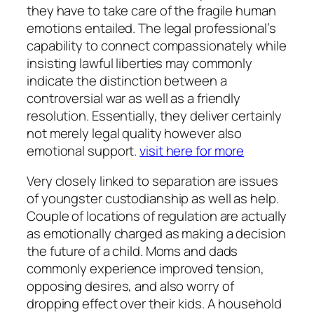
they have to take care of the fragile human
emotions entailed. The legal professional’s
capability to connect compassionately while
insisting lawful liberties may commonly
indicate the distinction between a
controversial war as well as a friendly
resolution. Essentially, they deliver certainly
not merely legal quality however also
emotional support.
visit here for more
Very closely linked to separation are issues
of youngster custodianship as well as help.
Couple of locations of regulation are actually
as emotionally charged as making a decision
the future of a child. Moms and dads
commonly experience improved tension,
opposing desires, and also worry of
dropping effect over their kids. A household