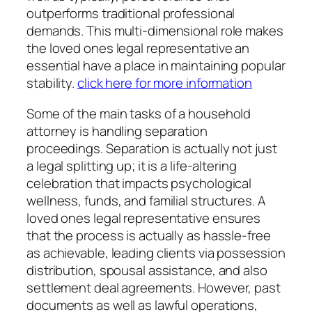
outperforms traditional professional
demands. This multi-dimensional role makes
the loved ones legal representative an
essential have a place in maintaining popular
stability.
click here for more information
Some of the main tasks of a household
attorney is handling separation
proceedings. Separation is actually not just
a legal splitting up; it is a life-altering
celebration that impacts psychological
wellness, funds, and familial structures. A
loved ones legal representative ensures
that the process is actually as hassle-free
as achievable, leading clients via possession
distribution, spousal assistance, and also
settlement deal agreements. However, past
documents as well as lawful operations,