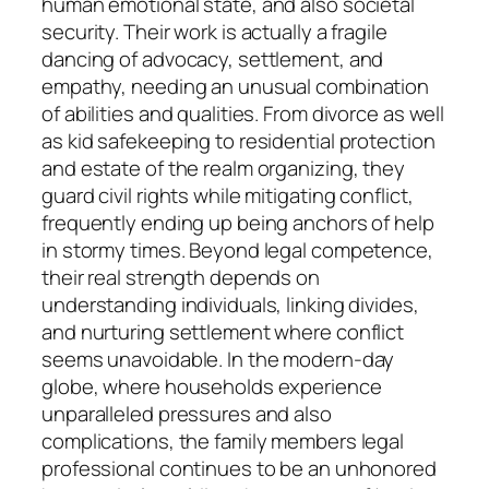
human emotional state, and also societal
security. Their work is actually a fragile
dancing of advocacy, settlement, and
empathy, needing an unusual combination
of abilities and qualities. From divorce as well
as kid safekeeping to residential protection
and estate of the realm organizing, they
guard civil rights while mitigating conflict,
frequently ending up being anchors of help
in stormy times. Beyond legal competence,
their real strength depends on
understanding individuals, linking divides,
and nurturing settlement where conflict
seems unavoidable. In the modern-day
globe, where households experience
unparalleled pressures and also
complications, the family members legal
professional continues to be an unhonored