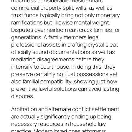
much less considerable. Residential or
commercial property split, wills, as well as
trust funds typically bring not only monetary
ramifications but likewise mental weight.
Disputes over heirloom can crack families for
generations. A family members legal
professional assists in drafting crystal clear,
officially sound documentations as well as
mediating disagreements before they
intensify to courthouse. In doing this, they
preserve certainly not just possessions yet
also familial compatibility, showing just how
preventive lawful solutions can avoid lasting
disputes.
Arbitration and alternate conflict settlement
are actually significantly ending up being
necessary resources in household law
practice. Modern loved ones attorneys