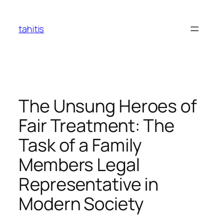
Skip
to
tahitis
content
The Unsung Heroes of
Fair Treatment: The
Task of a Family
Members Legal
Representative in
Modern Society