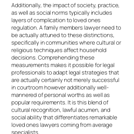
Additionally, the impact of society, practice,
as well as social norms typically includes
layers of complication to loved ones
regulation. A family members lawyer need to
be actually attuned to these distinctions,
specifically in communities where cultural or
religious techniques affect household
decisions. Comprehending these
measurements makes it possible for legal
professionals to adapt legal strategies that
are actually certainly not merely successful
in courtroom however additionally well-
mannered of personal worths as well as
popular requirements. It is this blend of
cultural recognition, lawful acumen, and
social ability that differentiates remarkable
loved ones lawyers coming from average
specialists.