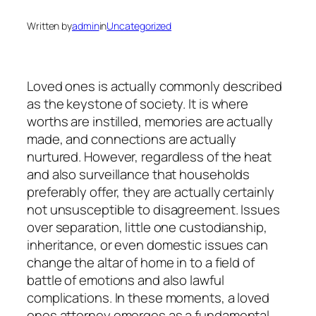
Written by
admin
in
Uncategorized
Loved ones is actually commonly described
as the keystone of society. It is where
worths are instilled, memories are actually
made, and connections are actually
nurtured. However, regardless of the heat
and also surveillance that households
preferably offer, they are actually certainly
not unsusceptible to disagreement. Issues
over separation, little one custodianship,
inheritance, or even domestic issues can
change the altar of home in to a field of
battle of emotions and also lawful
complications. In these moments, a loved
ones attorney emerges as a fundamental