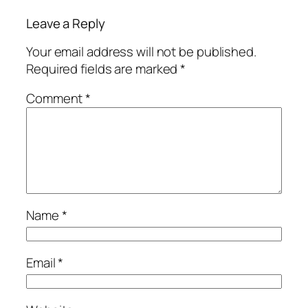
Leave a Reply
Your email address will not be published.
Required fields are marked
*
Comment
*
Name
*
Email
*