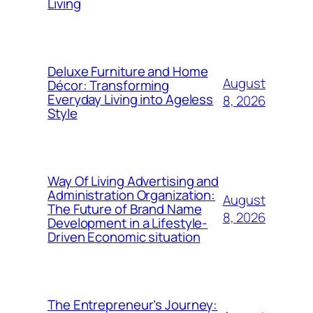
Living
Deluxe Furniture and Home
August
Décor: Transforming
Everyday Living into Ageless
8, 2026
Style
Way Of Living Advertising and
Administration Organization:
August
The Future of Brand Name
8, 2026
Development in a Lifestyle-
Driven Economic situation
The Entrepreneur’s Journey: