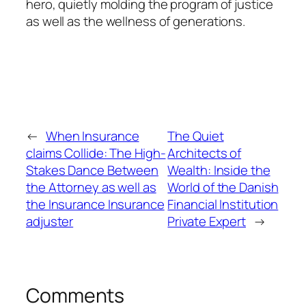
hero, quietly molding the program of justice
as well as the wellness of generations.
←
When Insurance
The Quiet
claims Collide: The High-
Architects of
Stakes Dance Between
Wealth: Inside the
the Attorney as well as
World of the Danish
the Insurance Insurance
Financial Institution
adjuster
Private Expert
→
Comments