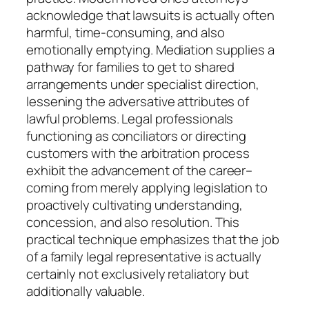
acknowledge that lawsuits is actually often
harmful, time-consuming, and also
emotionally emptying. Mediation supplies a
pathway for families to get to shared
arrangements under specialist direction,
lessening the adversative attributes of
lawful problems. Legal professionals
functioning as conciliators or directing
customers with the arbitration process
exhibit the advancement of the career–
coming from merely applying legislation to
proactively cultivating understanding,
concession, and also resolution. This
practical technique emphasizes that the job
of a family legal representative is actually
certainly not exclusively retaliatory but
additionally valuable.