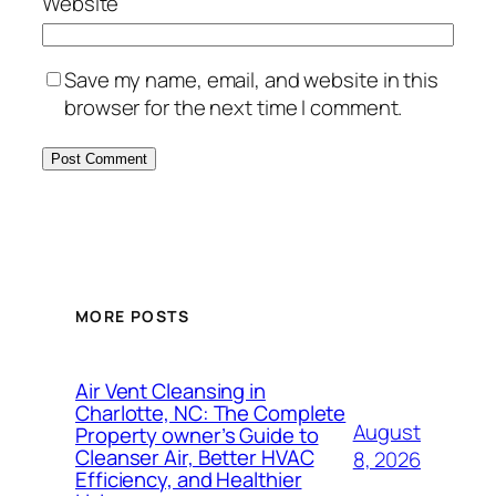
Website
Save my name, email, and website in this
browser for the next time I comment.
MORE POSTS
Air Vent Cleansing in
Charlotte, NC: The Complete
August
Property owner’s Guide to
Cleanser Air, Better HVAC
8, 2026
Efficiency, and Healthier