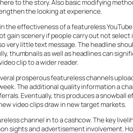
here to the story. Also basic modifying metho
engthen the looking at experience.
ob in the effectiveness of a featureless YouTu
y not gain scenery if people carry out not select
lso very little text message. The headline sho
, thumbnails as well as headlines can signifi
ideo clip to a wider reader.
eral prosperous featureless channels upload v
week. The additional quality information a ch
ferrals. Eventually, this produces a snowball 
ew video clips draw in new target markets.
reless channel in to a cashcow. The key liveli
on sights and advertisement involvement. How