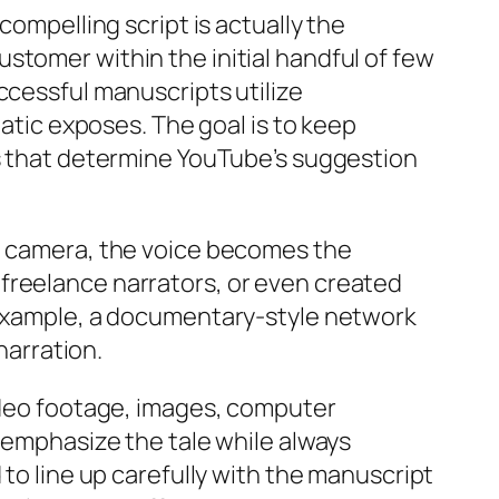
compelling script is actually the
stomer within the initial handful of few
ccessful manuscripts utilize
matic exposes. The goal is to keep
rs that determine YouTube’s suggestion
eo camera, the voice becomes the
freelance narrators, or even created
r example, a documentary-style network
narration.
video footage, images, computer
t emphasize the tale while always
 to line up carefully with the manuscript