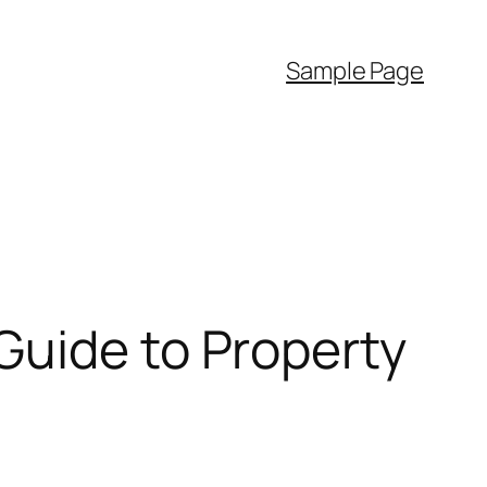
Sample Page
Guide to Property