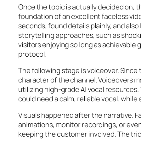
Once the topic is actually decided on, t
foundation of an excellent faceless vid
seconds, found details plainly, and als
storytelling approaches, such as shockin
visitors enjoying so long as achievable
protocol.
The following stage is voiceover. Sinc
character of the channel. Voiceovers m
utilizing high-grade AI vocal resource
could need a calm, reliable vocal, while 
Visuals happened after the narrative. F
animations, monitor recordings, or even
keeping the customer involved. The trick