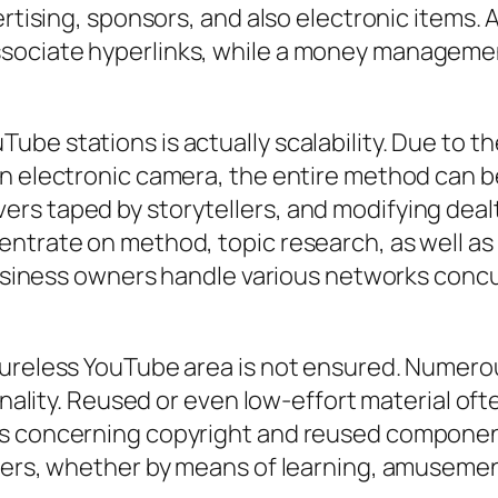
vertising, sponsors, and also electronic items
ssociate hyperlinks, while a money managem
be stations is actually scalability. Due to th
on electronic camera, the entire method can 
s taped by storytellers, and modifying dealt 
entrate on method, topic research, as well as
business owners handle various networks concur
atureless YouTube area is not ensured. Numer
inality. Reused or even low-effort material oft
us concerning copyright and reused componen
mers, whether by means of learning, amusemen