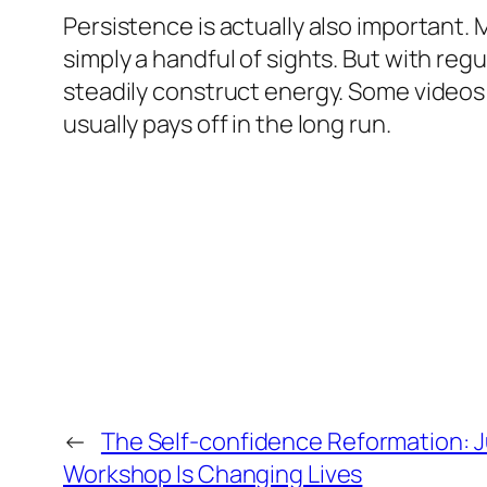
Persistence is actually also important.
simply a handful of sights. But with re
steadily construct energy. Some videos 
usually pays off in the long run.
←
The Self-confidence Reformation: J
Workshop Is Changing Lives