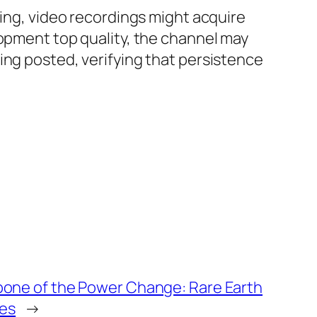
ning, video recordings might acquire
lopment top quality, the channel may
ing posted, verifying that persistence
one of the Power Change: Rare Earth
ies
→