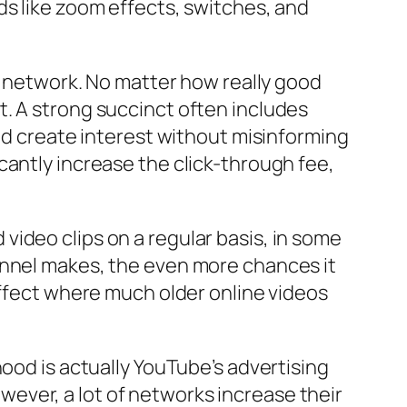
ds like zoom effects, switches, and
be network. No matter how really good
 it. A strong succinct often includes
uld create interest without misinforming
cantly increase the click-through fee,
ideo clips on a regular basis, in some
annel makes, the even more chances it
effect where much older online videos
hood is actually YouTube’s advertising
ever, a lot of networks increase their