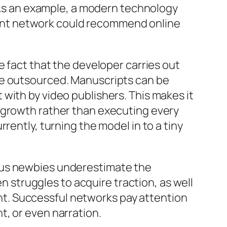
. As an example, a modern technology
ent network could recommend online
e fact that the developer carries out
be outsourced. Manuscripts can be
with by video publishers. This makes it
 growth rather than executing every
rently, turning the model in to a tiny
ous newbies underestimate the
en struggles to acquire traction, as well
t. Successful networks pay attention
t, or even narration.