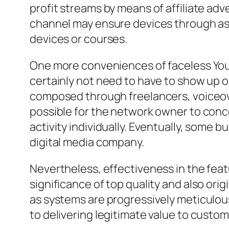
profit streams by means of affiliate ad
channel may ensure devices through a
devices or courses.
One more conveniences of faceless YouTu
certainly not need to have to show up 
composed through freelancers, voiceover
possible for the network owner to conc
activity individually. Eventually, some 
digital media company.
Nevertheless, effectiveness in the fe
significance of top quality and also orig
as systems are progressively meticulo
to delivering legitimate value to custo