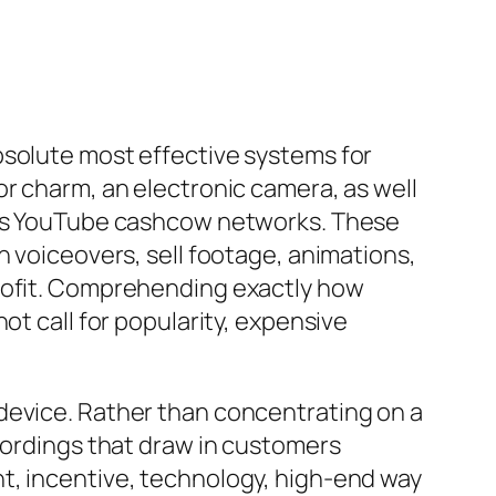
bsolute most effective systems for
or charm, an electronic camera, as well
less YouTube cashcow networks. These
n voiceovers, sell footage, animations,
profit. Comprehending exactly how
ot call for popularity, expensive
device. Rather than concentrating on a
ecordings that draw in customers
t, incentive, technology, high-end way