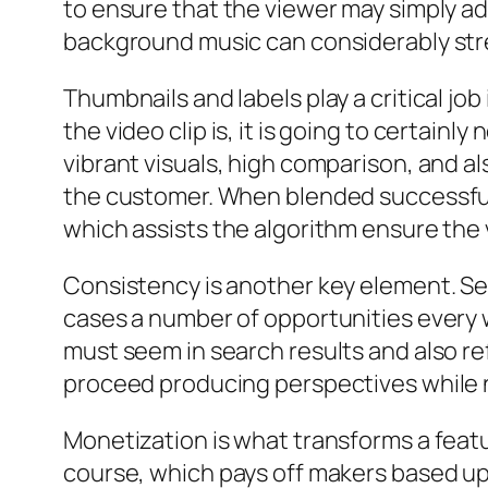
to ensure that the viewer may simply ad
background music can considerably str
Thumbnails and labels play a critical j
the video clip is, it is going to certainl
vibrant visuals, high comparison, and a
the customer. When blended successfully
which assists the algorithm ensure the v
Consistency is another key element. Sev
cases a number of opportunities every 
must seem in search results and also re
proceed producing perspectives while n
Monetization is what transforms a featu
course, which pays off makers based up