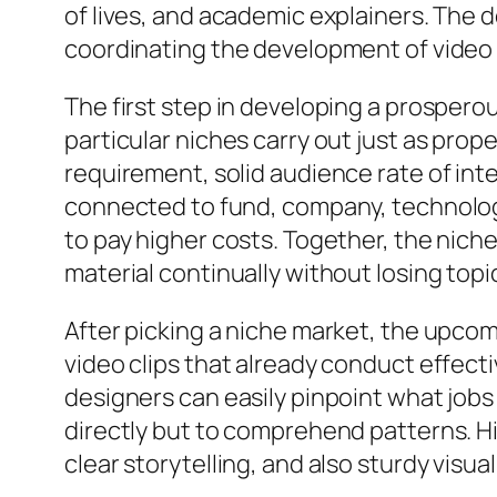
of lives, and academic explainers. The 
coordinating the development of video 
The first step in developing a prosperous
particular niches carry out just as pro
requirement, solid audience rate of int
connected to fund, company, technology,
to pay higher costs. Together, the nich
material continually without losing topi
After picking a niche market, the upcom
video clips that already conduct effect
designers can easily pinpoint what jobs 
directly but to comprehend patterns. Hi
clear storytelling, and also sturdy visua