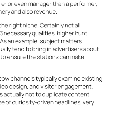
urer or even manager than a performer,
nery and also revenue.
he right niche. Certainly not all
3 necessary qualities: higher hunt
. As an example, subject matters
lly tend to bring in advertisers about
s to ensure the stations can make
hcow channels typically examine existing
ideo design, and visitor engagement,
is actually not to duplicate content
e of curiosity-driven headlines, very