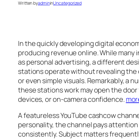
Written by
admin
in
Uncategorized
In the quickly developing digital econ
producing revenue online. While many in
as personal advertising, a different d
stations operate without revealing the 
or even simple visuals. Remarkably, a 
these stations work may open the door to
devices, or on-camera confidence.
mor
A featureless YouTube cashcow channel 
personality, the channel pays attention
consistently. Subject matters frequent