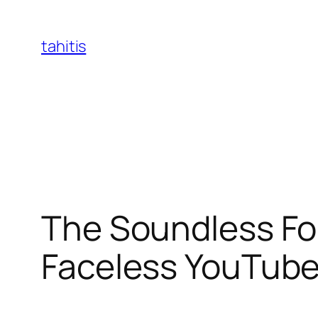
Skip
to
tahitis
content
The Soundless Fou
Faceless YouTub