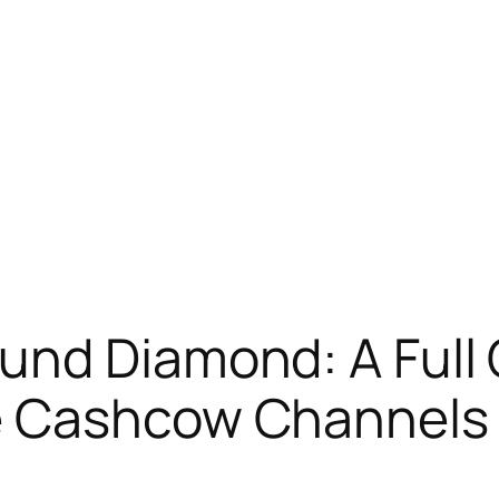
nd Diamond: A Full 
e Cashcow Channels