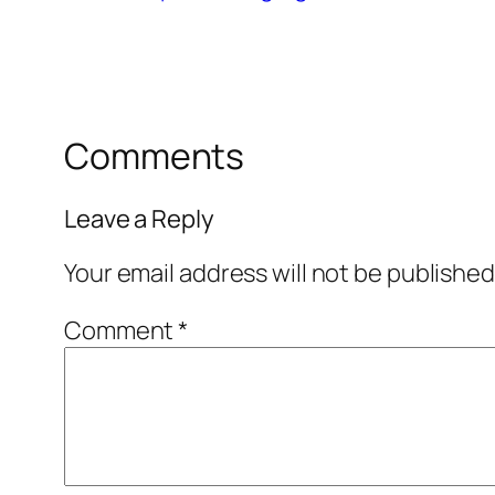
Comments
Leave a Reply
Your email address will not be published
Comment
*