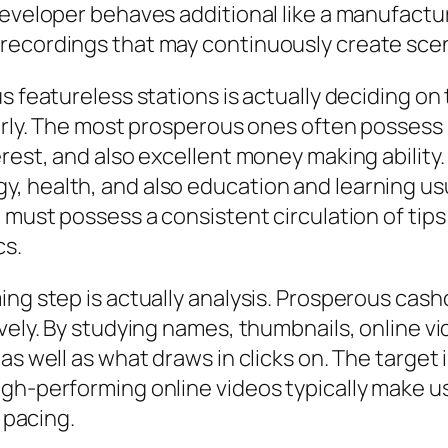
developer behaves additional like a manufact
recordings that may continuously create sce
 featureless stations is actually deciding on t
perly. The most prosperous ones often possess 
erest, and also excellent money making ability
 health, and also education and learning usua
e must possess a consistent circulation of tip
cs.
ing step is actually analysis. Prosperous cas
ively. By studying names, thumbnails, online v
as well as what draws in clicks on. The target 
gh-performing online videos typically make us
l pacing.