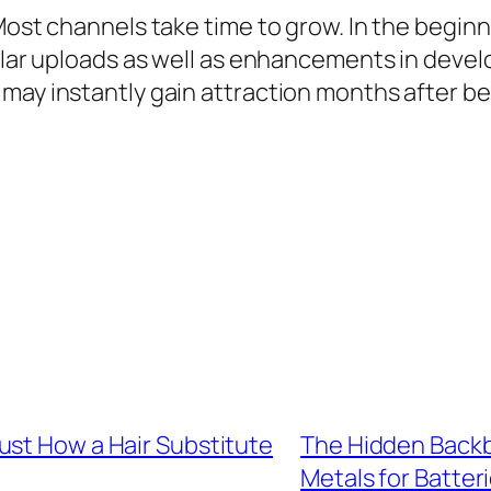
 Most channels take time to grow. In the begin
gular uploads as well as enhancements in deve
may instantly gain attraction months after be
ust How a Hair Substitute
The Hidden Backb
Metals for Batter