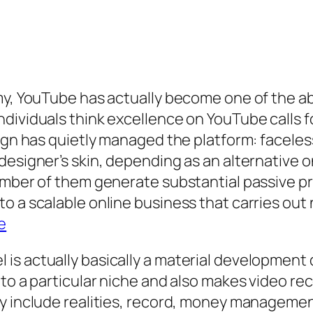
omy, YouTube has actually become one of the a
dividuals think excellence on YouTube calls f
esign has quietly managed the platform: face
designer’s skin, depending as an alternative o
number of them generate substantial passive 
 a scalable online business that carries out n
e
is actually basically a material development 
 to a particular niche and also makes video r
ly include realities, record, money managemen