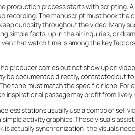
he production process starts with scripting. A 
eo recording. The manuscript must hook the cu
o keep curiosity throughout the video. Many su
g simple facts, up in the air inquiries, or dra
 given that watch time is among the key facto
e the producer carries out not show up on vid
ay be documented directly, contracted out to 
s. The tone must match the specific niche. Fo
an inspirational passage may profit from lively 
aceless stations usually use a combo of sell 
 simple activity graphics. These visuals assis
 is actually synchronization: the visuals need