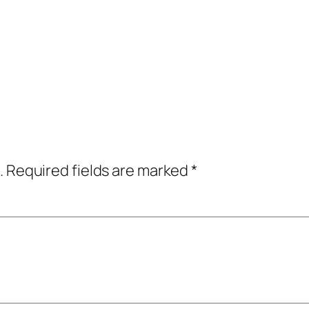
.
Required fields are marked
*