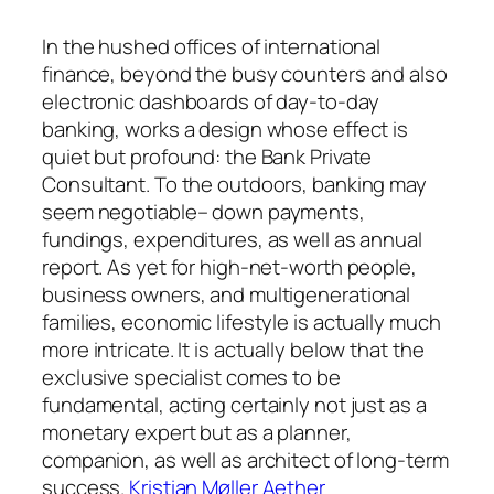
In the hushed offices of international
finance, beyond the busy counters and also
electronic dashboards of day-to-day
banking, works a design whose effect is
quiet but profound: the Bank Private
Consultant. To the outdoors, banking may
seem negotiable– down payments,
fundings, expenditures, as well as annual
report. As yet for high-net-worth people,
business owners, and multigenerational
families, economic lifestyle is actually much
more intricate. It is actually below that the
exclusive specialist comes to be
fundamental, acting certainly not just as a
monetary expert but as a planner,
companion, as well as architect of long-term
success.
Kristian Møller Aether