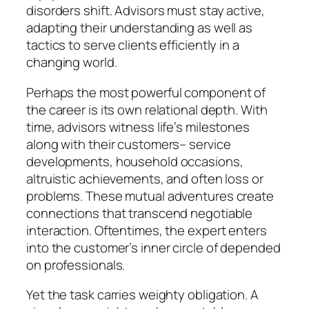
disorders shift. Advisors must stay active,
adapting their understanding as well as
tactics to serve clients efficiently in a
changing world.
Perhaps the most powerful component of
the career is its own relational depth. With
time, advisors witness life’s milestones
along with their customers– service
developments, household occasions,
altruistic achievements, and often loss or
problems. These mutual adventures create
connections that transcend negotiable
interaction. Oftentimes, the expert enters
into the customer’s inner circle of depended
on professionals.
Yet the task carries weighty obligation. A