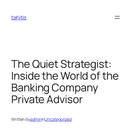
Skip
to
tahitis
content
The Quiet Strategist:
Inside the World of the
Banking Company
Private Advisor
Written by
admin
in
Uncategorized