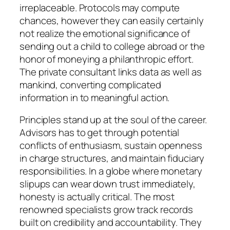
irreplaceable. Protocols may compute
chances, however they can easily certainly
not realize the emotional significance of
sending out a child to college abroad or the
honor of moneying a philanthropic effort.
The private consultant links data as well as
mankind, converting complicated
information in to meaningful action.
Principles stand up at the soul of the career.
Advisors has to get through potential
conflicts of enthusiasm, sustain openness
in charge structures, and maintain fiduciary
responsibilities. In a globe where monetary
slipups can wear down trust immediately,
honesty is actually critical. The most
renowned specialists grow track records
built on credibility and accountability. They