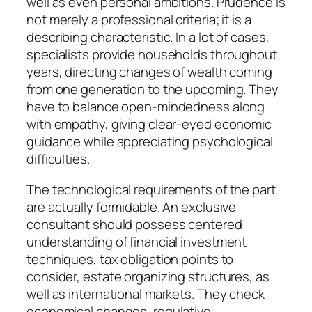
well as even personal ambitions. Prudence is
not merely a professional criteria; it is a
describing characteristic. In a lot of cases,
specialists provide households throughout
years, directing changes of wealth coming
from one generation to the upcoming. They
have to balance open-mindedness along
with empathy, giving clear-eyed economic
guidance while appreciating psychological
difficulties.
The technological requirements of the part
are actually formidable. An exclusive
consultant should possess centered
understanding of financial investment
techniques, tax obligation points to
consider, estate organizing structures, as
well as international markets. They check
economical changes, regulative