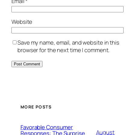
Email
*
Website
Save my name, email, and website in this
browser for the next time I comment.
MORE POSTS
Favorable Consumer
August
Responses: The Surprise