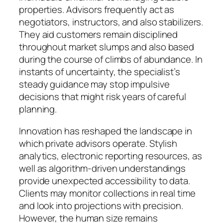
properties. Advisors frequently act as
negotiators, instructors, and also stabilizers.
They aid customers remain disciplined
throughout market slumps and also based
during the course of climbs of abundance. In
instants of uncertainty, the specialist’s
steady guidance may stop impulsive
decisions that might risk years of careful
planning.
Innovation has reshaped the landscape in
which private advisors operate. Stylish
analytics, electronic reporting resources, as
well as algorithm-driven understandings
provide unexpected accessibility to data.
Clients may monitor collections in real time
and look into projections with precision.
However, the human size remains