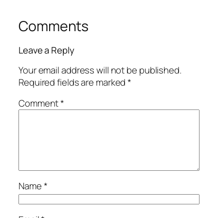
Comments
Leave a Reply
Your email address will not be published.
Required fields are marked
*
Comment
*
Name
*