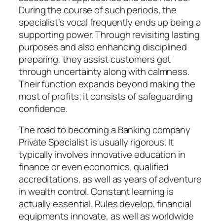
During the course of such periods, the
specialist’s vocal frequently ends up being a
supporting power. Through revisiting lasting
purposes and also enhancing disciplined
preparing, they assist customers get
through uncertainty along with calmness.
Their function expands beyond making the
most of profits; it consists of safeguarding
confidence.
The road to becoming a Banking company
Private Specialist is usually rigorous. It
typically involves innovative education in
finance or even economics, qualified
accreditations, as well as years of adventure
in wealth control. Constant learning is
actually essential. Rules develop, financial
equipments innovate, as well as worldwide