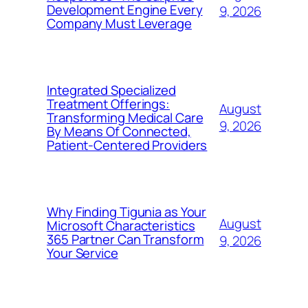
Development Engine Every
9, 2026
Company Must Leverage
Integrated Specialized
Treatment Offerings:
August
Transforming Medical Care
9, 2026
By Means Of Connected,
Patient-Centered Providers
Why Finding Tigunia as Your
August
Microsoft Characteristics
365 Partner Can Transform
9, 2026
Your Service