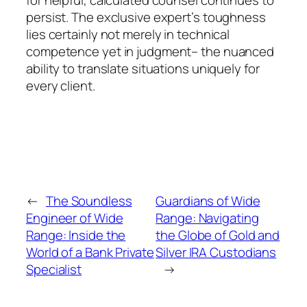
persist. The exclusive expert’s toughness
lies certainly not merely in technical
competence yet in judgment– the nuanced
ability to translate situations uniquely for
every client.
←
The Soundless
Guardians of Wide
Engineer of Wide
Range: Navigating
Range: Inside the
the Globe of Gold and
World of a Bank Private
Silver IRA Custodians
Specialist
→