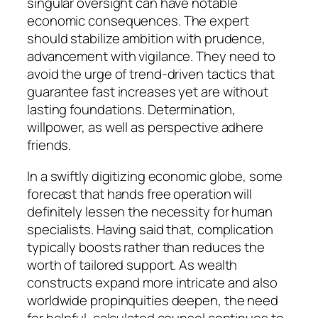
singular oversight can have notable
economic consequences. The expert
should stabilize ambition with prudence,
advancement with vigilance. They need to
avoid the urge of trend-driven tactics that
guarantee fast increases yet are without
lasting foundations. Determination,
willpower, as well as perspective adhere
friends.
In a swiftly digitizing economic globe, some
forecast that hands free operation will
definitely lessen the necessity for human
specialists. Having said that, complication
typically boosts rather than reduces the
worth of tailored support. As wealth
constructs expand more intricate and also
worldwide propinquities deepen, the need
for helpful, calculated counsel continues to