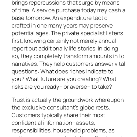
brings repercussions that surge by means
of time. A service purchase today may cash a
base tomorrow. An expenditure tactic
crafted in one many years may preserve
potential ages. The private specialist listens
first, knowing certainly not merely annual
report but additionally life stories. In doing
so, they completely transform amounts in to
narratives. They help customers answer vital
questions: What does riches indicate to
you? What future are you creating? What
risks are you ready– or averse– to take?
Trust is actually the groundwork whereupon
the exclusive consultant’s globe rests.
Customers typically share their most
confidential information– assets,
responsibilities, household problems, as