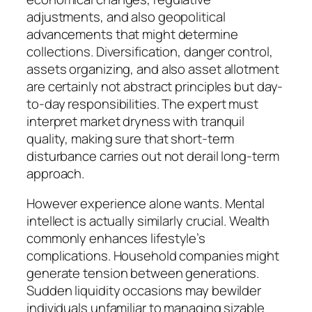
adjustments, and also geopolitical
advancements that might determine
collections. Diversification, danger control,
assets organizing, and also asset allotment
are certainly not abstract principles but day-
to-day responsibilities. The expert must
interpret market dryness with tranquil
quality, making sure that short-term
disturbance carries out not derail long-term
approach.
However experience alone wants. Mental
intellect is actually similarly crucial. Wealth
commonly enhances lifestyle’s
complications. Household companies might
generate tension between generations.
Sudden liquidity occasions may bewilder
individuals unfamiliar to managing sizable