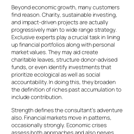
Beyond economic growth, many customers
find reason. Charity, sustainable investing,
and impact-driven projects are actually
progressively main to wide range strategy.
Exclusive experts play a crucial task in lining
up financial portfolios along with personal
market values. They may aid create
charitable leaves, structure donor-advised
funds, or even identify investments that
prioritize ecological as well as social
accountability. In doing this, they broaden
the definition of riches past accumulation to
include contribution.
Strength defines the consultant’s adventure
also. Financial markets move in patterns,
occasionally strongly. Economic crises
assess both approaches and also nerves.