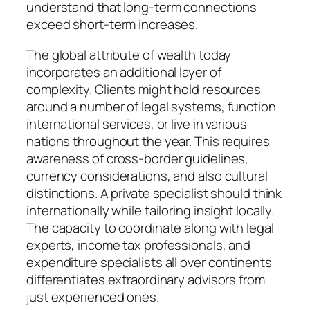
understand that long-term connections
exceed short-term increases.
The global attribute of wealth today
incorporates an additional layer of
complexity. Clients might hold resources
around a number of legal systems, function
international services, or live in various
nations throughout the year. This requires
awareness of cross-border guidelines,
currency considerations, and also cultural
distinctions. A private specialist should think
internationally while tailoring insight locally.
The capacity to coordinate along with legal
experts, income tax professionals, and
expenditure specialists all over continents
differentiates extraordinary advisors from
just experienced ones.