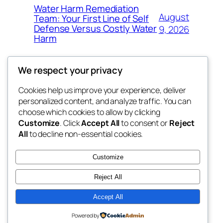
Water Harm Remediation
August
Team: Your First Line of Self
Defense Versus Costly Water
9, 2026
Harm
We respect your privacy
Cookies help us improve your experience, deliver
Blog
Events
personalized content, and analyze traffic. You can
tahitis
About
Shop
choose which cookies to allow by clicking
Customize
. Click
Accept All
to consent or
Reject
FAQs
Patterns
All
to decline non-essential cookies.
Authors
Themes
My WordPress Blog
Customize
Reject All
Accept All
Twenty Twenty-Five
Designed with
WordPress
Powered by