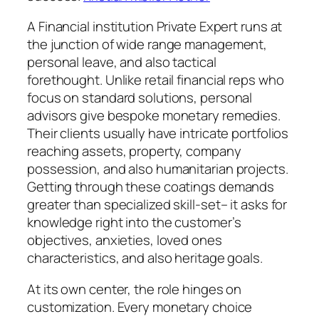
A Financial institution Private Expert runs at
the junction of wide range management,
personal leave, and also tactical
forethought. Unlike retail financial reps who
focus on standard solutions, personal
advisors give bespoke monetary remedies.
Their clients usually have intricate portfolios
reaching assets, property, company
possession, and also humanitarian projects.
Getting through these coatings demands
greater than specialized skill-set– it asks for
knowledge right into the customer’s
objectives, anxieties, loved ones
characteristics, and also heritage goals.
At its own center, the role hinges on
customization. Every monetary choice