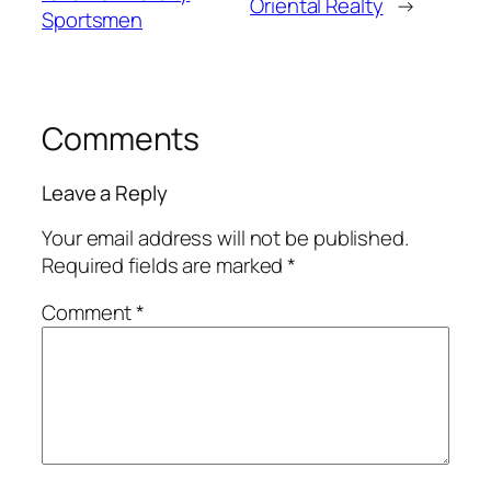
Oriental Realty
→
Sportsmen
Comments
Leave a Reply
Your email address will not be published.
Required fields are marked
*
Comment
*