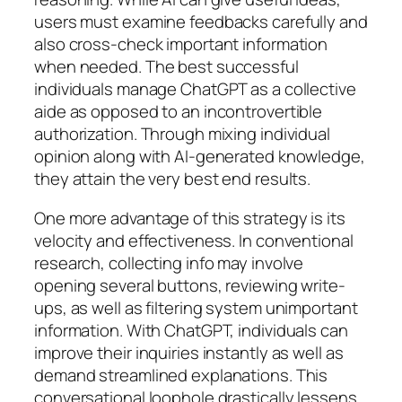
users must examine feedbacks carefully and
also cross-check important information
when needed. The best successful
individuals manage ChatGPT as a collective
aide as opposed to an incontrovertible
authorization. Through mixing individual
opinion along with AI-generated knowledge,
they attain the very best end results.
One more advantage of this strategy is its
velocity and effectiveness. In conventional
research, collecting info may involve
opening several buttons, reviewing write-
ups, as well as filtering system unimportant
information. With ChatGPT, individuals can
improve their inquiries instantly as well as
demand streamlined explanations. This
conversational loophole drastically lessens