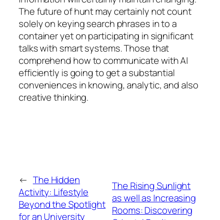
The future of hunt may certainly not count
solely on keying search phrases in to a
container yet on participating in significant
talks with smart systems. Those that
comprehend how to communicate with AI
efficiently is going to get a substantial
conveniences in knowing, analytic, and also
creative thinking.
←
The Hidden
The Rising Sunlight
Activity: Lifestyle
as well as Increasing
Beyond the Spotlight
Rooms: Discovering
for an University