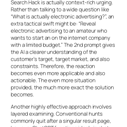
Search Hack is actually context-rich urging.
Rather than talking to a wide question like
“What is actually electronic advertising?”, an
extra tactical swift might be: “Reveal
electronic advertising to an amateur who
wants to start an on the internet company
with a limited budget.” The 2nd prompt gives
the AI a clearer understanding of the
customer’s target, target market, and also
constraints. Therefore, the reaction
becomes even more applicable and also
actionable. The even more situation
provided, the much more exact the solution
becomes.
Another highly effective approach involves
layered examining. Conventional hunts
commonly quit after a singular result page,