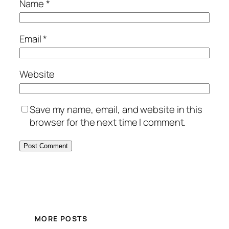
Name
*
Email
*
Website
Save my name, email, and website in this
browser for the next time I comment.
MORE POSTS