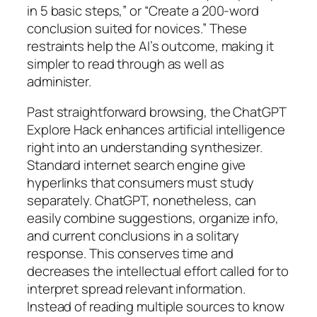
in 5 basic steps,” or “Create a 200-word
conclusion suited for novices.” These
restraints help the AI’s outcome, making it
simpler to read through as well as
administer.
Past straightforward browsing, the ChatGPT
Explore Hack enhances artificial intelligence
right into an understanding synthesizer.
Standard internet search engine give
hyperlinks that consumers must study
separately. ChatGPT, nonetheless, can
easily combine suggestions, organize info,
and current conclusions in a solitary
response. This conserves time and
decreases the intellectual effort called for to
interpret spread relevant information.
Instead of reading multiple sources to know