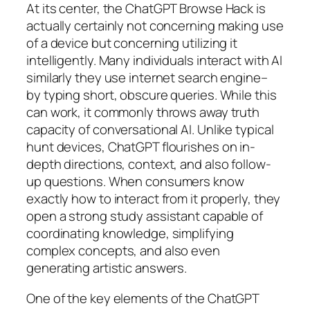
At its center, the ChatGPT Browse Hack is
actually certainly not concerning making use
of a device but concerning utilizing it
intelligently. Many individuals interact with AI
similarly they use internet search engine–
by typing short, obscure queries. While this
can work, it commonly throws away truth
capacity of conversational AI. Unlike typical
hunt devices, ChatGPT flourishes on in-
depth directions, context, and also follow-
up questions. When consumers know
exactly how to interact from it properly, they
open a strong study assistant capable of
coordinating knowledge, simplifying
complex concepts, and also even
generating artistic answers.
One of the key elements of the ChatGPT