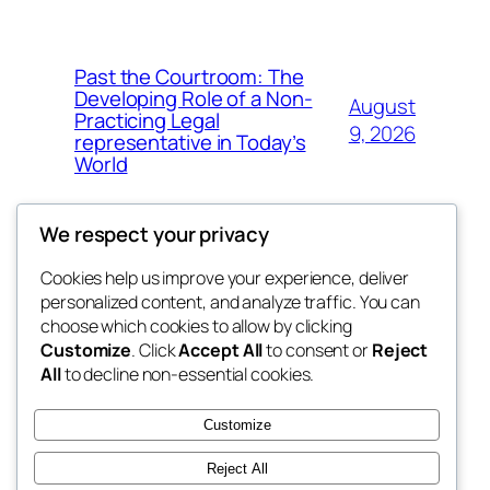
Past the Courtroom: The
Developing Role of a Non-
August
Practicing Legal
9, 2026
representative in Today’s
World
We respect your privacy
Cookies help us improve your experience, deliver
Blog
Events
personalized content, and analyze traffic. You can
tahitis
About
Shop
choose which cookies to allow by clicking
Customize
. Click
Accept All
to consent or
Reject
FAQs
Patterns
All
to decline non-essential cookies.
Authors
Themes
My WordPress Blog
Customize
Reject All