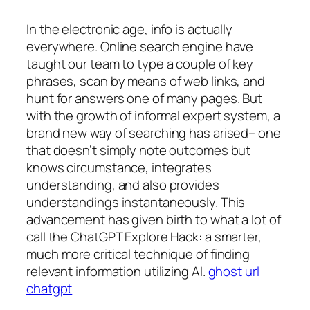
In the electronic age, info is actually
everywhere. Online search engine have
taught our team to type a couple of key
phrases, scan by means of web links, and
hunt for answers one of many pages. But
with the growth of informal expert system, a
brand new way of searching has arised– one
that doesn’t simply note outcomes but
knows circumstance, integrates
understanding, and also provides
understandings instantaneously. This
advancement has given birth to what a lot of
call the ChatGPT Explore Hack: a smarter,
much more critical technique of finding
relevant information utilizing AI.
ghost url
chatgpt