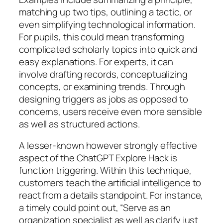
matching up two tips, outlining a tactic, or
even simplifying technological information.
For pupils, this could mean transforming
complicated scholarly topics into quick and
easy explanations. For experts, it can
involve drafting records, conceptualizing
concepts, or examining trends. Through
designing triggers as jobs as opposed to
concerns, users receive even more sensible
as well as structured actions.
A lesser-known however strongly effective
aspect of the ChatGPT Explore Hack is
function triggering. Within this technique,
customers teach the artificial intelligence to
react from a details standpoint. For instance,
a timely could point out, “Serve as an
organization specialist as well as clarify just