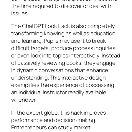
the time required to discover or deal with
issues.
The ChatGPT Look Hack is also completely
transforming knowing as well as education
and learning. Pupils may use it to break
difficult targets, produce process inquiries,
or even look into topics interactively. Instead
of passively reviewing books, they engage
in dynamic conversations that enhance
understanding. This interactive design
exemplifies the experience of possessing
an individual instructor readily available
whenever.
In the expert globe, this hack improves
performance and decision-making.
Entrepreneurs can study market