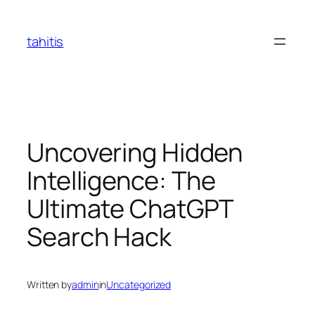
Skip
to
tahitis
content
Uncovering Hidden
Intelligence: The
Ultimate ChatGPT
Search Hack
Written by
admin
in
Uncategorized