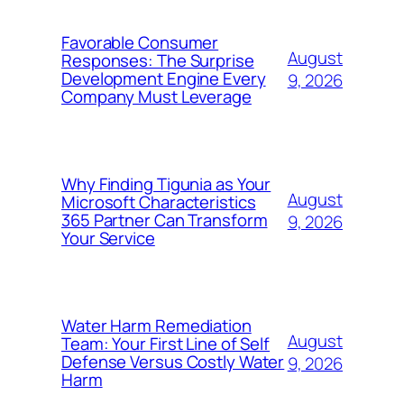
Favorable Consumer
August
Responses: The Surprise
Development Engine Every
9, 2026
Company Must Leverage
Why Finding Tigunia as Your
August
Microsoft Characteristics
365 Partner Can Transform
9, 2026
Your Service
Water Harm Remediation
August
Team: Your First Line of Self
Defense Versus Costly Water
9, 2026
Harm