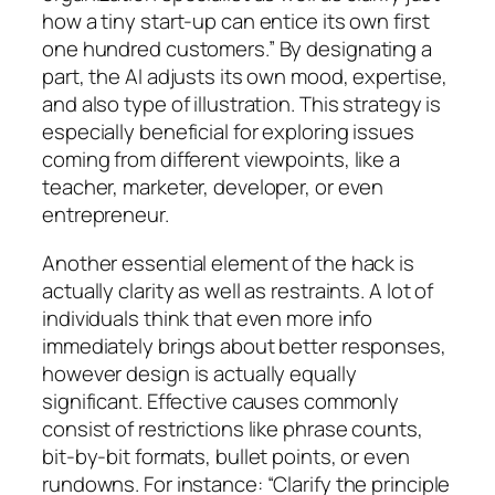
how a tiny start-up can entice its own first
one hundred customers.” By designating a
part, the AI adjusts its own mood, expertise,
and also type of illustration. This strategy is
especially beneficial for exploring issues
coming from different viewpoints, like a
teacher, marketer, developer, or even
entrepreneur.
Another essential element of the hack is
actually clarity as well as restraints. A lot of
individuals think that even more info
immediately brings about better responses,
however design is actually equally
significant. Effective causes commonly
consist of restrictions like phrase counts,
bit-by-bit formats, bullet points, or even
rundowns. For instance: “Clarify the principle