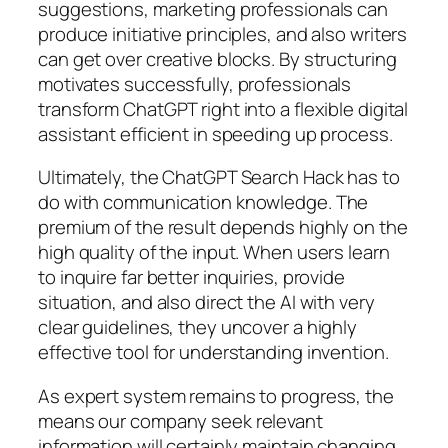
suggestions, marketing professionals can
produce initiative principles, and also writers
can get over creative blocks. By structuring
motivates successfully, professionals
transform ChatGPT right into a flexible digital
assistant efficient in speeding up process.
Ultimately, the ChatGPT Search Hack has to
do with communication knowledge. The
premium of the result depends highly on the
high quality of the input. When users learn
to inquire far better inquiries, provide
situation, and also direct the AI with very
clear guidelines, they uncover a highly
effective tool for understanding invention.
As expert system remains to progress, the
means our company seek relevant
information will certainly maintain changing.