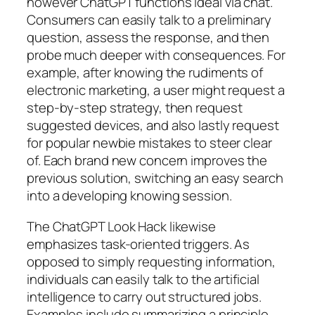
however ChatGPT functions ideal via chat.
Consumers can easily talk to a preliminary
question, assess the response, and then
probe much deeper with consequences. For
example, after knowing the rudiments of
electronic marketing, a user might request a
step-by-step strategy, then request
suggested devices, and also lastly request
for popular newbie mistakes to steer clear
of. Each brand new concern improves the
previous solution, switching an easy search
into a developing knowing session.
The ChatGPT Look Hack likewise
emphasizes task-oriented triggers. As
opposed to simply requesting information,
individuals can easily talk to the artificial
intelligence to carry out structured jobs.
Examples include summarizing a principle,