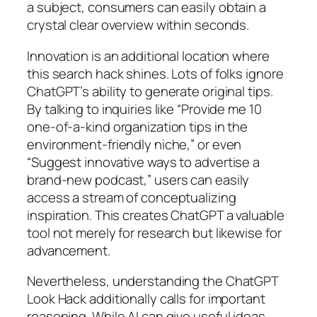
a subject, consumers can easily obtain a
crystal clear overview within seconds.
Innovation is an additional location where
this search hack shines. Lots of folks ignore
ChatGPT’s ability to generate original tips.
By talking to inquiries like “Provide me 10
one-of-a-kind organization tips in the
environment-friendly niche,” or even
“Suggest innovative ways to advertise a
brand-new podcast,” users can easily
access a stream of conceptualizing
inspiration. This creates ChatGPT a valuable
tool not merely for research but likewise for
advancement.
Nevertheless, understanding the ChatGPT
Look Hack additionally calls for important
reasoning. While AI can give useful ideas,