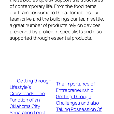
of contemporary life. From the food items
our team consume to the automobiles our
team drive and the buildings our team settle,
a great number of products rely on devices
preserved by proficient specialists and also
supported through essential products.
←
Getting through
The Importance of
Lifestyle’s
Entrepreneurship:
Crossroads: The
Getting Through
Function of an
Challenges and also
Oklahoma City
Taking Possession Of
Separation Legal