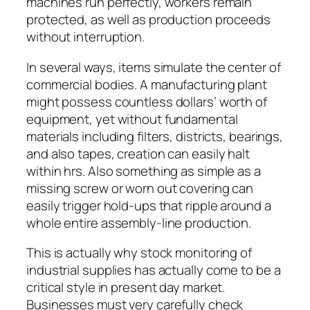
machines run perfectly, workers remain
protected, as well as production proceeds
without interruption.
In several ways, items simulate the center of
commercial bodies. A manufacturing plant
might possess countless dollars’ worth of
equipment, yet without fundamental
materials including filters, districts, bearings,
and also tapes, creation can easily halt
within hrs. Also something as simple as a
missing screw or worn out covering can
easily trigger hold-ups that ripple around a
whole entire assembly-line production.
This is actually why stock monitoring of
industrial supplies has actually come to be a
critical style in present day market.
Businesses must very carefully check