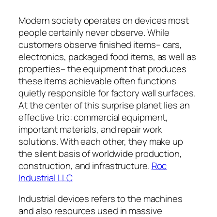
Modern society operates on devices most
people certainly never observe. While
customers observe finished items– cars,
electronics, packaged food items, as well as
properties– the equipment that produces
these items achievable often functions
quietly responsible for factory wall surfaces.
At the center of this surprise planet lies an
effective trio: commercial equipment,
important materials, and repair work
solutions. With each other, they make up
the silent basis of worldwide production,
construction, and infrastructure.
Roc
Industrial LLC
Industrial devices refers to the machines
and also resources used in massive