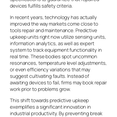
devices fulfills safety criteria.
In recent years, technology has actually
improved the way markets come close to
tools repair and maintenance. Predictive
upkeep units right now utilize sensing units,
information analytics, as well as expert
system to track equipment functionality in
real time. These bodies spot uncommon
resonances, temperature level adjustments,
or even efficiency variations that may
suggest cultivating faults. Instead of
awaiting devices to fail, firms may book repair
work prior to problems grow.
This shift towards predictive upkeep
exemplifies a significant innovation in
industrial productivity. By preventing break