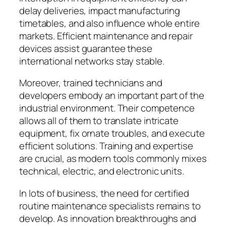
delay deliveries, impact manufacturing
timetables, and also influence whole entire
markets. Efficient maintenance and repair
devices assist guarantee these
international networks stay stable.
Moreover, trained technicians and
developers embody an important part of the
industrial environment. Their competence
allows all of them to translate intricate
equipment, fix ornate troubles, and execute
efficient solutions. Training and expertise
are crucial, as modern tools commonly mixes
technical, electric, and electronic units.
In lots of business, the need for certified
routine maintenance specialists remains to
develop. As innovation breakthroughs and