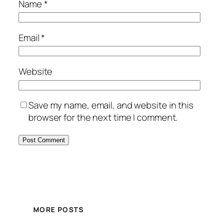
Name
*
Email
*
Website
Save my name, email, and website in this
browser for the next time I comment.
MORE POSTS