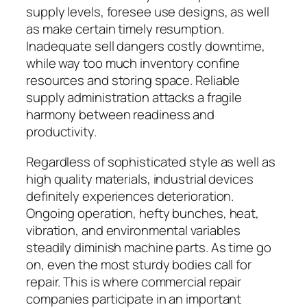
supply levels, foresee use designs, as well
as make certain timely resumption.
Inadequate sell dangers costly downtime,
while way too much inventory confine
resources and storing space. Reliable
supply administration attacks a fragile
harmony between readiness and
productivity.
Regardless of sophisticated style as well as
high quality materials, industrial devices
definitely experiences deterioration.
Ongoing operation, hefty bunches, heat,
vibration, and environmental variables
steadily diminish machine parts. As time go
on, even the most sturdy bodies call for
repair. This is where commercial repair
companies participate in an important