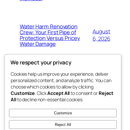
Water Harm Renovation
August
Crew: Your First Pipe of
Protection Versus Pricey
6, 2026
Water Damage
We respect your privacy
Cookies help us improve your experience, deliver
Blog
Events
personalized content, and analyze traffic. You can
tahitis
About
Shop
choose which cookies to allow by clicking
Customize
. Click
Accept All
to consent or
Reject
FAQs
Patterns
All
to decline non-essential cookies.
Authors
Themes
My WordPress Blog
Customize
Reject All