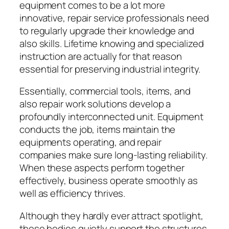
equipment comes to be a lot more
innovative, repair service professionals need
to regularly upgrade their knowledge and
also skills. Lifetime knowing and specialized
instruction are actually for that reason
essential for preserving industrial integrity.
Essentially, commercial tools, items, and
also repair work solutions develop a
profoundly interconnected unit. Equipment
conducts the job, items maintain the
equipments operating, and repair
companies make sure long-lasting reliability.
When these aspects perform together
effectively, business operate smoothly as
well as efficiency thrives.
Although they hardly ever attract spotlight,
these bodies quietly support the structures