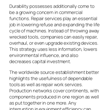
Durability possesses additionally come to
be a growing concern in commercial
functions. Repair services play an essential
job in lowering refuse and expanding the life
cycle of machines. Instead of throwing away
wrecked tools, companies can easily repair,
overhaul, or even upgrade existing devices.
This strategy uses less information, lowers
environmental influence, and also
decreases capital investment.
The worldwide source establishment better
highlights the usefulness of dependable
tools as well as repair work services.
Production networks cover continents, with
components produced in one region as well
as put together in one more. Any
interruption in equipment efficiency can