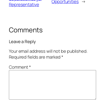
Opportunities
→
Representative
Comments
Leave a Reply
Your email address will not be published.
Required fields are marked
*
Comment
*