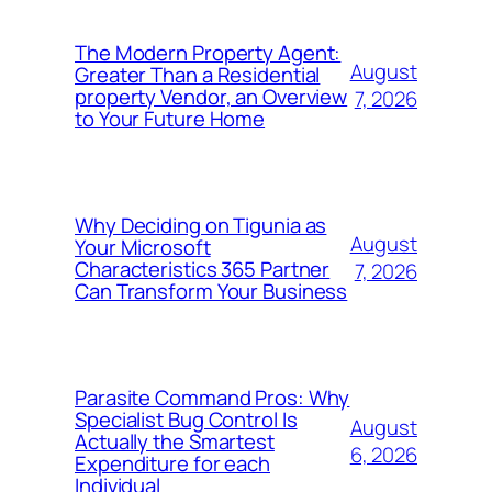
The Modern Property Agent:
August
Greater Than a Residential
property Vendor, an Overview
7, 2026
to Your Future Home
Why Deciding on Tigunia as
August
Your Microsoft
Characteristics 365 Partner
7, 2026
Can Transform Your Business
Parasite Command Pros: Why
Specialist Bug Control Is
August
Actually the Smartest
6, 2026
Expenditure for each
Individual