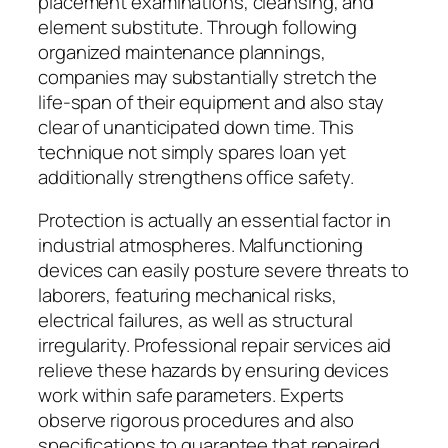
placement examinations, cleansing, and
element substitute. Through following
organized maintenance plannings,
companies may substantially stretch the
life-span of their equipment and also stay
clear of unanticipated down time. This
technique not simply spares loan yet
additionally strengthens office safety.
Protection is actually an essential factor in
industrial atmospheres. Malfunctioning
devices can easily posture severe threats to
laborers, featuring mechanical risks,
electrical failures, as well as structural
irregularity. Professional repair services aid
relieve these hazards by ensuring devices
work within safe parameters. Experts
observe rigorous procedures and also
specifications to guarantee that repaired