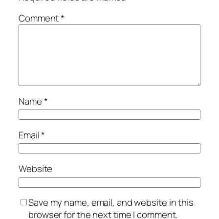
Comment
*
Name
*
Email
*
Website
Save my name, email, and website in this
browser for the next time I comment.