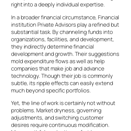
right into a deeply individual expertise.
In a broader financial circumstance, Financial
institution Private Advisors play a refined but
substantial task. By channeling funds into
organizations, facilities, and development,
they indirectly determine financial
development and growth. Their suggestions
mold expenditure flows as well as help
companies that make job and advance
technology. Though their job is commonly
subtle, its ripple effects can easily extend
much beyond specific portfolios.
Yet, the line of work is certainly not without
problems. Market dryness, governing
adjustments, and switching customer
desires require continuous modification.