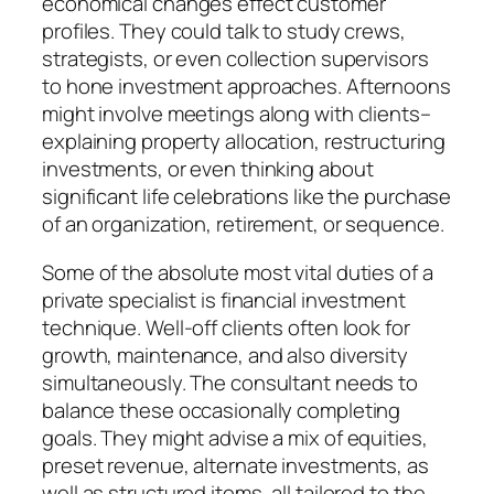
economical changes effect customer
profiles. They could talk to study crews,
strategists, or even collection supervisors
to hone investment approaches. Afternoons
might involve meetings along with clients–
explaining property allocation, restructuring
investments, or even thinking about
significant life celebrations like the purchase
of an organization, retirement, or sequence.
Some of the absolute most vital duties of a
private specialist is financial investment
technique. Well-off clients often look for
growth, maintenance, and also diversity
simultaneously. The consultant needs to
balance these occasionally completing
goals. They might advise a mix of equities,
preset revenue, alternate investments, as
well as structured items, all tailored to the