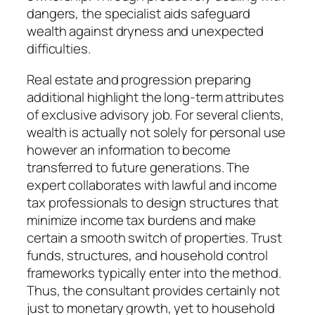
dangers, the specialist aids safeguard
wealth against dryness and unexpected
difficulties.
Real estate and progression preparing
additional highlight the long-term attributes
of exclusive advisory job. For several clients,
wealth is actually not solely for personal use
however an information to become
transferred to future generations. The
expert collaborates with lawful and income
tax professionals to design structures that
minimize income tax burdens and make
certain a smooth switch of properties. Trust
funds, structures, and household control
frameworks typically enter into the method.
Thus, the consultant provides certainly not
just to monetary growth, yet to household