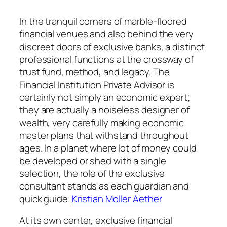
In the tranquil corners of marble-floored
financial venues and also behind the very
discreet doors of exclusive banks, a distinct
professional functions at the crossway of
trust fund, method, and legacy. The
Financial Institution Private Advisor is
certainly not simply an economic expert;
they are actually a noiseless designer of
wealth, very carefully making economic
master plans that withstand throughout
ages. In a planet where lot of money could
be developed or shed with a single
selection, the role of the exclusive
consultant stands as each guardian and
quick guide.
Kristian Moller Aether
At its own center, exclusive financial