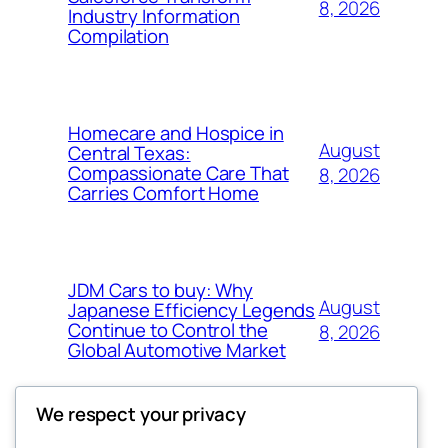
8, 2026
Industry Information
Compilation
Homecare and Hospice in
August
Central Texas:
Compassionate Care That
8, 2026
Carries Comfort Home
JDM Cars to buy: Why
August
Japanese Efficiency Legends
Continue to Control the
8, 2026
Global Automotive Market
We respect your privacy