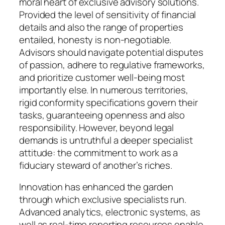
moral heart of exclusive advisory solutions.
Provided the level of sensitivity of financial
details and also the range of properties
entailed, honesty is non-negotiable.
Advisors should navigate potential disputes
of passion, adhere to regulative frameworks,
and prioritize customer well-being most
importantly else. In numerous territories,
rigid conformity specifications govern their
tasks, guaranteeing openness and also
responsibility. However, beyond legal
demands is untruthful a deeper specialist
attitude: the commitment to work as a
fiduciary steward of another’s riches.
Innovation has enhanced the garden
through which exclusive specialists run.
Advanced analytics, electronic systems, as
well as real-time reporting resources enable