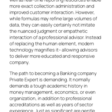
more exact collection administration and
improved customer interaction. However,
while formulas may refine large volumes of
data, they can easily certainly not imitate
the nuanced judgment or empathetic
interaction of a professional advisor. Instead
of replacing the human element, modern
technology magnifies it– allowing advisors
to deliver more educated and responsive
company.
The path to becoming a Banking company
Private Expert is demanding. It normally
demands a tough academic history in
money management, economics, or even
organization, in addition to professional
accreditations as well as years of sector
experience. Just as significant are gentle