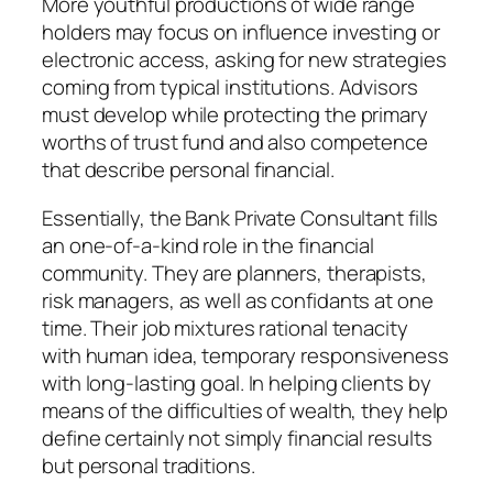
More youthful productions of wide range
holders may focus on influence investing or
electronic access, asking for new strategies
coming from typical institutions. Advisors
must develop while protecting the primary
worths of trust fund and also competence
that describe personal financial.
Essentially, the Bank Private Consultant fills
an one-of-a-kind role in the financial
community. They are planners, therapists,
risk managers, as well as confidants at one
time. Their job mixtures rational tenacity
with human idea, temporary responsiveness
with long-lasting goal. In helping clients by
means of the difficulties of wealth, they help
define certainly not simply financial results
but personal traditions.