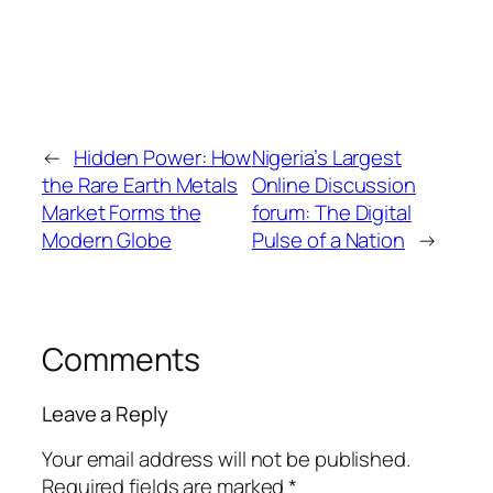
←
Hidden Power: How
Nigeria’s Largest
the Rare Earth Metals
Online Discussion
Market Forms the
forum: The Digital
Modern Globe
Pulse of a Nation
→
Comments
Leave a Reply
Your email address will not be published.
Required fields are marked
*