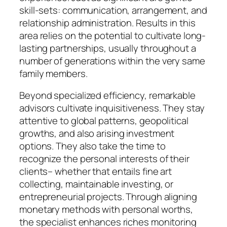
skill-sets: communication, arrangement, and
relationship administration. Results in this
area relies on the potential to cultivate long-
lasting partnerships, usually throughout a
number of generations within the very same
family members.
Beyond specialized efficiency, remarkable
advisors cultivate inquisitiveness. They stay
attentive to global patterns, geopolitical
growths, and also arising investment
options. They also take the time to
recognize the personal interests of their
clients– whether that entails fine art
collecting, maintainable investing, or
entrepreneurial projects. Through aligning
monetary methods with personal worths,
the specialist enhances riches monitoring