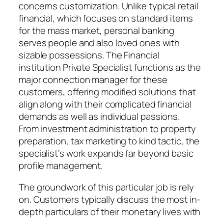
concerns customization. Unlike typical retail
financial, which focuses on standard items
for the mass market, personal banking
serves people and also loved ones with
sizable possessions. The Financial
institution Private Specialist functions as the
major connection manager for these
customers, offering modified solutions that
align along with their complicated financial
demands as well as individual passions.
From investment administration to property
preparation, tax marketing to kind tactic, the
specialist’s work expands far beyond basic
profile management.
The groundwork of this particular job is rely
on. Customers typically discuss the most in-
depth particulars of their monetary lives with