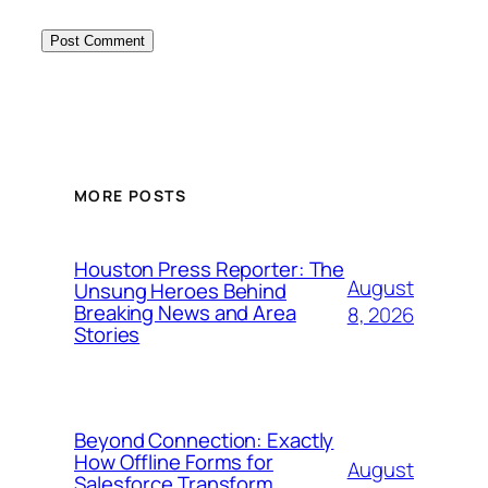
MORE POSTS
Houston Press Reporter: The
August
Unsung Heroes Behind
Breaking News and Area
8, 2026
Stories
Beyond Connection: Exactly
How Offline Forms for
August
Salesforce Transform