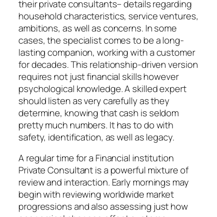
their private consultants– details regarding
household characteristics, service ventures,
ambitions, as well as concerns. In some
cases, the specialist comes to be a long-
lasting companion, working with a customer
for decades. This relationship-driven version
requires not just financial skills however
psychological knowledge. A skilled expert
should listen as very carefully as they
determine, knowing that cash is seldom
pretty much numbers. It has to do with
safety, identification, as well as legacy.
A regular time for a Financial institution
Private Consultant is a powerful mixture of
review and interaction. Early mornings may
begin with reviewing worldwide market
progressions and also assessing just how