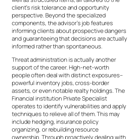
client’s risk tolerance and opportunity
perspective. Beyond the specialized
components, the advisor’s job features
informing clients about prospective dangers
and guaranteeing that decisions are actually
informed rather than spontaneous.
Threat administration is actually another
support of the career. High-net-worth
people often deal with distinct exposures–
powerful inventory jobs, cross-border
assets, or even notable realty holdings. The
Financial institution Private Specialist
operates to identify vulnerabilities and apply
techniques to relieve all of them. This may
include hedging, insurance policy
organizing, or rebuilding resource
ownership. Through proactively dealing with