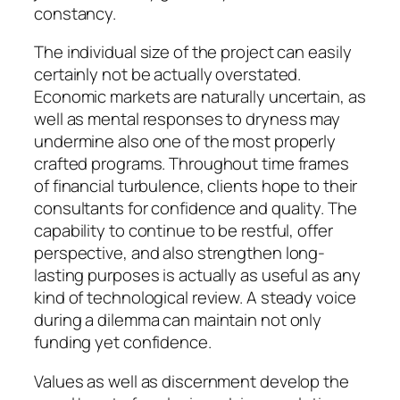
constancy.
The individual size of the project can easily
certainly not be actually overstated.
Economic markets are naturally uncertain, as
well as mental responses to dryness may
undermine also one of the most properly
crafted programs. Throughout time frames
of financial turbulence, clients hope to their
consultants for confidence and quality. The
capability to continue to be restful, offer
perspective, and also strengthen long-
lasting purposes is actually as useful as any
kind of technological review. A steady voice
during a dilemma can maintain not only
funding yet confidence.
Values as well as discernment develop the