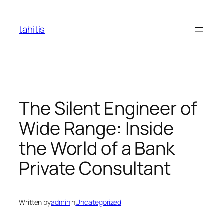
Skip
to
tahitis
content
The Silent Engineer of
Wide Range: Inside
the World of a Bank
Private Consultant
Written by
admin
in
Uncategorized