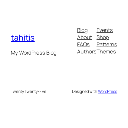
Blog
Events
tahitis
About
Shop
FAQs
Patterns
Authors
Themes
My WordPress Blog
Twenty Twenty-Five
Designed with
WordPress