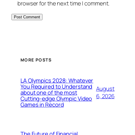
browser for the next time I comment.
MORE POSTS
LA Olympics 2028: Whatever
You Required to Understand
August
about one of the most
6, 2026
Cutting-edge Olympic Video
Games in Record
The Future of Financial