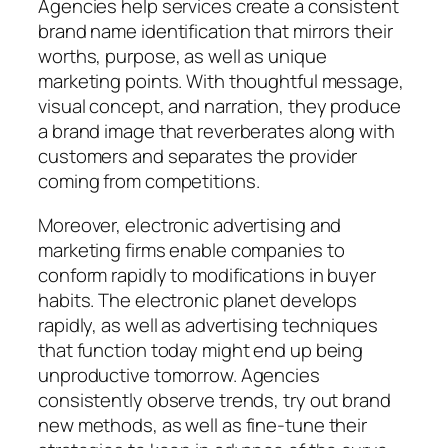
Agencies help services create a consistent
brand name identification that mirrors their
worths, purpose, as well as unique
marketing points. With thoughtful message,
visual concept, and narration, they produce
a brand image that reverberates along with
customers and separates the provider
coming from competitions.
Moreover, electronic advertising and
marketing firms enable companies to
conform rapidly to modifications in buyer
habits. The electronic planet develops
rapidly, as well as advertising techniques
that function today might end up being
unproductive tomorrow. Agencies
consistently observe trends, try out brand
new methods, as well as fine-tune their