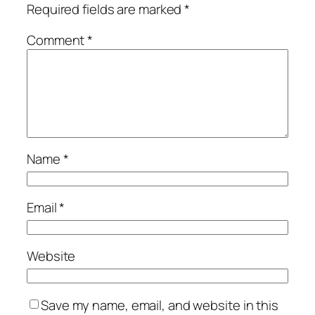
Required fields are marked
*
Comment
*
Name
*
Email
*
Website
Save my name, email, and website in this