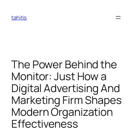
Skip
to
tahitis
content
The Power Behind the
Monitor: Just How a
Digital Advertising And
Marketing Firm Shapes
Modern Organization
Effectiveness