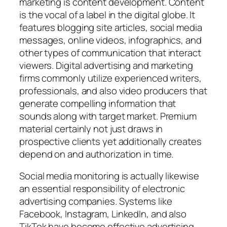
marketing is content development. Content
is the vocal of a label in the digital globe. It
features blogging site articles, social media
messages, online videos, infographics, and
other types of communication that interact
viewers. Digital advertising and marketing
firms commonly utilize experienced writers,
professionals, and also video producers that
generate compelling information that
sounds along with target market. Premium
material certainly not just draws in
prospective clients yet additionally creates
depend on and authorization in time.
Social media monitoring is actually likewise
an essential responsibility of electronic
advertising companies. Systems like
Facebook, Instagram, LinkedIn, and also
TikTok have become effective advertising