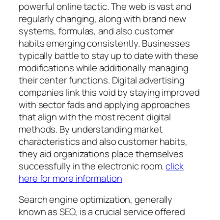
powerful online tactic. The web is vast and
regularly changing, along with brand new
systems, formulas, and also customer
habits emerging consistently. Businesses
typically battle to stay up to date with these
modifications while additionally managing
their center functions. Digital advertising
companies link this void by staying improved
with sector fads and applying approaches
that align with the most recent digital
methods. By understanding market
characteristics and also customer habits,
they aid organizations place themselves
successfully in the electronic room.
click
here for more information
Search engine optimization, generally
known as SEO, is a crucial service offered