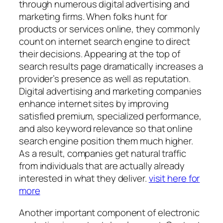
through numerous digital advertising and
marketing firms. When folks hunt for
products or services online, they commonly
count on internet search engine to direct
their decisions. Appearing at the top of
search results page dramatically increases a
provider’s presence as well as reputation.
Digital advertising and marketing companies
enhance internet sites by improving
satisfied premium, specialized performance,
and also keyword relevance so that online
search engine position them much higher.
As a result, companies get natural traffic
from individuals that are actually already
interested in what they deliver.
visit here for
more
Another important component of electronic