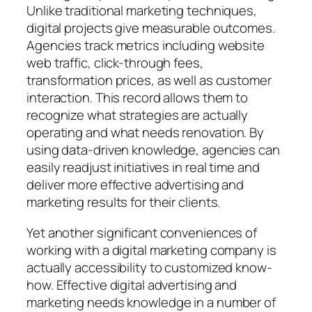
Unlike traditional marketing techniques,
digital projects give measurable outcomes.
Agencies track metrics including website
web traffic, click-through fees,
transformation prices, as well as customer
interaction. This record allows them to
recognize what strategies are actually
operating and what needs renovation. By
using data-driven knowledge, agencies can
easily readjust initiatives in real time and
deliver more effective advertising and
marketing results for their clients.
Yet another significant conveniences of
working with a digital marketing company is
actually accessibility to customized know-
how. Effective digital advertising and
marketing needs knowledge in a number of