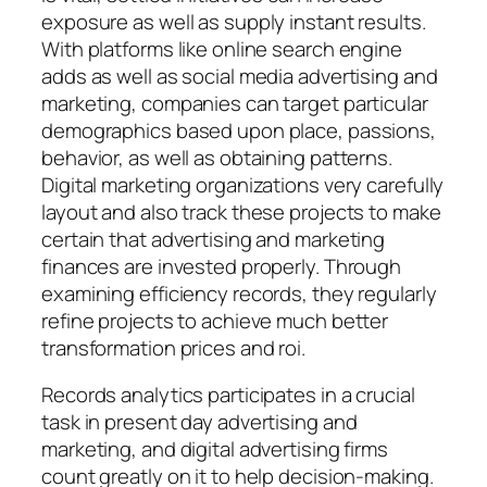
exposure as well as supply instant results.
With platforms like online search engine
adds as well as social media advertising and
marketing, companies can target particular
demographics based upon place, passions,
behavior, as well as obtaining patterns.
Digital marketing organizations very carefully
layout and also track these projects to make
certain that advertising and marketing
finances are invested properly. Through
examining efficiency records, they regularly
refine projects to achieve much better
transformation prices and roi.
Records analytics participates in a crucial
task in present day advertising and
marketing, and digital advertising firms
count greatly on it to help decision-making.