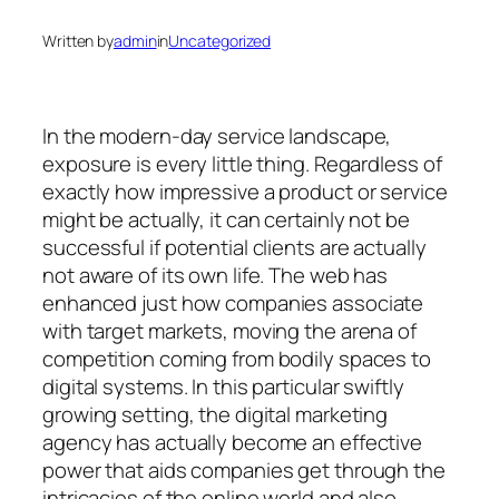
Written by
admin
in
Uncategorized
In the modern-day service landscape,
exposure is every little thing. Regardless of
exactly how impressive a product or service
might be actually, it can certainly not be
successful if potential clients are actually
not aware of its own life. The web has
enhanced just how companies associate
with target markets, moving the arena of
competition coming from bodily spaces to
digital systems. In this particular swiftly
growing setting, the digital marketing
agency has actually become an effective
power that aids companies get through the
intricacies of the online world and also