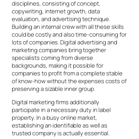
disciplines, consisting of concept,
copywriting, internet growth, data
evaluation, and advertising technique.
Building an internal crew with all these skills
could be costly and also time-consuming for
lots of companies. Digital advertising and
marketing companies bring together
specialists coming from diverse
backgrounds, making it possible for
companies to profit from a complete stable
of know-how without the expenses costs of
preserving a sizable inner group.
Digital marketing firms additionally
participate in a necessary duty in label
property. In a busy online market,
establishing an identifiable as well as
trusted company is actually essential.