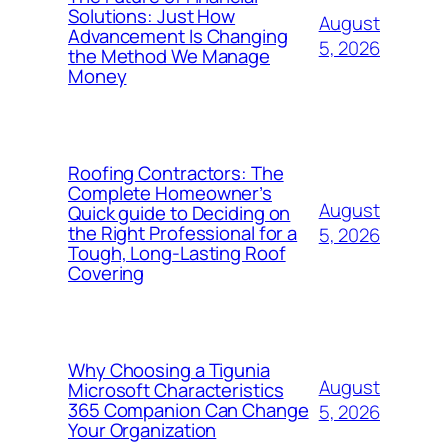
Solutions: Just How
August
Advancement Is Changing
5, 2026
the Method We Manage
Money
Roofing Contractors: The
Complete Homeowner’s
August
Quick guide to Deciding on
the Right Professional for a
5, 2026
Tough, Long-Lasting Roof
Covering
Why Choosing a Tigunia
August
Microsoft Characteristics
365 Companion Can Change
5, 2026
Your Organization