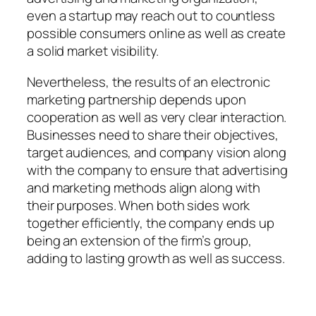
even a startup may reach out to countless
possible consumers online as well as create
a solid market visibility.
Nevertheless, the results of an electronic
marketing partnership depends upon
cooperation as well as very clear interaction.
Businesses need to share their objectives,
target audiences, and company vision along
with the company to ensure that advertising
and marketing methods align along with
their purposes. When both sides work
together efficiently, the company ends up
being an extension of the firm’s group,
adding to lasting growth as well as success.