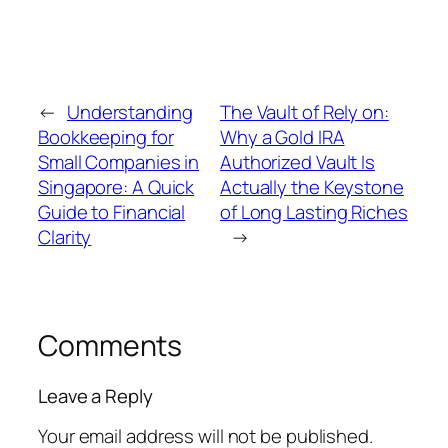
←
Understanding
The Vault of Rely on:
Bookkeeping for
Why a Gold IRA
Small Companies in
Authorized Vault Is
Singapore: A Quick
Actually the Keystone
Guide to Financial
of Long Lasting Riches
Clarity
→
Comments
Leave a Reply
Your email address will not be published.