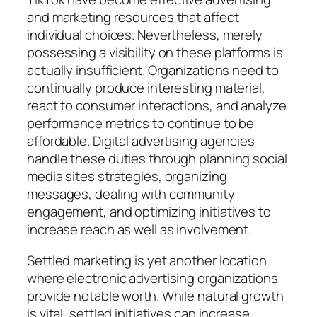
and marketing resources that affect
individual choices. Nevertheless, merely
possessing a visibility on these platforms is
actually insufficient. Organizations need to
continually produce interesting material,
react to consumer interactions, and analyze
performance metrics to continue to be
affordable. Digital advertising agencies
handle these duties through planning social
media sites strategies, organizing
messages, dealing with community
engagement, and optimizing initiatives to
increase reach as well as involvement.
Settled marketing is yet another location
where electronic advertising organizations
provide notable worth. While natural growth
is vital, settled initiatives can increase