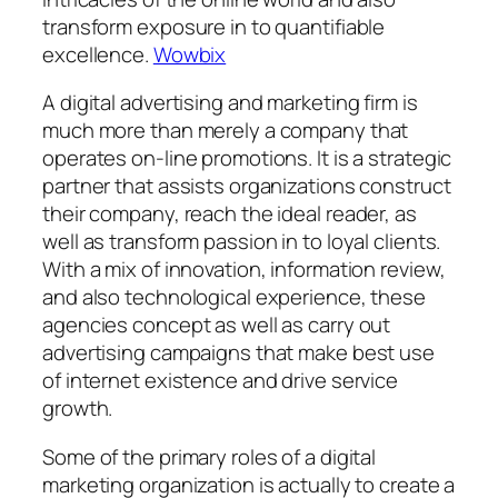
transform exposure in to quantifiable
excellence.
Wowbix
A digital advertising and marketing firm is
much more than merely a company that
operates on-line promotions. It is a strategic
partner that assists organizations construct
their company, reach the ideal reader, as
well as transform passion in to loyal clients.
With a mix of innovation, information review,
and also technological experience, these
agencies concept as well as carry out
advertising campaigns that make best use
of internet existence and drive service
growth.
Some of the primary roles of a digital
marketing organization is actually to create a