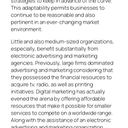
strategies to keep in advance of the curve.
This adaptability permits businesses to
continue to be reasonable and also
pertinent in an ever-changing market
environment.
Little and also medium-sized organizations,
especially, benefit substantially from
electronic advertising and marketing
agencies. Previously, large firms dominated
advertising and marketing considering that
they possessed the financial resources to
acquire tv, radio, as well as printing
initiatives. Digital marketing has actually
evened the arena by offering affordable
resources that make it possible for smaller
services to compete on a worldwide range.
Along with the assistance of an electronic
advertising and marketing organization,