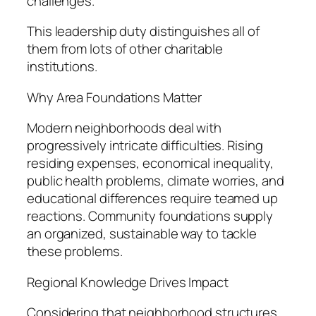
challenges.
This leadership duty distinguishes all of
them from lots of other charitable
institutions.
Why Area Foundations Matter
Modern neighborhoods deal with
progressively intricate difficulties. Rising
residing expenses, economical inequality,
public health problems, climate worries, and
educational differences require teamed up
reactions. Community foundations supply
an organized, sustainable way to tackle
these problems.
Regional Knowledge Drives Impact
Considering that neighborhood structures