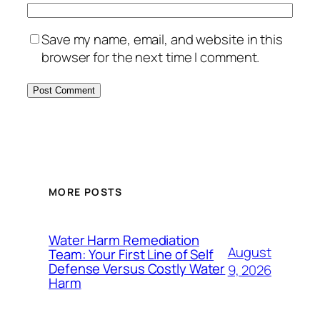
Save my name, email, and website in this
browser for the next time I comment.
MORE POSTS
Water Harm Remediation
August
Team: Your First Line of Self
Defense Versus Costly Water
9, 2026
Harm