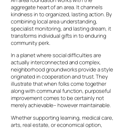
aggregate heart of an area. It channels
kindness in to organized, lasting action. By
combining local area understanding,
specialist monitoring, and lasting dream, it
transforms individual gifts in to enduring
community perk.
In a planet where social difficulties are
actually interconnected and complex,
neighborhood groundworks provide a style
originated in cooperation and trust. They
illustrate that when folks come together
along with communal function, purposeful
improvement comes to be certainly not
merely achievable– however maintainable.
Whether supporting learning, medical care,
arts, real estate, or economical option,