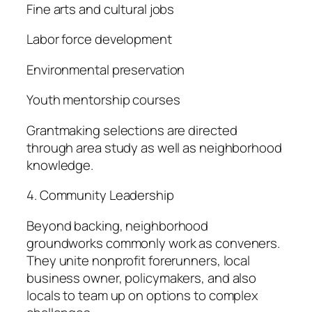
Fine arts and cultural jobs
Labor force development
Environmental preservation
Youth mentorship courses
Grantmaking selections are directed
through area study as well as neighborhood
knowledge.
4. Community Leadership
Beyond backing, neighborhood
groundworks commonly work as conveners.
They unite nonprofit forerunners, local
business owner, policymakers, and also
locals to team up on options to complex