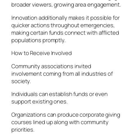
broader viewers, growing area engagement.
Innovation additionally makes it possible for
quicker actions throughout emergencies,
making certain funds connect with afflicted
populations promptly.
How to Receive Involved
Community associations invited
involvement coming from all industries of
society.
Individuals can establish funds or even
support existing ones.
Organizations can produce corporate giving
courses lined up along with community
priorities.