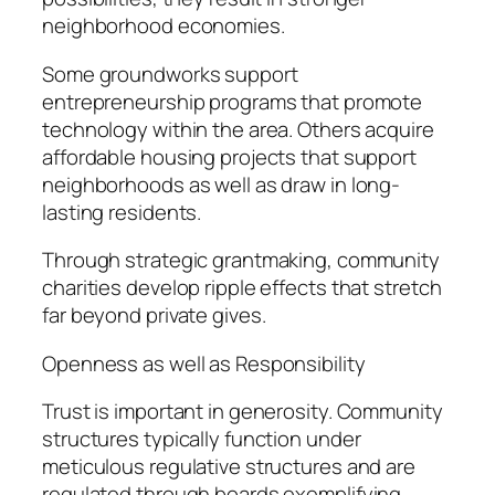
neighborhood economies.
Some groundworks support
entrepreneurship programs that promote
technology within the area. Others acquire
affordable housing projects that support
neighborhoods as well as draw in long-
lasting residents.
Through strategic grantmaking, community
charities develop ripple effects that stretch
far beyond private gives.
Openness as well as Responsibility
Trust is important in generosity. Community
structures typically function under
meticulous regulative structures and are
regulated through boards exemplifying