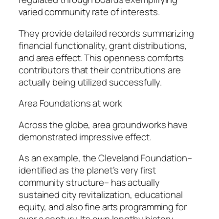
varied community rate of interests.
They provide detailed records summarizing
financial functionality, grant distributions,
and area effect. This openness comforts
contributors that their contributions are
actually being utilized successfully.
Area Foundations at work
Across the globe, area groundworks have
demonstrated impressive effect.
As an example, the Cleveland Foundation–
identified as the planet’s very first
community structure– has actually
sustained city revitalization, educational
equity, and also fine arts programming for