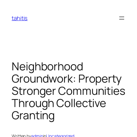
Skip
to
tahitis
content
Neighborhood
Groundwork: Property
Stronger Communities
Through Collective
Granting
Written by
admin
in
Uncategorized