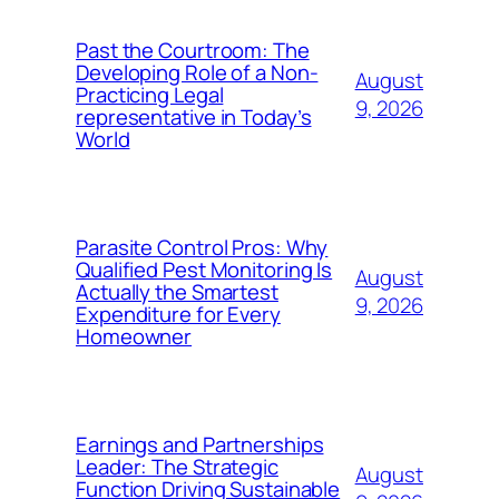
Past the Courtroom: The
Developing Role of a Non-
August
Practicing Legal
9, 2026
representative in Today’s
World
Parasite Control Pros: Why
Qualified Pest Monitoring Is
August
Actually the Smartest
9, 2026
Expenditure for Every
Homeowner
Earnings and Partnerships
Leader: The Strategic
August
Function Driving Sustainable