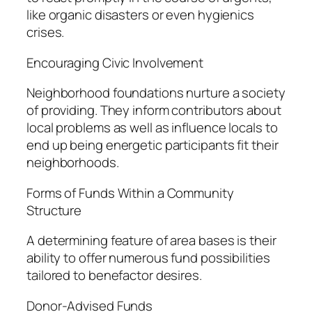
like organic disasters or even hygienics
crises.
Encouraging Civic Involvement
Neighborhood foundations nurture a society
of providing. They inform contributors about
local problems as well as influence locals to
end up being energetic participants fit their
neighborhoods.
Forms of Funds Within a Community
Structure
A determining feature of area bases is their
ability to offer numerous fund possibilities
tailored to benefactor desires.
Donor-Advised Funds