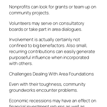
Nonprofits can look for grants or team up on
community projects.
Volunteers may serve on consultatory
boards or take part in area dialogues.
Involvement is actually certainly not
confined to big benefactors. Also small,
recurring contributions can easily generate
purposeful influence when incorporated
with others.
Challenges Dealing With Area Foundations
Even with their toughness, community
groundworks encounter problems.
Economic recessions may have an effect on
financial investment returns as well as