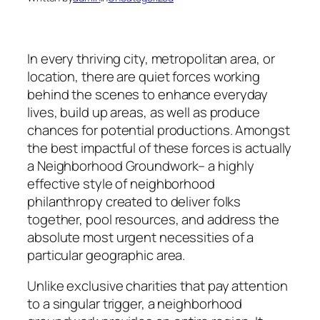
In every thriving city, metropolitan area, or
location, there are quiet forces working
behind the scenes to enhance everyday
lives, build up areas, as well as produce
chances for potential productions. Amongst
the best impactful of these forces is actually
a Neighborhood Groundwork– a highly
effective style of neighborhood
philanthropy created to deliver folks
together, pool resources, and address the
absolute most urgent necessities of a
particular geographic area.
Unlike exclusive charities that pay attention
to a singular trigger, a neighborhood