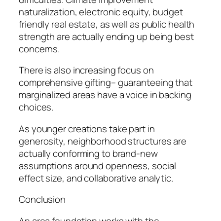
naturalization, electronic equity, budget
friendly real estate, as well as public health
strength are actually ending up being best
concerns.
There is also increasing focus on
comprehensive gifting– guaranteeing that
marginalized areas have a voice in backing
choices.
As younger creations take part in
generosity, neighborhood structures are
actually conforming to brand-new
assumptions around openness, social
effect size, and collaborative analytic.
Conclusion
An area foundation works with the