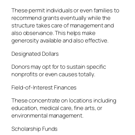
These permit individuals or even families to
recommend grants eventually while the
structure takes care of management and
also observance. This helps make
generosity available and also effective.
Designated Dollars
Donors may opt for to sustain specific
nonprofits or even causes totally.
Field-of-Interest Finances
These concentrate on locations including
education, medical care, fine arts, or
environmental management.
Scholarship Funds