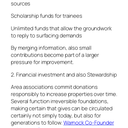
sources
Scholarship funds for trainees
Unlimited funds that allow the groundwork
to reply to surfacing demands
By merging information, also small
contributions become part of a larger
pressure for improvement.
2. Financial investment and also Stewardship
Area associations commit donations
responsibly to increase properties over time.
Several function irreversible foundations,
making certain that gives can be circulated
certainly not simply today, but also for
generations to follow.
Warnock Co-Founder