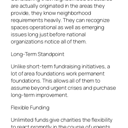
are actually originated in the areas they
provide, they know neighborhood
requirements heavily. They can recognize
spaces operational as well as emerging
issues long just before national
organizations notice all of them.
Long-Term Standpoint
Unlike short-term fundraising initiatives, a
lot of area foundations work permanent
foundations. This allows all of them to
assume beyond urgent crises and purchase
long-term improvement.
Flexible Funding
Unlimited funds give charities the flexibility
to react promptly in the course of urgents,