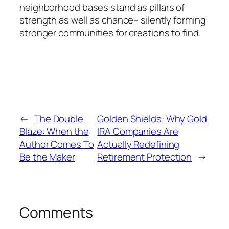
neighborhood bases stand as pillars of
strength as well as chance– silently forming
stronger communities for creations to find.
←
The Double
Golden Shields: Why Gold
Blaze: When the
IRA Companies Are
Author Comes To
Actually Redefining
Be the Maker
Retirement Protection
→
Comments