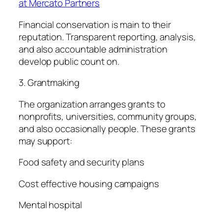
at Mercato Partners
Financial conservation is main to their
reputation. Transparent reporting, analysis,
and also accountable administration
develop public count on.
3. Grantmaking
The organization arranges grants to
nonprofits, universities, community groups,
and also occasionally people. These grants
may support:
Food safety and security plans
Cost effective housing campaigns
Mental hospital