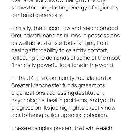
over a century. Its own lengthy history
shows the long-lasting energy of regionally
centered generosity.
Similarly, the Silicon Lowland Neighborhood
Groundwork handles billions in possessions
as well as sustains efforts ranging from
casing affordability to calamity comfort,
reflecting the demands of some of the most
financially powerful locations in the world.
In the UK, the Community Foundation for
Greater Manchester funds grassroots
organizations addressing destitution,
psychological health problems, and youth
progression. Its job highlights exactly how
local offering builds up social cohesion.
These examples present that while each