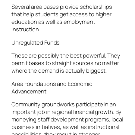
Several area bases provide scholarships
that help students get access to higher
education as well as employment
instruction.
Unregulated Funds
These are possibly the best powerful. They
permit bases to straight sources no matter
where the demand is actually biggest.
Area Foundations and Economic
Advancement
Community groundworks participate in an
important job in regional financial growth. By
moneying staff development programs, local
business initiatives, as well as instructional
possibilities, they result in stronger