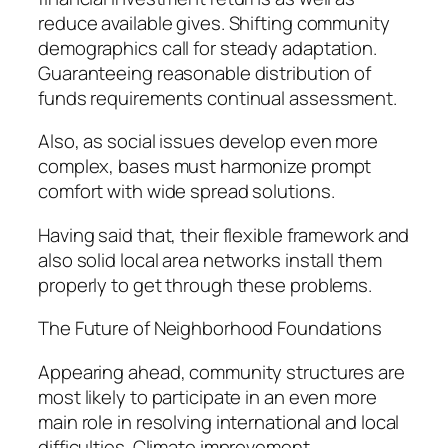
reduce available gives. Shifting community
demographics call for steady adaptation.
Guaranteeing reasonable distribution of
funds requirements continual assessment.
Also, as social issues develop even more
complex, bases must harmonize prompt
comfort with wide spread solutions.
Having said that, their flexible framework and
also solid local area networks install them
properly to get through these problems.
The Future of Neighborhood Foundations
Appearing ahead, community structures are
most likely to participate in an even more
main role in resolving international and local
difficulties. Climate improvement