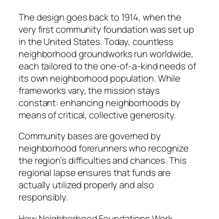
The design goes back to 1914, when the
very first community foundation was set up
in the United States. Today, countless
neighborhood groundworks run worldwide,
each tailored to the one-of-a-kind needs of
its own neighborhood population. While
frameworks vary, the mission stays
constant: enhancing neighborhoods by
means of critical, collective generosity.
Community bases are governed by
neighborhood forerunners who recognize
the region’s difficulties and chances. This
regional lapse ensures that funds are
actually utilized properly and also
responsibly.
How Neighborhood Foundations Work