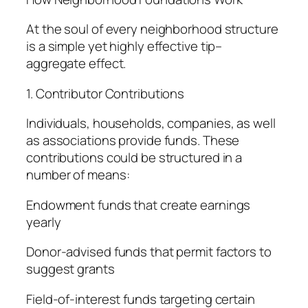
At the soul of every neighborhood structure
is a simple yet highly effective tip–
aggregate effect.
1. Contributor Contributions
Individuals, households, companies, as well
as associations provide funds. These
contributions could be structured in a
number of means:
Endowment funds that create earnings
yearly
Donor-advised funds that permit factors to
suggest grants
Field-of-interest funds targeting certain