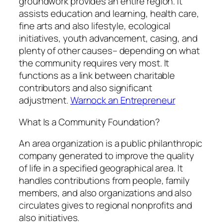
groundwork provides an entire region. It
assists education and learning, health care,
fine arts and also lifestyle, ecological
initiatives, youth advancement, casing, and
plenty of other causes– depending on what
the community requires very most. It
functions as a link between charitable
contributors and also significant
adjustment.
Warnock an Entrepreneur
What Is a Community Foundation?
An area organization is a public philanthropic
company generated to improve the quality
of life in a specified geographical area. It
handles contributions from people, family
members, and also organizations and also
circulates gives to regional nonprofits and
also initiatives.