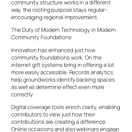
community structure works in a different
way, the rooting purpose stays regular–
encouraging regional improvement.
The Duty of Modern Technology in Modern
Community Foundations
Innovation has enhanced just how
community foundations work. On the
internet gift systems bring in offering a lot
more easily accessible. Records analytics
help groundworks identify backing spaces
as well as determine effect even more
correctly.
Digital coverage tools enrich clarity, enabling
contributors to view just how their
contributions are creating a difference.
Online occasions and also webinars engage