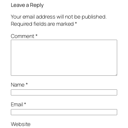
Leave a Reply
Your email address will not be published.
Required fields are marked
*
Comment
*
Name
*
Email
*
Website