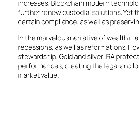
increases. Blockchain modern technolog
further renew custodial solutions. Yet t
certain compliance, as well as preservin
In the marvelous narrative of wealth ma
recessions, as well as reformations. Ho
stewardship. Gold and silver IRA protec
performances, creating the legal and log
market value.