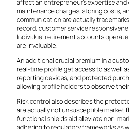
affect an entrepreneur’s expertise and 
maintenance charges, storing costs, an
communication are actually trademarks o
record, customer service responsiveness
Individual retirement accounts operate
are invaluable.
An additional crucial premium in a custo
real-time profile get access to as well 
reporting devices, and protected purc
allowing profile holders to observe thei
Risk control also describes the protector
are actually not unsusceptible market f
functional shields aid alleviate non-ma
adhering to regulatory frameworks as w