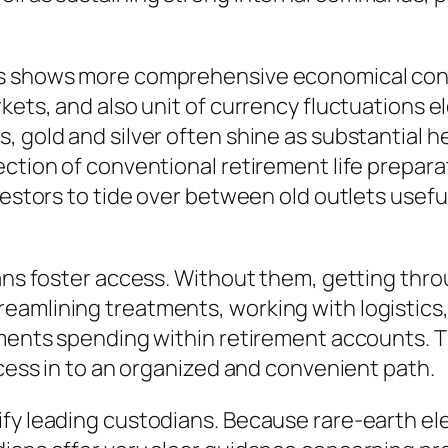
As shows more comprehensive economical conce
kets, and also unit of currency fluctuations 
, gold and silver often shine as substantial 
ction of conventional retirement life preparat
nvestors to tide over between old outlets use
ians foster access. Without them, getting thro
eamlining treatments, working with logistics
elements spending within retirement accounts
ocess in to an organized and convenient path.
fy leading custodians. Because rare-earth ele