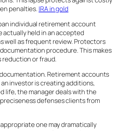
ions. This lapse protects against costly
ven penalties.
IRA in gold
ban individual retirement account
e actually held in an accepted
s well as frequent review. Protectors
nd documentation procedure. This makes
s reduction or fraud.
nd documentation. Retirement accounts
n investor is creating additions,
ed life, the manager deals with the
l preciseness defenses clients from
e appropriate one may dramatically