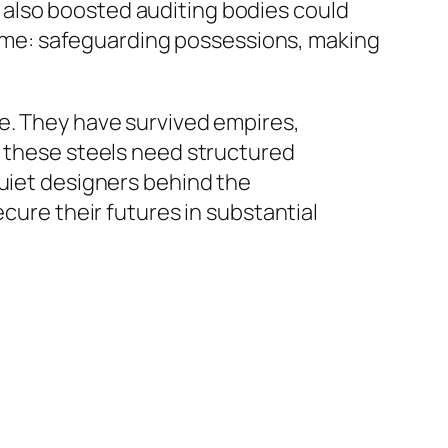
 also boosted auditing bodies could
 same: safeguarding possessions, making
ce. They have survived empires,
, these steels need structured
quiet designers behind the
ecure their futures in substantial