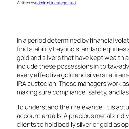
Written by
admin
in
Uncategorized
In a period determined by financial vola
find stability beyond standard equities 
gold and silvers that have kept wealth a
include these possessions in to tax-adv
every effective gold and silvers retirem
IRA custodian. These managers work as
making sure compliance, safety, and la
To understand their relevance, it is act
account entails. A precious metals indiv
clients to hold bodily silver or gold a