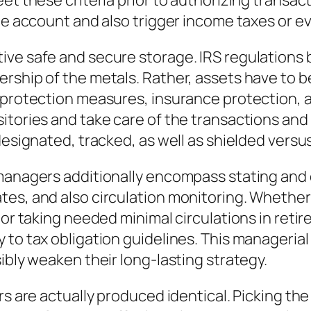
et these criteria prior to authorizing transact
the account and also trigger income taxes or e
ive safe and secure storage. IRS regulations 
rship of the metals. Rather, assets have to b
 protection measures, insurance protection, a
sitories and take care of the transactions a
designated, tracked, as well as shielded versu
f managers additionally encompass stating a
es, and also circulation monitoring. Whether a
 or taking needed minimal circulations in retir
 to tax obligation guidelines. This manageria
ibly weaken their long-lasting strategy.
rs are actually produced identical. Picking th