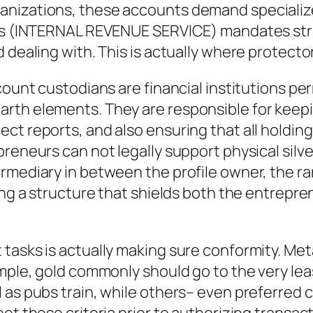
anizations, these accounts demand specializ
Irs (INTERNAL REVENUE SERVICE) mandates stri
 dealing with. This is actually where protecto
count custodians are financial institutions pe
th elements. They are responsible for keeping
ct reports, and also ensuring that all holdin
reneurs can not legally support physical silver
rmediary in between the profile owner, the rar
ting a structure that shields both the entrepr
tasks is actually making sure conformity. Met
mple, gold commonly should go to the very leas
 as pubs train, while others– even preferred c