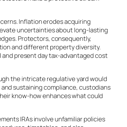
rns. Inflation erodes acquiring
elevate uncertainties about long-lasting
hedges. Protectors, consequently,
ion and different property diversity.
ful and present day tax-advantaged cost
ugh the intricate regulative yard would
, and sustaining compliance, custodians
. Their know-how enhances what could
ments IRAs involve unfamiliar policies