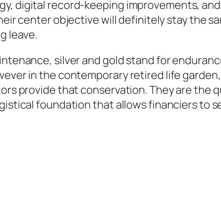
y, digital record-keeping improvements, and
heir center objective will definitely stay the
g leave.
intenance, silver and gold stand for enduran
wever in the contemporary retired life garden
tors provide that conservation. They are the 
istical foundation that allows financiers to s