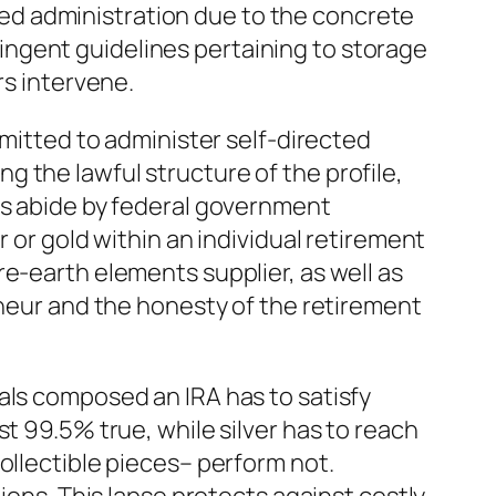
ed administration due to the concrete
ngent guidelines pertaining to storage
rs intervene.
rmitted to administer self-directed
 the lawful structure of the profile,
gs abide by federal government
 or gold within an individual retirement
e-earth elements supplier, as well as
eneur and the honesty of the retirement
als composed an IRA has to satisfy
t 99.5% true, while silver has to reach
ollectible pieces– perform not.