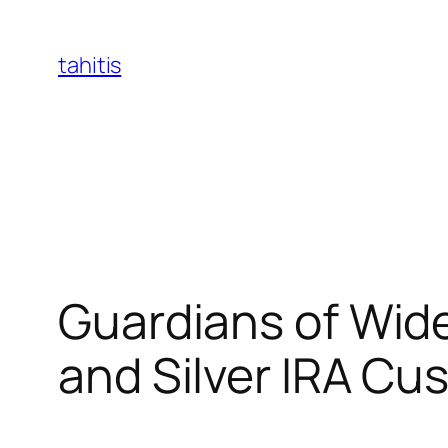
Skip
to
tahitis
content
Guardians of Wide
and Silver IRA Cu