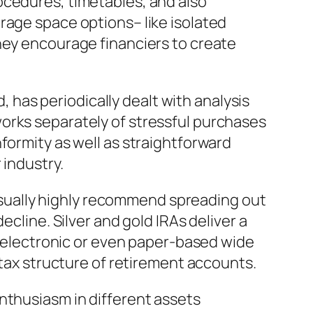
ocedures, timetables, and also
rage space options– like isolated
hey encourage financiers to create
d, has periodically dealt with analysis
orks separately of stressful purchases
formity as well as straightforward
 industry.
s usually highly recommend spreading out
ecline. Silver and gold IRAs deliver a
ly electronic or even paper-based wide
 tax structure of retirement accounts.
nthusiasm in different assets