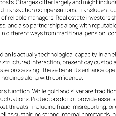
costs. Charges differ largely and might inclu
d transaction compensations. Translucent cost
f reliable managers. Real estate investors sh
, and also partnerships along with reputable 
 in different ways from traditional pension
dian is actually technological capacity. In an 
as structured interaction, present day custodi
hase processing. These benefits enhance ope
r holdings along with confidence.
’s function. While gold and silver are tradition
luctuations. Protectors do not provide assets 
rket threats– including fraud, misreporting, o
ell as sustaining strong internal commands, 