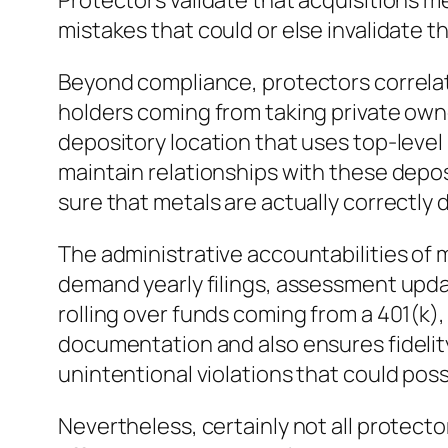
Protectors validate that acquisitions me
mistakes that could or else invalidate 
Beyond compliance, protectors correlat
holders coming from taking private owne
depository location that uses top-level
maintain relationships with these depo
sure that metals are actually correctly 
The administrative accountabilities o
demand yearly filings, assessment updat
rolling over funds coming from a 401(k),
documentation and also ensures fidelity
unintentional violations that could poss
Nevertheless, certainly not all protecto