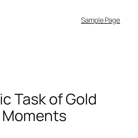
Sample Page
c Task of Gold
in Moments