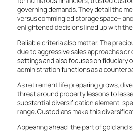
for numerous financiers, trusted custo
governing demands. They detail the meas
versus commingled storage space– and cl
enlightened decisions lined up with the
Reliable criteria also matter. The precio
due to aggressive sales approaches or 
settings and also focuses on fiduciary 
administration functions as a counterba
As retirement life preparing grows, dive
threat around property lessons to lessen
substantial diversification element, sp
range. Custodians make this diversificat
Appearing ahead, the part of gold and s