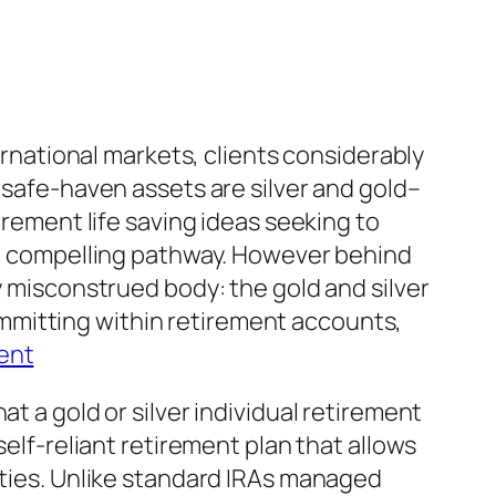
ternational markets, clients considerably
 safe-haven assets are silver and gold–
irement life saving ideas seeking to
r a compelling pathway. However behind
y misconstrued body: the gold and silver
mmitting within retirement accounts,
ent
t a gold or silver individual retirement
self-reliant retirement plan that allows
rties. Unlike standard IRAs managed