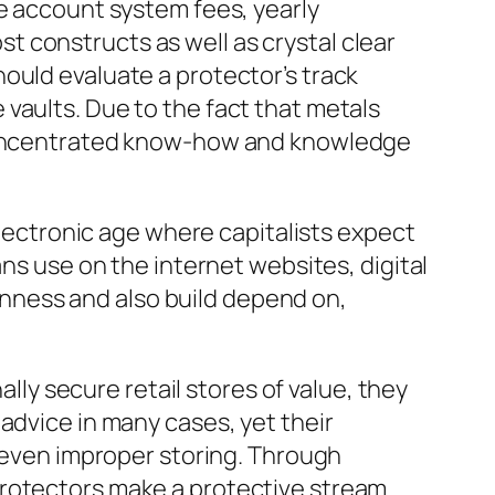
de account system fees, yearly
 constructs as well as crystal clear
ould evaluate a protector’s track
vaults. Due to the fact that metals
, concentrated know-how and knowledge
electronic age where capitalists expect
ans use on the internet websites, digital
nness and also build depend on,
ally secure retail stores of value, they
advice in many cases, yet their
r even improper storing. Through
protectors make a protective stream