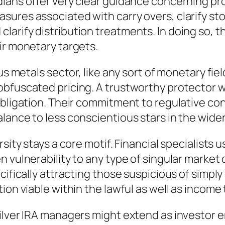
dians offer very clear guidance concerning pr
ures associated with carry overs, clarify sto
arify distribution treatments. In doing so, t
ir monetary targets.
us metals sector, like any sort of monetary fiel
obfuscated pricing. A trustworthy protector w
obligation. Their commitment to regulative con
lance to less conscientious stars in the wider
rsity stays a core motif. Financial specialist
 vulnerability to any type of singular market d
ecifically attracting those suspicious of simp
ion viable within the lawful as well as income
ilver IRA managers might extend as investor e