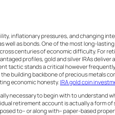
tility, inflationary pressures, and changing in
as well as bonds. One of the most long-lasting
cross centuries of economic difficulty. For ret
antaged profiles, gold and silver IRAs delive
ent tactic stands a critical however frequentl
 the building backbone of precious metals co
sting economic honesty.
IRA gold coin investm
ually necessary to begin with to understand wha
idual retirement account is actually a form of 
s opposed to– or along with– paper-based prope