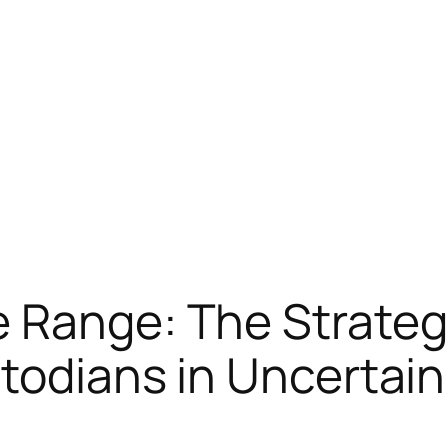
 Range: The Strategi
stodians in Uncerta