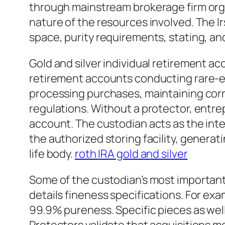
through mainstream brokerage firm org
nature of the resources involved. The 
space, purity requirements, stating, and
Gold and silver individual retirement ac
retirement accounts conducting rare-ear
processing purchases, maintaining corre
regulations. Without a protector, entrep
account. The custodian acts as the inte
the authorized storing facility, genera
life body.
roth IRA gold and silver
Some of the custodian’s most important 
details fineness specifications. For exa
99.9% pureness. Specific pieces as well