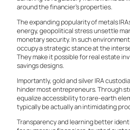
around the financier’s properties.
The expanding popularity of metals IR
energy, geopolitical stress unsettle mar
monetary security. In such environments
occupy a strategic stance at the interse
They make it possible for real estate i
savings designs.
Importantly, gold and silver IRA custod
hinder most entrepreneurs. Through str
equalize accessibility to rare-earth 
typically be actually an intimidating pr
Transparency and learning better identi