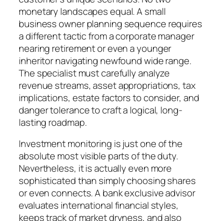
monetary landscapes equal. A small
business owner planning sequence requires
a different tactic from a corporate manager
nearing retirement or even a younger
inheritor navigating newfound wide range.
The specialist must carefully analyze
revenue streams, asset appropriations, tax
implications, estate factors to consider, and
danger tolerance to craft a logical, long-
lasting roadmap.
Investment monitoring is just one of the
absolute most visible parts of the duty.
Nevertheless, it is actually even more
sophisticated than simply choosing shares
or even connects. A bank exclusive advisor
evaluates international financial styles,
keeps track of market dryness, and also