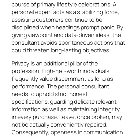
course of primary lifestyle celebrations. A
personal expert acts as a stabilizing force,
assisting customers continue to be
disciplined when headings prompt panic. By
giving viewpoint and data-driven ideas, the
consultant avoids spontaneous actions that
could threaten long-lasting objectives.
Privacy is an additional pillar of the
profession. High-net-worth individuals
frequently value discernment as long as
performance. The personal consultant
needs to uphold strict honest
specifications, guarding delicate relevant
information as well as maintaining integrity
in every purchase. Leave, once broken, may
not be actually conveniently repaired.
Consequently, openness in communication