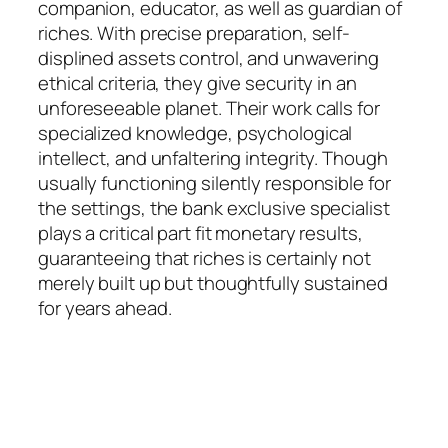
companion, educator, as well as guardian of
riches. With precise preparation, self-
displined assets control, and unwavering
ethical criteria, they give security in an
unforeseeable planet. Their work calls for
specialized knowledge, psychological
intellect, and unfaltering integrity. Though
usually functioning silently responsible for
the settings, the bank exclusive specialist
plays a critical part fit monetary results,
guaranteeing that riches is certainly not
merely built up but thoughtfully sustained
for years ahead.