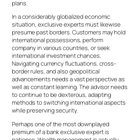
plans.
In a considerably globalized economic
situation, exclusive experts must likewise
presume past borders. Customers may hold
international possessions, perform
company in various countries, or seek
international investment chances.
Navigating currency fluctuations, cross-
border rules, and also geopolitical
advancements needs a vast perspective as
well as constant learning. The advisor needs
to continue to be dexterous, adapting
methods to switching international aspects
while preserving security.
Perhaps one of the most downplayed
premium of a bank exclusive expert is
patience. Wealth management is actually