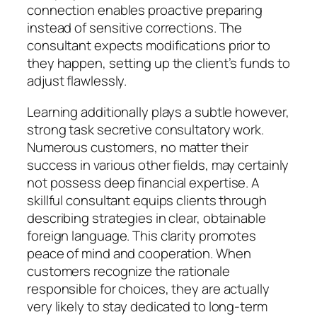
connection enables proactive preparing
instead of sensitive corrections. The
consultant expects modifications prior to
they happen, setting up the client’s funds to
adjust flawlessly.
Learning additionally plays a subtle however,
strong task secretive consultatory work.
Numerous customers, no matter their
success in various other fields, may certainly
not possess deep financial expertise. A
skillful consultant equips clients through
describing strategies in clear, obtainable
foreign language. This clarity promotes
peace of mind and cooperation. When
customers recognize the rationale
responsible for choices, they are actually
very likely to stay dedicated to long-term