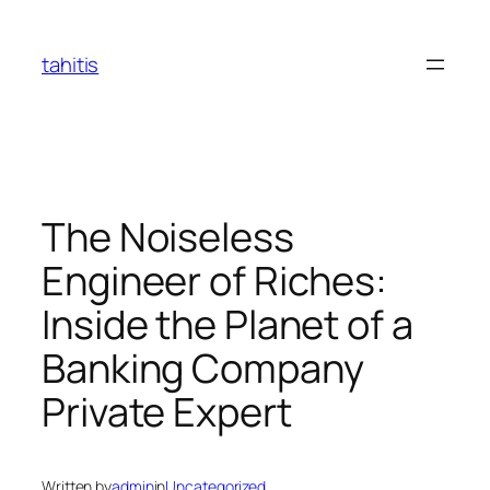
Skip
to
tahitis
content
The Noiseless
Engineer of Riches:
Inside the Planet of a
Banking Company
Private Expert
Written by
admin
in
Uncategorized