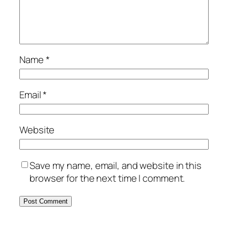
Name
*
Email
*
Website
Save my name, email, and website in this
browser for the next time I comment.