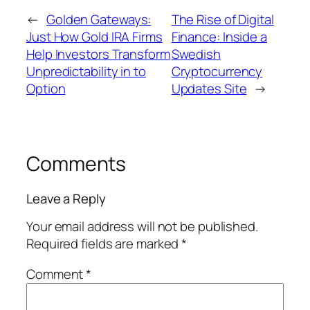
←
Golden Gateways:
The Rise of Digital
Just How Gold IRA Firms
Finance: Inside a
Help Investors Transform
Swedish
Unpredictability in to
Cryptocurrency
Option
Updates Site
→
Comments
Leave a Reply
Your email address will not be published.
Required fields are marked
*
Comment
*