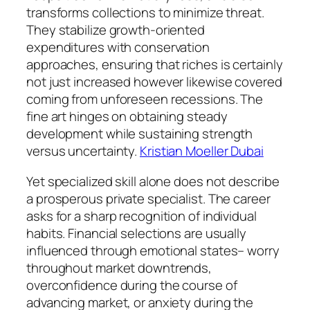
transforms collections to minimize threat.
They stabilize growth-oriented
expenditures with conservation
approaches, ensuring that riches is certainly
not just increased however likewise covered
coming from unforeseen recessions. The
fine art hinges on obtaining steady
development while sustaining strength
versus uncertainty.
Kristian Moeller Dubai
Yet specialized skill alone does not describe
a prosperous private specialist. The career
asks for a sharp recognition of individual
habits. Financial selections are usually
influenced through emotional states– worry
throughout market downtrends,
overconfidence during the course of
advancing market, or anxiety during the