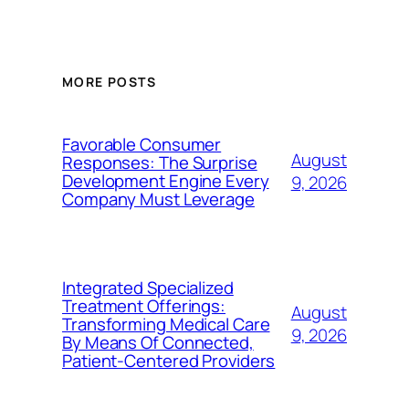
MORE POSTS
Favorable Consumer
August
Responses: The Surprise
Development Engine Every
9, 2026
Company Must Leverage
Integrated Specialized
Treatment Offerings:
August
Transforming Medical Care
9, 2026
By Means Of Connected,
Patient-Centered Providers