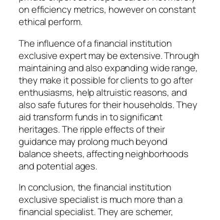
on efficiency metrics, however on constant
ethical perform.
The influence of a financial institution
exclusive expert may be extensive. Through
maintaining and also expanding wide range,
they make it possible for clients to go after
enthusiasms, help altruistic reasons, and
also safe futures for their households. They
aid transform funds in to significant
heritages. The ripple effects of their
guidance may prolong much beyond
balance sheets, affecting neighborhoods
and potential ages.
In conclusion, the financial institution
exclusive specialist is much more than a
financial specialist. They are schemer,