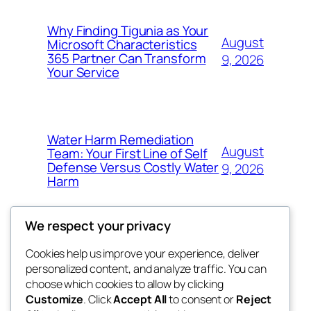
Why Finding Tigunia as Your
August
Microsoft Characteristics
365 Partner Can Transform
9, 2026
Your Service
Water Harm Remediation
August
Team: Your First Line of Self
Defense Versus Costly Water
9, 2026
Harm
We respect your privacy
Cookies help us improve your experience, deliver
Blog
Events
personalized content, and analyze traffic. You can
tahitis
About
Shop
choose which cookies to allow by clicking
Customize
. Click
Accept All
to consent or
Reject
FAQs
Patterns