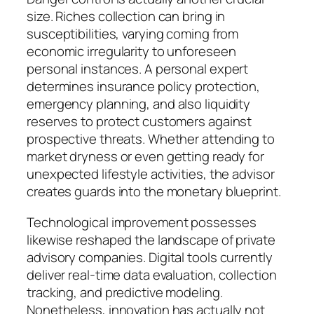
size. Riches collection can bring in
susceptibilities, varying coming from
economic irregularity to unforeseen
personal instances. A personal expert
determines insurance policy protection,
emergency planning, and also liquidity
reserves to protect customers against
prospective threats. Whether attending to
market dryness or even getting ready for
unexpected lifestyle activities, the advisor
creates guards into the monetary blueprint.
Technological improvement possesses
likewise reshaped the landscape of private
advisory companies. Digital tools currently
deliver real-time data evaluation, collection
tracking, and predictive modeling.
Nonetheless, innovation has actually not