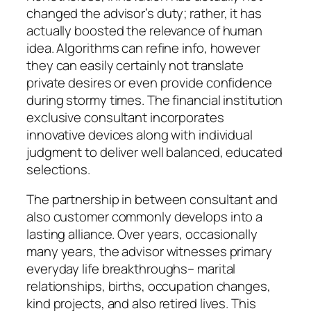
changed the advisor’s duty; rather, it has
actually boosted the relevance of human
idea. Algorithms can refine info, however
they can easily certainly not translate
private desires or even provide confidence
during stormy times. The financial institution
exclusive consultant incorporates
innovative devices along with individual
judgment to deliver well balanced, educated
selections.
The partnership in between consultant and
also customer commonly develops into a
lasting alliance. Over years, occasionally
many years, the advisor witnesses primary
everyday life breakthroughs– marital
relationships, births, occupation changes,
kind projects, and also retired lives. This