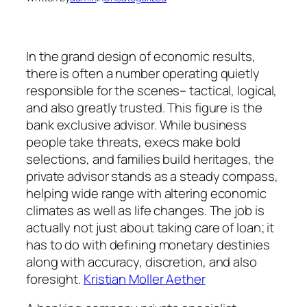
In the grand design of economic results,
there is often a number operating quietly
responsible for the scenes– tactical, logical,
and also greatly trusted. This figure is the
bank exclusive advisor. While business
people take threats, execs make bold
selections, and families build heritages, the
private advisor stands as a steady compass,
helping wide range with altering economic
climates as well as life changes. The job is
actually not just about taking care of loan; it
has to do with defining monetary destinies
along with accuracy, discretion, and also
foresight.
Kristian Moller Aether