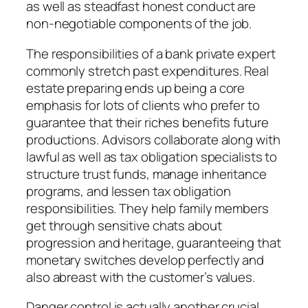
as well as steadfast honest conduct are
non-negotiable components of the job.
The responsibilities of a bank private expert
commonly stretch past expenditures. Real
estate preparing ends up being a core
emphasis for lots of clients who prefer to
guarantee that their riches benefits future
productions. Advisors collaborate along with
lawful as well as tax obligation specialists to
structure trust funds, manage inheritance
programs, and lessen tax obligation
responsibilities. They help family members
get through sensitive chats about
progression and heritage, guaranteeing that
monetary switches develop perfectly and
also abreast with the customer’s values.
Danger control is actually another crucial