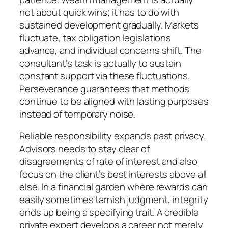
not about quick wins; it has to do with
sustained development gradually. Markets
fluctuate, tax obligation legislations
advance, and individual concerns shift. The
consultant’s task is actually to sustain
constant support via these fluctuations.
Perseverance guarantees that methods
continue to be aligned with lasting purposes
instead of temporary noise.
Reliable responsibility expands past privacy.
Advisors needs to stay clear of
disagreements of rate of interest and also
focus on the client’s best interests above all
else. In a financial garden where rewards can
easily sometimes tarnish judgment, integrity
ends up being a specifying trait. A credible
private expert develops a career not merely