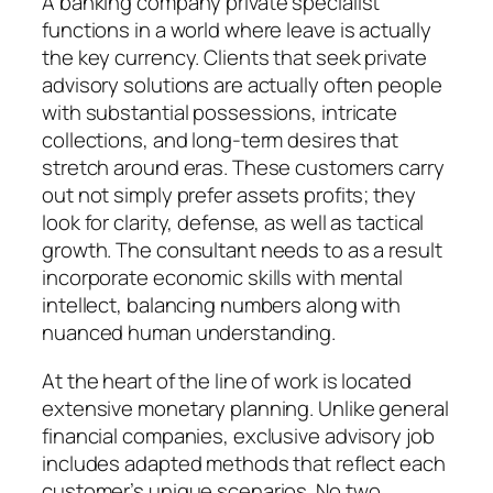
A banking company private specialist
functions in a world where leave is actually
the key currency. Clients that seek private
advisory solutions are actually often people
with substantial possessions, intricate
collections, and long-term desires that
stretch around eras. These customers carry
out not simply prefer assets profits; they
look for clarity, defense, as well as tactical
growth. The consultant needs to as a result
incorporate economic skills with mental
intellect, balancing numbers along with
nuanced human understanding.
At the heart of the line of work is located
extensive monetary planning. Unlike general
financial companies, exclusive advisory job
includes adapted methods that reflect each
customer’s unique scenarios. No two