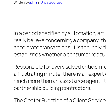
Written by
admin
in
Uncategorized
In a period specified by automation, art
really believe concerning a company: t
accelerate transactions, it is the indi
establishes whether a consumer reboun
Responsible for every solved criticism,
a frustrating minute, there is an expert
much more than an assistance agent– th
partnership building contractors.
The Center Function of a Client Service