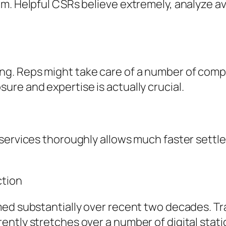
. Helpful CSRs believe extremely, analyze avail
. Reps might take care of a number of compla
re and expertise is actually crucial.
 services thoroughly allows much faster sett
ction
d substantially over recent two decades. Tradi
ntly stretches over a number of digital stati