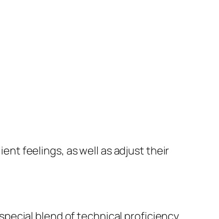
ient feelings, as well as adjust their
pecial blend of technical proficiency