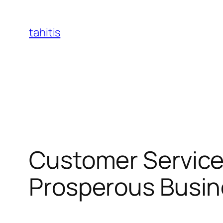
Skip
to
tahitis
content
Customer Service 
Prosperous Busin