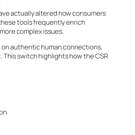
have actually altered how consumers
these tools frequently enrich
 more complex issues.
g on authentic human connections,
. This switch highlights how the CSR
ion