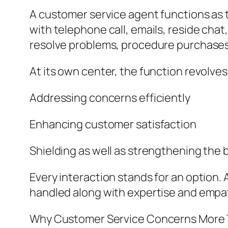
A customer service agent functions as 
with telephone call, emails, reside cha
resolve problems, procedure purchases, 
At its own center, the function revolve
Addressing concerns efficiently
Enhancing customer satisfaction
Shielding as well as strengthening the 
Every interaction stands for an option. 
handled along with expertise and empa
Why Customer Service Concerns More 