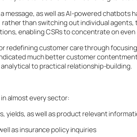
dia message, as well as AI-powered chatbots 
 rather than switching out individual agents, 
ions, enabling CSRs to concentrate on even
for redefining customer care through focusin
t indicated much better customer contentment
nalytical to practical relationship-building.
 in almost every sector:
, yields, as well as product relevant informat
well as insurance policy inquiries