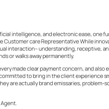
ificial intelligence, and electronic ease, one 
he Customer care Representative While innov
vidual interaction– understanding, receptive,
ds or walks away permanently.
 every made clear payment concern, and also e
 committed to bring in the client experience s
ey are actually brand emissaries, problem-so
 Agent.