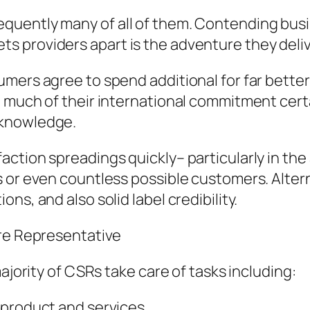
uently many of all of them. Contending busi
 providers apart is the adventure they deliv
mers agree to spend additional for far better
 much of their international commitment certa
 knowledge.
tion spreadings quickly– particularly in the a
s or even countless possible customers. Alter
ns, and also solid label credibility.
are Representative
ajority of CSRs take care of tasks including:
 product and services