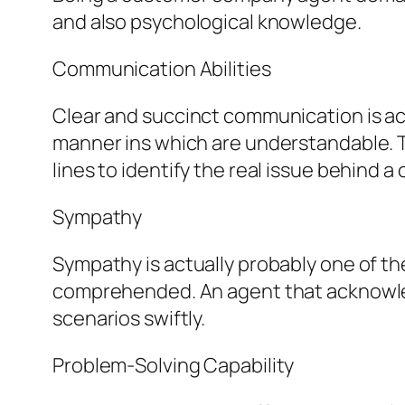
and also psychological knowledge.
Communication Abilities
Clear and succinct communication is act
manner ins which are understandable. Th
lines to identify the real issue behind a c
Sympathy
Sympathy is actually probably one of the 
comprehended. An agent that acknowle
scenarios swiftly.
Problem-Solving Capability