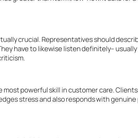
ually crucial. Representatives should describ
ey have to likewise listen definitely– usuall
riticism.
most powerful skill in customer care. Clients w
dges stress and also responds with genuine 