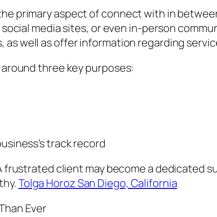
the primary aspect of connect with in betwee
t, social media sites, or even in-person comm
as well as offer information regarding servic
s around three key purposes:
business’s track record
A frustrated client may become a dedicated sup
thy.
Tolga Horoz San Diego, California
Than Ever