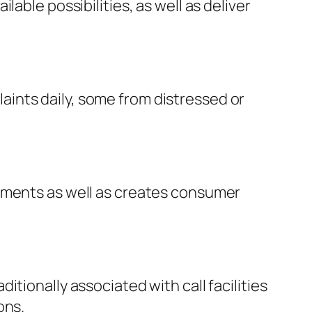
able possibilities, as well as deliver
ints daily, some from distressed or
lements as well as creates consumer
tionally associated with call facilities
ons.