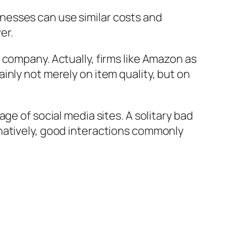
nesses can use similar costs and
er.
 company. Actually, firms like Amazon as
inly not merely on item quality, but on
ge of social media sites. A solitary bad
natively, good interactions commonly