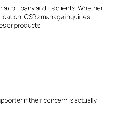
n a company and its clients. Whether
unication, CSRs manage inquiries,
es or products.
porter if their concern is actually