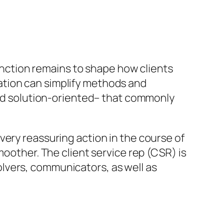
function remains to shape how clients
ation can simplify methods and
 and solution-oriented– that commonly
very reassuring action in the course of
moother. The client service rep (CSR) is
lvers, communicators, as well as