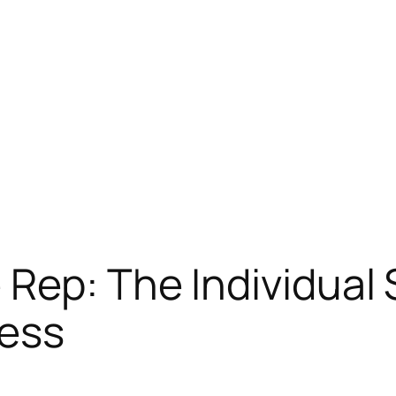
Rep: The Individual S
ess