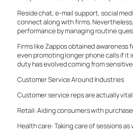
Reside chat, e-mail support, social me
connect along with firms. Nevertheless,
performance by managing routine quest
Firms like Zappos obtained awareness 
even promoting longer phone calls if i
duty has evolved coming from sensitive a
Customer Service Around Industries
Customer service reps are actually vital
Retail: Aiding consumers with purchases
Health care: Taking care of sessions as 