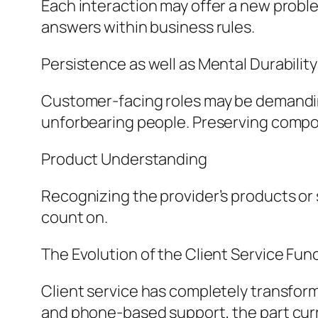
Each interaction may offer a new problem
answers within business rules.
Persistence as well as Mental Durability
Customer-facing roles may be demanding
unforbearing people. Preserving composu
Product Understanding
Recognizing the provider’s products or
count on.
The Evolution of the Client Service Fun
Client service has completely transforme
and phone-based support, the part curre