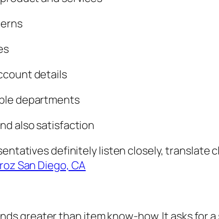
cerns
es
ccount details
able departments
nd also satisfaction
ntatives definitely listen closely, translate cl
roz San Diego, CA
 greater than item know-how. It asks for a s