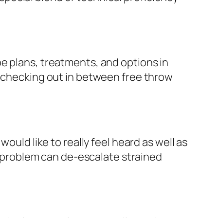
e plans, treatments, and options in
y checking out in between free throw
ould like to really feel heard as well as
problem can de-escalate strained