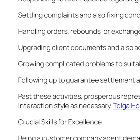
Settling complaints and also fixing con
Handling orders, rebounds, or exchang
Upgrading client documents and also a
Growing complicated problems to suit
Following up to guarantee settlement a
Past these activities, prosperous represe
interaction style as necessary.
Tolga Ho
Crucial Skills for Excellence
Being a customer company agent demands