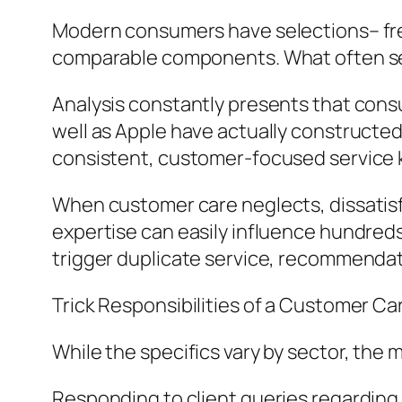
Modern consumers have selections– freq
comparable components. What often sets
Analysis constantly presents that consu
well as Apple have actually constructed
consistent, customer-focused service
When customer care neglects, dissatisfac
expertise can easily influence hundred
trigger duplicate service, recommendatio
Trick Responsibilities of a Customer C
While the specifics vary by sector, the m
Responding to client queries regarding