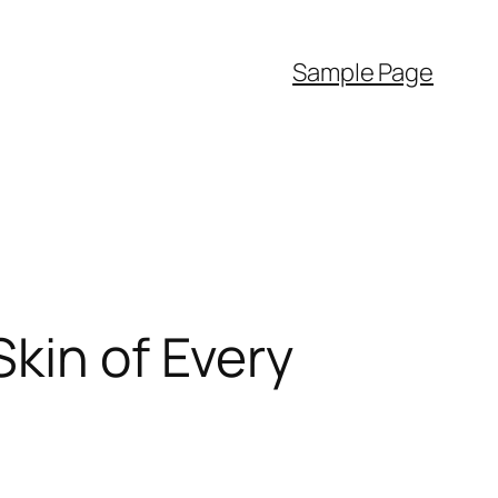
Sample Page
kin of Every