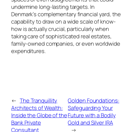
undermine long-lasting targets. In
Denmark’s complementary financial yard, the
capability to draw on a wide scale of know-
how is actually crucial, particularly when
taking care of sophisticated real estates,
family-owned companies, or even worldwide
expenditures.
←
The Tranquillity
Golden Foundations:
Architects of Wealth:
Safeguarding Your
Inside the Globe of the
Future with a Bodily
Bank Private
Gold and Silver IRA
Consultant
→