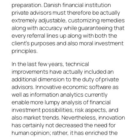
preparation. Danish financial institution
private advisors must therefore be actually
extremely adjustable, customizing remedies
along with accuracy while guaranteeing that
every referral lines up along with both the
client’s purposes and also moral investment
principles.
In the last few years, technical
improvements have actually included an
additional dimension to the duty of private
advisors. Innovative economic software as
well as information analytics currently
enable more lumpy analysis of financial
investment possibilities, risk aspects, and
also market trends. Nevertheless, innovation
has certainly not decreased the need for
human opinion; rather, it has enriched the