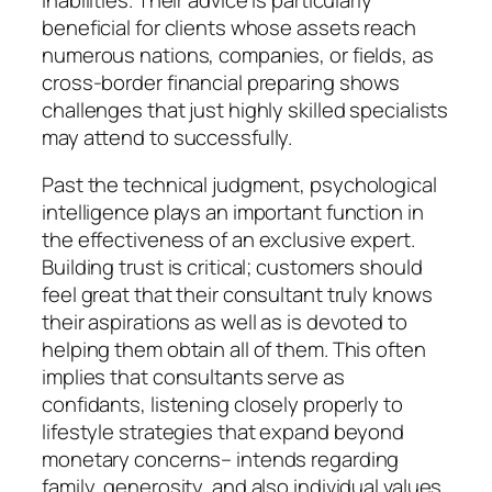
beneficial for clients whose assets reach
numerous nations, companies, or fields, as
cross-border financial preparing shows
challenges that just highly skilled specialists
may attend to successfully.
Past the technical judgment, psychological
intelligence plays an important function in
the effectiveness of an exclusive expert.
Building trust is critical; customers should
feel great that their consultant truly knows
their aspirations as well as is devoted to
helping them obtain all of them. This often
implies that consultants serve as
confidants, listening closely properly to
lifestyle strategies that expand beyond
monetary concerns– intends regarding
family, generosity, and also individual values.