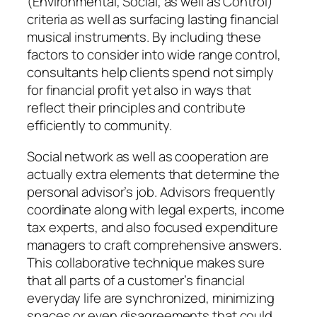
(Environmental, Social, as well as Control)
criteria as well as surfacing lasting financial
musical instruments. By including these
factors to consider into wide range control,
consultants help clients spend not simply
for financial profit yet also in ways that
reflect their principles and contribute
efficiently to community.
Social network as well as cooperation are
actually extra elements that determine the
personal advisor’s job. Advisors frequently
coordinate along with legal experts, income
tax experts, and also focused expenditure
managers to craft comprehensive answers.
This collaborative technique makes sure
that all parts of a customer’s financial
everyday life are synchronized, minimizing
spaces or even disagreements that could