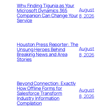
Why Finding Tigunia as Your
August
Microsoft Dynamics 365
Companion Can Change Your
8, 2026
Service
Houston Press Reporter: The
August
Unsung Heroes Behind
Breaking News and Area
8, 2026
Stories
Beyond Connection: Exactly
How Offline Forms for
August
Salesforce Transform
8, 2026
Industry Information
Compilation