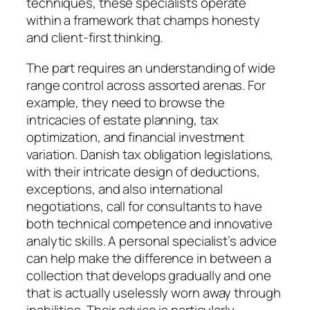
techniques, these specialists operate
within a framework that champs honesty
and client-first thinking.
The part requires an understanding of wide
range control across assorted arenas. For
example, they need to browse the
intricacies of estate planning, tax
optimization, and financial investment
variation. Danish tax obligation legislations,
with their intricate design of deductions,
exceptions, and also international
negotiations, call for consultants to have
both technical competence and innovative
analytic skills. A personal specialist’s advice
can help make the difference in between a
collection that develops gradually and one
that is actually uselessly worn away through
inabilities. Their advice is particularly