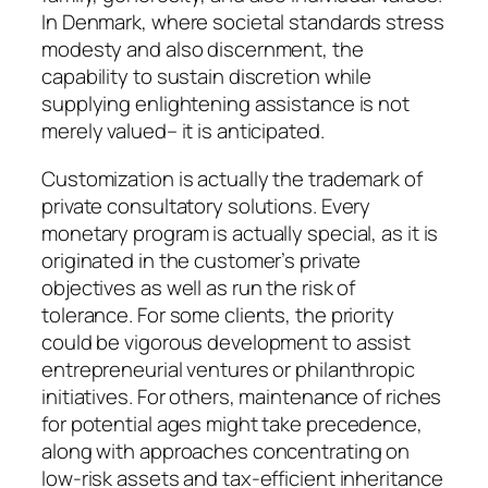
In Denmark, where societal standards stress
modesty and also discernment, the
capability to sustain discretion while
supplying enlightening assistance is not
merely valued– it is anticipated.
Customization is actually the trademark of
private consultatory solutions. Every
monetary program is actually special, as it is
originated in the customer’s private
objectives as well as run the risk of
tolerance. For some clients, the priority
could be vigorous development to assist
entrepreneurial ventures or philanthropic
initiatives. For others, maintenance of riches
for potential ages might take precedence,
along with approaches concentrating on
low-risk assets and tax-efficient inheritance