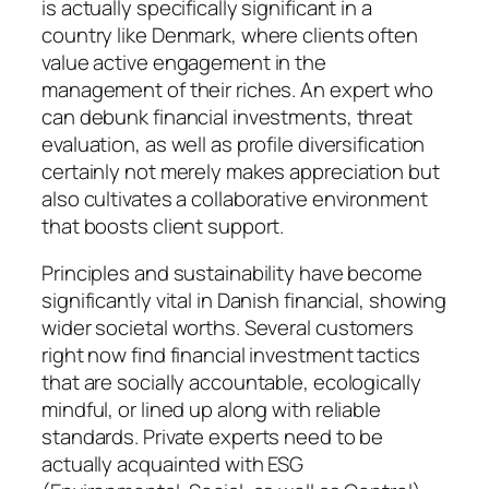
is actually specifically significant in a
country like Denmark, where clients often
value active engagement in the
management of their riches. An expert who
can debunk financial investments, threat
evaluation, as well as profile diversification
certainly not merely makes appreciation but
also cultivates a collaborative environment
that boosts client support.
Principles and sustainability have become
significantly vital in Danish financial, showing
wider societal worths. Several customers
right now find financial investment tactics
that are socially accountable, ecologically
mindful, or lined up along with reliable
standards. Private experts need to be
actually acquainted with ESG