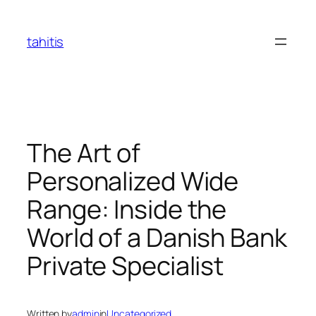
Skip
to
tahitis
content
The Art of
Personalized Wide
Range: Inside the
World of a Danish Bank
Private Specialist
Written by
admin
in
Uncategorized