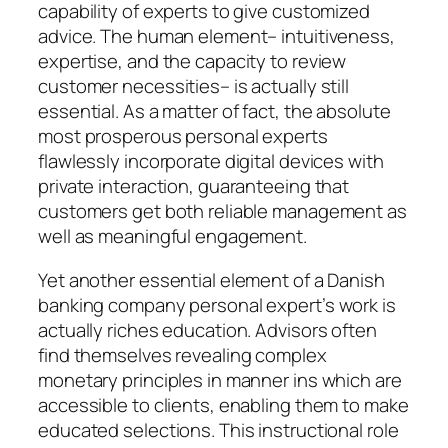
capability of experts to give customized
advice. The human element– intuitiveness,
expertise, and the capacity to review
customer necessities– is actually still
essential. As a matter of fact, the absolute
most prosperous personal experts
flawlessly incorporate digital devices with
private interaction, guaranteeing that
customers get both reliable management as
well as meaningful engagement.
Yet another essential element of a Danish
banking company personal expert’s work is
actually riches education. Advisors often
find themselves revealing complex
monetary principles in manner ins which are
accessible to clients, enabling them to make
educated selections. This instructional role