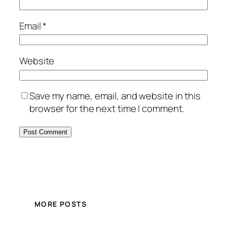
Email
*
Website
Save my name, email, and website in this
browser for the next time I comment.
MORE POSTS