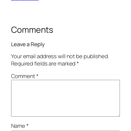
Comments
Leave a Reply
Your email address will not be published.
Required fields are marked
*
Comment
*
Name
*