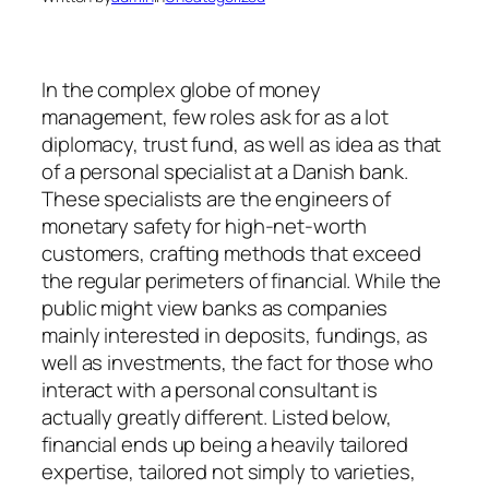
In the complex globe of money
management, few roles ask for as a lot
diplomacy, trust fund, as well as idea as that
of a personal specialist at a Danish bank.
These specialists are the engineers of
monetary safety for high-net-worth
customers, crafting methods that exceed
the regular perimeters of financial. While the
public might view banks as companies
mainly interested in deposits, fundings, as
well as investments, the fact for those who
interact with a personal consultant is
actually greatly different. Listed below,
financial ends up being a heavily tailored
expertise, tailored not simply to varieties,