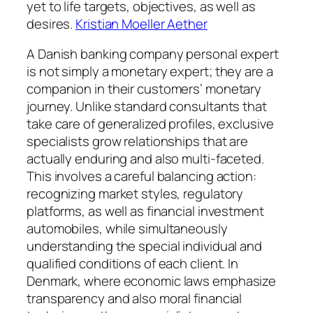
yet to life targets, objectives, as well as
desires.
Kristian Moeller Aether
A Danish banking company personal expert
is not simply a monetary expert; they are a
companion in their customers’ monetary
journey. Unlike standard consultants that
take care of generalized profiles, exclusive
specialists grow relationships that are
actually enduring and also multi-faceted.
This involves a careful balancing action:
recognizing market styles, regulatory
platforms, as well as financial investment
automobiles, while simultaneously
understanding the special individual and
qualified conditions of each client. In
Denmark, where economic laws emphasize
transparency and also moral financial