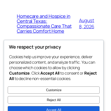
Homecare and Hospice in
August
Central Texas:
Compassionate Care That
8, 2026
Carries Comfort Home
We respect your privacy
Cookies help us improve your experience, deliver
Blog
Events
personalized content, and analyze traffic. You can
tahitis
About
Shop
choose which cookies to allow by clicking
Customize
. Click
Accept All
to consent or
Reject
FAQs
Patterns
All
to decline non-essential cookies.
Authors
Themes
My WordPress Blog
Customize
Reject All
Accept All